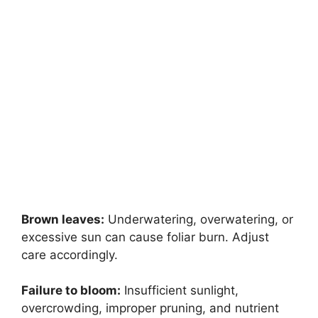
Brown leaves:
Underwatering, overwatering, or
excessive sun can cause foliar burn. Adjust
care accordingly.
Failure to bloom:
Insufficient sunlight,
overcrowding, improper pruning, and nutrient