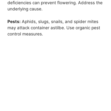
deficiencies can prevent flowering. Address the
underlying cause.
Pests:
Aphids, slugs, snails, and spider mites
may attack container astilbe. Use organic pest
control measures.