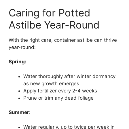
Caring for Potted
Astilbe Year-Round
With the right care, container astilbe can thrive
year-round:
Spring:
Water thoroughly after winter dormancy
as new growth emerges
Apply fertilizer every 2-4 weeks
Prune or trim any dead foliage
Summer:
Water regularly, up to twice per week in