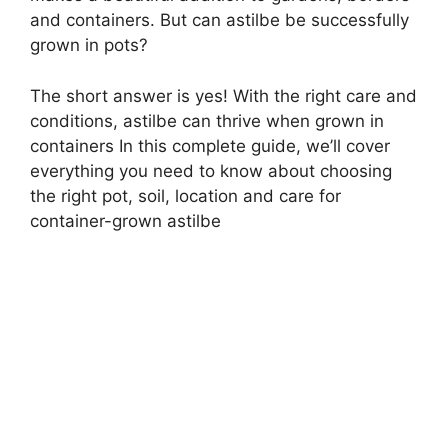
and containers. But can astilbe be successfully
grown in pots?
The short answer is yes! With the right care and
conditions, astilbe can thrive when grown in
containers In this complete guide, we’ll cover
everything you need to know about choosing
the right pot, soil, location and care for
container-grown astilbe