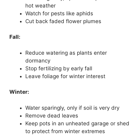
hot weather
Watch for pests like aphids
Cut back faded flower plumes
Fall:
Reduce watering as plants enter
dormancy
Stop fertilizing by early fall
Leave foliage for winter interest
Winter:
Water sparingly, only if soil is very dry
Remove dead leaves
Keep pots in an unheated garage or shed
to protect from winter extremes