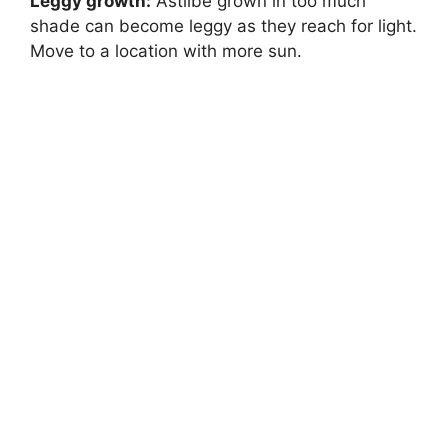
Leggy growth:
Astilbe grown in too much
shade can become leggy as they reach for light.
Move to a location with more sun.