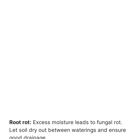
Root rot:
Excess moisture leads to fungal rot.
Let soil dry out between waterings and ensure
good drainage.