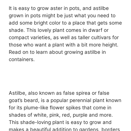
It is easy to grow aster in pots, and astilbe
grown in pots might be just what you need to
add some bright color to a place that gets some
shade. This lovely plant comes in dwarf or
compact varieties, as well as taller cultivars for
those who want a plant with a bit more height.
Read on to learn about growing astilbe in
containers.
Astilbe, also known as false spirea or false
goat’s beard, is a popular perennial plant known
for its plume-like flower spikes that come in
shades of white, pink, red, purple and more.
This shade-loving plant is easy to grow and
makes a beautiful addition to gardens, borders