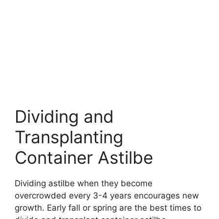
Dividing and
Transplanting
Container Astilbe
Dividing astilbe when they become
overcrowded every 3-4 years encourages new
growth. Early fall or spring are the best times to