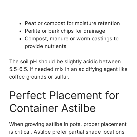
Peat or compost for moisture retention
Perlite or bark chips for drainage
Compost, manure or worm castings to
provide nutrients
The soil pH should be slightly acidic between
5.5-6.5. If needed mix in an acidifying agent like
coffee grounds or sulfur.
Perfect Placement for
Container Astilbe
When growing astilbe in pots, proper placement
is critical. Astilbe prefer partial shade locations