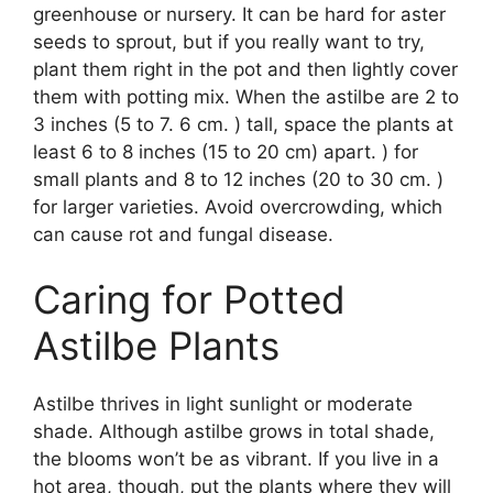
greenhouse or nursery. It can be hard for aster
seeds to sprout, but if you really want to try,
plant them right in the pot and then lightly cover
them with potting mix. When the astilbe are 2 to
3 inches (5 to 7. 6 cm. ) tall, space the plants at
least 6 to 8 inches (15 to 20 cm) apart. ) for
small plants and 8 to 12 inches (20 to 30 cm. )
for larger varieties. Avoid overcrowding, which
can cause rot and fungal disease.
Caring for Potted
Astilbe Plants
Astilbe thrives in light sunlight or moderate
shade. Although astilbe grows in total shade,
the blooms won’t be as vibrant. If you live in a
hot area, though, put the plants where they will