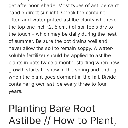
get afternoon shade. Most types of astilbe can’t
handle direct sunlight. Check the container
often and water potted astilbe plants whenever
the top one inch (2. 5 cm. ) of soil feels dry to
the touch – which may be daily during the heat
of summer. Be sure the pot drains well and
never allow the soil to remain soggy. A water-
soluble fertilizer should be applied to astilbe
plants in pots twice a month, starting when new
growth starts to show in the spring and ending
when the plant goes dormant in the fall. Divide
container grown astilbe every three to four
years.
Planting Bare Root
Astilbe // How to Plant,