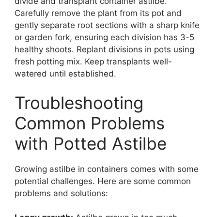
divide and transplant container astilbe.
Carefully remove the plant from its pot and
gently separate root sections with a sharp knife
or garden fork, ensuring each division has 3-5
healthy shoots. Replant divisions in pots using
fresh potting mix. Keep transplants well-
watered until established.
Troubleshooting
Common Problems
with Potted Astilbe
Growing astilbe in containers comes with some
potential challenges. Here are some common
problems and solutions: