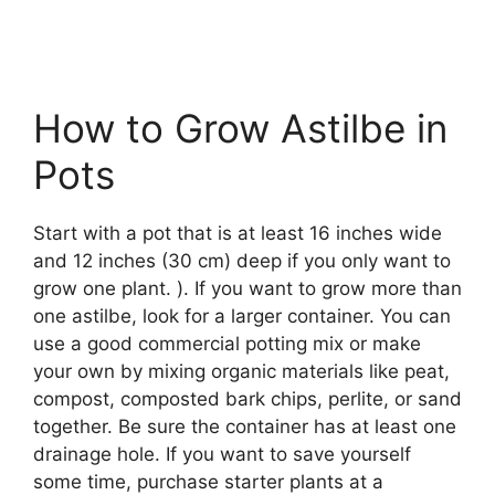
How to Grow Astilbe in
Pots
Start with a pot that is at least 16 inches wide
and 12 inches (30 cm) deep if you only want to
grow one plant. ). If you want to grow more than
one astilbe, look for a larger container. You can
use a good commercial potting mix or make
your own by mixing organic materials like peat,
compost, composted bark chips, perlite, or sand
together. Be sure the container has at least one
drainage hole. If you want to save yourself
some time, purchase starter plants at a