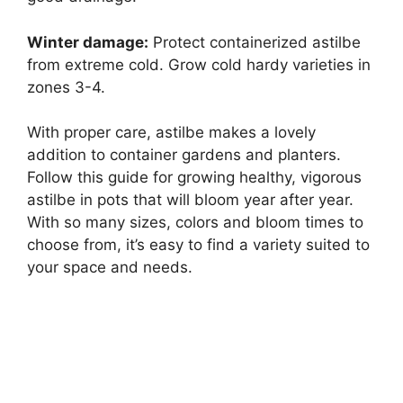
Winter damage:
Protect containerized astilbe
from extreme cold. Grow cold hardy varieties in
zones 3-4.
With proper care, astilbe makes a lovely
addition to container gardens and planters.
Follow this guide for growing healthy, vigorous
astilbe in pots that will bloom year after year.
With so many sizes, colors and bloom times to
choose from, it’s easy to find a variety suited to
your space and needs.