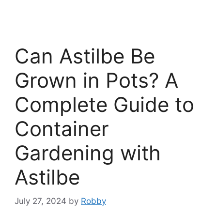
Can Astilbe Be
Grown in Pots? A
Complete Guide to
Container
Gardening with
Astilbe
July 27, 2024
by
Robby