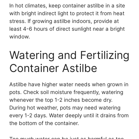
In hot climates, keep container astilbe in a site
with bright indirect light to protect it from heat
stress. If growing astilbe indoors, provide at
least 4-6 hours of direct sunlight near a bright
window.
Watering and Fertilizing
Container Astilbe
Astilbe have higher water needs when grown in
pots. Check soil moisture frequently, watering
whenever the top 1-2 inches become dry.
During hot weather, pots may need watering
every 1-2 days. Water deeply until it drains from
the bottom of the container.
Too much water can be just as harmful as too