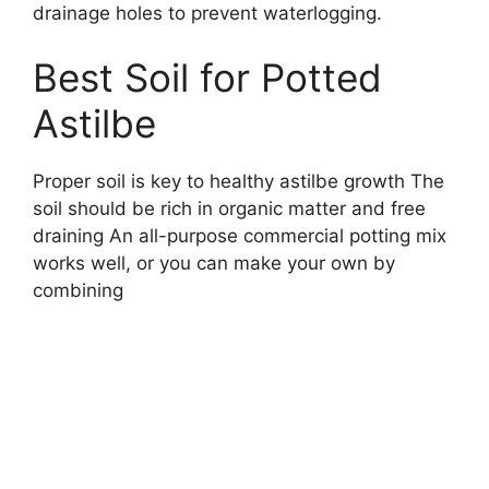
drainage holes to prevent waterlogging.
Best Soil for Potted
Astilbe
Proper soil is key to healthy astilbe growth The
soil should be rich in organic matter and free
draining An all-purpose commercial potting mix
works well, or you can make your own by
combining