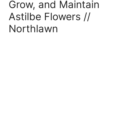
Grow, and Maintain
Astilbe Flowers //
Northlawn