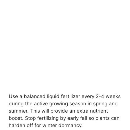
Use a balanced liquid fertilizer every 2-4 weeks
during the active growing season in spring and
summer. This will provide an extra nutrient
boost. Stop fertilizing by early fall so plants can
harden off for winter dormancy.