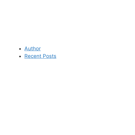
Author
Recent Posts