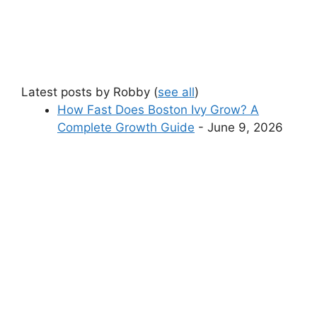
Latest posts by Robby
(
see all
)
How Fast Does Boston Ivy Grow? A
Complete Growth Guide
- June 9, 2026