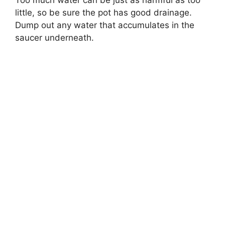
little, so be sure the pot has good drainage.
Dump out any water that accumulates in the
saucer underneath.