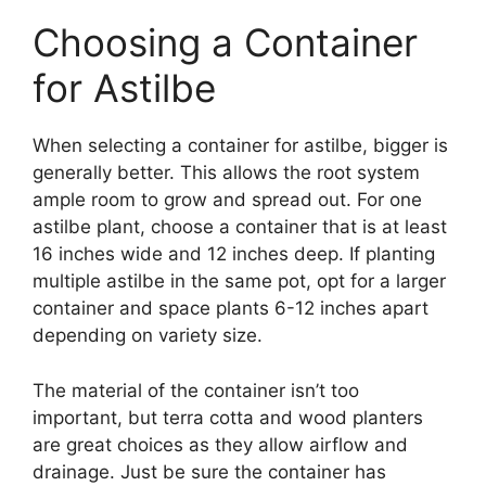
Choosing a Container
for Astilbe
When selecting a container for astilbe, bigger is
generally better. This allows the root system
ample room to grow and spread out. For one
astilbe plant, choose a container that is at least
16 inches wide and 12 inches deep. If planting
multiple astilbe in the same pot, opt for a larger
container and space plants 6-12 inches apart
depending on variety size.
The material of the container isn’t too
important, but terra cotta and wood planters
are great choices as they allow airflow and
drainage. Just be sure the container has