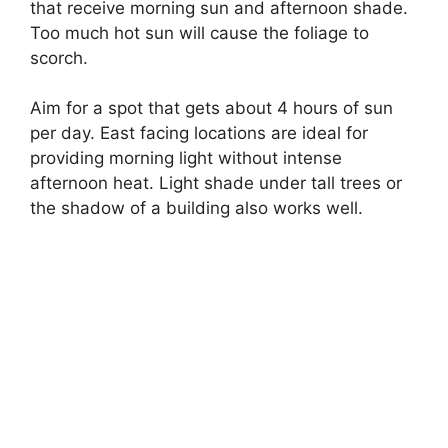
that receive morning sun and afternoon shade.
Too much hot sun will cause the foliage to
scorch.
Aim for a spot that gets about 4 hours of sun
per day. East facing locations are ideal for
providing morning light without intense
afternoon heat. Light shade under tall trees or
the shadow of a building also works well.