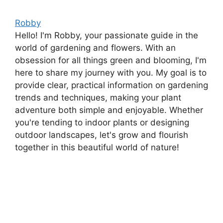
Robby
Hello! I'm Robby, your passionate guide in the
world of gardening and flowers. With an
obsession for all things green and blooming, I'm
here to share my journey with you. My goal is to
provide clear, practical information on gardening
trends and techniques, making your plant
adventure both simple and enjoyable. Whether
you're tending to indoor plants or designing
outdoor landscapes, let's grow and flourish
together in this beautiful world of nature!