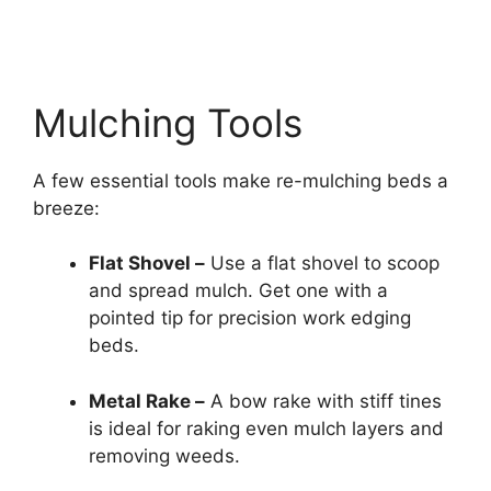
Mulching Tools
A few essential tools make re-mulching beds a
breeze:
Flat Shovel –
Use a flat shovel to scoop
and spread mulch. Get one with a
pointed tip for precision work edging
beds.
Metal Rake –
A bow rake with stiff tines
is ideal for raking even mulch layers and
removing weeds.