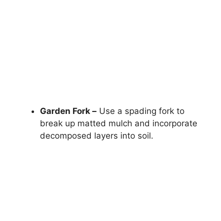
Garden Fork –
Use a spading fork to
break up matted mulch and incorporate
decomposed layers into soil.