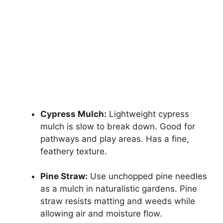
Cypress Mulch:
Lightweight cypress
mulch is slow to break down. Good for
pathways and play areas. Has a fine,
feathery texture.
Pine Straw:
Use unchopped pine needles
as a mulch in naturalistic gardens. Pine
straw resists matting and weeds while
allowing air and moisture flow.