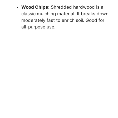
Wood Chips:
Shredded hardwood is a
classic mulching material. It breaks down
moderately fast to enrich soil. Good for
all-purpose use.