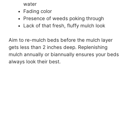
water
Fading color
Presence of weeds poking through
Lack of that fresh, fluffy mulch look
Aim to re-mulch beds before the mulch layer
gets less than 2 inches deep. Replenishing
mulch annually or biannually ensures your beds
always look their best.