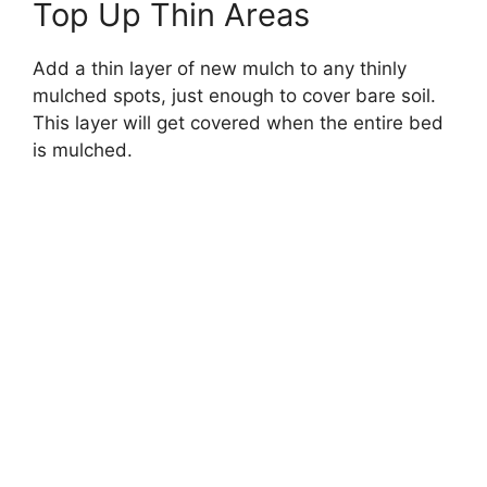
Top Up Thin Areas
Add a thin layer of new mulch to any thinly
mulched spots, just enough to cover bare soil.
This layer will get covered when the entire bed
is mulched.