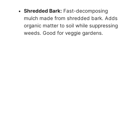
Shredded Bark:
Fast-decomposing
mulch made from shredded bark. Adds
organic matter to soil while suppressing
weeds. Good for veggie gardens.