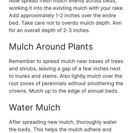
Now spread fresh mulch evenly across beds,
working it into the existing mulch with your rake.
Add approximately 1-2 inches over the entire
bed. Take care not to overdo mulch depth. Aim
for an overall depth of 2-3 inches.
Mulch Around Plants
Remember to spread mulch near bases of trees
and shrubs, leaving a gap of a few inches next
to trunks and stems. Also lightly mulch over the
root zones of perennials without smothering the
crowns. Mulch up to the edge of annual beds.
Water Mulch
After spreading new mulch, thoroughly water
the beds. This helps the mulch adhere and