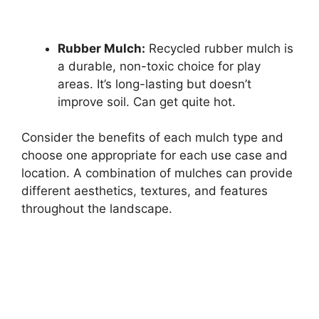
Rubber Mulch:
Recycled rubber mulch is
a durable, non-toxic choice for play
areas. It’s long-lasting but doesn’t
improve soil. Can get quite hot.
Consider the benefits of each mulch type and
choose one appropriate for each use case and
location. A combination of mulches can provide
different aesthetics, textures, and features
throughout the landscape.