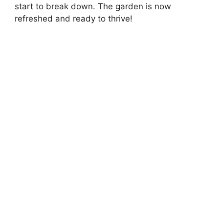
start to break down. The garden is now
refreshed and ready to thrive!