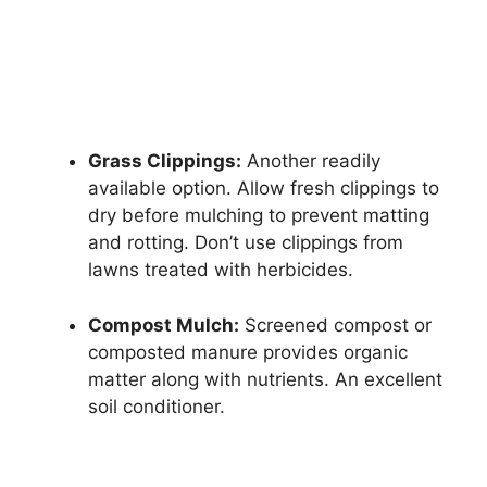
Grass Clippings:
Another readily
available option. Allow fresh clippings to
dry before mulching to prevent matting
and rotting. Don’t use clippings from
lawns treated with herbicides.
Compost Mulch:
Screened compost or
composted manure provides organic
matter along with nutrients. An excellent
soil conditioner.