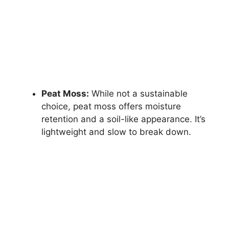
Peat Moss:
While not a sustainable
choice, peat moss offers moisture
retention and a soil-like appearance. It’s
lightweight and slow to break down.