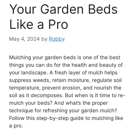
Your Garden Beds
Like a Pro
May 4, 2024
by
Robby
Mulching your garden beds is one of the best
things you can do for the health and beauty of
your landscape. A fresh layer of mulch helps
suppress weeds, retain moisture, regulate soil
temperature, prevent erosion, and nourish the
soil as it decomposes. But when is it time to re-
mulch your beds? And what’s the proper
technique for refreshing your garden mulch?
Follow this step-by-step guide to mulching like
a pro.