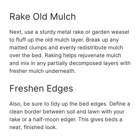
Rake Old Mulch
Next, use a sturdy metal rake or garden weasel
to fluff up the old mulch layer. Break up any
matted clumps and evenly redistribute mulch
over the bed. Raking helps rejuvenate mulch
and mix in any partially decomposed layers with
fresher mulch underneath.
Freshen Edges
Also, be sure to tidy up the bed edges. Define a
clean border between soil and lawn with your
rake or a half-moon edger. This gives beds a
neat, finished look.