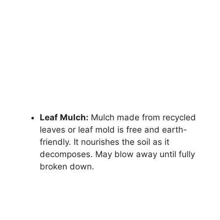
Leaf Mulch:
Mulch made from recycled
leaves or leaf mold is free and earth-
friendly. It nourishes the soil as it
decomposes. May blow away until fully
broken down.