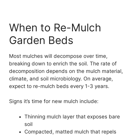
When to Re-Mulch
Garden Beds
Most mulches will decompose over time,
breaking down to enrich the soil. The rate of
decomposition depends on the mulch material,
climate, and soil microbiology. On average,
expect to re-mulch beds every 1-3 years.
Signs it’s time for new mulch include:
Thinning mulch layer that exposes bare
soil
Compacted, matted mulch that repels