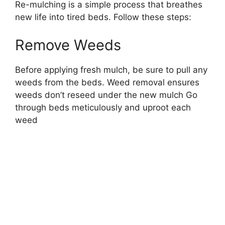
Re-mulching is a simple process that breathes
new life into tired beds. Follow these steps:
Remove Weeds
Before applying fresh mulch, be sure to pull any
weeds from the beds. Weed removal ensures
weeds don’t reseed under the new mulch Go
through beds meticulously and uproot each
weed