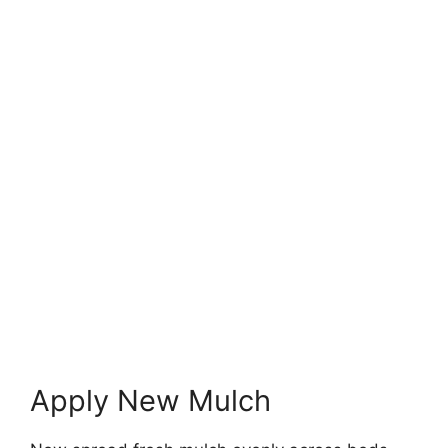
Apply New Mulch