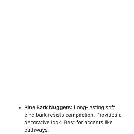
Pine Bark Nuggets:
Long-lasting soft
pine bark resists compaction. Provides a
decorative look. Best for accents like
pathways.