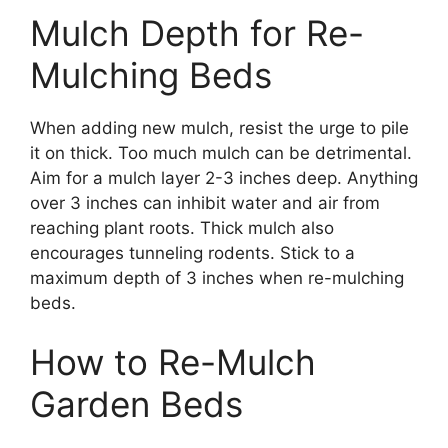
Mulch Depth for Re-
Mulching Beds
When adding new mulch, resist the urge to pile
it on thick. Too much mulch can be detrimental.
Aim for a mulch layer 2-3 inches deep. Anything
over 3 inches can inhibit water and air from
reaching plant roots. Thick mulch also
encourages tunneling rodents. Stick to a
maximum depth of 3 inches when re-mulching
beds.
How to Re-Mulch
Garden Beds