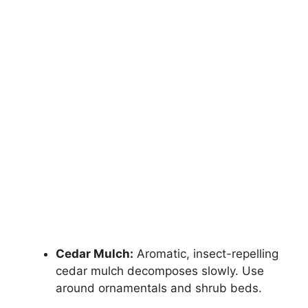
Cedar Mulch:
Aromatic, insect-repelling
cedar mulch decomposes slowly. Use
around ornamentals and shrub beds.