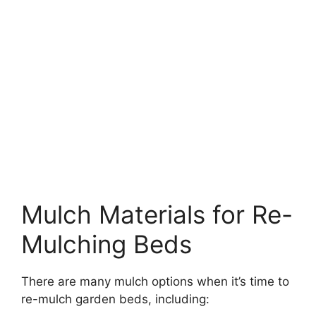
Mulch Materials for Re-
Mulching Beds
There are many mulch options when it’s time to
re-mulch garden beds, including: