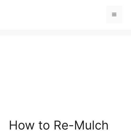
Skip
to
Menu
content
How to Re-Mulch