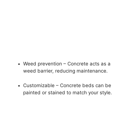
Weed prevention – Concrete acts as a
weed barrier, reducing maintenance.
Customizable – Concrete beds can be
painted or stained to match your style.