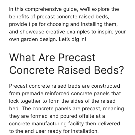
In this comprehensive guide, we’ll explore the
benefits of precast concrete raised beds,
provide tips for choosing and installing them,
and showcase creative examples to inspire your
own garden design. Let’s dig in!
What Are Precast
Concrete Raised Beds?
Precast concrete raised beds are constructed
from premade reinforced concrete panels that
lock together to form the sides of the raised
bed. The concrete panels are precast, meaning
they are formed and poured offsite at a
concrete manufacturing facility then delivered
to the end user ready for installation.