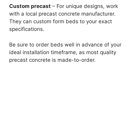
Custom precast
– For unique designs, work
with a local precast concrete manufacturer.
They can custom form beds to your exact
specifications.
Be sure to order beds well in advance of your
ideal installation timeframe, as most quality
precast concrete is made-to-order.