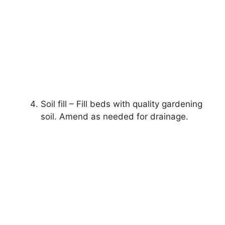
Soil fill – Fill beds with quality gardening
soil. Amend as needed for drainage.