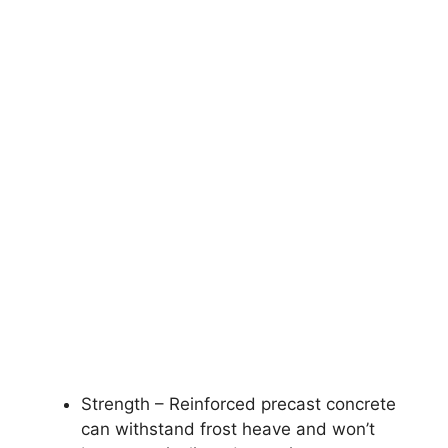
Strength – Reinforced precast concrete
can withstand frost heave and won’t