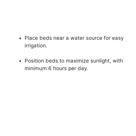
Place beds near a water source for easy
irrigation.
Position beds to maximize sunlight, with
minimum 6 hours per day.