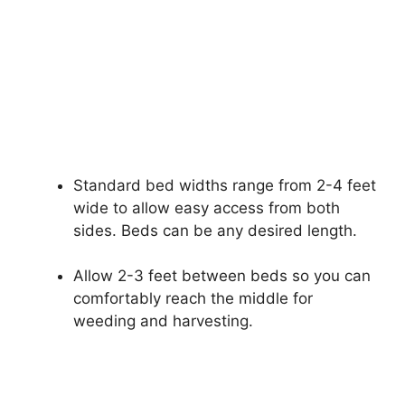
Standard bed widths range from 2-4 feet
wide to allow easy access from both
sides. Beds can be any desired length.
Allow 2-3 feet between beds so you can
comfortably reach the middle for
weeding and harvesting.