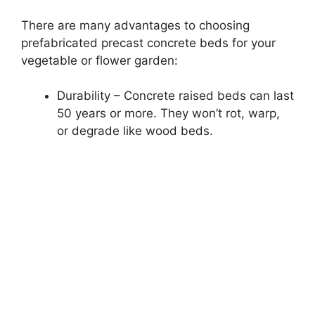
There are many advantages to choosing
prefabricated precast concrete beds for your
vegetable or flower garden:
Durability – Concrete raised beds can last
50 years or more. They won’t rot, warp,
or degrade like wood beds.