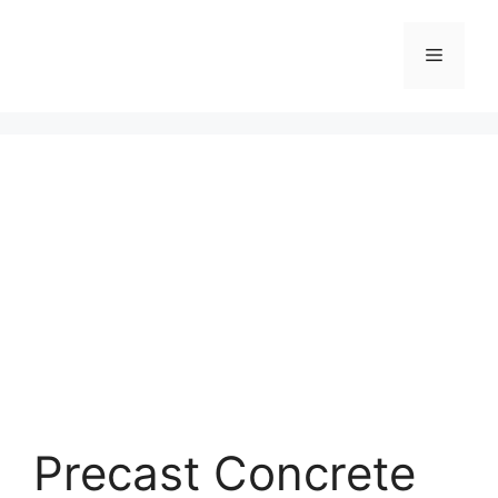
Skip
to
Menu
content
Precast Concrete