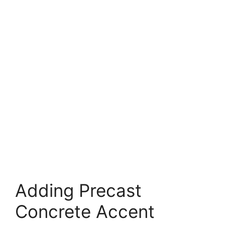
Adding Precast
Concrete Accent