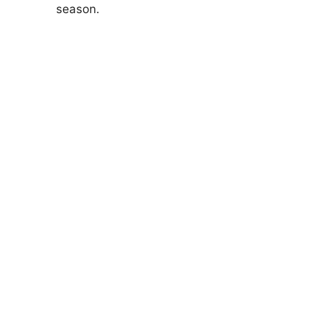
season.