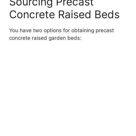
Sourcing Precast
Concrete Raised Beds
You have two options for obtaining precast
concrete raised garden beds: