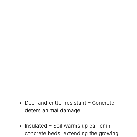
Deer and critter resistant – Concrete
deters animal damage.
Insulated – Soil warms up earlier in
concrete beds, extending the growing