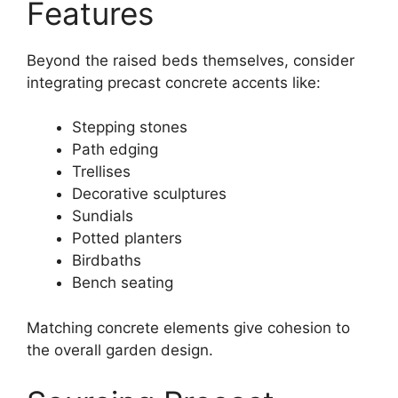
Features
Beyond the raised beds themselves, consider
integrating precast concrete accents like:
Stepping stones
Path edging
Trellises
Decorative sculptures
Sundials
Potted planters
Birdbaths
Bench seating
Matching concrete elements give cohesion to
the overall garden design.