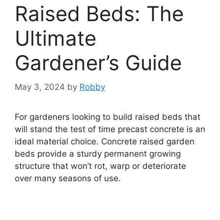
Raised Beds: The
Ultimate
Gardener’s Guide
May 3, 2024
by
Robby
For gardeners looking to build raised beds that
will stand the test of time precast concrete is an
ideal material choice. Concrete raised garden
beds provide a sturdy permanent growing
structure that won’t rot, warp or deteriorate
over many seasons of use.