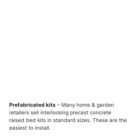
Prefabricated kits
– Many home & garden
retailers sell interlocking precast concrete
raised bed kits in standard sizes. These are the
easiest to install.