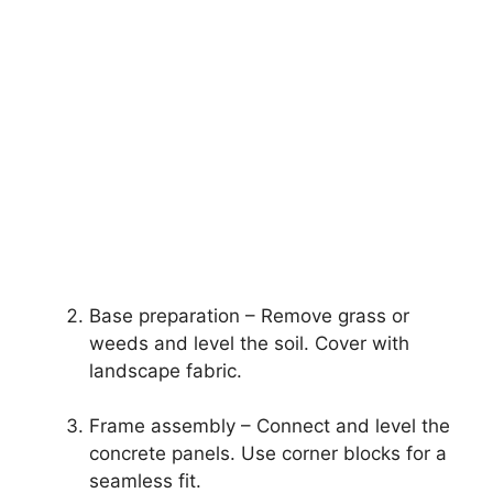
Base preparation – Remove grass or
weeds and level the soil. Cover with
landscape fabric.
Frame assembly – Connect and level the
concrete panels. Use corner blocks for a
seamless fit.