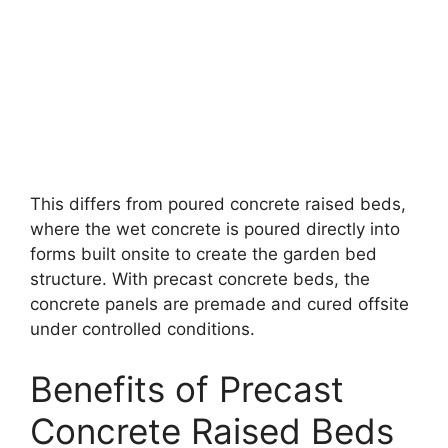
This differs from poured concrete raised beds,
where the wet concrete is poured directly into
forms built onsite to create the garden bed
structure. With precast concrete beds, the
concrete panels are premade and cured offsite
under controlled conditions.
Benefits of Precast
Concrete Raised Beds