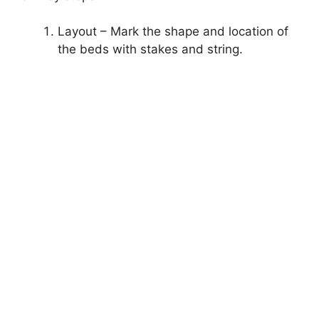
Layout – Mark the shape and location of
the beds with stakes and string.