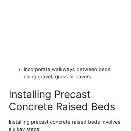
Incorporate walkways between beds
using gravel, grass or pavers.
Installing Precast
Concrete Raised Beds
Installing precast concrete raised beds involves
six key steps: