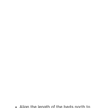
Align the length of the beds north to