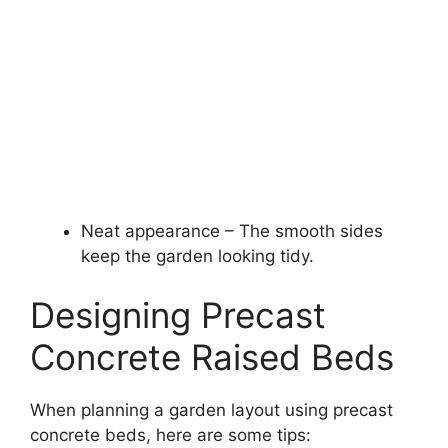
Neat appearance – The smooth sides
keep the garden looking tidy.
Designing Precast
Concrete Raised Beds
When planning a garden layout using precast
concrete beds, here are some tips: