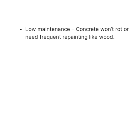
Low maintenance – Concrete won’t rot or
need frequent repainting like wood.