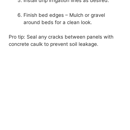
Install drip irrigation lines as desired.
Finish bed edges – Mulch or gravel
around beds for a clean look.
Pro tip: Seal any cracks between panels with
concrete caulk to prevent soil leakage.