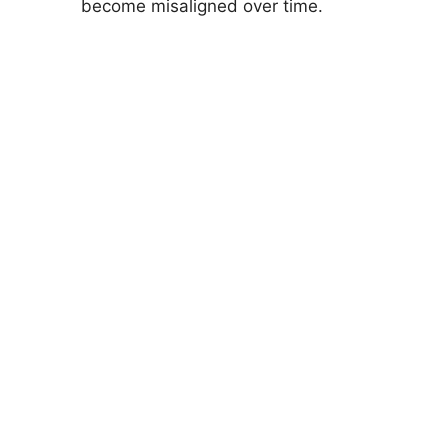
become misaligned over time.