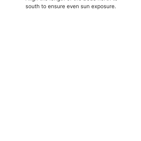
south to ensure even sun exposure.