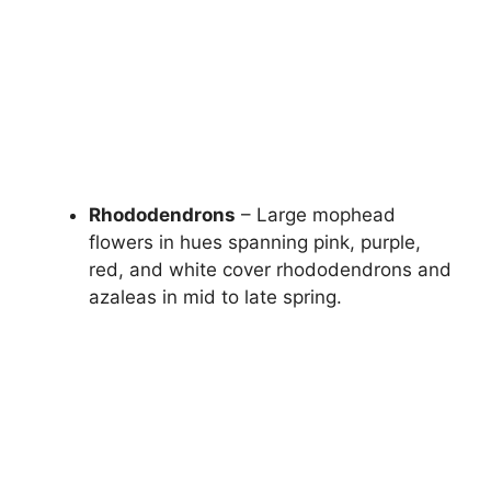
Rhododendrons
– Large mophead
flowers in hues spanning pink, purple,
red, and white cover rhododendrons and
azaleas in mid to late spring.