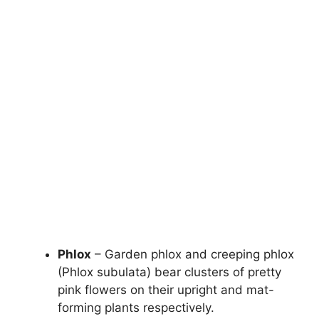
Phlox
– Garden phlox and creeping phlox
(Phlox subulata) bear clusters of pretty
pink flowers on their upright and mat-
forming plants respectively.