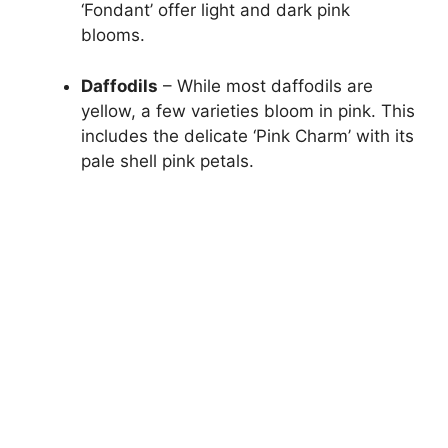
‘Fondant’ offer light and dark pink
blooms.
Daffodils
– While most daffodils are
yellow, a few varieties bloom in pink. This
includes the delicate ‘Pink Charm’ with its
pale shell pink petals.