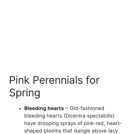
Pink Perennials for
Spring
Bleeding hearts
– Old-fashioned
bleeding hearts (Dicentra spectabilis)
have drooping sprays of pink-red, heart-
shaped blooms that dangle above lacy