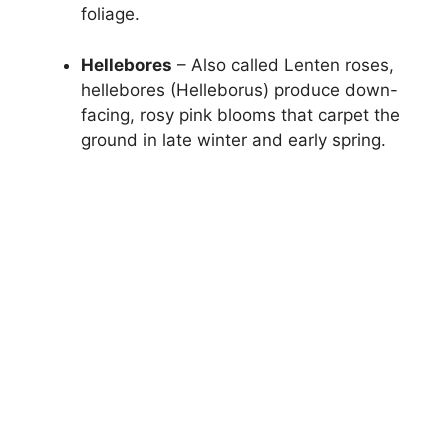
foliage.
Hellebores
– Also called Lenten roses,
hellebores (Helleborus) produce down-
facing, rosy pink blooms that carpet the
ground in late winter and early spring.