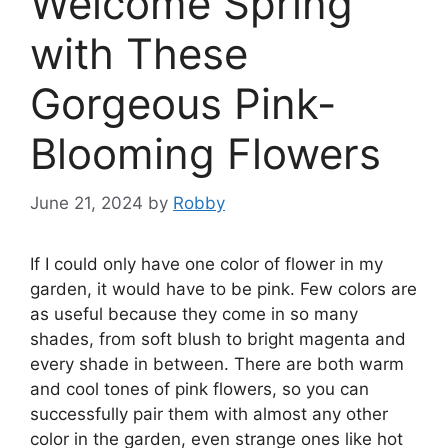
Welcome Spring
with These
Gorgeous Pink-
Blooming Flowers
June 21, 2024
by
Robby
If I could only have one color of flower in my
garden, it would have to be pink. Few colors are
as useful because they come in so many
shades, from soft blush to bright magenta and
every shade in between. There are both warm
and cool tones of pink flowers, so you can
successfully pair them with almost any other
color in the garden, even strange ones like hot