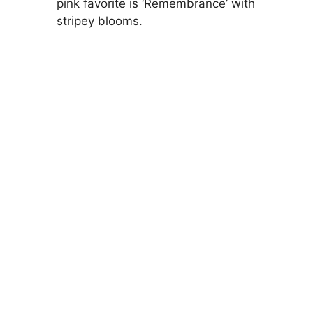
pink favorite is ‘Remembrance’ with
stripey blooms.