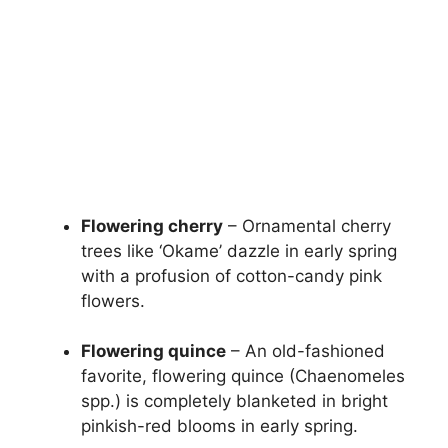
Flowering cherry
– Ornamental cherry
trees like ‘Okame’ dazzle in early spring
with a profusion of cotton-candy pink
flowers.
Flowering quince
– An old-fashioned
favorite, flowering quince (Chaenomeles
spp.) is completely blanketed in bright
pinkish-red blooms in early spring.