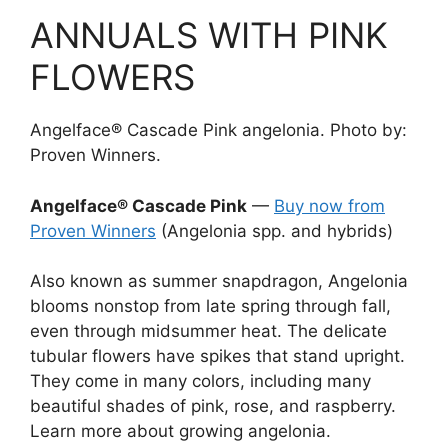
ANNUALS WITH PINK
FLOWERS
Angelface® Cascade Pink angelonia. Photo by:
Proven Winners.
Angelface® Cascade Pink
—
Buy now from
Proven Winners
(Angelonia spp. and hybrids)
Also known as summer snapdragon, Angelonia
blooms nonstop from late spring through fall,
even through midsummer heat. The delicate
tubular flowers have spikes that stand upright.
They come in many colors, including many
beautiful shades of pink, rose, and raspberry.
Learn more about growing angelonia.