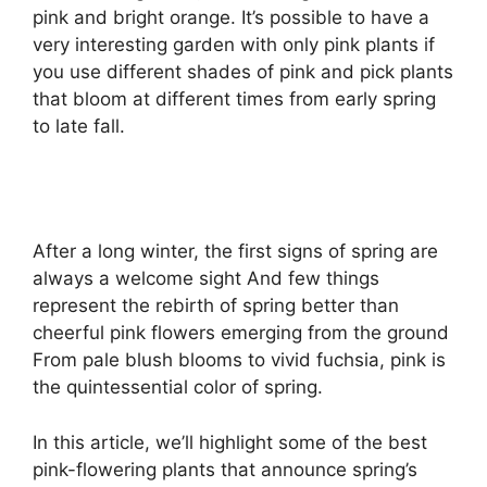
pink and bright orange. It’s possible to have a
very interesting garden with only pink plants if
you use different shades of pink and pick plants
that bloom at different times from early spring
to late fall.
After a long winter, the first signs of spring are
always a welcome sight And few things
represent the rebirth of spring better than
cheerful pink flowers emerging from the ground
From pale blush blooms to vivid fuchsia, pink is
the quintessential color of spring.
In this article, we’ll highlight some of the best
pink-flowering plants that announce spring’s