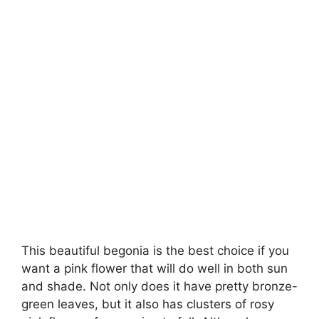
This beautiful begonia is the best choice if you
want a pink flower that will do well in both sun
and shade. Not only does it have pretty bronze-
green leaves, but it also has clusters of rosy