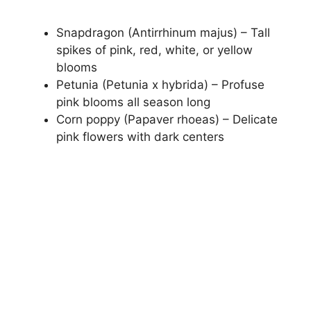
Snapdragon (Antirrhinum majus) – Tall
spikes of pink, red, white, or yellow
blooms
Petunia (Petunia x hybrida) – Profuse
pink blooms all season long
Corn poppy (Papaver rhoeas) – Delicate
pink flowers with dark centers