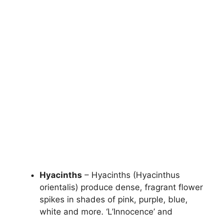
Hyacinths
– Hyacinths (Hyacinthus
orientalis) produce dense, fragrant flower
spikes in shades of pink, purple, blue,
white and more. ‘L’Innocence’ and