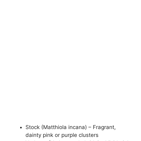
Stock (Matthiola incana) – Fragrant,
dainty pink or purple clusters