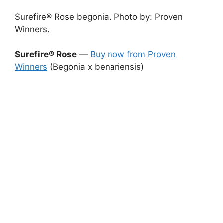
Surefire® Rose begonia. Photo by: Proven
Winners.
Surefire® Rose
—
Buy now from Proven
Winners
(Begonia x benariensis)