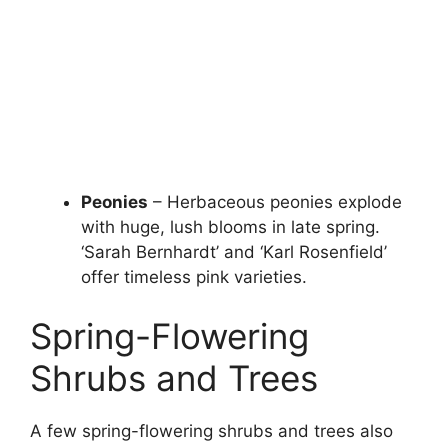
Peonies
– Herbaceous peonies explode
with huge, lush blooms in late spring.
‘Sarah Bernhardt’ and ‘Karl Rosenfield’
offer timeless pink varieties.
Spring-Flowering
Shrubs and Trees
A few spring-flowering shrubs and trees also