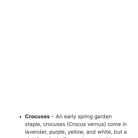
Crocuses
– An early spring garden
staple, crocuses (Crocus vernus) come in
lavender, purple, yellow, and white, but a