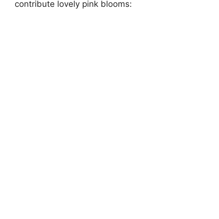
contribute lovely pink blooms: