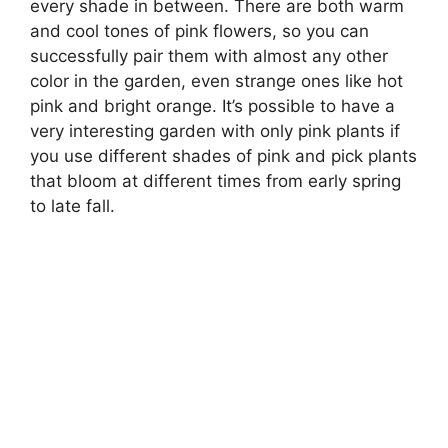
every shade in between. There are both warm
and cool tones of pink flowers, so you can
successfully pair them with almost any other
color in the garden, even strange ones like hot
pink and bright orange. It’s possible to have a
very interesting garden with only pink plants if
you use different shades of pink and pick plants
that bloom at different times from early spring
to late fall.