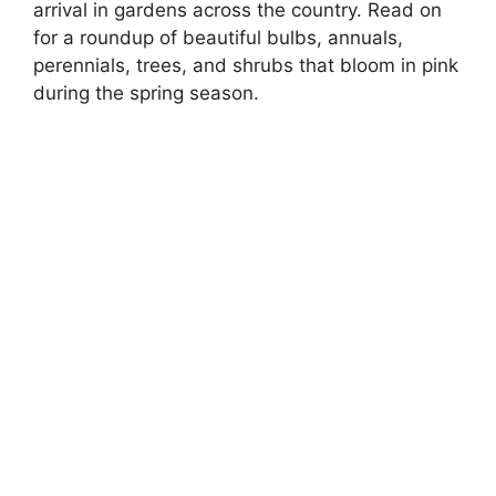
arrival in gardens across the country. Read on
for a roundup of beautiful bulbs, annuals,
perennials, trees, and shrubs that bloom in pink
during the spring season.