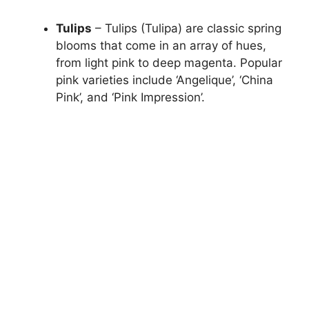
Tulips
– Tulips (Tulipa) are classic spring
blooms that come in an array of hues,
from light pink to deep magenta. Popular
pink varieties include ‘Angelique’, ‘China
Pink’, and ‘Pink Impression’.