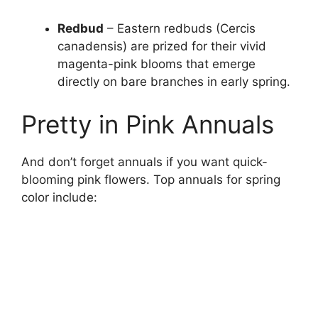
Redbud
– Eastern redbuds (Cercis
canadensis) are prized for their vivid
magenta-pink blooms that emerge
directly on bare branches in early spring.
Pretty in Pink Annuals
And don’t forget annuals if you want quick-
blooming pink flowers. Top annuals for spring
color include: