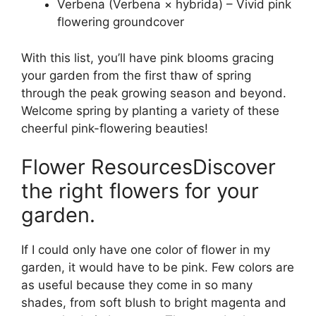
Verbena (Verbena × hybrida) – Vivid pink
flowering groundcover
With this list, you’ll have pink blooms gracing
your garden from the first thaw of spring
through the peak growing season and beyond.
Welcome spring by planting a variety of these
cheerful pink-flowering beauties!
Flower ResourcesDiscover
the right flowers for your
garden.
If I could only have one color of flower in my
garden, it would have to be pink. Few colors are
as useful because they come in so many
shades, from soft blush to bright magenta and