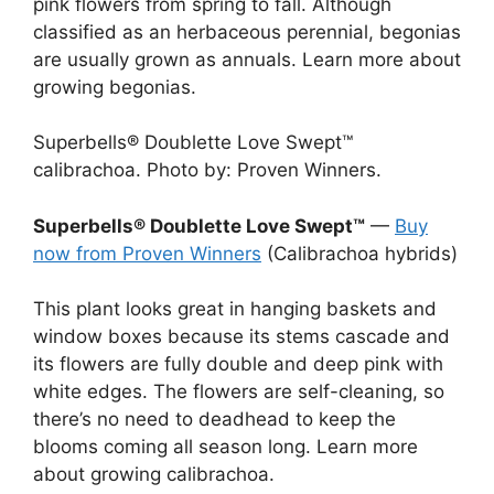
pink flowers from spring to fall. Although
classified as an herbaceous perennial, begonias
are usually grown as annuals. Learn more about
growing begonias.
Superbells® Doublette Love Swept™
calibrachoa. Photo by: Proven Winners.
Superbells® Doublette Love Swept™
—
Buy
now from Proven Winners
(Calibrachoa hybrids)
This plant looks great in hanging baskets and
window boxes because its stems cascade and
its flowers are fully double and deep pink with
white edges. The flowers are self-cleaning, so
there’s no need to deadhead to keep the
blooms coming all season long. Learn more
about growing calibrachoa.