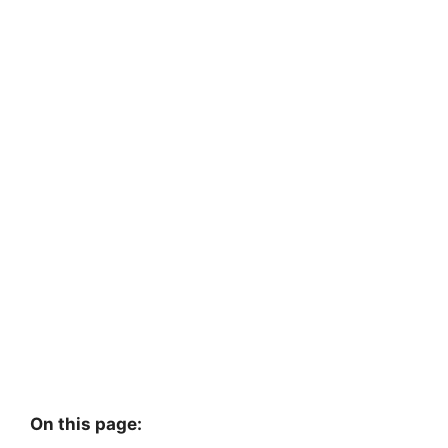
On this page: