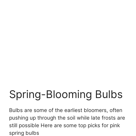
Spring-Blooming Bulbs
Bulbs are some of the earliest bloomers, often
pushing up through the soil while late frosts are
still possible Here are some top picks for pink
spring bulbs