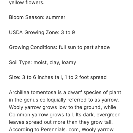
yellow flowers.
Bloom Season: summer
USDA Growing Zone: 3 to 9
Growing Conditions: full sun to part shade
Soil Type: moist, clay, loamy
Size: 3 to 6 inches tall, 1 to 2 foot spread
Archillea tomentosa is a dwarf species of plant
in the genus colloquially referred to as yarrow.
Wooly yarrow grows low to the ground, while
Common yarrow grows tall. Its dark, evergreen
leaves spread out more than they grow tall.
According to Perennials. com, Wooly yarrow