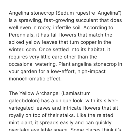
Angelina stonecrop (Sedum rupestre “Angelina”)
is a sprawling, fast-growing succulent that does
well even in rocky, infertile soil. According to
Perennials, it has tall flowers that match the
spiked yellow leaves that turn copper in the
winter. com. Once settled into its habitat, it
requires very little care other than the
occasional watering. Plant angelina stonecrop in
your garden for a low-effort, high-impact
monochromatic effect.
The Yellow Archangel (Lamiastrum
galeobdolon) has a unique look, with its silver-
variegated leaves and intricate flowers that sit
royally on top of their stalks. Like the related
mint plant, it spreads easily and can quickly
overtake available space. Some places think it’s