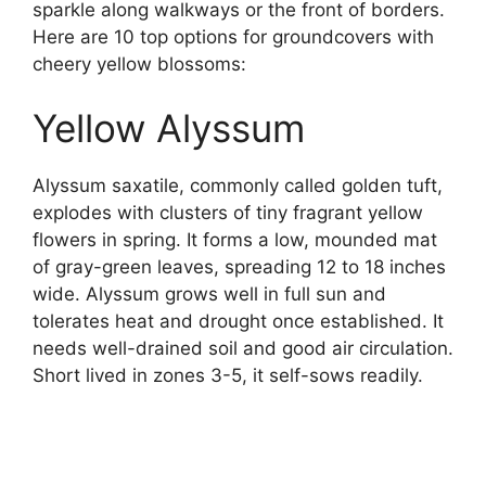
sparkle along walkways or the front of borders.
Here are 10 top options for groundcovers with
cheery yellow blossoms:
Yellow Alyssum
Alyssum saxatile, commonly called golden tuft,
explodes with clusters of tiny fragrant yellow
flowers in spring. It forms a low, mounded mat
of gray-green leaves, spreading 12 to 18 inches
wide. Alyssum grows well in full sun and
tolerates heat and drought once established. It
needs well-drained soil and good air circulation.
Short lived in zones 3-5, it self-sows readily.