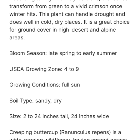
transform from green to a vivid crimson once
winter hits. This plant can handle drought and
does well in cold, dry places. It is a great choice
for ground cover in high-desert and alpine
areas.
Bloom Season: late spring to early summer
USDA Growing Zone: 4 to 9
Growing Conditions: full sun
Soil Type: sandy, dry
Size: 2 to 24 inches tall, 24 inches wide
Creeping buttercup (Ranunculus repens) is a
wide-ranging wildflower, having spread across