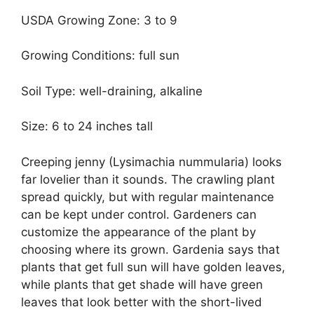
USDA Growing Zone: 3 to 9
Growing Conditions: full sun
Soil Type: well-draining, alkaline
Size: 6 to 24 inches tall
Creeping jenny (Lysimachia nummularia) looks
far lovelier than it sounds. The crawling plant
spread quickly, but with regular maintenance
can be kept under control. Gardeners can
customize the appearance of the plant by
choosing where its grown. Gardenia says that
plants that get full sun will have golden leaves,
while plants that get shade will have green
leaves that look better with the short-lived