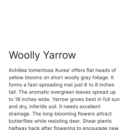
Woolly Yarrow
Achillea tomentosa ‘Aurea’ offers flat heads of
yellow blooms on short woolly gray foliage. It
forms a fast-spreading mat just 6 to 8 inches
tall. The aromatic evergreen leaves spread up
to 18 inches wide. Yarrow grows best in full sun
and dry, infertile soil. It needs excellent
drainage. The long-blooming flowers attract
butterflies while resisting deer. Shear plants
halfway back after flowering to encourage new