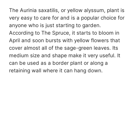
The Aurinia saxatilis, or yellow alyssum, plant is
very easy to care for and is a popular choice for
anyone who is just starting to garden.
According to The Spruce, it starts to bloom in
April and soon bursts with yellow flowers that
cover almost all of the sage-green leaves. Its
medium size and shape make it very useful. It
can be used as a border plant or along a
retaining wall where it can hang down.