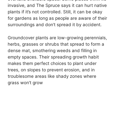
invasive, and The Spruce says it can hurt native
plants if it’s not controlled. Still, it can be okay
for gardens as long as people are aware of their
surroundings and don’t spread it by accident.
Groundcover plants are low-growing perennials,
herbs, grasses or shrubs that spread to form a
dense mat, smothering weeds and filling in
empty spaces. Their spreading growth habit
makes them perfect choices to plant under
trees, on slopes to prevent erosion, and in
troublesome areas like shady zones where
grass won’t grow