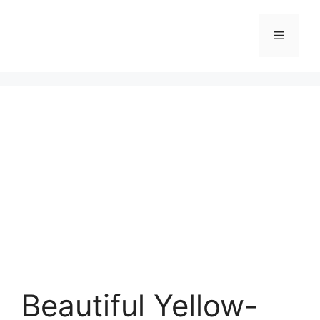
Skip
to
Menu
content
Beautiful Yellow-