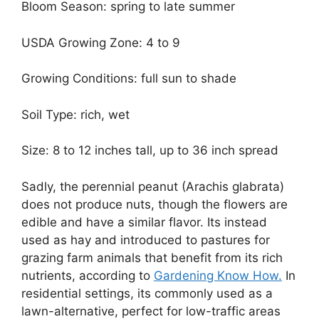
Bloom Season: spring to late summer
USDA Growing Zone: 4 to 9
Growing Conditions: full sun to shade
Soil Type: rich, wet
Size: 8 to 12 inches tall, up to 36 inch spread
Sadly, the perennial peanut (Arachis glabrata)
does not produce nuts, though the flowers are
edible and have a similar flavor. Its instead
used as hay and introduced to pastures for
grazing farm animals that benefit from its rich
nutrients, according to
Gardening Know How.
In
residential settings, its commonly used as a
lawn-alternative, perfect for low-traffic areas