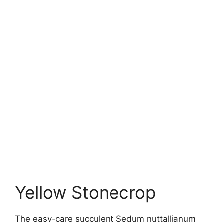
Yellow Stonecrop
The easy-care succulent Sedum nuttallianum