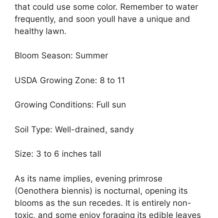
that could use some color. Remember to water
frequently, and soon youll have a unique and
healthy lawn.
Bloom Season: Summer
USDA Growing Zone: 8 to 11
Growing Conditions: Full sun
Soil Type: Well-drained, sandy
Size: 3 to 6 inches tall
As its name implies, evening primrose
(Oenothera biennis) is nocturnal, opening its
blooms as the sun recedes. It is entirely non-
toxic, and some enjoy foraging its edible leaves