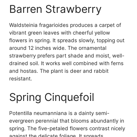
Barren Strawberry
Waldsteinia fragarioides produces a carpet of
vibrant green leaves with cheerful yellow
flowers in spring. It spreads slowly, topping out
around 12 inches wide. The ornamental
strawberry prefers part shade and moist, well-
drained soil. It works well combined with ferns
and hostas. The plant is deer and rabbit
resistant.
Spring Cinquefoil
Potentilla neumanniana is a dainty semi-
evergreen perennial that blooms abundantly in
spring. The five-petaled flowers contrast nicely
against the delicate foliage. It spreads