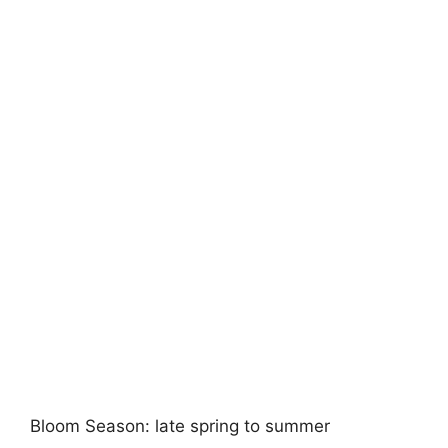
Bloom Season: late spring to summer