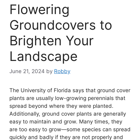
Flowering
Groundcovers to
Brighten Your
Landscape
June 21, 2024
by
Robby
The University of Florida says that ground cover
plants are usually low-growing perennials that
spread beyond where they were planted.
Additionally, ground cover plants are generally
easy to maintain and grow. Many times, they
are too easy to grow—some species can spread
quickly and badly if they are not properly and