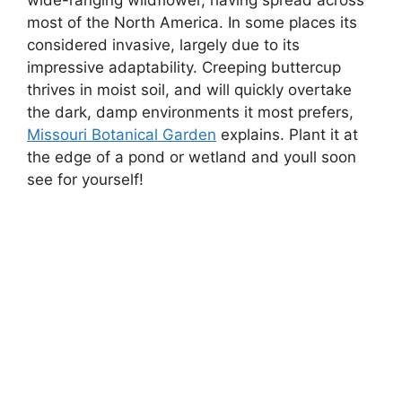
most of the North America. In some places its
considered invasive, largely due to its
impressive adaptability. Creeping buttercup
thrives in moist soil, and will quickly overtake
the dark, damp environments it most prefers,
Missouri Botanical Garden
explains. Plant it at
the edge of a pond or wetland and youll soon
see for yourself!