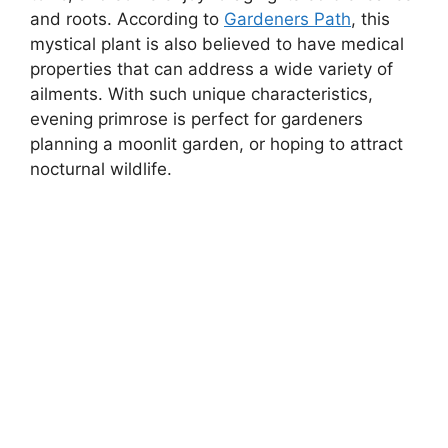
and roots. According to
Gardeners Path
, this
mystical plant is also believed to have medical
properties that can address a wide variety of
ailments. With such unique characteristics,
evening primrose is perfect for gardeners
planning a moonlit garden, or hoping to attract
nocturnal wildlife.