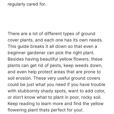
regularly cared for.
There are a lot of different types of ground
cover plants, and each one has its own needs.
This guide breaks it all down so that even a
beginner gardener can pick the right plant.
Besides having beautiful yellow flowers, these
plants can get rid of pests, keep weeds down,
and even help protect areas that are prone to
soil erosion. These very useful ground covers
could be just what you need if you have trouble
with stubbornly shady spots, want to add color,
or don’t know what to plant in poor, rocky soil.
Keep reading to learn more and find the yellow
flowering plant thats perfect for you!.