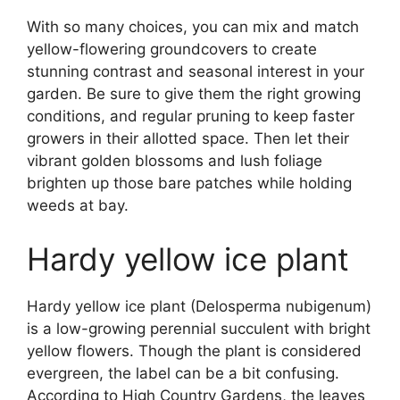
With so many choices, you can mix and match
yellow-flowering groundcovers to create
stunning contrast and seasonal interest in your
garden. Be sure to give them the right growing
conditions, and regular pruning to keep faster
growers in their allotted space. Then let their
vibrant golden blossoms and lush foliage
brighten up those bare patches while holding
weeds at bay.
Hardy yellow ice plant
Hardy yellow ice plant (Delosperma nubigenum)
is a low-growing perennial succulent with bright
yellow flowers. Though the plant is considered
evergreen, the label can be a bit confusing.
According to High Country Gardens, the leaves