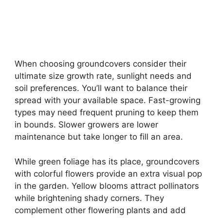
When choosing groundcovers consider their
ultimate size growth rate, sunlight needs and
soil preferences. You’ll want to balance their
spread with your available space. Fast-growing
types may need frequent pruning to keep them
in bounds. Slower growers are lower
maintenance but take longer to fill an area.
While green foliage has its place, groundcovers
with colorful flowers provide an extra visual pop
in the garden. Yellow blooms attract pollinators
while brightening shady corners. They
complement other flowering plants and add