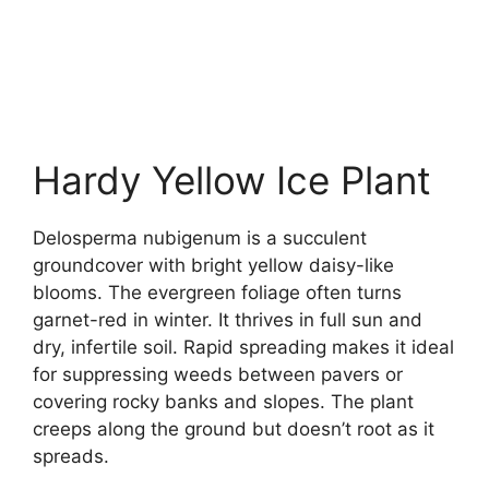
Hardy Yellow Ice Plant
Delosperma nubigenum is a succulent
groundcover with bright yellow daisy-like
blooms. The evergreen foliage often turns
garnet-red in winter. It thrives in full sun and
dry, infertile soil. Rapid spreading makes it ideal
for suppressing weeds between pavers or
covering rocky banks and slopes. The plant
creeps along the ground but doesn’t root as it
spreads.