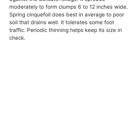
moderately to form clumps 6 to 12 inches wide.
Spring cinquefoil does best in average to poor
soil that drains well. It tolerates some foot
traffic. Periodic thinning helps keep its size in
check.