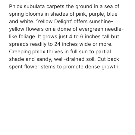
Phlox subulata carpets the ground in a sea of
spring blooms in shades of pink, purple, blue
and white. ‘Yellow Delight’ offers sunshine-
yellow flowers on a dome of evergreen needle-
like foliage. It grows just 4 to 6 inches tall but
spreads readily to 24 inches wide or more.
Creeping phlox thrives in full sun to partial
shade and sandy, well-drained soil. Cut back
spent flower stems to promote dense growth.