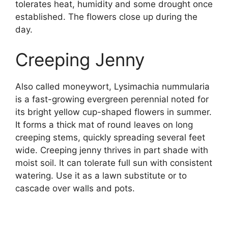
tolerates heat, humidity and some drought once
established. The flowers close up during the
day.
Creeping Jenny
Also called moneywort, Lysimachia nummularia
is a fast-growing evergreen perennial noted for
its bright yellow cup-shaped flowers in summer.
It forms a thick mat of round leaves on long
creeping stems, quickly spreading several feet
wide. Creeping jenny thrives in part shade with
moist soil. It can tolerate full sun with consistent
watering. Use it as a lawn substitute or to
cascade over walls and pots.