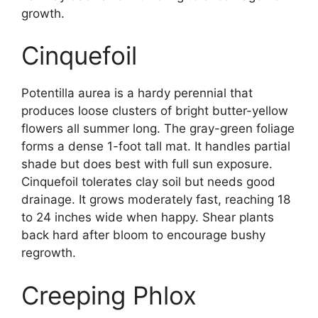
growth.
Cinquefoil
Potentilla aurea is a hardy perennial that
produces loose clusters of bright butter-yellow
flowers all summer long. The gray-green foliage
forms a dense 1-foot tall mat. It handles partial
shade but does best with full sun exposure.
Cinquefoil tolerates clay soil but needs good
drainage. It grows moderately fast, reaching 18
to 24 inches wide when happy. Shear plants
back hard after bloom to encourage bushy
regrowth.
Creeping Phlox