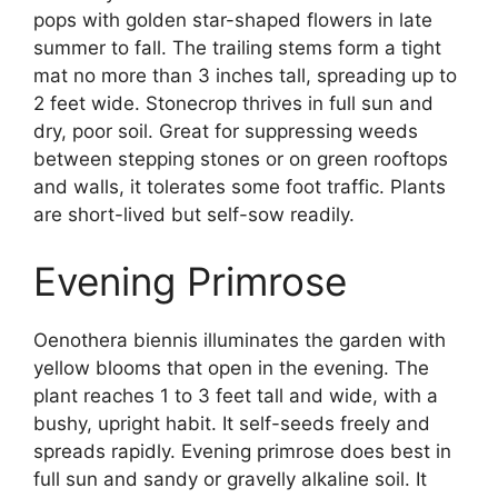
pops with golden star-shaped flowers in late
summer to fall. The trailing stems form a tight
mat no more than 3 inches tall, spreading up to
2 feet wide. Stonecrop thrives in full sun and
dry, poor soil. Great for suppressing weeds
between stepping stones or on green rooftops
and walls, it tolerates some foot traffic. Plants
are short-lived but self-sow readily.
Evening Primrose
Oenothera biennis illuminates the garden with
yellow blooms that open in the evening. The
plant reaches 1 to 3 feet tall and wide, with a
bushy, upright habit. It self-seeds freely and
spreads rapidly. Evening primrose does best in
full sun and sandy or gravelly alkaline soil. It