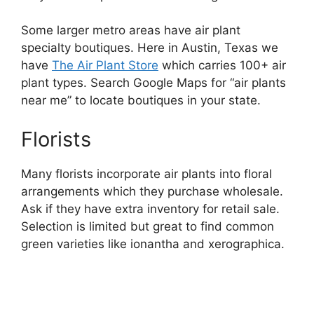
Some larger metro areas have air plant
specialty boutiques. Here in Austin, Texas we
have
The Air Plant Store
which carries 100+ air
plant types. Search Google Maps for “air plants
near me” to locate boutiques in your state.
Florists
Many florists incorporate air plants into floral
arrangements which they purchase wholesale.
Ask if they have extra inventory for retail sale.
Selection is limited but great to find common
green varieties like ionantha and xerographica.