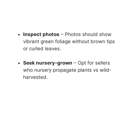
Inspect photos
– Photos should show
vibrant green foliage without brown tips
or curled leaves.
Seek nursery-grown
– Opt for sellers
who nursery propagate plants vs wild-
harvested.