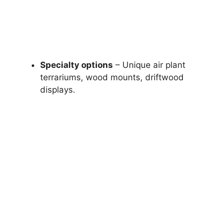
Specialty options
– Unique air plant
terrariums, wood mounts, driftwood
displays.