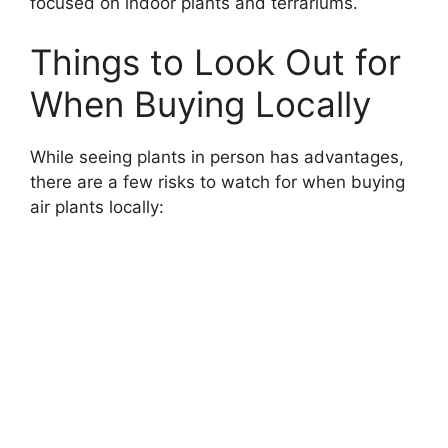
focused on indoor plants and terrariums.
Things to Look Out for
When Buying Locally
While seeing plants in person has advantages,
there are a few risks to watch for when buying
air plants locally: