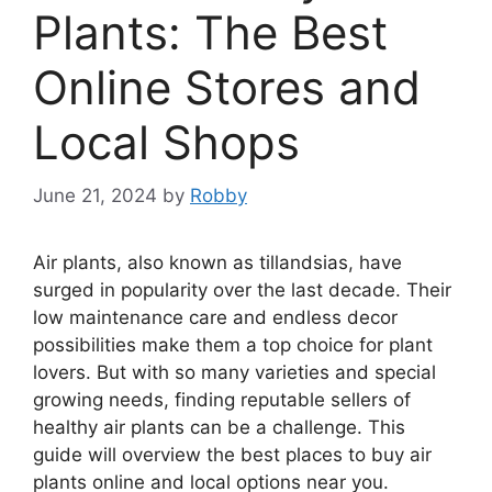
Plants: The Best
Online Stores and
Local Shops
June 21, 2024
by
Robby
Air plants, also known as tillandsias, have
surged in popularity over the last decade. Their
low maintenance care and endless decor
possibilities make them a top choice for plant
lovers. But with so many varieties and special
growing needs, finding reputable sellers of
healthy air plants can be a challenge. This
guide will overview the best places to buy air
plants online and local options near you.