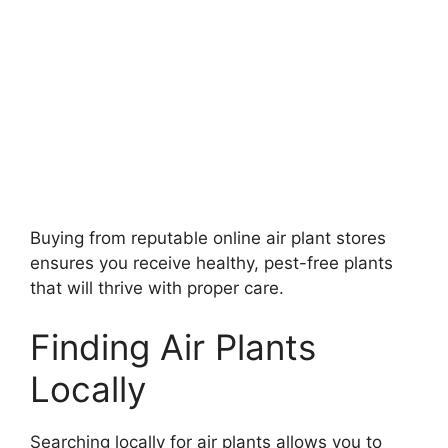
Buying from reputable online air plant stores
ensures you receive healthy, pest-free plants
that will thrive with proper care.
Finding Air Plants
Locally
Searching locally for air plants allows you to