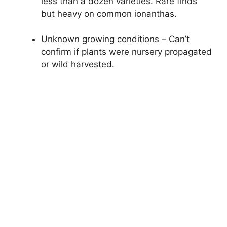
less than a dozen varieties. Rare finds
but heavy on common ionanthas.
Unknown growing conditions – Can’t
confirm if plants were nursery propagated
or wild harvested.