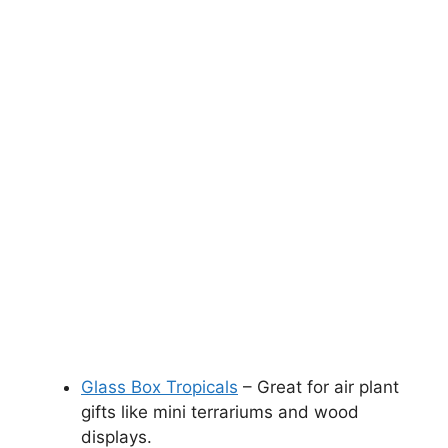
Glass Box Tropicals
– Great for air plant
gifts like mini terrariums and wood
displays.