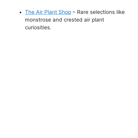
The Air Plant Shop
– Rare selections like
monstrose and crested air plant
curiosities.