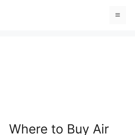
Skip
to
Menu
content
Where to Buy Air