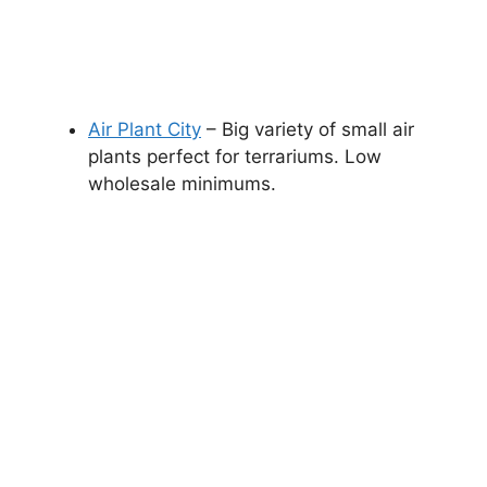
Air Plant City
– Big variety of small air
plants perfect for terrariums. Low
wholesale minimums.