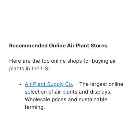
Recommended Online Air Plant Stores
Here are the top online shops for buying air
plants in the US:
Air Plant Supply Co.
– The largest online
selection of air plants and displays.
Wholesale prices and sustainable
farming.