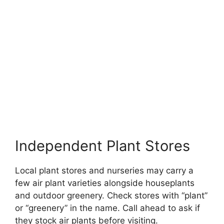
Independent Plant Stores
Local plant stores and nurseries may carry a
few air plant varieties alongside houseplants
and outdoor greenery. Check stores with “plant”
or “greenery” in the name. Call ahead to ask if
they stock air plants before visiting.