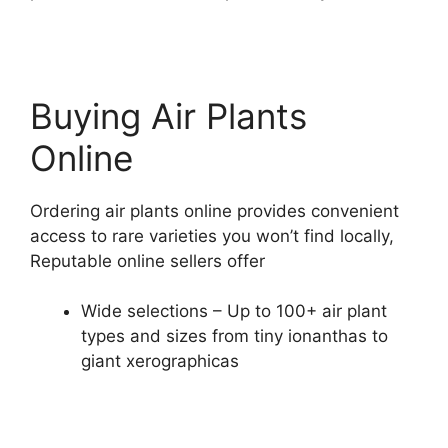
Buying Air Plants
Online
Ordering air plants online provides convenient
access to rare varieties you won’t find locally,
Reputable online sellers offer
Wide selections – Up to 100+ air plant
types and sizes from tiny ionanthas to
giant xerographicas