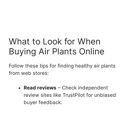
What to Look for When
Buying Air Plants Online
Follow these tips for finding healthy air plants
from web stores:
Read reviews
– Check independent
review sites like TrustPilot for unbiased
buyer feedback.