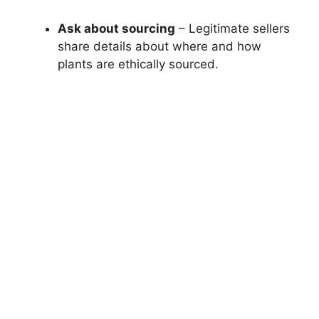
Ask about sourcing
– Legitimate sellers
share details about where and how
plants are ethically sourced.