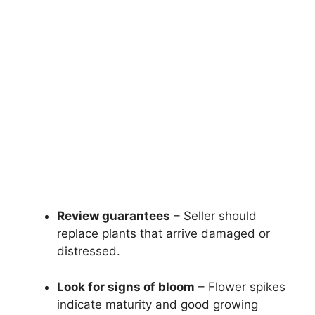
Review guarantees
– Seller should
replace plants that arrive damaged or
distressed.
Look for signs of bloom
– Flower spikes
indicate maturity and good growing