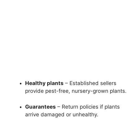
Healthy plants
– Established sellers
provide pest-free, nursery-grown plants.
Guarantees
– Return policies if plants
arrive damaged or unhealthy.