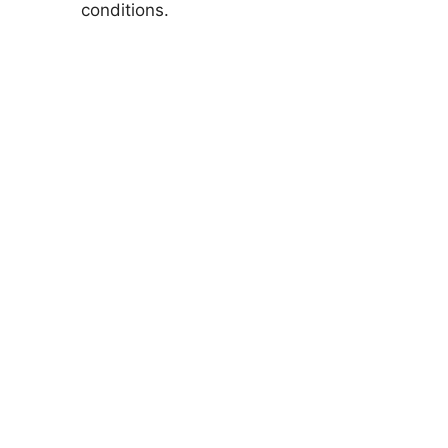
conditions.