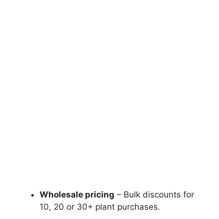
Wholesale pricing
– Bulk discounts for
10, 20 or 30+ plant purchases.