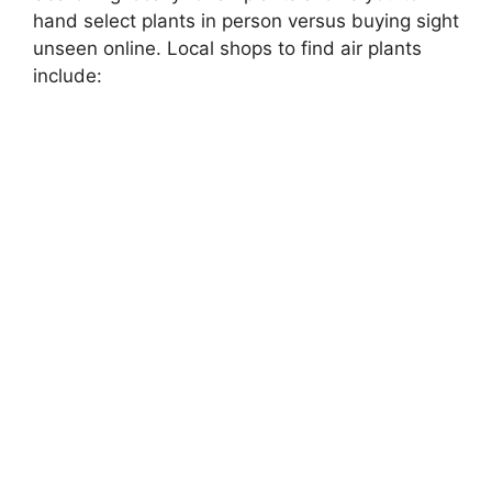
hand select plants in person versus buying sight
unseen online. Local shops to find air plants
include: