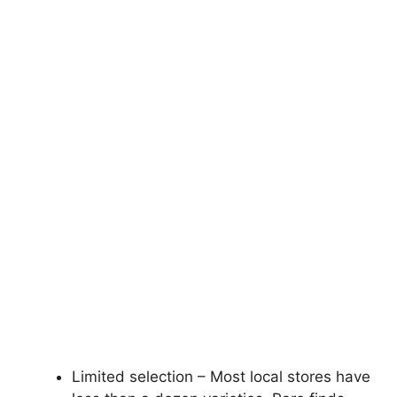
Limited selection – Most local stores have