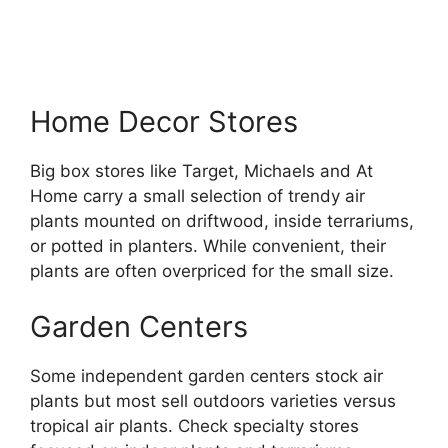
Home Decor Stores
Big box stores like Target, Michaels and At
Home carry a small selection of trendy air
plants mounted on driftwood, inside terrariums,
or potted in planters. While convenient, their
plants are often overpriced for the small size.
Garden Centers
Some independent garden centers stock air
plants but most sell outdoors varieties versus
tropical air plants. Check specialty stores