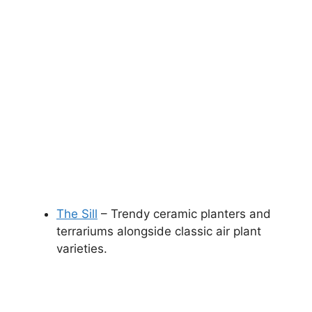
The Sill
– Trendy ceramic planters and
terrariums alongside classic air plant
varieties.