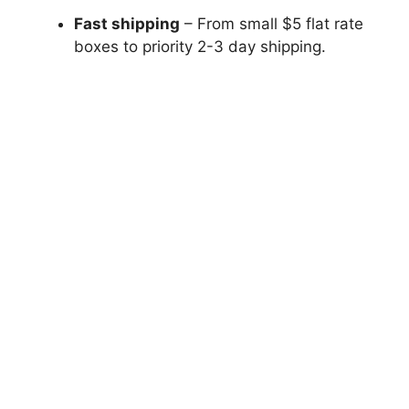
Fast shipping
– From small $5 flat rate
boxes to priority 2-3 day shipping.