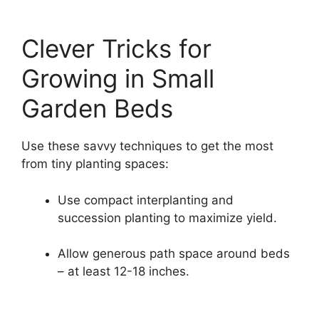
Clever Tricks for
Growing in Small
Garden Beds
Use these savvy techniques to get the most
from tiny planting spaces:
Use compact interplanting and
succession planting to maximize yield.
Allow generous path space around beds
– at least 12-18 inches.