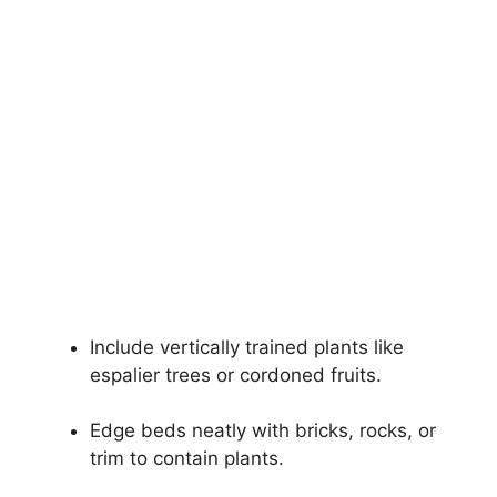
Include vertically trained plants like
espalier trees or cordoned fruits.
Edge beds neatly with bricks, rocks, or
trim to contain plants.