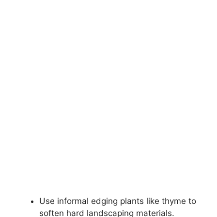
Use informal edging plants like thyme to
soften hard landscaping materials.