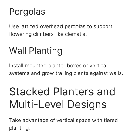
Pergolas
Use latticed overhead pergolas to support
flowering climbers like clematis.
Wall Planting
Install mounted planter boxes or vertical
systems and grow trailing plants against walls.
Stacked Planters and
Multi-Level Designs
Take advantage of vertical space with tiered
planting: