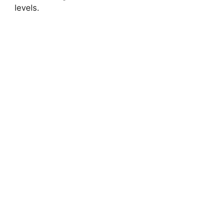
levels.