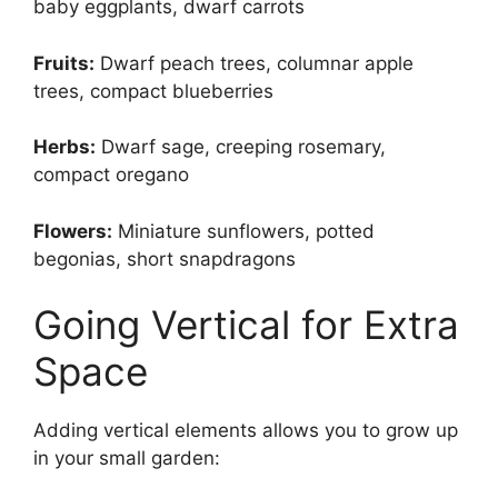
baby eggplants, dwarf carrots
Fruits:
Dwarf peach trees, columnar apple
trees, compact blueberries
Herbs:
Dwarf sage, creeping rosemary,
compact oregano
Flowers:
Miniature sunflowers, potted
begonias, short snapdragons
Going Vertical for Extra
Space
Adding vertical elements allows you to grow up
in your small garden: