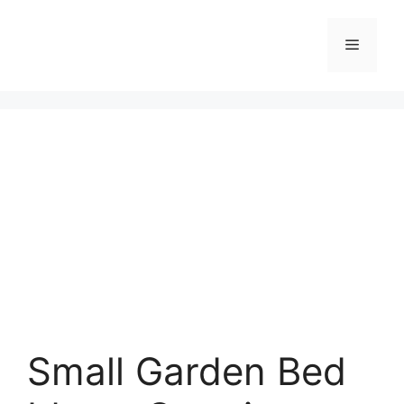
Skip
to
Menu
content
Small Garden Bed