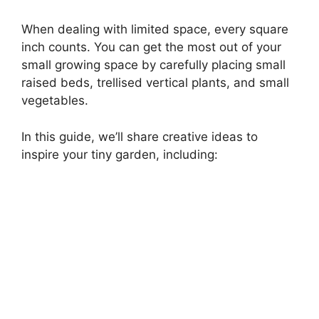
When dealing with limited space, every square
inch counts. You can get the most out of your
small growing space by carefully placing small
raised beds, trellised vertical plants, and small
vegetables.
In this guide, we’ll share creative ideas to
inspire your tiny garden, including: