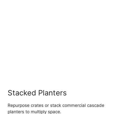
Stacked Planters
Repurpose crates or stack commercial cascade
planters to multiply space.