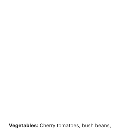
Vegetables:
Cherry tomatoes, bush beans,