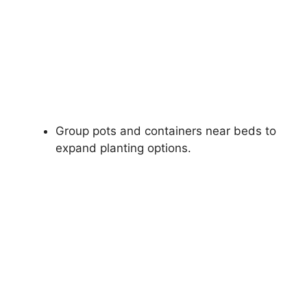
Group pots and containers near beds to
expand planting options.