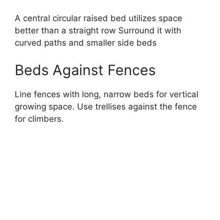
A central circular raised bed utilizes space
better than a straight row Surround it with
curved paths and smaller side beds
Beds Against Fences
Line fences with long, narrow beds for vertical
growing space. Use trellises against the fence
for climbers.