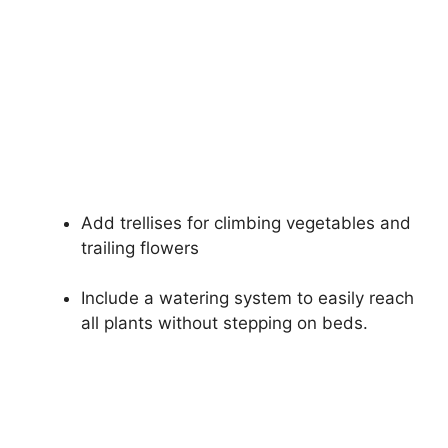
Add trellises for climbing vegetables and
trailing flowers
Include a watering system to easily reach
all plants without stepping on beds.