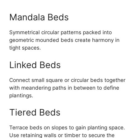
Mandala Beds
Symmetrical circular patterns packed into
geometric mounded beds create harmony in
tight spaces.
Linked Beds
Connect small square or circular beds together
with meandering paths in between to define
plantings.
Tiered Beds
Terrace beds on slopes to gain planting space.
Use retaining walls or timber to secure the