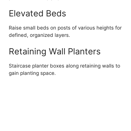
Elevated Beds
Raise small beds on posts of various heights for
defined, organized layers.
Retaining Wall Planters
Staircase planter boxes along retaining walls to
gain planting space.