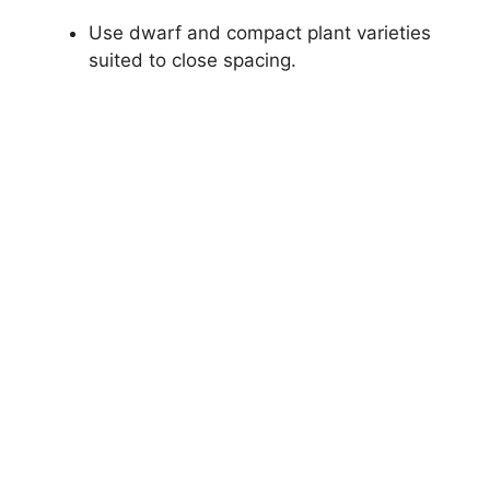
Use dwarf and compact plant varieties
suited to close spacing.