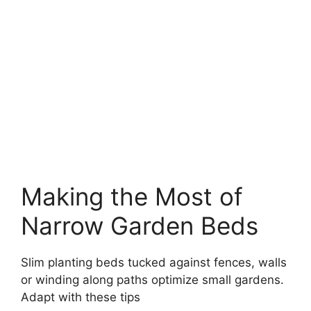
Making the Most of
Narrow Garden Beds
Slim planting beds tucked against fences, walls
or winding along paths optimize small gardens.
Adapt with these tips