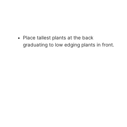
Place tallest plants at the back
graduating to low edging plants in front.