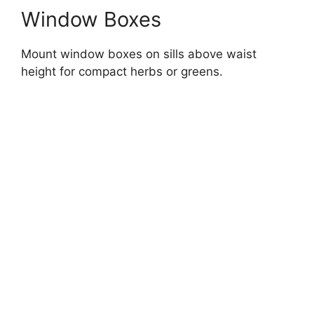
Window Boxes
Mount window boxes on sills above waist
height for compact herbs or greens.