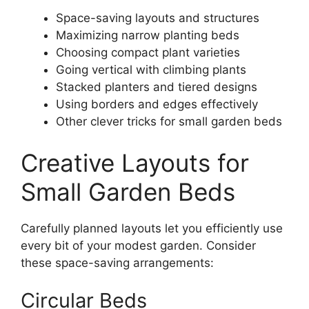
Space-saving layouts and structures
Maximizing narrow planting beds
Choosing compact plant varieties
Going vertical with climbing plants
Stacked planters and tiered designs
Using borders and edges effectively
Other clever tricks for small garden beds
Creative Layouts for
Small Garden Beds
Carefully planned layouts let you efficiently use
every bit of your modest garden. Consider
these space-saving arrangements:
Circular Beds