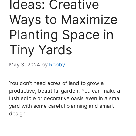
Ideas: Creative
Ways to Maximize
Planting Space in
Tiny Yards
May 3, 2024
by
Robby
You don’t need acres of land to grow a
productive, beautiful garden. You can make a
lush edible or decorative oasis even in a small
yard with some careful planning and smart
design.