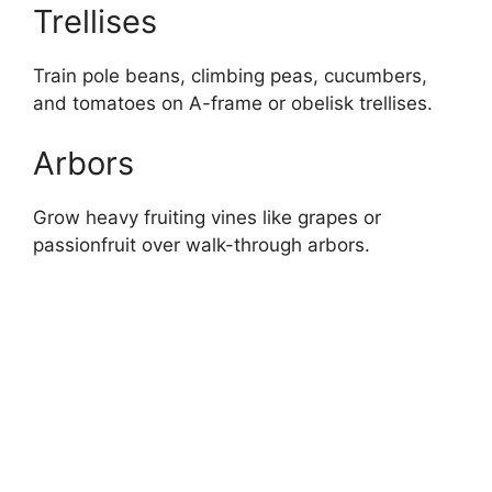
Trellises
Train pole beans, climbing peas, cucumbers,
and tomatoes on A-frame or obelisk trellises.
Arbors
Grow heavy fruiting vines like grapes or
passionfruit over walk-through arbors.