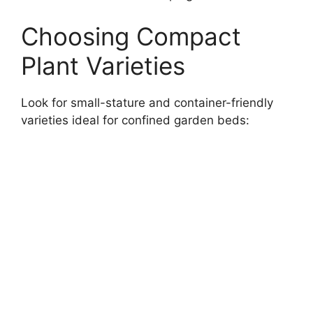
Choosing Compact
Plant Varieties
Look for small-stature and container-friendly
varieties ideal for confined garden beds: