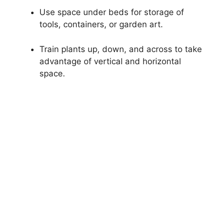
Use space under beds for storage of
tools, containers, or garden art.
Train plants up, down, and across to take
advantage of vertical and horizontal
space.