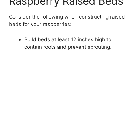
Raspberry Raised Beds
Consider the following when constructing raised
beds for your raspberries:
Build beds at least 12 inches high to
contain roots and prevent sprouting.