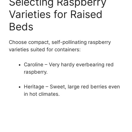
Selecting Raspberry
Varieties for Raised
Beds
Choose compact, self-pollinating raspberry
varieties suited for containers:
Caroline – Very hardy everbearing red
raspberry.
Heritage – Sweet, large red berries even
in hot climates.