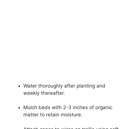
Water thoroughly after planting and
weekly thereafter.
Mulch beds with 2-3 inches of organic
matter to retain moisture.