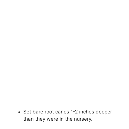
Set bare root canes 1-2 inches deeper
than they were in the nursery.