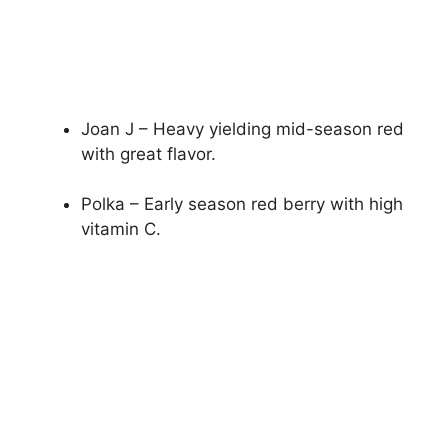
Joan J – Heavy yielding mid-season red
with great flavor.
Polka – Early season red berry with high
vitamin C.