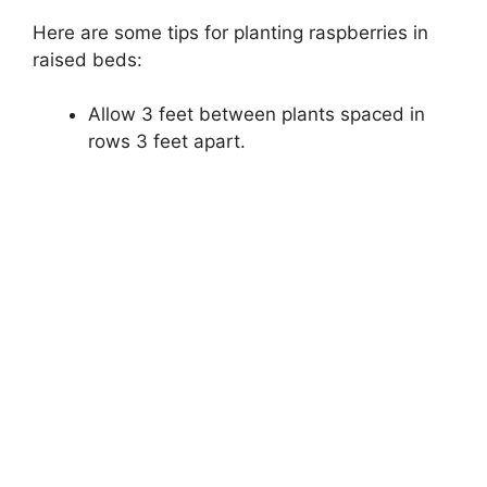
Here are some tips for planting raspberries in
raised beds:
Allow 3 feet between plants spaced in
rows 3 feet apart.