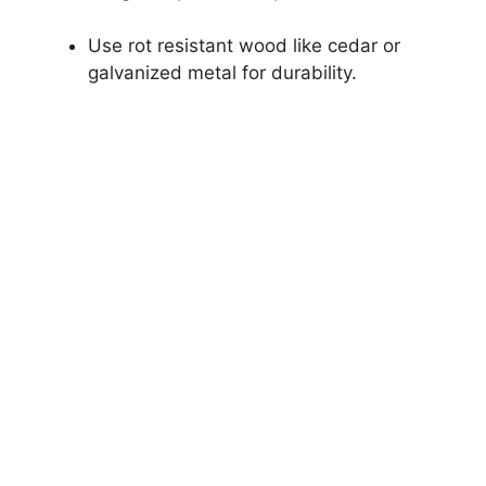
Use rot resistant wood like cedar or
galvanized metal for durability.