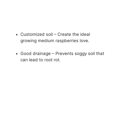
Customized soil – Create the ideal
growing medium raspberries love.
Good drainage – Prevents soggy soil that
can lead to root rot.