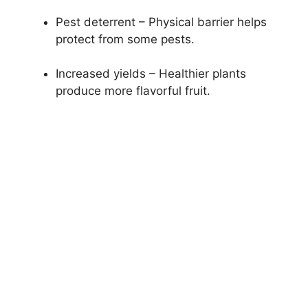
Pest deterrent – Physical barrier helps
protect from some pests.
Increased yields – Healthier plants
produce more flavorful fruit.