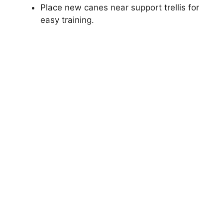
Place new canes near support trellis for
easy training.