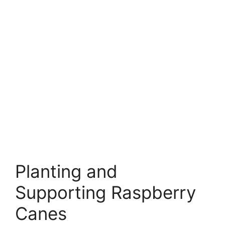
Planting and
Supporting Raspberry
Canes