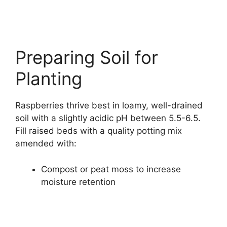
Preparing Soil for
Planting
Raspberries thrive best in loamy, well-drained
soil with a slightly acidic pH between 5.5-6.5.
Fill raised beds with a quality potting mix
amended with:
Compost or peat moss to increase
moisture retention