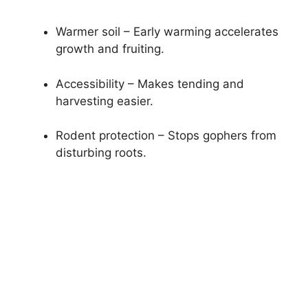
Warmer soil – Early warming accelerates
growth and fruiting.
Accessibility – Makes tending and
harvesting easier.
Rodent protection – Stops gophers from
disturbing roots.