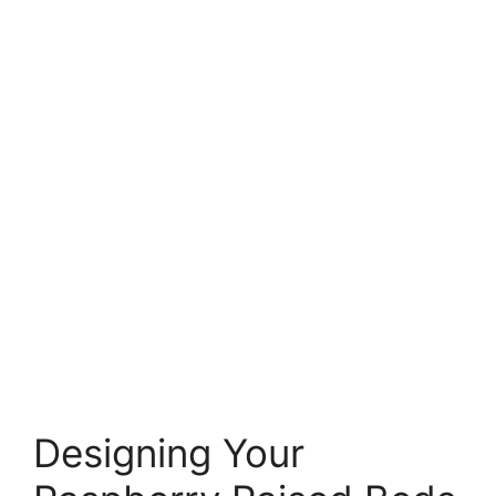
Designing Your