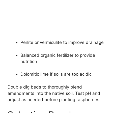
Perlite or vermiculite to improve drainage
Balanced organic fertilizer to provide
nutrition
Dolomitic lime if soils are too acidic
Double dig beds to thoroughly blend
amendments into the native soil. Test pH and
adjust as needed before planting raspberries.