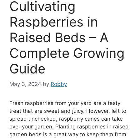
Cultivating
Raspberries in
Raised Beds – A
Complete Growing
Guide
May 3, 2024
by
Robby
Fresh raspberries from your yard are a tasty
treat that are sweet and juicy. However, left to
spread unchecked, raspberry canes can take
over your garden. Planting raspberries in raised
garden beds is a great way to keep them from