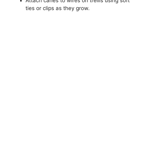
Attach canes to wires on trellis using soft
ties or clips as they grow.