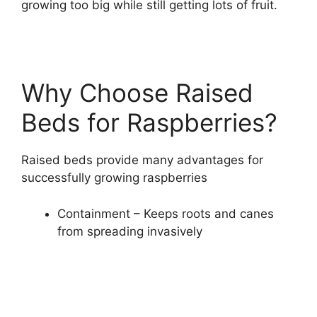
growing too big while still getting lots of fruit.
Why Choose Raised
Beds for Raspberries?
Raised beds provide many advantages for
successfully growing raspberries
Containment – Keeps roots and canes
from spreading invasively