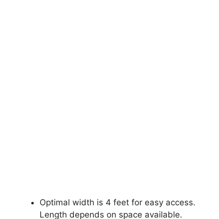
Optimal width is 4 feet for easy access.
Length depends on space available.