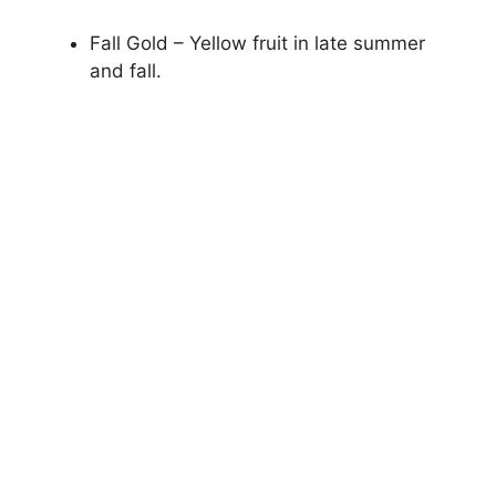
Fall Gold – Yellow fruit in late summer
and fall.