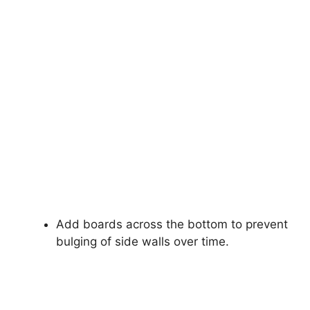
Add boards across the bottom to prevent
bulging of side walls over time.