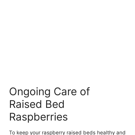
Ongoing Care of
Raised Bed
Raspberries
To keep your raspberry raised beds healthy and