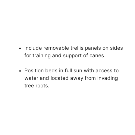
Include removable trellis panels on sides
for training and support of canes.
Position beds in full sun with access to
water and located away from invading
tree roots.