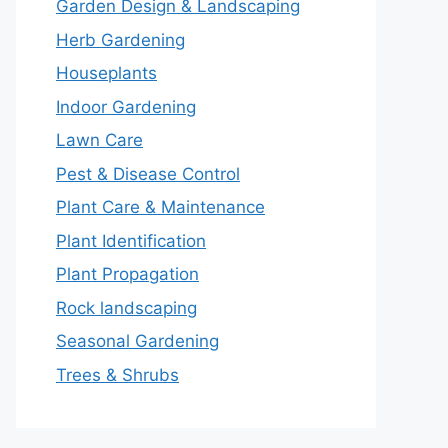
Garden Design & Landscaping
Herb Gardening
Houseplants
Indoor Gardening
Lawn Care
Pest & Disease Control
Plant Care & Maintenance
Plant Identification
Plant Propagation
Rock landscaping
Seasonal Gardening
Trees & Shrubs