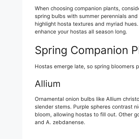
When choosing companion plants, conside
spring bulbs with summer perennials and sh
highlight hosta textures and myriad hues.
enhance your hostas all season long.
Spring Companion P
Hostas emerge late, so spring bloomers pa
Allium
Ornamental onion bulbs like Allium christ
slender stems. Purple spheres contrast ni
bloom, allowing hostas to fill out. Other 
and A. zebdanense.