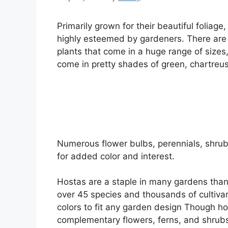
Primarily grown for their beautiful foliage
highly esteemed by gardeners. There are 
plants that come in a huge range of sizes,
come in pretty shades of green, chartreuse
Numerous flower bulbs, perennials, shrub
for added color and interest.
Hostas are a staple in many gardens thanks
over 45 species and thousands of cultivar
colors to fit any garden design Though hos
complementary flowers, ferns, and shrub