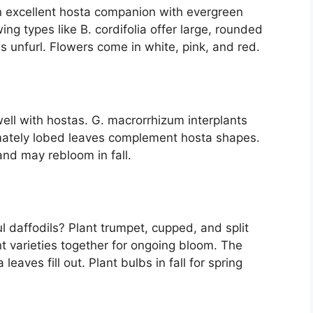
n excellent hosta companion with evergreen
ng types like B. cordifolia offer large, rounded
s unfurl. Flowers come in white, pink, and red.
ell with hostas. G. macrorrhizum interplants
almately lobed leaves complement hosta shapes.
and may rebloom in fall.
l daffodils? Plant trumpet, cupped, and split
nt varieties together for ongoing bloom. The
eaves fill out. Plant bulbs in fall for spring