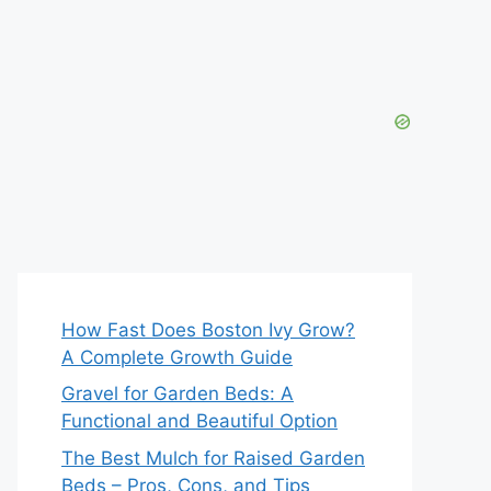
How Fast Does Boston Ivy Grow?
A Complete Growth Guide
Gravel for Garden Beds: A
Functional and Beautiful Option
The Best Mulch for Raised Garden
Beds – Pros, Cons, and Tips