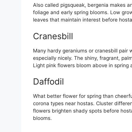
Also called pigsqueak, bergenia makes a
foliage and early spring blooms. Low growi
leaves that maintain interest before hosta
Cranesbill
Many hardy geraniums or cranesbill pair w
especially nicely. The shiny, fragrant, p
Light pink flowers bloom above in spring 
Daffodil
What better flower for spring than cheerfu
corona types near hostas. Cluster differe
flowers brighten shady spots before hosta l
blooms.