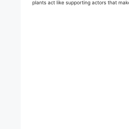
plants act like supporting actors that mak