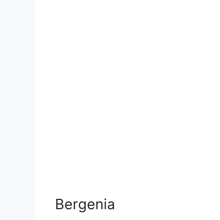
Bergenia