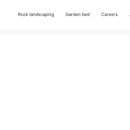
Rock landscaping
Garden bed
Careers