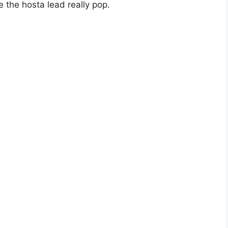
e the hosta lead really pop.