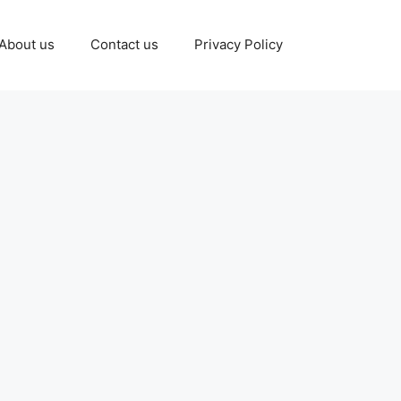
About us
Contact us
Privacy Policy