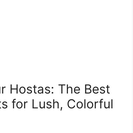
 Hostas: The Best
 for Lush, Colorful