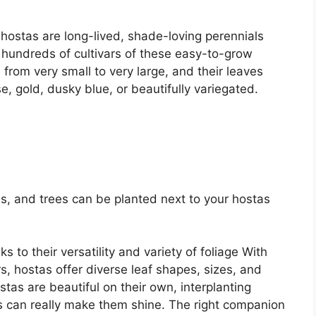
, hostas are long-lived, shade-loving perennials
hundreds of cultivars of these easy-to-grow
 from very small to very large, and their leaves
, gold, dusky blue, or beautifully variegated.
s, and trees can be planted next to your hostas
 to their versatility and variety of foliage With
s, hostas offer diverse leaf shapes, sizes, and
tas are beautiful on their own, interplanting
s can really make them shine. The right companion