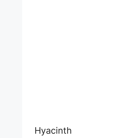
Hyacinth