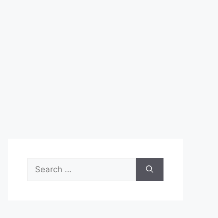
Search
for: