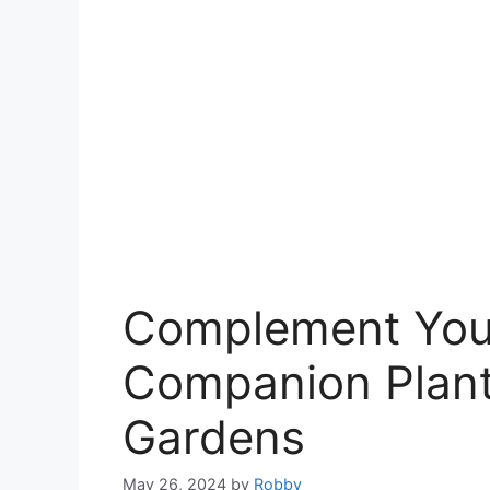
Complement Your
Companion Plants
Gardens
May 26, 2024
by
Robby