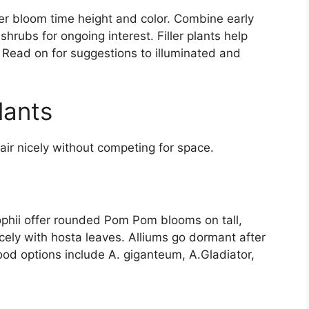
r bloom time height and color. Combine early
rubs for ongoing interest. Filler plants help
 Read on for suggestions to illuminated and
lants
ir nicely without competing for space.
ophii offer rounded Pom Pom blooms on tall,
cely with hosta leaves. Alliums go dormant after
good options include A. giganteum, A.Gladiator,