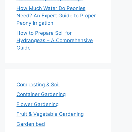
How Much Water Do Peonies
Need? An Expert Guide to Proper
Peony Irrigation
How to Prepare Soil for
Hydrangeas – A Comprehensive
Guide
Composting & Soil
Container Gardening
Flower Gardening
Fruit & Vegetable Gardening
Garden bed