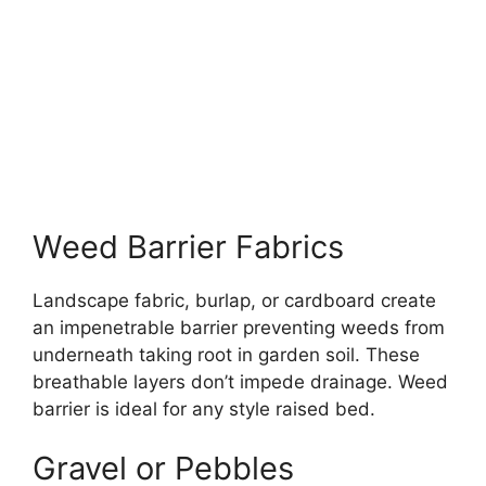
Weed Barrier Fabrics
Landscape fabric, burlap, or cardboard create
an impenetrable barrier preventing weeds from
underneath taking root in garden soil. These
breathable layers don’t impede drainage. Weed
barrier is ideal for any style raised bed.
Gravel or Pebbles