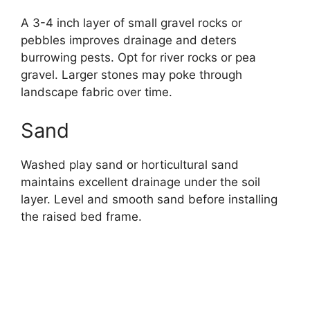
A 3-4 inch layer of small gravel rocks or
pebbles improves drainage and deters
burrowing pests. Opt for river rocks or pea
gravel. Larger stones may poke through
landscape fabric over time.
Sand
Washed play sand or horticultural sand
maintains excellent drainage under the soil
layer. Level and smooth sand before installing
the raised bed frame.