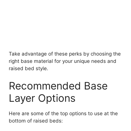
Take advantage of these perks by choosing the
right base material for your unique needs and
raised bed style.
Recommended Base
Layer Options
Here are some of the top options to use at the
bottom of raised beds: