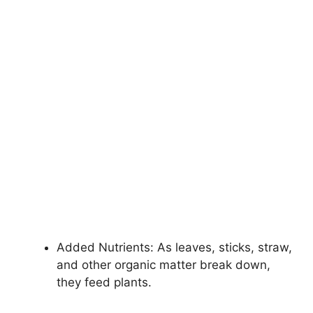
Added Nutrients: As leaves, sticks, straw,
and other organic matter break down,
they feed plants.