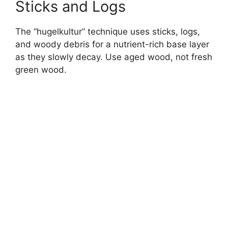
Sticks and Logs
The “hugelkultur” technique uses sticks, logs,
and woody debris for a nutrient-rich base layer
as they slowly decay. Use aged wood, not fresh
green wood.