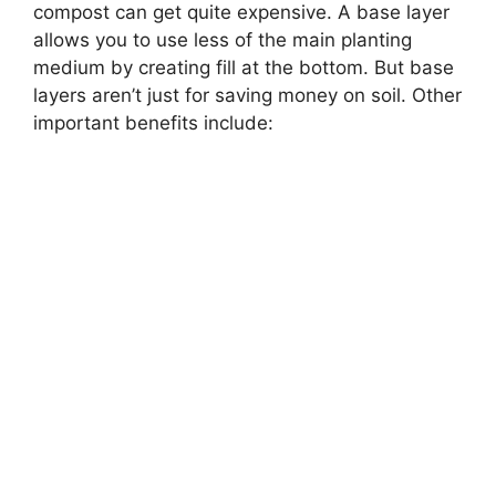
compost can get quite expensive. A base layer
allows you to use less of the main planting
medium by creating fill at the bottom. But base
layers aren’t just for saving money on soil. Other
important benefits include: