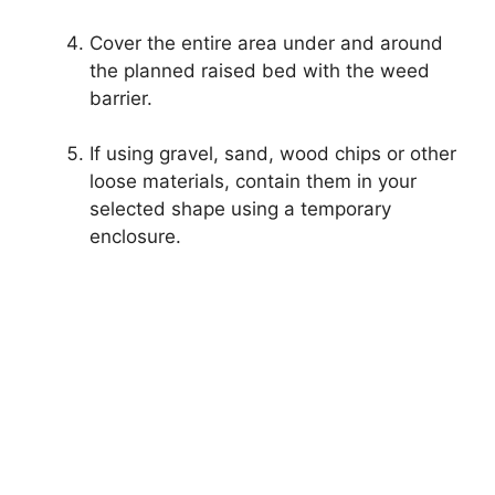
Cover the entire area under and around
the planned raised bed with the weed
barrier.
If using gravel, sand, wood chips or other
loose materials, contain them in your
selected shape using a temporary
enclosure.