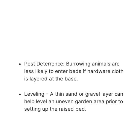
Pest Deterrence: Burrowing animals are
less likely to enter beds if hardware cloth
is layered at the base.
Leveling – A thin sand or gravel layer can
help level an uneven garden area prior to
setting up the raised bed.