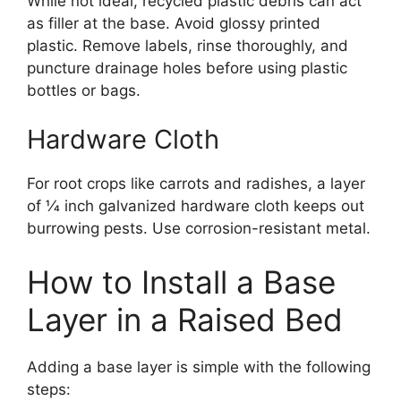
While not ideal, recycled plastic debris can act
as filler at the base. Avoid glossy printed
plastic. Remove labels, rinse thoroughly, and
puncture drainage holes before using plastic
bottles or bags.
Hardware Cloth
For root crops like carrots and radishes, a layer
of 1⁄4 inch galvanized hardware cloth keeps out
burrowing pests. Use corrosion-resistant metal.
How to Install a Base
Layer in a Raised Bed
Adding a base layer is simple with the following
steps: