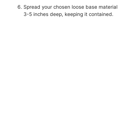
Spread your chosen loose base material
3-5 inches deep, keeping it contained.