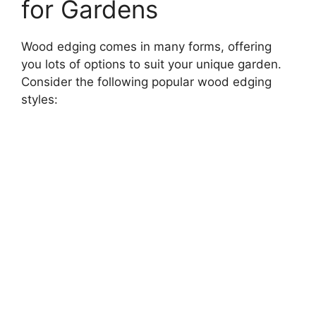
for Gardens
Wood edging comes in many forms, offering
you lots of options to suit your unique garden.
Consider the following popular wood edging
styles: