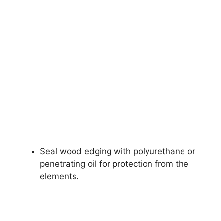
Seal wood edging with polyurethane or
penetrating oil for protection from the
elements.