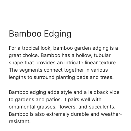
Bamboo Edging
For a tropical look, bamboo garden edging is a
great choice. Bamboo has a hollow, tubular
shape that provides an intricate linear texture.
The segments connect together in various
lengths to surround planting beds and trees.
Bamboo edging adds style and a laidback vibe
to gardens and patios. It pairs well with
ornamental grasses, flowers, and succulents.
Bamboo is also extremely durable and weather-
resistant.