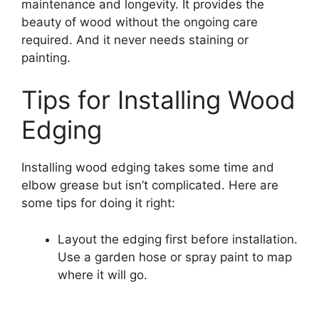
maintenance and longevity. It provides the
beauty of wood without the ongoing care
required. And it never needs staining or
painting.
Tips for Installing Wood
Edging
Installing wood edging takes some time and
elbow grease but isn’t complicated. Here are
some tips for doing it right:
Layout the edging first before installation.
Use a garden hose or spray paint to map
where it will go.