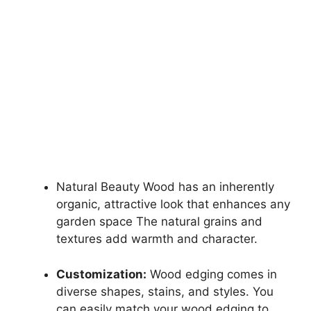
Natural Beauty Wood has an inherently
organic, attractive look that enhances any
garden space The natural grains and
textures add warmth and character.
Customization:
Wood edging comes in
diverse shapes, stains, and styles. You
can easily match your wood edging to