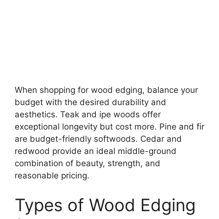
When shopping for wood edging, balance your
budget with the desired durability and
aesthetics. Teak and ipe woods offer
exceptional longevity but cost more. Pine and fir
are budget-friendly softwoods. Cedar and
redwood provide an ideal middle-ground
combination of beauty, strength, and
reasonable pricing.
Types of Wood Edging