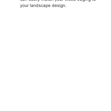
your landscape design.