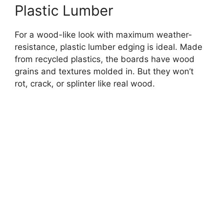
Plastic Lumber
For a wood-like look with maximum weather-
resistance, plastic lumber edging is ideal. Made
from recycled plastics, the boards have wood
grains and textures molded in. But they won’t
rot, crack, or splinter like real wood.