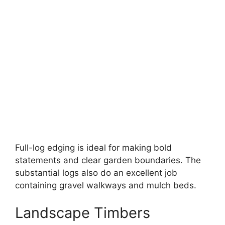
Full-log edging is ideal for making bold
statements and clear garden boundaries. The
substantial logs also do an excellent job
containing gravel walkways and mulch beds.
Landscape Timbers