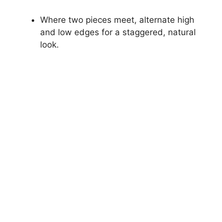
Where two pieces meet, alternate high
and low edges for a staggered, natural
look.