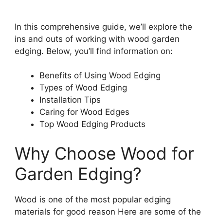
In this comprehensive guide, we’ll explore the
ins and outs of working with wood garden
edging. Below, you’ll find information on:
Benefits of Using Wood Edging
Types of Wood Edging
Installation Tips
Caring for Wood Edges
Top Wood Edging Products
Why Choose Wood for
Garden Edging?
Wood is one of the most popular edging
materials for good reason Here are some of the