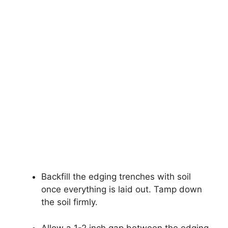
Backfill the edging trenches with soil
once everything is laid out. Tamp down
the soil firmly.
Allow a 1-2 inch gap between the edging