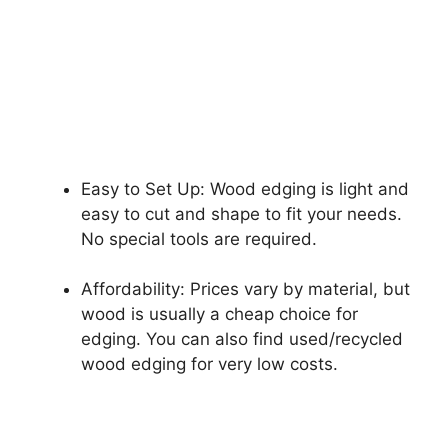
Easy to Set Up: Wood edging is light and
easy to cut and shape to fit your needs.
No special tools are required.
Affordability: Prices vary by material, but
wood is usually a cheap choice for
edging. You can also find used/recycled
wood edging for very low costs.