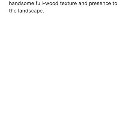
handsome full-wood texture and presence to
the landscape.