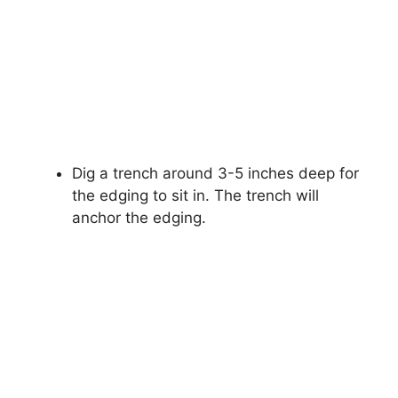
Dig a trench around 3-5 inches deep for
the edging to sit in. The trench will
anchor the edging.