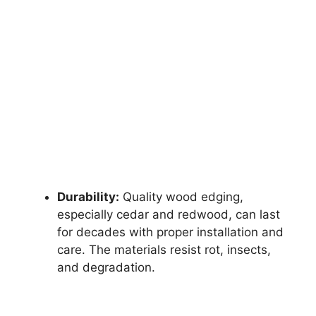
Durability:
Quality wood edging,
especially cedar and redwood, can last
for decades with proper installation and
care. The materials resist rot, insects,
and degradation.