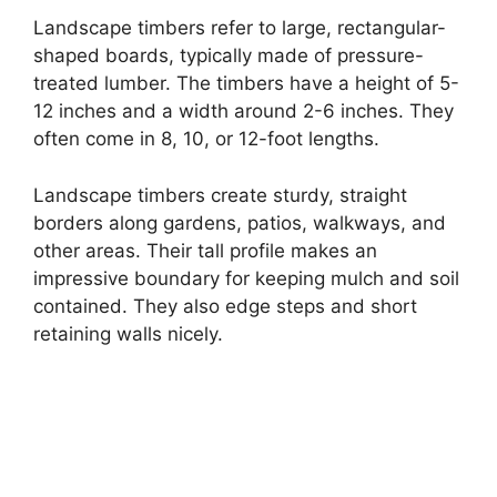
Landscape timbers refer to large, rectangular-
shaped boards, typically made of pressure-
treated lumber. The timbers have a height of 5-
12 inches and a width around 2-6 inches. They
often come in 8, 10, or 12-foot lengths.
Landscape timbers create sturdy, straight
borders along gardens, patios, walkways, and
other areas. Their tall profile makes an
impressive boundary for keeping mulch and soil
contained. They also edge steps and short
retaining walls nicely.