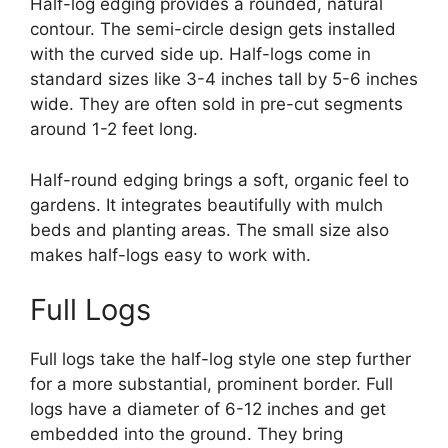
Half-log edging provides a rounded, natural
contour. The semi-circle design gets installed
with the curved side up. Half-logs come in
standard sizes like 3-4 inches tall by 5-6 inches
wide. They are often sold in pre-cut segments
around 1-2 feet long.
Half-round edging brings a soft, organic feel to
gardens. It integrates beautifully with mulch
beds and planting areas. The small size also
makes half-logs easy to work with.
Full Logs
Full logs take the half-log style one step further
for a more substantial, prominent border. Full
logs have a diameter of 6-12 inches and get
embedded into the ground. They bring