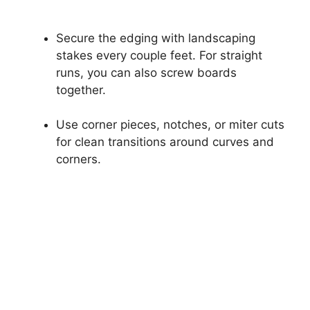
Secure the edging with landscaping
stakes every couple feet. For straight
runs, you can also screw boards
together.
Use corner pieces, notches, or miter cuts
for clean transitions around curves and
corners.