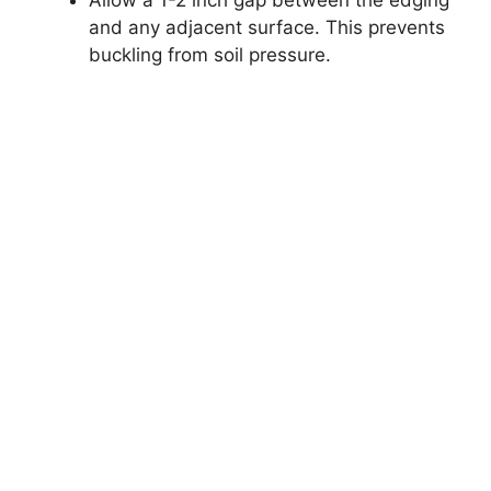
and any adjacent surface. This prevents
buckling from soil pressure.