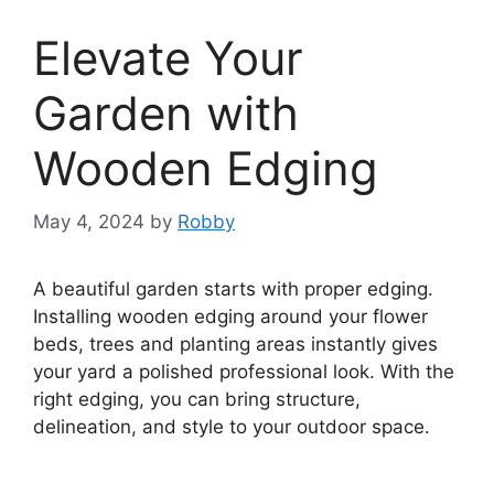
Elevate Your
Garden with
Wooden Edging
May 4, 2024
by
Robby
A beautiful garden starts with proper edging.
Installing wooden edging around your flower
beds, trees and planting areas instantly gives
your yard a polished professional look. With the
right edging, you can bring structure,
delineation, and style to your outdoor space.