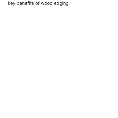
key benefits of wood edging