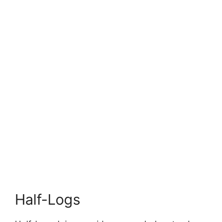
Half-Logs