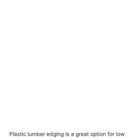
Plastic lumber edging is a great option for low