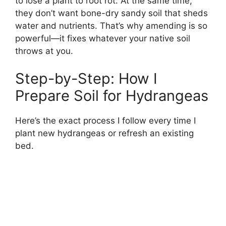
to lose a plant to root rot. At the same time,
they don’t want bone-dry sandy soil that sheds
water and nutrients. That’s why amending is so
powerful—it fixes whatever your native soil
throws at you.
Step-by-Step: How I
Prepare Soil for Hydrangeas
Here’s the exact process I follow every time I
plant new hydrangeas or refresh an existing
bed.