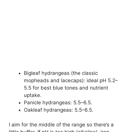
Bigleaf hydrangeas (the classic
mopheads and lacecaps): ideal pH 5.2–
5.5 for best blue tones and nutrient
uptake.
Panicle hydrangeas: 5.5–6.5.
Oakleaf hydrangeas: 5.5–6.5.
I aim for the middle of the range so there’s a