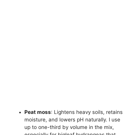
Peat moss
: Lightens heavy soils, retains
moisture, and lowers pH naturally. I use
up to one-third by volume in the mix,
especially for bigleaf hydrangeas that