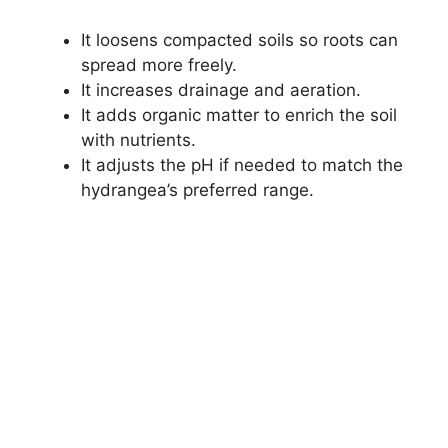
It loosens compacted soils so roots can
spread more freely.
It increases drainage and aeration.
It adds organic matter to enrich the soil
with nutrients.
It adjusts the pH if needed to match the
hydrangea’s preferred range.