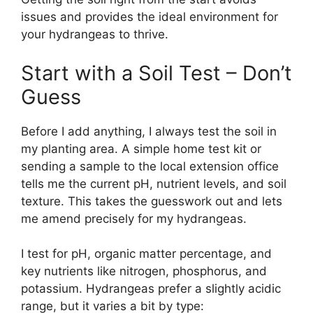
issues and provides the ideal environment for
your hydrangeas to thrive.
Start with a Soil Test – Don’t
Guess
Before I add anything, I always test the soil in
my planting area. A simple home test kit or
sending a sample to the local extension office
tells me the current pH, nutrient levels, and soil
texture. This takes the guesswork out and lets
me amend precisely for my hydrangeas.
I test for pH, organic matter percentage, and
key nutrients like nitrogen, phosphorus, and
potassium. Hydrangeas prefer a slightly acidic
range, but it varies a bit by type: