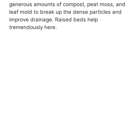
generous amounts of compost, peat moss, and
leaf mold to break up the dense particles and
improve drainage. Raised beds help
tremendously here.