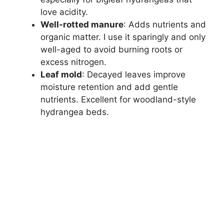
love acidity.
Well-rotted manure
: Adds nutrients and
organic matter. I use it sparingly and only
well-aged to avoid burning roots or
excess nitrogen.
Leaf mold
: Decayed leaves improve
moisture retention and add gentle
nutrients. Excellent for woodland-style
hydrangea beds.