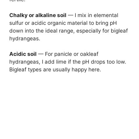
Chalky or alkaline soil
— I mix in elemental
sulfur or acidic organic material to bring pH
down into the ideal range, especially for bigleaf
hydrangeas.
Acidic soil
— For panicle or oakleaf
hydrangeas, I add lime if the pH drops too low.
Bigleaf types are usually happy here.