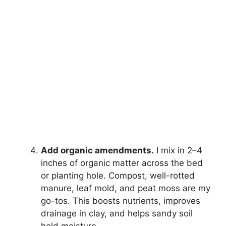
Add organic amendments.
I mix in 2–4
inches of organic matter across the bed
or planting hole. Compost, well-rotted
manure, leaf mold, and peat moss are my
go-tos. This boosts nutrients, improves
drainage in clay, and helps sandy soil
hold moisture.