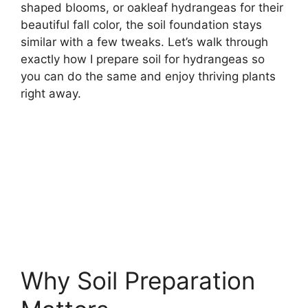
shaped blooms, or oakleaf hydrangeas for their
beautiful fall color, the soil foundation stays
similar with a few tweaks. Let’s walk through
exactly how I prepare soil for hydrangeas so
you can do the same and enjoy thriving plants
right away.
Why Soil Preparation