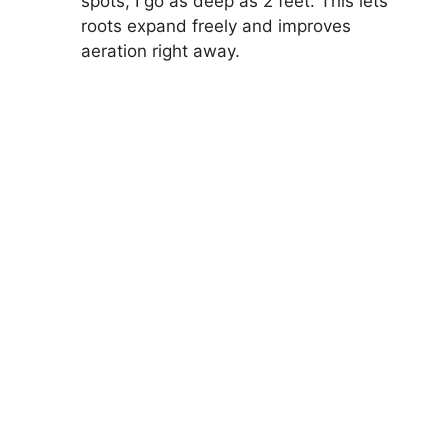
spots, I go as deep as 2 feet. This lets
roots expand freely and improves
aeration right away.