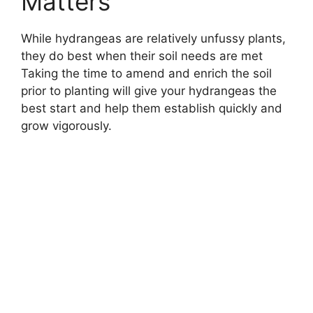
Matters
While hydrangeas are relatively unfussy plants,
they do best when their soil needs are met
Taking the time to amend and enrich the soil
prior to planting will give your hydrangeas the
best start and help them establish quickly and
grow vigorously.