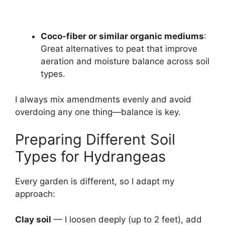
Coco-fiber or similar organic mediums
:
Great alternatives to peat that improve
aeration and moisture balance across soil
types.
I always mix amendments evenly and avoid
overdoing any one thing—balance is key.
Preparing Different Soil
Types for Hydrangeas
Every garden is different, so I adapt my
approach:
Clay soil
— I loosen deeply (up to 2 feet), add