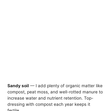
Sandy soil
— I add plenty of organic matter like
compost, peat moss, and well-rotted manure to
increase water and nutrient retention. Top-
dressing with compost each year keeps it
fertile.