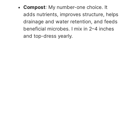
Compost
: My number-one choice. It
adds nutrients, improves structure, helps
drainage and water retention, and feeds
beneficial microbes. I mix in 2–4 inches
and top-dress yearly.