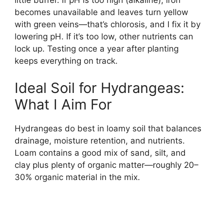
little buffer. If pH is too high (alkaline), iron
becomes unavailable and leaves turn yellow
with green veins—that’s chlorosis, and I fix it by
lowering pH. If it’s too low, other nutrients can
lock up. Testing once a year after planting
keeps everything on track.
Ideal Soil for Hydrangeas:
What I Aim For
Hydrangeas do best in loamy soil that balances
drainage, moisture retention, and nutrients.
Loam contains a good mix of sand, silt, and
clay plus plenty of organic matter—roughly 20–
30% organic material in the mix.