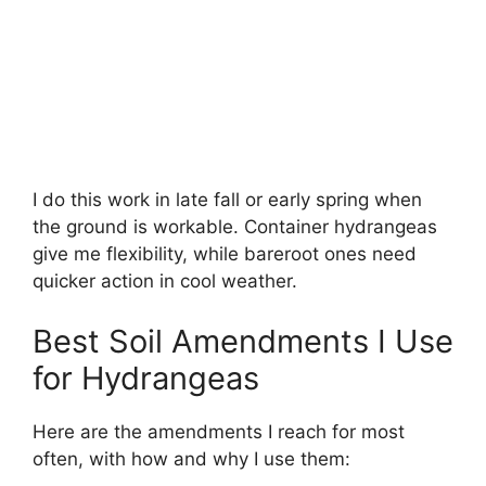
I do this work in late fall or early spring when
the ground is workable. Container hydrangeas
give me flexibility, while bareroot ones need
quicker action in cool weather.
Best Soil Amendments I Use
for Hydrangeas
Here are the amendments I reach for most
often, with how and why I use them: