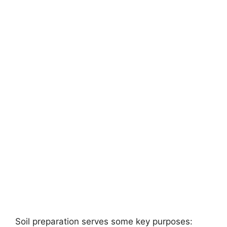
Soil preparation serves some key purposes: