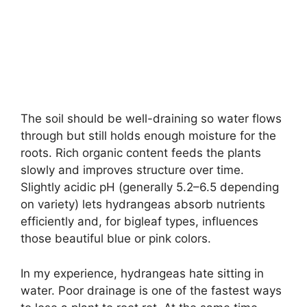
The soil should be well-draining so water flows
through but still holds enough moisture for the
roots. Rich organic content feeds the plants
slowly and improves structure over time.
Slightly acidic pH (generally 5.2–6.5 depending
on variety) lets hydrangeas absorb nutrients
efficiently and, for bigleaf types, influences
those beautiful blue or pink colors.
In my experience, hydrangeas hate sitting in
water. Poor drainage is one of the fastest ways