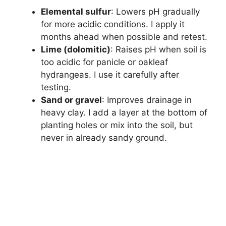
Elemental sulfur
: Lowers pH gradually
for more acidic conditions. I apply it
months ahead when possible and retest.
Lime (dolomitic)
: Raises pH when soil is
too acidic for panicle or oakleaf
hydrangeas. I use it carefully after
testing.
Sand or gravel
: Improves drainage in
heavy clay. I add a layer at the bottom of
planting holes or mix into the soil, but
never in already sandy ground.