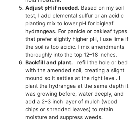
Adjust pH if needed.
Based on my soil
test, I add elemental sulfur or an acidic
planting mix to lower pH for bigleaf
hydrangeas. For panicle or oakleaf types
that prefer slightly higher pH, I use lime if
the soil is too acidic. I mix amendments
thoroughly into the top 12–18 inches.
Backfill and plant.
I refill the hole or bed
with the amended soil, creating a slight
mound so it settles at the right level. I
plant the hydrangea at the same depth it
was growing before, water deeply, and
add a 2–3 inch layer of mulch (wood
chips or shredded leaves) to retain
moisture and suppress weeds.