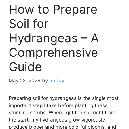
How to Prepare
Soil for
Hydrangeas – A
Comprehensive
Guide
May 28, 2026
by
Robby
Preparing soil for hydrangeas is the single most
important step I take before planting these
stunning shrubs. When I get the soil right from
the start, my hydrangeas grow vigorously,
produce bigger and more colorful blooms, and