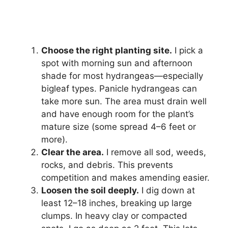
Choose the right planting site.
I pick a
spot with morning sun and afternoon
shade for most hydrangeas—especially
bigleaf types. Panicle hydrangeas can
take more sun. The area must drain well
and have enough room for the plant’s
mature size (some spread 4–6 feet or
more).
Clear the area.
I remove all sod, weeds,
rocks, and debris. This prevents
competition and makes amending easier.
Loosen the soil deeply.
I dig down at
least 12–18 inches, breaking up large
clumps. In heavy clay or compacted