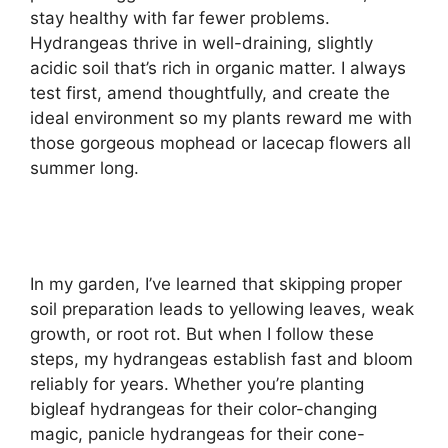
stay healthy with far fewer problems.
Hydrangeas thrive in well-draining, slightly
acidic soil that’s rich in organic matter. I always
test first, amend thoughtfully, and create the
ideal environment so my plants reward me with
those gorgeous mophead or lacecap flowers all
summer long.
In my garden, I’ve learned that skipping proper
soil preparation leads to yellowing leaves, weak
growth, or root rot. But when I follow these
steps, my hydrangeas establish fast and bloom
reliably for years. Whether you’re planting
bigleaf hydrangeas for their color-changing
magic, panicle hydrangeas for their cone-