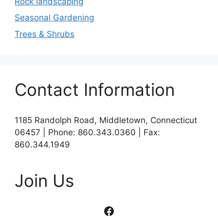
Rock landscaping
Seasonal Gardening
Trees & Shrubs
Contact Information
1185 Randolph Road, Middletown, Connecticut
06457 | Phone: 860.343.0360 | Fax:
860.344.1949
Join Us
Facebook