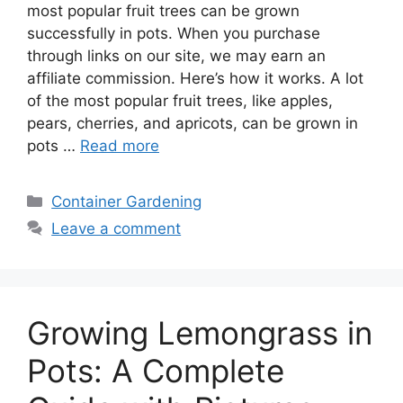
most popular fruit trees can be grown
successfully in pots. When you purchase
through links on our site, we may earn an
affiliate commission. Here’s how it works. A lot
of the most popular fruit trees, like apples,
pears, cherries, and apricots, can be grown in
pots …
Read more
Categories
Container Gardening
Leave a comment
Growing Lemongrass in
Pots: A Complete