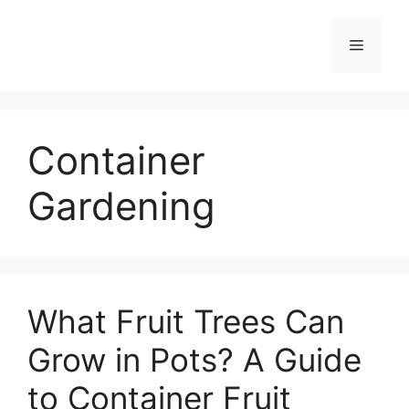
Skip
to
Menu
content
Container
Gardening
What Fruit Trees Can
Grow in Pots? A Guide
to Container Fruit