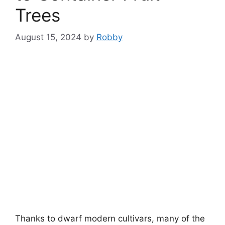
Trees
August 15, 2024
by
Robby
Thanks to dwarf modern cultivars, many of the