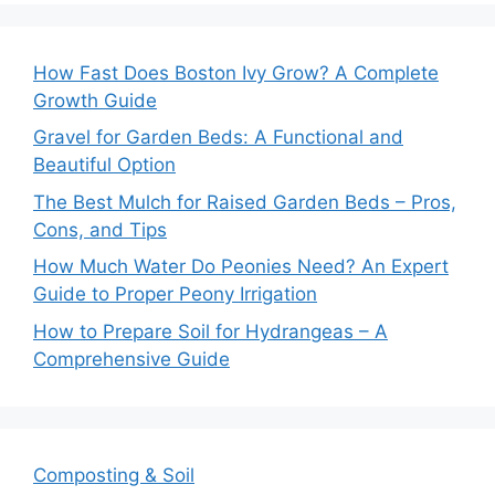
How Fast Does Boston Ivy Grow? A Complete
Growth Guide
Gravel for Garden Beds: A Functional and
Beautiful Option
The Best Mulch for Raised Garden Beds – Pros,
Cons, and Tips
How Much Water Do Peonies Need? An Expert
Guide to Proper Peony Irrigation
How to Prepare Soil for Hydrangeas – A
Comprehensive Guide
Composting & Soil