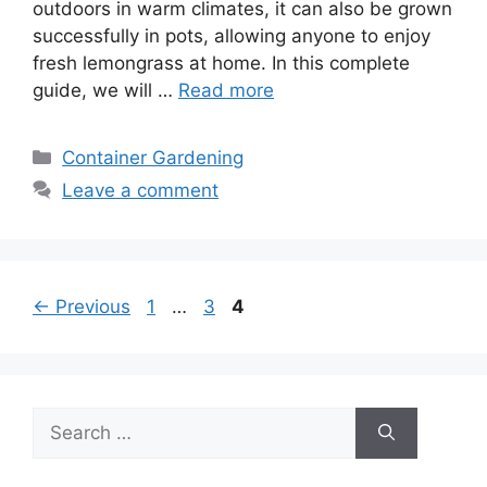
outdoors in warm climates, it can also be grown
successfully in pots, allowing anyone to enjoy
fresh lemongrass at home. In this complete
guide, we will …
Read more
Categories
Container Gardening
Leave a comment
Page
Page
Page
←
Previous
1
…
3
4
Search
for: