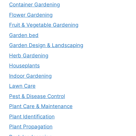
Container Gardening
Flower Gardening
Fruit & Vegetable Gardening
Garden bed
Garden Design & Landscaping
Herb Gardening
Houseplants
Indoor Gardening
Lawn Care
Pest & Disease Control
Plant Care & Maintenance
Plant Identification
Plant Propagation