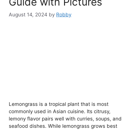
Guide with Pictures
August 14, 2024
by
Robby
Lemongrass is a tropical plant that is most
commonly used in Asian cuisine. Its citrusy,
lemony flavor pairs well with curries, soups, and
seafood dishes. While lemongrass grows best