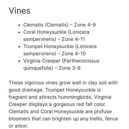
Vines
Clematis (Clematis) – Zone 4-9
Coral Honeysuckle (Lonicera
sempervirens) – Zone 4-11
Trumpet Honeysuckle (Lonicera
sempervirens) – Zone 4-10
Virginia Creeper (Parthenocissus
quinquefolia) – Zone 3-9
These vigorous vines grow well in clay soil with
good drainage. Trumpet Honeysuckle is
fragrant and attracts hummingbirds. Virginia
Creeper displays a gorgeous red fall color.
Clematis and Coral Honeysuckle are profuse
bloomers that can brighten up any trellis, fence
or arbor.