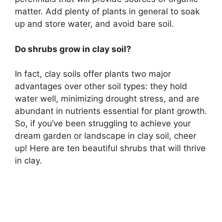
matter. Add plenty of plants in general to soak
up and store water, and avoid bare soil.
Do shrubs grow in clay soil?
In fact, clay soils offer plants two major
advantages over other soil types: they hold
water well, minimizing drought stress, and are
abundant in nutrients essential for plant growth.
So, if you’ve been struggling to achieve your
dream garden or landscape in clay soil, cheer
up! Here are ten beautiful shrubs that will thrive
in clay.