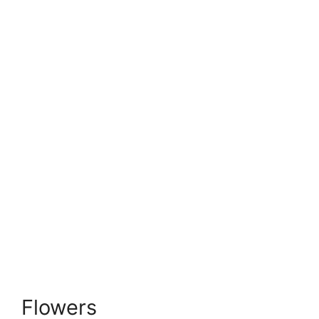
Flowers