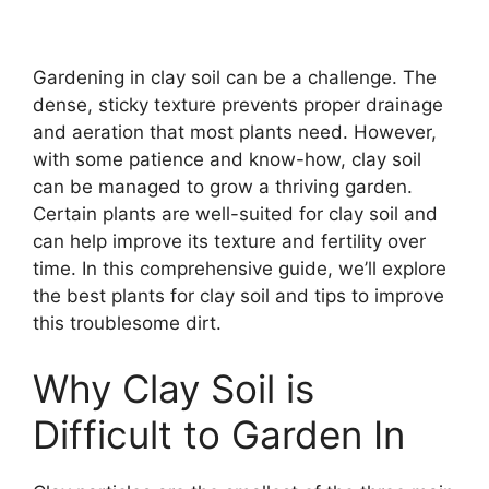
Gardening in clay soil can be a challenge. The
dense, sticky texture prevents proper drainage
and aeration that most plants need. However,
with some patience and know-how, clay soil
can be managed to grow a thriving garden.
Certain plants are well-suited for clay soil and
can help improve its texture and fertility over
time. In this comprehensive guide, we’ll explore
the best plants for clay soil and tips to improve
this troublesome dirt.
Why Clay Soil is
Difficult to Garden In