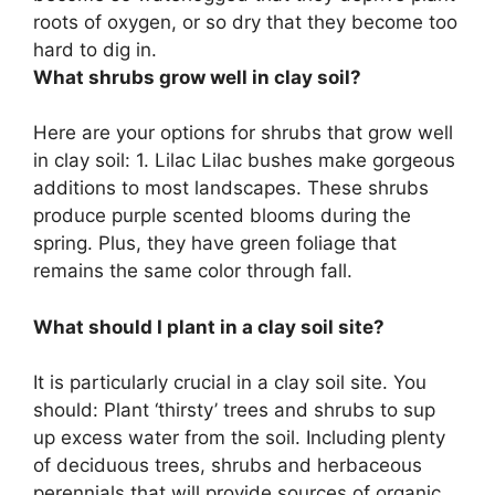
roots of oxygen, or so dry that they become too
hard to dig in.
What shrubs grow well in clay soil?
Here are your options for shrubs that grow well
in clay soil: 1. Lilac Lilac bushes make gorgeous
additions to most landscapes. These shrubs
produce purple scented blooms during the
spring. Plus, they have green foliage that
remains the same color through fall.
What should I plant in a clay soil site?
It is particularly crucial in a clay soil site. You
should: Plant ‘thirsty’ trees and shrubs to sup
up excess water from the soil. Including plenty
of deciduous trees, shrubs and herbaceous
perennials that will provide sources of organic