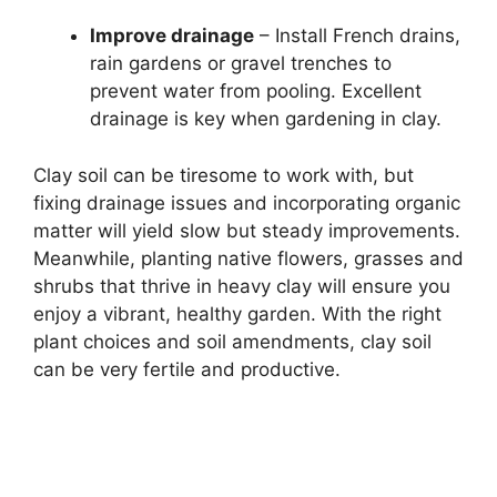
Improve drainage
– Install French drains,
rain gardens or gravel trenches to
prevent water from pooling. Excellent
drainage is key when gardening in clay.
Clay soil can be tiresome to work with, but
fixing drainage issues and incorporating organic
matter will yield slow but steady improvements.
Meanwhile, planting native flowers, grasses and
shrubs that thrive in heavy clay will ensure you
enjoy a vibrant, healthy garden. With the right
plant choices and soil amendments, clay soil
can be very fertile and productive.