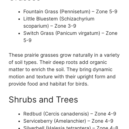
Fountain Grass (Pennisetum) – Zone 5-9
Little Bluestem (Schizachyrium
scoparium) – Zone 3-9
Switch Grass (Panicum virgatum) – Zone
5-9
These prairie grasses grow naturally in a variety
of soil types. Their deep roots add organic
matter to enrich the soil. They bring dynamic
motion and texture with their upright form and
provide food and habitat for birds.
Shrubs and Trees
Redbud (Cercis canadensis) – Zone 4-9
Serviceberry (Amelanchier) – Zone 4-9
Silverbell (Halesia tetraptera) – Zone 4-8