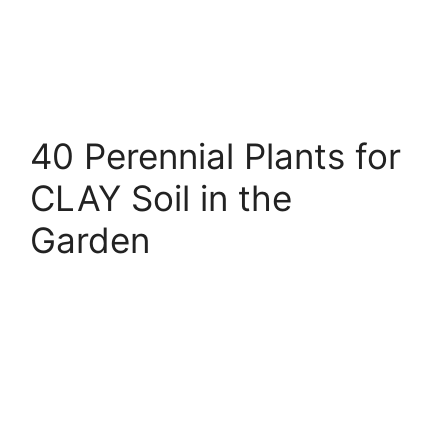
40 Perennial Plants for
CLAY Soil in the
Garden