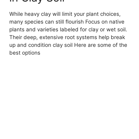
While heavy clay will limit your plant choices,
many species can still flourish Focus on native
plants and varieties labeled for clay or wet soil.
Their deep, extensive root systems help break
up and condition clay soil Here are some of the
best options