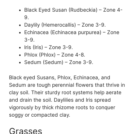
Black Eyed Susan (Rudbeckia) – Zone 4-
9.
Daylily (Hemerocallis) – Zone 3-9.
Echinacea (Echinacea purpurea) – Zone
3-9.
Iris (Iris) – Zone 3-9.
Phlox (Phlox) – Zone 4-8.
Sedum (Sedum) – Zone 3-9.
Black eyed Susans, Phlox, Echinacea, and
Sedum are tough perennial flowers that thrive in
clay soil. Their sturdy root systems help aerate
and drain the soil. Daylilies and Iris spread
vigorously by thick rhizome roots to conquer
soggy or compacted clay.
Grasses