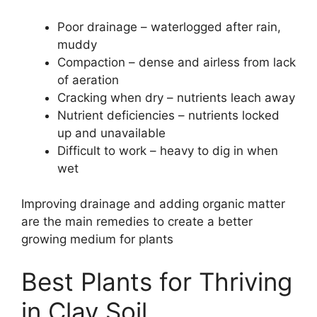
Poor drainage – waterlogged after rain,
muddy
Compaction – dense and airless from lack
of aeration
Cracking when dry – nutrients leach away
Nutrient deficiencies – nutrients locked
up and unavailable
Difficult to work – heavy to dig in when
wet
Improving drainage and adding organic matter
are the main remedies to create a better
growing medium for plants
Best Plants for Thriving
in Clay Soil