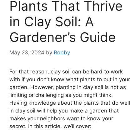
Plants That Thrive
in Clay Soil: A
Gardener’s Guide
May 23, 2024
by
Robby
For that reason, clay soil can be hard to work
with if you don’t know what plants to put in your
garden. However, planting in clay soil is not as
limiting or challenging as you might think.
Having knowledge about the plants that do well
in clay soil will help you make a garden that
makes your neighbors want to know your
secret. In this article, we’ll cover: