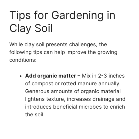
Tips for Gardening in
Clay Soil
While clay soil presents challenges, the
following tips can help improve the growing
conditions:
Add organic matter
– Mix in 2-3 inches
of compost or rotted manure annually.
Generous amounts of organic material
lightens texture, increases drainage and
introduces beneficial microbes to enrich
the soil.