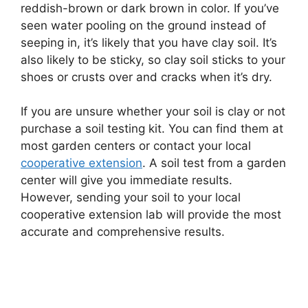
reddish-brown or dark brown in color. If you’ve
seen water pooling on the ground instead of
seeping in, it’s likely that you have clay soil. It’s
also likely to be sticky, so clay soil sticks to your
shoes or crusts over and cracks when it’s dry.
If you are unsure whether your soil is clay or not
purchase a soil testing kit. You can find them at
most garden centers or contact your local
cooperative extension
. A soil test from a garden
center will give you immediate results.
However, sending your soil to your local
cooperative extension lab will provide the most
accurate and comprehensive results.