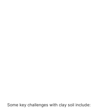
Some key challenges with clay soil include: