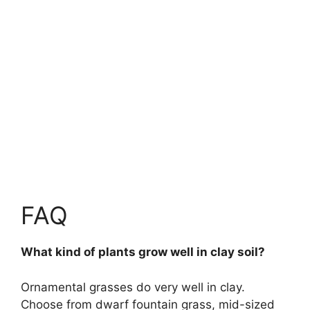
FAQ
What kind of plants grow well in clay soil?
Ornamental grasses do very well in clay.
Choose from dwarf fountain grass, mid-sized