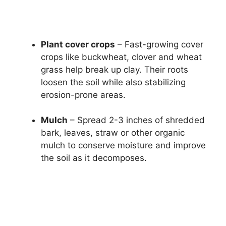
Plant cover crops
– Fast-growing cover
crops like buckwheat, clover and wheat
grass help break up clay. Their roots
loosen the soil while also stabilizing
erosion-prone areas.
Mulch
– Spread 2-3 inches of shredded
bark, leaves, straw or other organic
mulch to conserve moisture and improve
the soil as it decomposes.