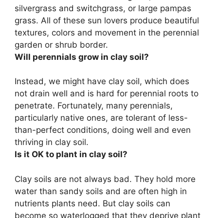
silvergrass and switchgrass, or large pampas
grass. All of these sun lovers produce beautiful
textures, colors and movement in the perennial
garden or shrub border.
Will perennials grow in clay soil?
Instead, we might have clay soil, which does
not drain well and is hard for perennial roots to
penetrate. Fortunately,
many perennials,
particularly native ones, are tolerant of less-
than-perfect conditions, doing well and even
thriving in clay soil
.
Is it OK to plant in clay soil?
Clay soils are not always bad
. They hold more
water than sandy soils and are often high in
nutrients plants need. But clay soils can
become so waterlogged that they deprive plant