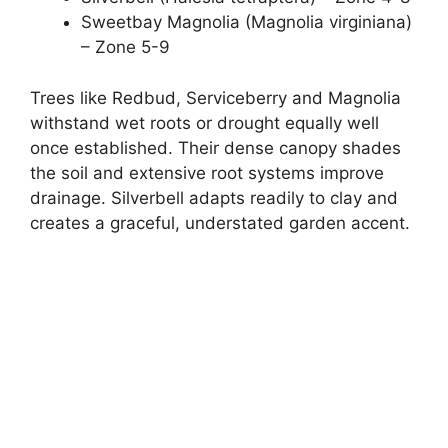
Sweetbay Magnolia (Magnolia virginiana)
– Zone 5-9
Trees like Redbud, Serviceberry and Magnolia
withstand wet roots or drought equally well
once established. Their dense canopy shades
the soil and extensive root systems improve
drainage. Silverbell adapts readily to clay and
creates a graceful, understated garden accent.