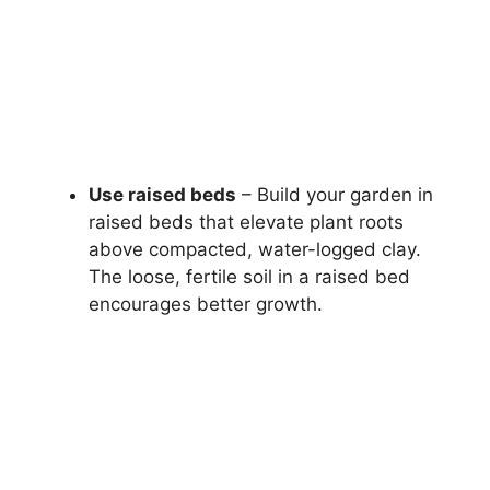
Use raised beds
– Build your garden in
raised beds that elevate plant roots
above compacted, water-logged clay.
The loose, fertile soil in a raised bed
encourages better growth.