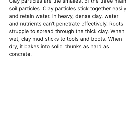
Clay particles are the smallest of the three main
soil particles. Clay particles stick together easily
and retain water. In heavy, dense clay, water
and nutrients can’t penetrate effectively. Roots
struggle to spread through the thick clay. When
wet, clay mud sticks to tools and boots. When
dry, it bakes into solid chunks as hard as
concrete.