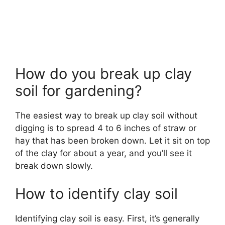
How do you break up clay
soil for gardening?
The easiest way to break up clay soil without
digging is to spread 4 to 6 inches of straw or
hay that has been broken down. Let it sit on top
of the clay for about a year, and you’ll see it
break down slowly.
How to identify clay soil
Identifying clay soil is easy. First, it’s generally