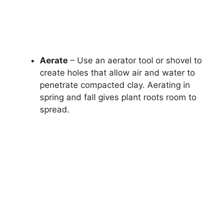
Aerate
– Use an aerator tool or shovel to
create holes that allow air and water to
penetrate compacted clay. Aerating in
spring and fall gives plant roots room to
spread.