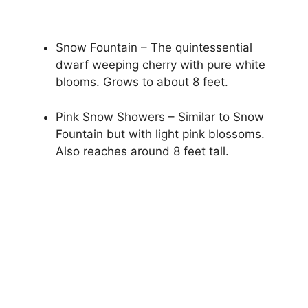
Snow Fountain – The quintessential
dwarf weeping cherry with pure white
blooms. Grows to about 8 feet.
Pink Snow Showers – Similar to Snow
Fountain but with light pink blossoms.
Also reaches around 8 feet tall.