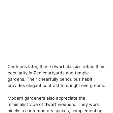
Centuries later, these dwarf classics retain their
popularity in Zen courtyards and temple
gardens. Their cheerfully pendulous habit
provides elegant contrast to upright evergreens.
Modern gardeners also appreciate the
minimalist vibe of dwarf weepers. They work
nicely in contemporary spaces, complementing