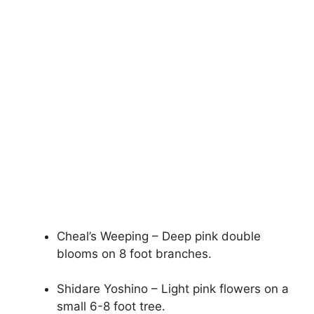
Cheal’s Weeping – Deep pink double
blooms on 8 foot branches.
Shidare Yoshino – Light pink flowers on a
small 6-8 foot tree.