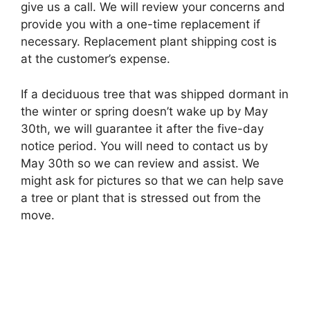
give us a call. We will review your concerns and
provide you with a one-time replacement if
necessary. Replacement plant shipping cost is
at the customer’s expense.
If a deciduous tree that was shipped dormant in
the winter or spring doesn’t wake up by May
30th, we will guarantee it after the five-day
notice period. You will need to contact us by
May 30th so we can review and assist. We
might ask for pictures so that we can help save
a tree or plant that is stressed out from the
move.