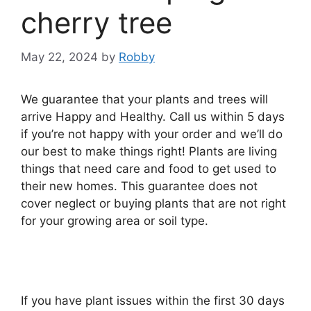
cherry tree
May 22, 2024
by
Robby
We guarantee that your plants and trees will
arrive Happy and Healthy. Call us within 5 days
if you’re not happy with your order and we’ll do
our best to make things right! Plants are living
things that need care and food to get used to
their new homes. This guarantee does not
cover neglect or buying plants that are not right
for your growing area or soil type.
If you have plant issues within the first 30 days