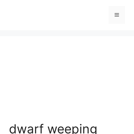
Skip
to
Menu
content
dwarf weeping