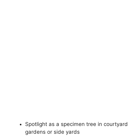
Spotlight as a specimen tree in courtyard
gardens or side yards