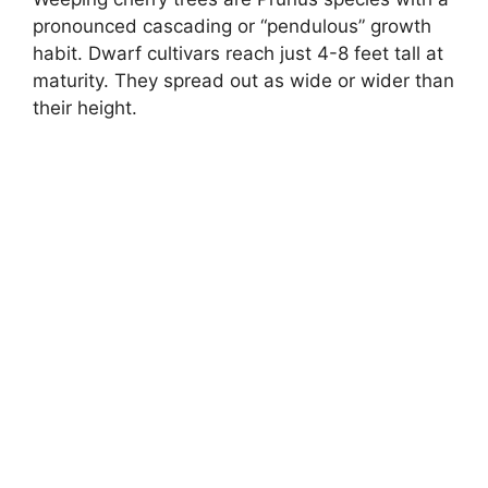
pronounced cascading or “pendulous” growth
habit. Dwarf cultivars reach just 4-8 feet tall at
maturity. They spread out as wide or wider than
their height.