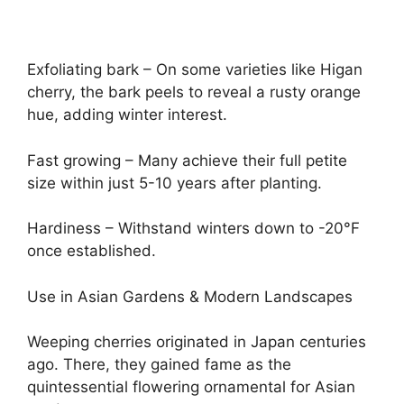
Exfoliating bark – On some varieties like Higan
cherry, the bark peels to reveal a rusty orange
hue, adding winter interest.
Fast growing – Many achieve their full petite
size within just 5-10 years after planting.
Hardiness – Withstand winters down to -20°F
once established.
Use in Asian Gardens & Modern Landscapes
Weeping cherries originated in Japan centuries
ago. There, they gained fame as the
quintessential flowering ornamental for Asian