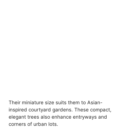
Their miniature size suits them to Asian-
inspired courtyard gardens. These compact,
elegant trees also enhance entryways and
corners of urban lots.