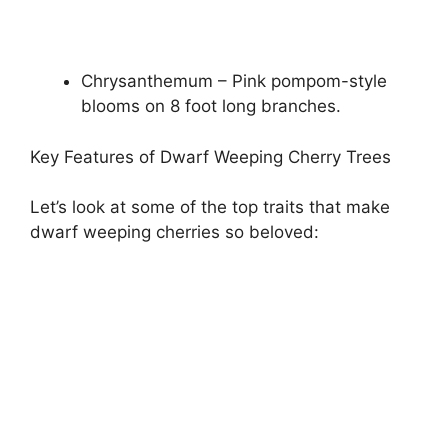
Chrysanthemum – Pink pompom-style
blooms on 8 foot long branches.
Key Features of Dwarf Weeping Cherry Trees
Let’s look at some of the top traits that make
dwarf weeping cherries so beloved: