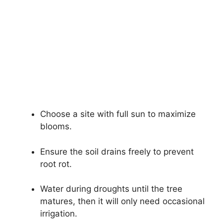
Choose a site with full sun to maximize
blooms.
Ensure the soil drains freely to prevent
root rot.
Water during droughts until the tree
matures, then it will only need occasional
irrigation.