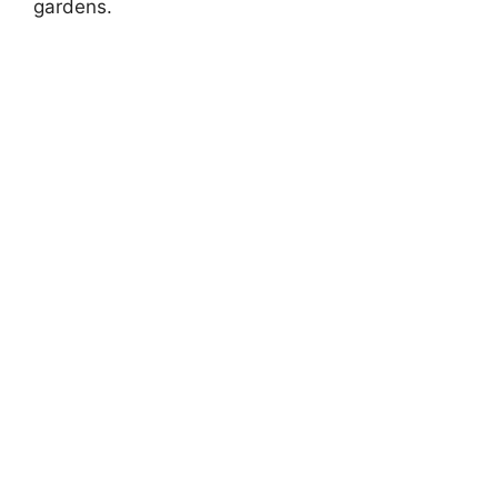
gardens.