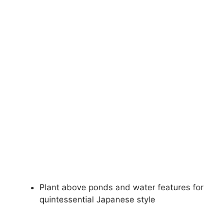
Plant above ponds and water features for
quintessential Japanese style