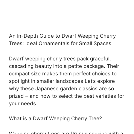
An In-Depth Guide to Dwarf Weeping Cherry
Trees: Ideal Ornamentals for Small Spaces
Dwarf weeping cherry trees pack graceful,
cascading beauty into a petite package. Their
compact size makes them perfect choices to
spotlight in smaller landscapes Let’s explore
why these Japanese garden classics are so
prized – and how to select the best varieties for
your needs
What is a Dwarf Weeping Cherry Tree?
Weeping cherry trees are Prunus species with a