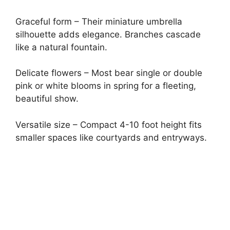
Graceful form – Their miniature umbrella
silhouette adds elegance. Branches cascade
like a natural fountain.
Delicate flowers – Most bear single or double
pink or white blooms in spring for a fleeting,
beautiful show.
Versatile size – Compact 4-10 foot height fits
smaller spaces like courtyards and entryways.