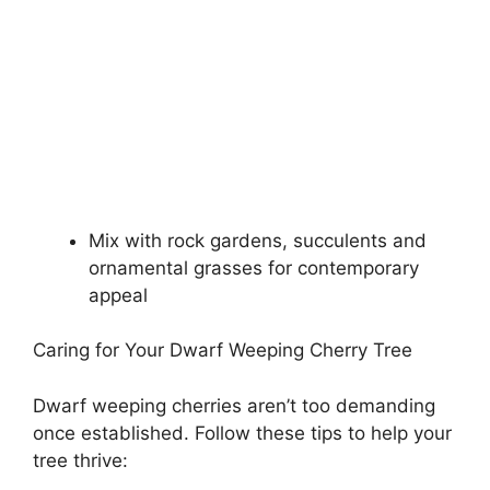
Mix with rock gardens, succulents and
ornamental grasses for contemporary
appeal
Caring for Your Dwarf Weeping Cherry Tree
Dwarf weeping cherries aren’t too demanding
once established. Follow these tips to help your
tree thrive: