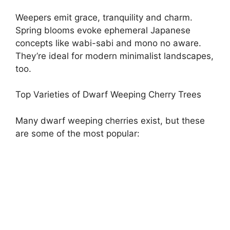
Weepers emit grace, tranquility and charm.
Spring blooms evoke ephemeral Japanese
concepts like wabi-sabi and mono no aware.
They’re ideal for modern minimalist landscapes,
too.
Top Varieties of Dwarf Weeping Cherry Trees
Many dwarf weeping cherries exist, but these
are some of the most popular: