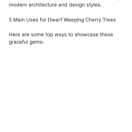
modern architecture and design styles.
5 Main Uses for Dwarf Weeping Cherry Trees
Here are some top ways to showcase these
graceful gems: