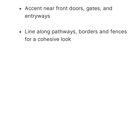
Accent near front doors, gates, and
entryways
Line along pathways, borders and fences
for a cohesive look