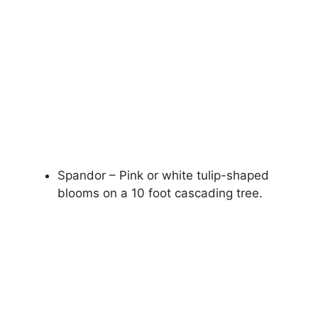
Spandor – Pink or white tulip-shaped
blooms on a 10 foot cascading tree.