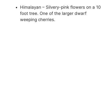
Himalayan – Silvery-pink flowers on a 10
foot tree. One of the larger dwarf
weeping cherries.