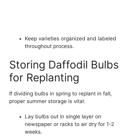
Keep varieties organized and labeled
throughout process.
Storing Daffodil Bulbs
for Replanting
If dividing bulbs in spring to replant in fall,
proper summer storage is vital:
Lay bulbs out in single layer on
newspaper or racks to air dry for 1-2
weeks.