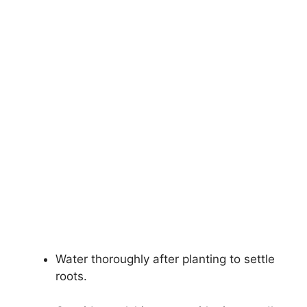
Water thoroughly after planting to settle
roots.