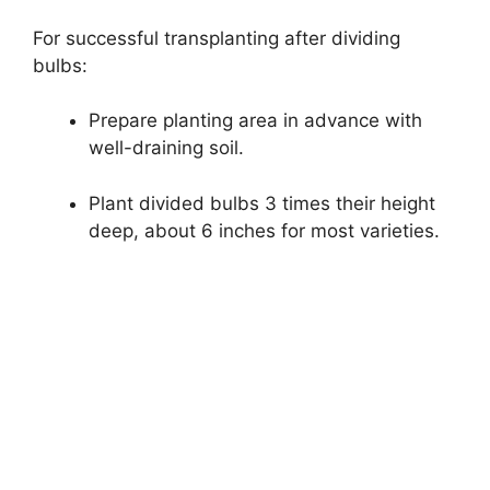
For successful transplanting after dividing
bulbs:
Prepare planting area in advance with
well-draining soil.
Plant divided bulbs 3 times their height
deep, about 6 inches for most varieties.