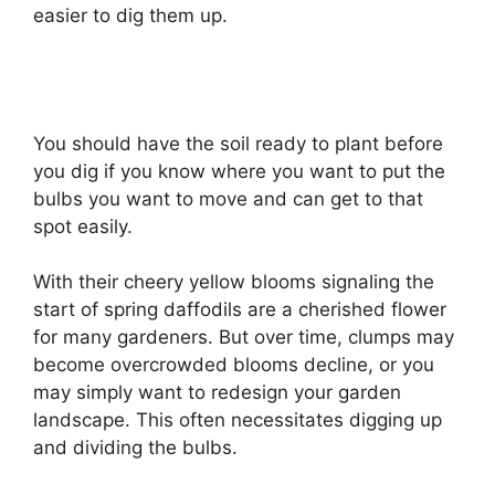
easier to dig them up.
You should have the soil ready to plant before
you dig if you know where you want to put the
bulbs you want to move and can get to that
spot easily.
With their cheery yellow blooms signaling the
start of spring daffodils are a cherished flower
for many gardeners. But over time, clumps may
become overcrowded blooms decline, or you
may simply want to redesign your garden
landscape. This often necessitates digging up
and dividing the bulbs.