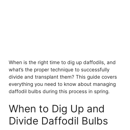
When is the right time to dig up daffodils, and
what’s the proper technique to successfully
divide and transplant them? This guide covers
everything you need to know about managing
daffodil bulbs during this process in spring.
When to Dig Up and
Divide Daffodil Bulbs