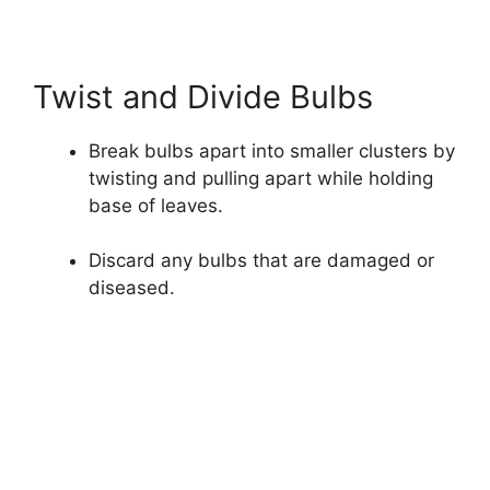
Twist and Divide Bulbs
Break bulbs apart into smaller clusters by
twisting and pulling apart while holding
base of leaves.
Discard any bulbs that are damaged or
diseased.