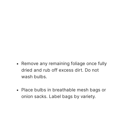
Remove any remaining foliage once fully
dried and rub off excess dirt. Do not
wash bulbs.
Place bulbs in breathable mesh bags or
onion sacks. Label bags by variety.