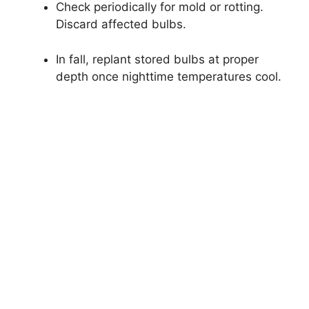
Check periodically for mold or rotting.
Discard affected bulbs.
In fall, replant stored bulbs at proper
depth once nighttime temperatures cool.