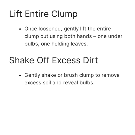
Lift Entire Clump
Once loosened, gently lift the entire
clump out using both hands – one under
bulbs, one holding leaves.
Shake Off Excess Dirt
Gently shake or brush clump to remove
excess soil and reveal bulbs.