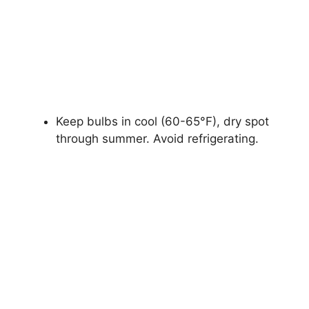
Keep bulbs in cool (60-65°F), dry spot
through summer. Avoid refrigerating.