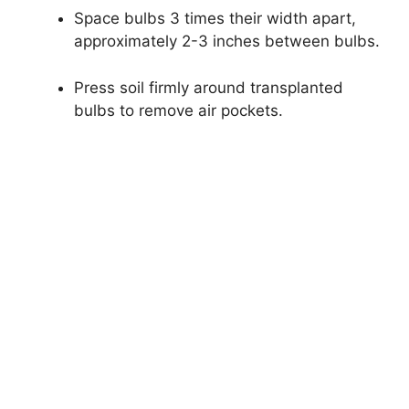
Space bulbs 3 times their width apart,
approximately 2-3 inches between bulbs.
Press soil firmly around transplanted
bulbs to remove air pockets.