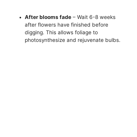
After blooms fade
– Wait 6-8 weeks
after flowers have finished before
digging. This allows foliage to
photosynthesize and rejuvenate bulbs.