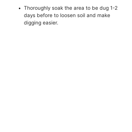
Thoroughly soak the area to be dug 1-2
days before to loosen soil and make
digging easier.