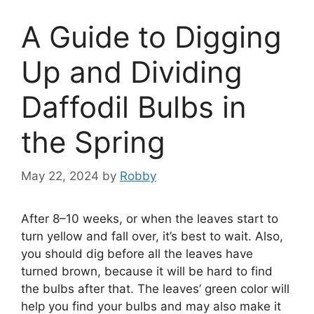
A Guide to Digging
Up and Dividing
Daffodil Bulbs in
the Spring
May 22, 2024
by
Robby
After 8–10 weeks, or when the leaves start to
turn yellow and fall over, it’s best to wait. Also,
you should dig before all the leaves have
turned brown, because it will be hard to find
the bulbs after that. The leaves’ green color will
help you find your bulbs and may also make it