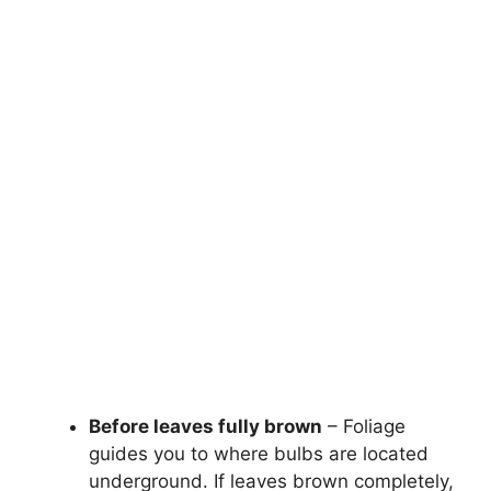
Before leaves fully brown
– Foliage
guides you to where bulbs are located
underground. If leaves brown completely,