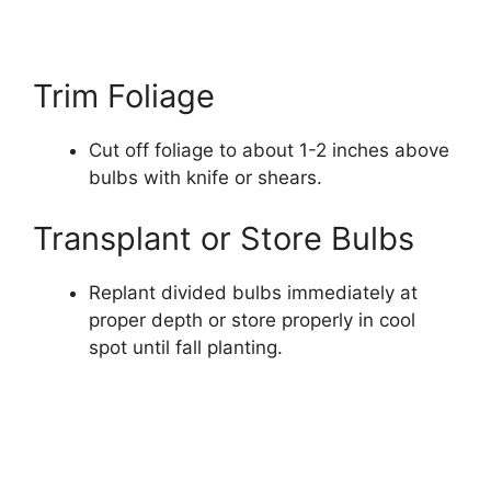
Trim Foliage
Cut off foliage to about 1-2 inches above
bulbs with knife or shears.
Transplant or Store Bulbs
Replant divided bulbs immediately at
proper depth or store properly in cool
spot until fall planting.