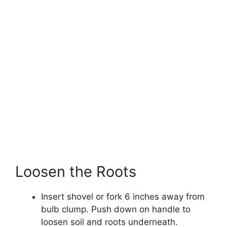
Loosen the Roots
Insert shovel or fork 6 inches away from
bulb clump. Push down on handle to
loosen soil and roots underneath.