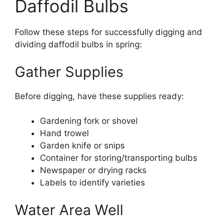
Daffodil Bulbs
Follow these steps for successfully digging and
dividing daffodil bulbs in spring:
Gather Supplies
Before digging, have these supplies ready:
Gardening fork or shovel
Hand trowel
Garden knife or snips
Container for storing/transporting bulbs
Newspaper or drying racks
Labels to identify varieties
Water Area Well