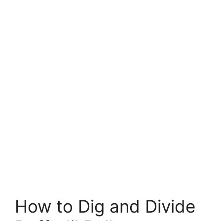
How to Dig and Divide