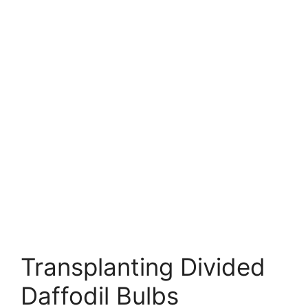
Transplanting Divided
Daffodil Bulbs