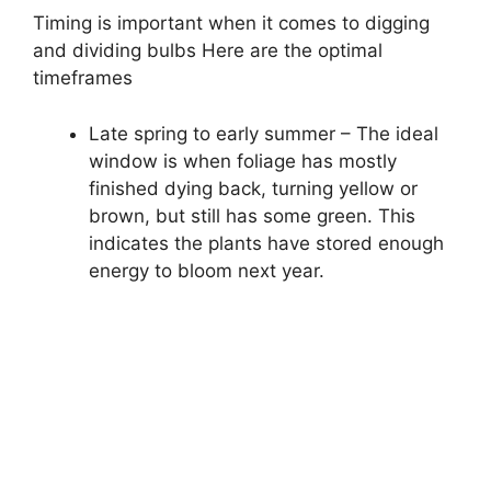
Timing is important when it comes to digging
and dividing bulbs Here are the optimal
timeframes
Late spring to early summer – The ideal
window is when foliage has mostly
finished dying back, turning yellow or
brown, but still has some green. This
indicates the plants have stored enough
energy to bloom next year.