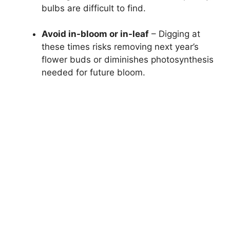
bulbs are difficult to find.
Avoid in-bloom or in-leaf
– Digging at
these times risks removing next year’s
flower buds or diminishes photosynthesis
needed for future bloom.