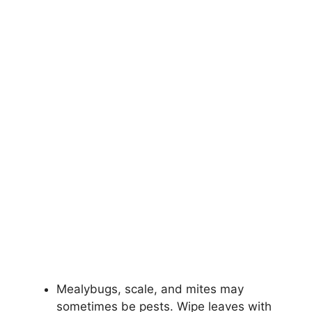
Mealybugs, scale, and mites may
sometimes be pests. Wipe leaves with