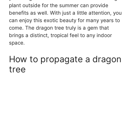
plant outside for the summer can provide
benefits as well. With just a little attention, you
can enjoy this exotic beauty for many years to
come. The dragon tree truly is a gem that
brings a distinct, tropical feel to any indoor
space.
How to propagate a dragon
tree