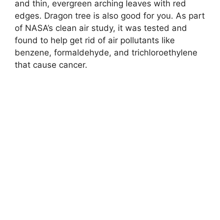
and thin, evergreen arching leaves with red
edges. Dragon tree is also good for you. As part
of NASA’s clean air study, it was tested and
found to help get rid of air pollutants like
benzene, formaldehyde, and trichloroethylene
that cause cancer.