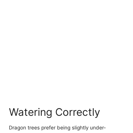
Watering Correctly
Dragon trees prefer being slightly under-