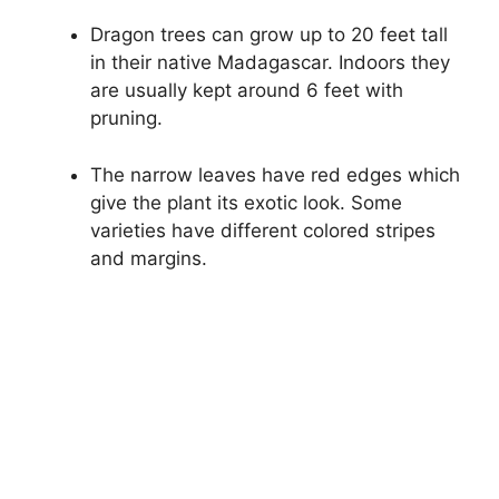
Dragon trees can grow up to 20 feet tall
in their native Madagascar. Indoors they
are usually kept around 6 feet with
pruning.
The narrow leaves have red edges which
give the plant its exotic look. Some
varieties have different colored stripes
and margins.