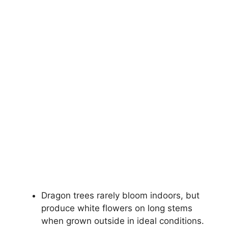
Dragon trees rarely bloom indoors, but
produce white flowers on long stems
when grown outside in ideal conditions.