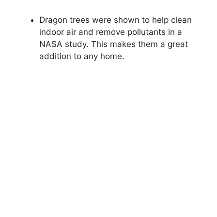
Dragon trees were shown to help clean
indoor air and remove pollutants in a
NASA study. This makes them a great
addition to any home.