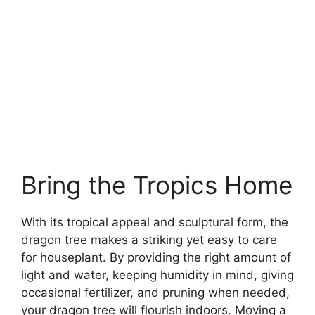
Bring the Tropics Home
With its tropical appeal and sculptural form, the
dragon tree makes a striking yet easy to care
for houseplant. By providing the right amount of
light and water, keeping humidity in mind, giving
occasional fertilizer, and pruning when needed,
your dragon tree will flourish indoors. Moving a