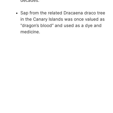
decades.
Sap from the related Dracaena draco tree
in the Canary Islands was once valued as
“dragon’s blood” and used as a dye and
medicine.