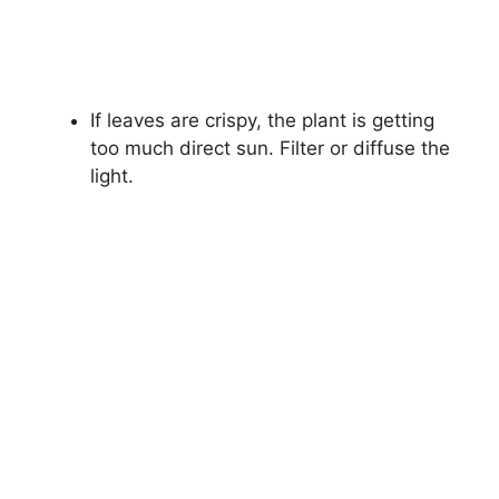
If leaves are crispy, the plant is getting
too much direct sun. Filter or diffuse the
light.