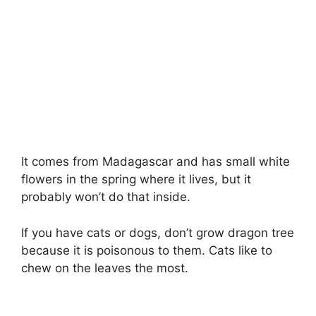
It comes from Madagascar and has small white
flowers in the spring where it lives, but it
probably won’t do that inside.
If you have cats or dogs, don’t grow dragon tree
because it is poisonous to them. Cats like to
chew on the leaves the most.