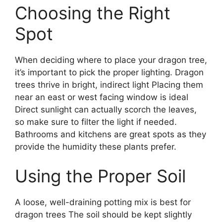
Choosing the Right
Spot
When deciding where to place your dragon tree,
it’s important to pick the proper lighting. Dragon
trees thrive in bright, indirect light Placing them
near an east or west facing window is ideal
Direct sunlight can actually scorch the leaves,
so make sure to filter the light if needed.
Bathrooms and kitchens are great spots as they
provide the humidity these plants prefer.
Using the Proper Soil
A loose, well-draining potting mix is best for
dragon trees The soil should be kept slightly