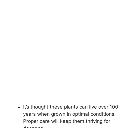
It’s thought these plants can live over 100
years when grown in optimal conditions.
Proper care will keep them thriving for