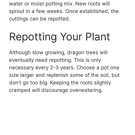
water or moist potting mix. New roots will
sprout in a few weeks. Once established, the
cuttings can be repotted.
Repotting Your Plant
Although slow growing, dragon trees will
eventually need repotting. This is only
necessary every 2-3 years. Choose a pot one
size larger and replenish some of the soil, but
don’t go too big. Keeping the roots slightly
cramped will discourage overwatering.