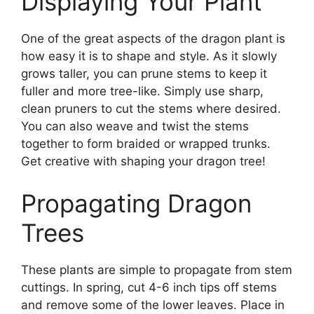
Displaying Your Plant
One of the great aspects of the dragon plant is
how easy it is to shape and style. As it slowly
grows taller, you can prune stems to keep it
fuller and more tree-like. Simply use sharp,
clean pruners to cut the stems where desired.
You can also weave and twist the stems
together to form braided or wrapped trunks.
Get creative with shaping your dragon tree!
Propagating Dragon
Trees
These plants are simple to propagate from stem
cuttings. In spring, cut 4-6 inch tips off stems
and remove some of the lower leaves. Place in