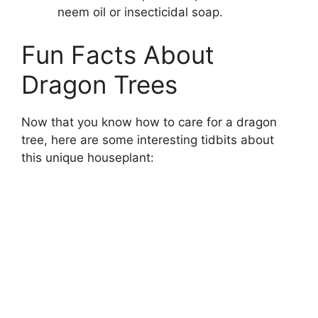
neem oil or insecticidal soap.
Fun Facts About
Dragon Trees
Now that you know how to care for a dragon
tree, here are some interesting tidbits about
this unique houseplant: