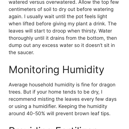
watered versus overwatered. Allow the top few
centimeters of soil to dry out before watering
again. I usually wait until the pot feels light
when lifted before giving my plant a drink. The
leaves will start to droop when thirsty. Water
thoroughly until it drains from the bottom, then
dump out any excess water so it doesn’t sit in
the saucer.
Monitoring Humidity
Average household humidity is fine for dragon
trees. But if your home tends to be dry, I
recommend misting the leaves every few days
or using a humidifier. Keeping the humidity
around 40-50% will prevent brown leaf tips.