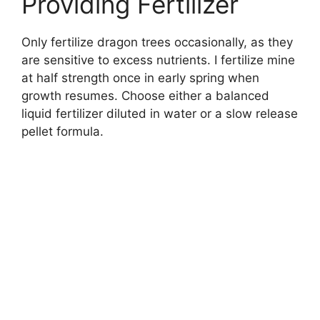
Providing Fertilizer
Only fertilize dragon trees occasionally, as they
are sensitive to excess nutrients. I fertilize mine
at half strength once in early spring when
growth resumes. Choose either a balanced
liquid fertilizer diluted in water or a slow release
pellet formula.