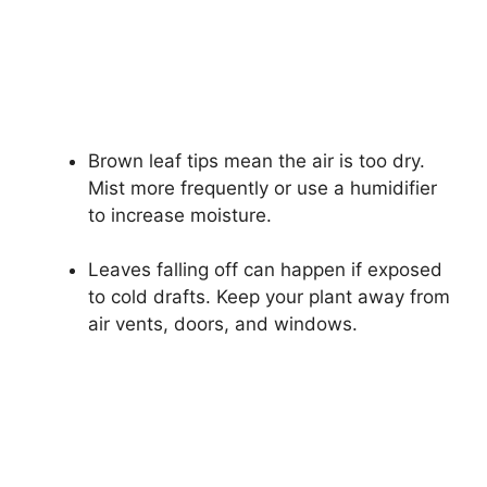
Brown leaf tips mean the air is too dry.
Mist more frequently or use a humidifier
to increase moisture.
Leaves falling off can happen if exposed
to cold drafts. Keep your plant away from
air vents, doors, and windows.