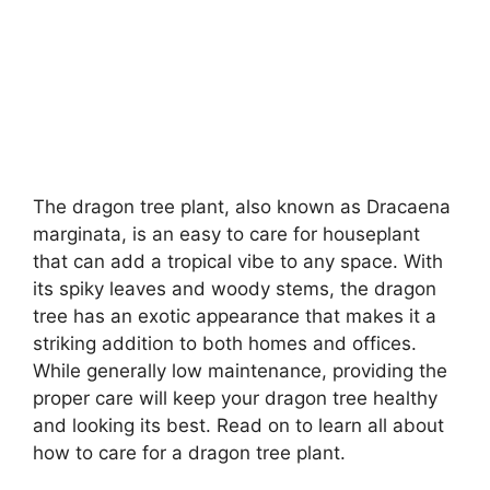
The dragon tree plant, also known as Dracaena
marginata, is an easy to care for houseplant
that can add a tropical vibe to any space. With
its spiky leaves and woody stems, the dragon
tree has an exotic appearance that makes it a
striking addition to both homes and offices.
While generally low maintenance, providing the
proper care will keep your dragon tree healthy
and looking its best. Read on to learn all about
how to care for a dragon tree plant.