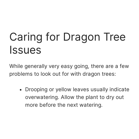
Caring for Dragon Tree
Issues
While generally very easy going, there are a few
problems to look out for with dragon trees:
Drooping or yellow leaves usually indicate
overwatering. Allow the plant to dry out
more before the next watering.