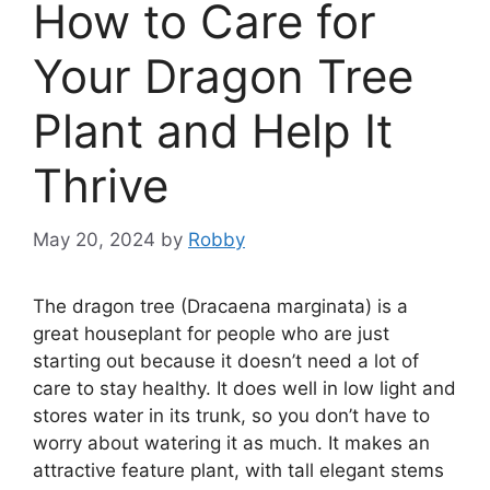
How to Care for
Your Dragon Tree
Plant and Help It
Thrive
May 20, 2024
by
Robby
The dragon tree (Dracaena marginata) is a
great houseplant for people who are just
starting out because it doesn’t need a lot of
care to stay healthy. It does well in low light and
stores water in its trunk, so you don’t have to
worry about watering it as much. It makes an
attractive feature plant, with tall elegant stems