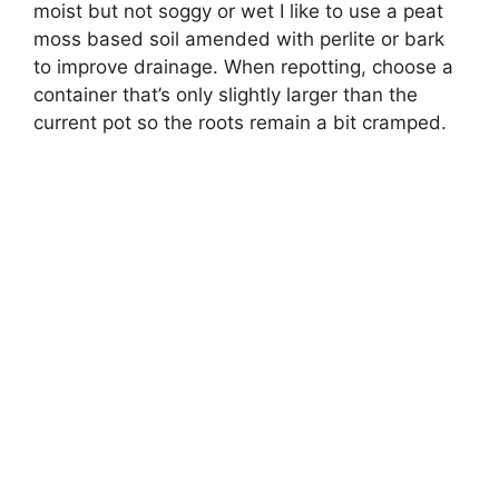
moist but not soggy or wet I like to use a peat
moss based soil amended with perlite or bark
to improve drainage. When repotting, choose a
container that’s only slightly larger than the
current pot so the roots remain a bit cramped.