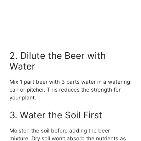
2. Dilute the Beer with
Water
Mix 1 part beer with 3 parts water in a watering
can or pitcher. This reduces the strength for
your plant.
3. Water the Soil First
Moisten the soil before adding the beer
mixture. Dry soil won’t absorb the nutrients as