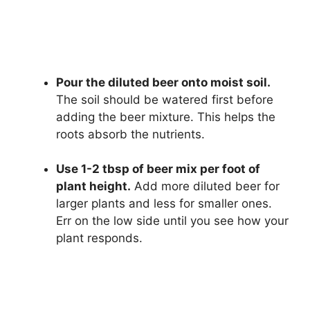
Pour the diluted beer onto moist soil.
The soil should be watered first before
adding the beer mixture. This helps the
roots absorb the nutrients.
Use 1-2 tbsp of beer mix per foot of
plant height.
Add more diluted beer for
larger plants and less for smaller ones.
Err on the low side until you see how your
plant responds.