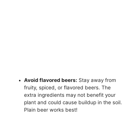
Avoid flavored beers:
Stay away from
fruity, spiced, or flavored beers. The
extra ingredients may not benefit your
plant and could cause buildup in the soil.
Plain beer works best!