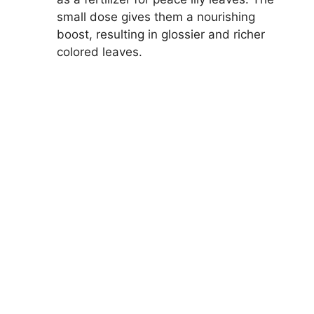
small dose gives them a nourishing
boost, resulting in glossier and richer
colored leaves.