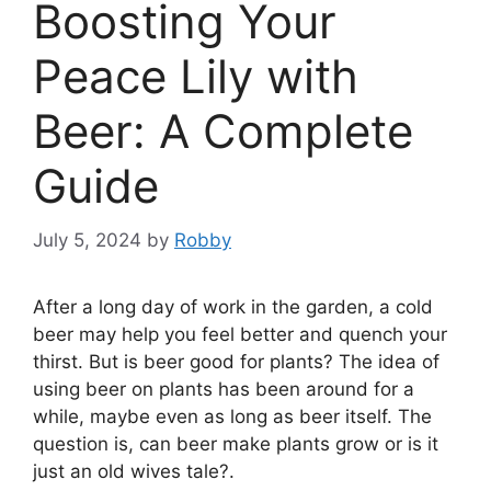
Boosting Your
Peace Lily with
Beer: A Complete
Guide
July 5, 2024
by
Robby
After a long day of work in the garden, a cold
beer may help you feel better and quench your
thirst. But is beer good for plants? The idea of
using beer on plants has been around for a
while, maybe even as long as beer itself. The
question is, can beer make plants grow or is it
just an old wives tale?.