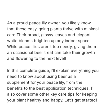
As a proud peace lily owner, you likely know
that these easy-going plants thrive with minimal
care Their broad, glossy leaves and elegant
white blooms brighten up any indoor space.
While peace lilies aren’t too needy, giving them
an occasional beer treat can take their growth
and flowering to the next level!
In this complete guide, I’ll explain everything you
need to know about using beer as a
supplement for your peace lily, from the
benefits to the best application techniques. I’ll
also cover some other key care tips for keeping
your plant healthy and happy. Let’s get started!