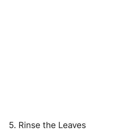
5. Rinse the Leaves