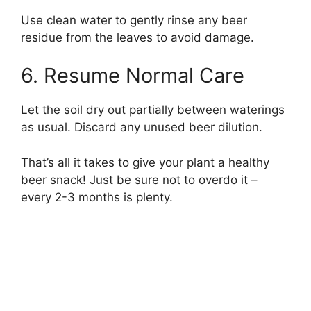
Use clean water to gently rinse any beer
residue from the leaves to avoid damage.
6. Resume Normal Care
Let the soil dry out partially between waterings
as usual. Discard any unused beer dilution.
That’s all it takes to give your plant a healthy
beer snack! Just be sure not to overdo it –
every 2-3 months is plenty.