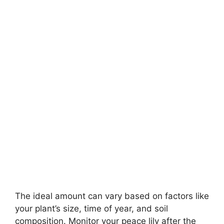
The ideal amount can vary based on factors like
your plant’s size, time of year, and soil
composition. Monitor your peace lily after the