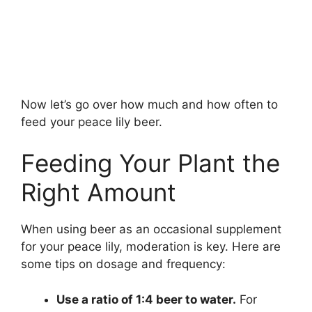
Now let’s go over how much and how often to
feed your peace lily beer.
Feeding Your Plant the
Right Amount
When using beer as an occasional supplement
for your peace lily, moderation is key. Here are
some tips on dosage and frequency:
Use a ratio of 1:4 beer to water.
For