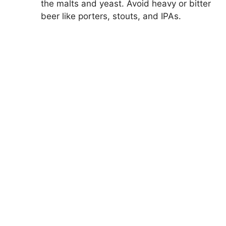
the malts and yeast. Avoid heavy or bitter
beer like porters, stouts, and IPAs.