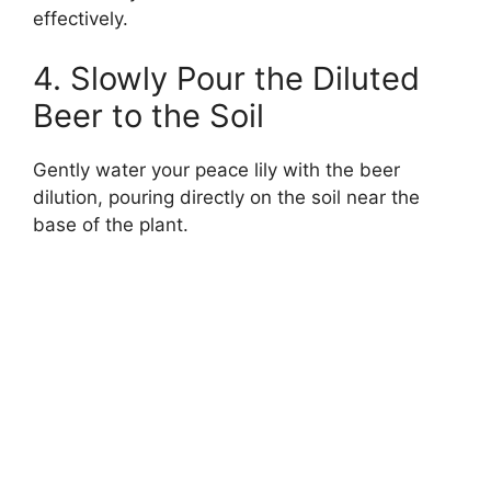
effectively.
4. Slowly Pour the Diluted
Beer to the Soil
Gently water your peace lily with the beer
dilution, pouring directly on the soil near the
base of the plant.