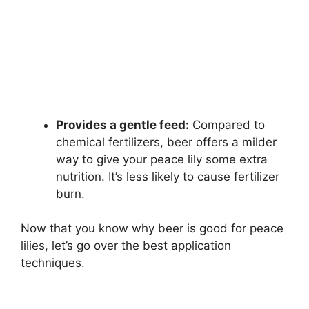
Provides a gentle feed:
Compared to
chemical fertilizers, beer offers a milder
way to give your peace lily some extra
nutrition. It’s less likely to cause fertilizer
burn.
Now that you know why beer is good for peace
lilies, let’s go over the best application
techniques.