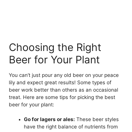
Choosing the Right
Beer for Your Plant
You can’t just pour any old beer on your peace
lily and expect great results! Some types of
beer work better than others as an occasional
treat. Here are some tips for picking the best
beer for your plant:
Go for lagers or ales:
These beer styles
have the right balance of nutrients from