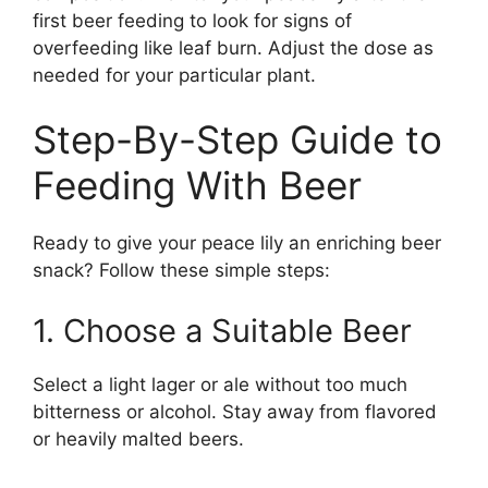
first beer feeding to look for signs of
overfeeding like leaf burn. Adjust the dose as
needed for your particular plant.
Step-By-Step Guide to
Feeding With Beer
Ready to give your peace lily an enriching beer
snack? Follow these simple steps:
1. Choose a Suitable Beer
Select a light lager or ale without too much
bitterness or alcohol. Stay away from flavored
or heavily malted beers.