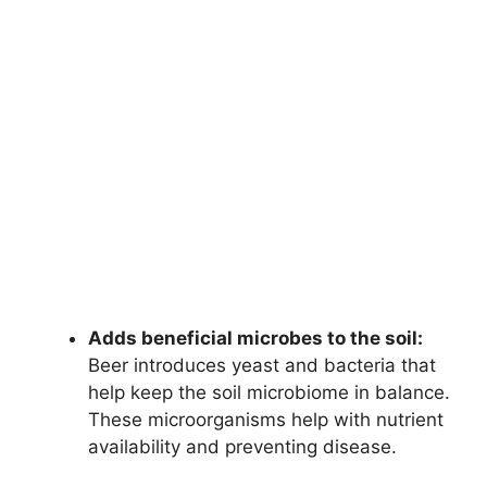
Adds beneficial microbes to the soil:
Beer introduces yeast and bacteria that
help keep the soil microbiome in balance.
These microorganisms help with nutrient
availability and preventing disease.