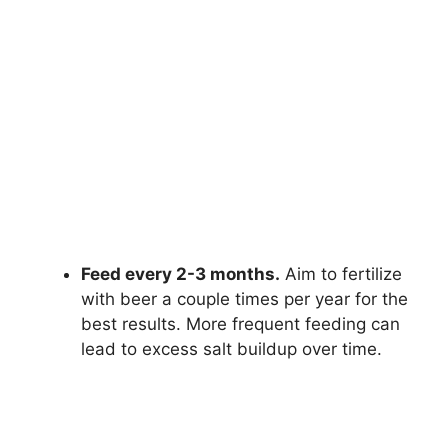
Feed every 2-3 months.
Aim to fertilize
with beer a couple times per year for the
best results. More frequent feeding can
lead to excess salt buildup over time.