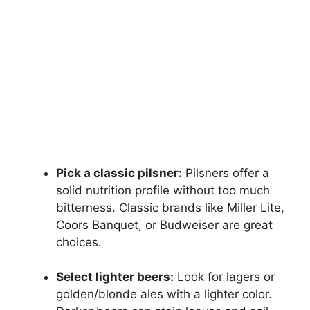
Pick a classic pilsner:
Pilsners offer a
solid nutrition profile without too much
bitterness. Classic brands like Miller Lite,
Coors Banquet, or Budweiser are great
choices.
Select lighter beers:
Look for lagers or
golden/blonde ales with a lighter color.