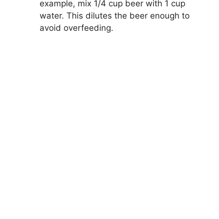
example, mix 1/4 cup beer with 1 cup
water. This dilutes the beer enough to
avoid overfeeding.