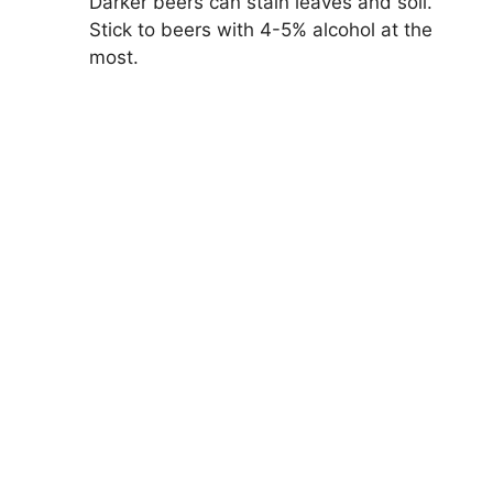
Darker beers can stain leaves and soil.
Stick to beers with 4-5% alcohol at the
most.