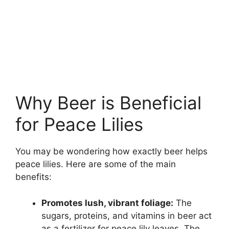
Why Beer is Beneficial
for Peace Lilies
You may be wondering how exactly beer helps
peace lilies. Here are some of the main
benefits:
Promotes lush, vibrant foliage:
The
sugars, proteins, and vitamins in beer act
as a fertilizer for peace lily leaves. The