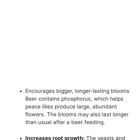
Encourages bigger, longer-lasting blooms
Beer contains phosphorus, which helps
peace lilies produce large, abundant
flowers. The blooms may also last longer
than usual after a beer feeding.
Increases root growth:
The yeasts and