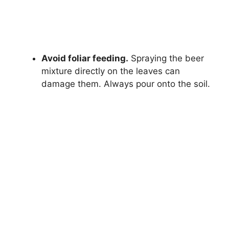
Avoid foliar feeding.
Spraying the beer
mixture directly on the leaves can
damage them. Always pour onto the soil.