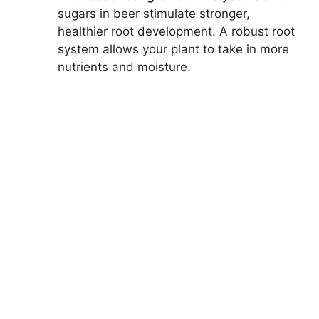
sugars in beer stimulate stronger,
healthier root development. A robust root
system allows your plant to take in more
nutrients and moisture.