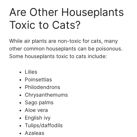
Are Other Houseplants
Toxic to Cats?
While air plants are non-toxic for cats, many
other common houseplants can be poisonous.
Some houseplants toxic to cats include:
Lilies
Poinsettias
Philodendrons
Chrysanthemums
Sago palms
Aloe vera
English ivy
Tulips/daffodils
Azaleas