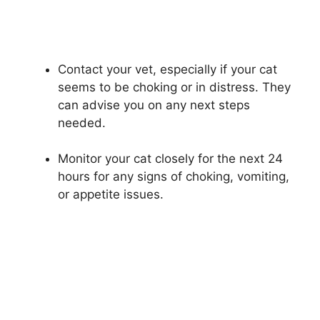
Contact your vet, especially if your cat
seems to be choking or in distress. They
can advise you on any next steps
needed.
Monitor your cat closely for the next 24
hours for any signs of choking, vomiting,
or appetite issues.