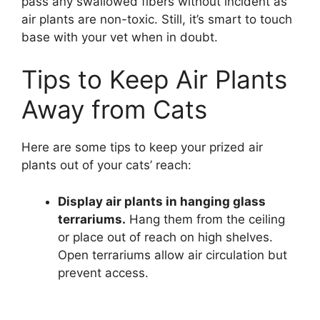
pass any swallowed fibers without incident as
air plants are non-toxic. Still, it’s smart to touch
base with your vet when in doubt.
Tips to Keep Air Plants
Away from Cats
Here are some tips to keep your prized air
plants out of your cats’ reach:
Display air plants in hanging glass
terrariums.
Hang them from the ceiling
or place out of reach on high shelves.
Open terrariums allow air circulation but
prevent access.