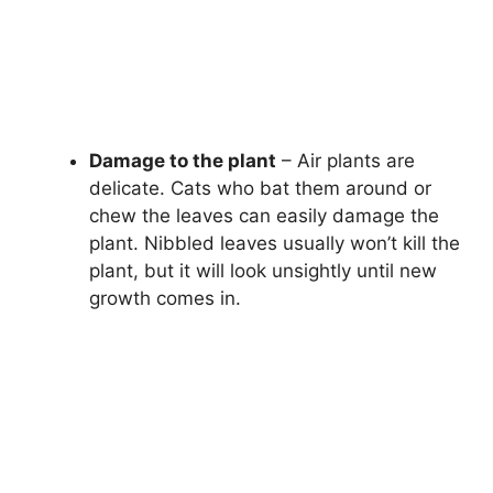
Damage to the plant
– Air plants are
delicate. Cats who bat them around or
chew the leaves can easily damage the
plant. Nibbled leaves usually won’t kill the
plant, but it will look unsightly until new
growth comes in.