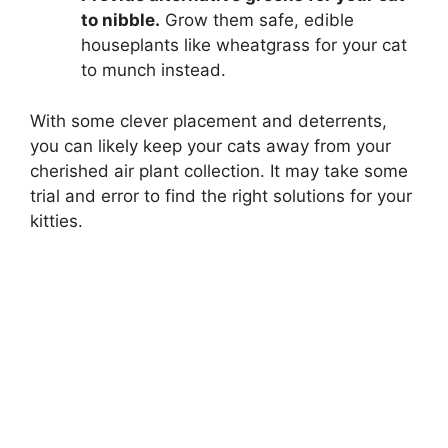
to nibble.
Grow them safe, edible
houseplants like wheatgrass for your cat
to munch instead.
With some clever placement and deterrents,
you can likely keep your cats away from your
cherished air plant collection. It may take some
trial and error to find the right solutions for your
kitties.