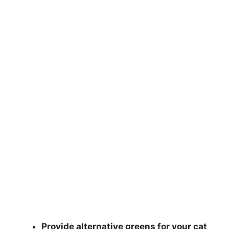
Provide alternative greens for your cat