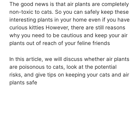
The good news is that air plants are completely
non-toxic to cats. So you can safely keep these
interesting plants in your home even if you have
curious kitties However, there are still reasons
why you need to be cautious and keep your air
plants out of reach of your feline friends
In this article, we will discuss whether air plants
are poisonous to cats, look at the potential
risks, and give tips on keeping your cats and air
plants safe