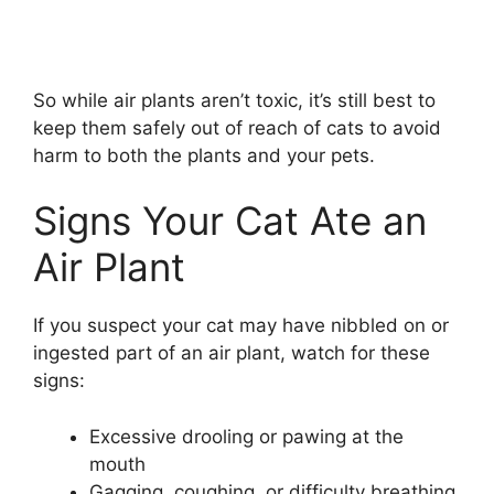
So while air plants aren’t toxic, it’s still best to
keep them safely out of reach of cats to avoid
harm to both the plants and your pets.
Signs Your Cat Ate an
Air Plant
If you suspect your cat may have nibbled on or
ingested part of an air plant, watch for these
signs:
Excessive drooling or pawing at the
mouth
Gagging, coughing, or difficulty breathing