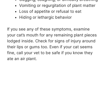
Vomiting or regurgitation of plant matter
Loss of appetite or refusal to eat
Hiding or lethargic behavior
If you see any of these symptoms, examine
your cat’s mouth for any remaining plant pieces
lodged inside. Check for signs of injury around
their lips or gums too. Even if your cat seems
fine, call your vet to be safe if you know they
ate an air plant.