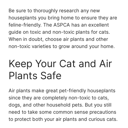
Be sure to thoroughly research any new
houseplants you bring home to ensure they are
feline-friendly. The ASPCA has an excellent
guide on toxic and non-toxic plants for cats.
When in doubt, choose air plants and other
non-toxic varieties to grow around your home.
Keep Your Cat and Air
Plants Safe
Air plants make great pet-friendly houseplants
since they are completely non-toxic to cats,
dogs, and other household pets. But you still
need to take some common sense precautions
to protect both your air plants and curious cats.