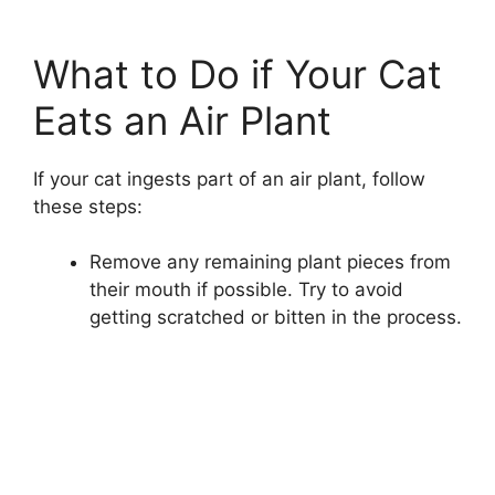
What to Do if Your Cat
Eats an Air Plant
If your cat ingests part of an air plant, follow
these steps:
Remove any remaining plant pieces from
their mouth if possible. Try to avoid
getting scratched or bitten in the process.