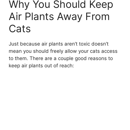
Why You Should Keep
Air Plants Away From
Cats
Just because air plants aren’t toxic doesn’t
mean you should freely allow your cats access
to them. There are a couple good reasons to
keep air plants out of reach: