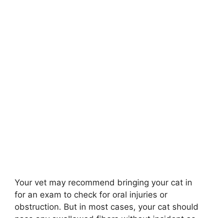
Your vet may recommend bringing your cat in
for an exam to check for oral injuries or
obstruction. But in most cases, your cat should