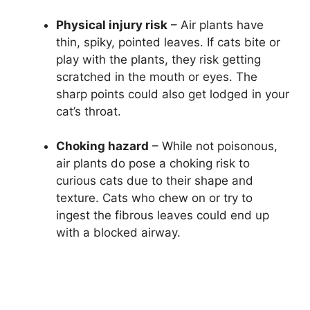
Physical injury risk
– Air plants have
thin, spiky, pointed leaves. If cats bite or
play with the plants, they risk getting
scratched in the mouth or eyes. The
sharp points could also get lodged in your
cat’s throat.
Choking hazard
– While not poisonous,
air plants do pose a choking risk to
curious cats due to their shape and
texture. Cats who chew on or try to
ingest the fibrous leaves could end up
with a blocked airway.