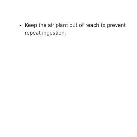
Keep the air plant out of reach to prevent
repeat ingestion.