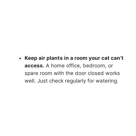
Keep air plants in a room your cat can’t
access.
A home office, bedroom, or
spare room with the door closed works
well. Just check regularly for watering.