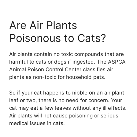
Are Air Plants
Poisonous to Cats?
Air plants contain no toxic compounds that are
harmful to cats or dogs if ingested. The ASPCA
Animal Poison Control Center classifies air
plants as non-toxic for household pets.
So if your cat happens to nibble on an air plant
leaf or two, there is no need for concern. Your
cat may eat a few leaves without any ill effects.
Air plants will not cause poisoning or serious
medical issues in cats.