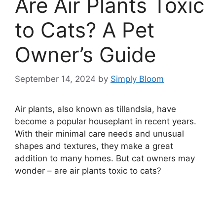
Are Air Plants Toxic
to Cats? A Pet
Owner’s Guide
September 14, 2024
by
Simply Bloom
Air plants, also known as tillandsia, have
become a popular houseplant in recent years.
With their minimal care needs and unusual
shapes and textures, they make a great
addition to many homes. But cat owners may
wonder – are air plants toxic to cats?