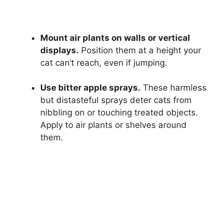
Mount air plants on walls or vertical
displays.
Position them at a height your
cat can’t reach, even if jumping.
Use bitter apple sprays.
These harmless
but distasteful sprays deter cats from
nibbling on or touching treated objects.
Apply to air plants or shelves around
them.