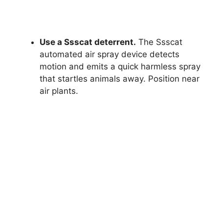
Use a Ssscat deterrent.
The Ssscat
automated air spray device detects
motion and emits a quick harmless spray
that startles animals away. Position near
air plants.