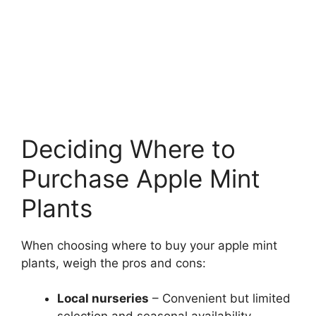
Deciding Where to
Purchase Apple Mint
Plants
When choosing where to buy your apple mint
plants, weigh the pros and cons:
Local nurseries
– Convenient but limited