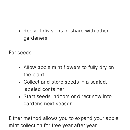
Replant divisions or share with other
gardeners
For seeds:
Allow apple mint flowers to fully dry on
the plant
Collect and store seeds in a sealed,
labeled container
Start seeds indoors or direct sow into
gardens next season
Either method allows you to expand your apple
mint collection for free year after year.