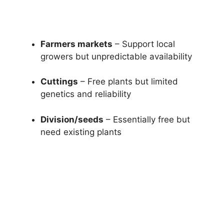
Farmers markets
– Support local
growers but unpredictable availability
Cuttings
– Free plants but limited
genetics and reliability
Division/seeds
– Essentially free but
need existing plants