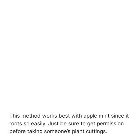
This method works best with apple mint since it
roots so easily. Just be sure to get permission
before taking someone’s plant cuttings.