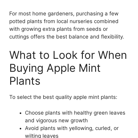
For most home gardeners, purchasing a few
potted plants from local nurseries combined
with growing extra plants from seeds or
cuttings offers the best balance and flexibility.
What to Look for When
Buying Apple Mint
Plants
To select the best quality apple mint plants:
Choose plants with healthy green leaves
and vigorous new growth
Avoid plants with yellowing, curled, or
wilting leaves