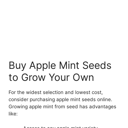
Buy Apple Mint Seeds
to Grow Your Own
For the widest selection and lowest cost,
consider purchasing apple mint seeds online.
Growing apple mint from seed has advantages
like: