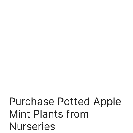
Purchase Potted Apple
Mint Plants from
Nurseries