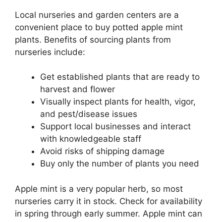
Local nurseries and garden centers are a
convenient place to buy potted apple mint
plants. Benefits of sourcing plants from
nurseries include:
Get established plants that are ready to
harvest and flower
Visually inspect plants for health, vigor,
and pest/disease issues
Support local businesses and interact
with knowledgeable staff
Avoid risks of shipping damage
Buy only the number of plants you need
Apple mint is a very popular herb, so most
nurseries carry it in stock. Check for availability
in spring through early summer. Apple mint can