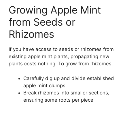
Growing Apple Mint
from Seeds or
Rhizomes
If you have access to seeds or rhizomes from
existing apple mint plants, propagating new
plants costs nothing. To grow from rhizomes:
Carefully dig up and divide established
apple mint clumps
Break rhizomes into smaller sections,
ensuring some roots per piece