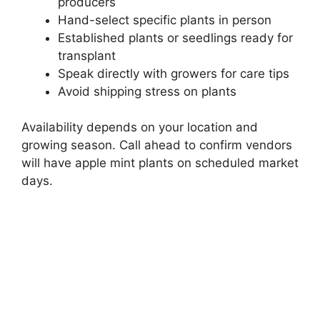
producers
Hand-select specific plants in person
Established plants or seedlings ready for
transplant
Speak directly with growers for care tips
Avoid shipping stress on plants
Availability depends on your location and
growing season. Call ahead to confirm vendors
will have apple mint plants on scheduled market
days.