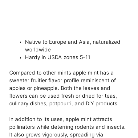
Native to Europe and Asia, naturalized
worldwide
Hardy in USDA zones 5-11
Compared to other mints apple mint has a
sweeter fruitier flavor profile reminiscent of
apples or pineapple. Both the leaves and
flowers can be used fresh or dried for teas,
culinary dishes, potpourri, and DIY products.
In addition to its uses, apple mint attracts
pollinators while deterring rodents and insects.
It also grows vigorously, spreading via