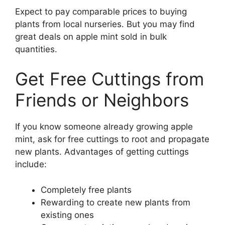
Expect to pay comparable prices to buying
plants from local nurseries. But you may find
great deals on apple mint sold in bulk
quantities.
Get Free Cuttings from
Friends or Neighbors
If you know someone already growing apple
mint, ask for free cuttings to root and propagate
new plants. Advantages of getting cuttings
include:
Completely free plants
Rewarding to create new plants from
existing ones