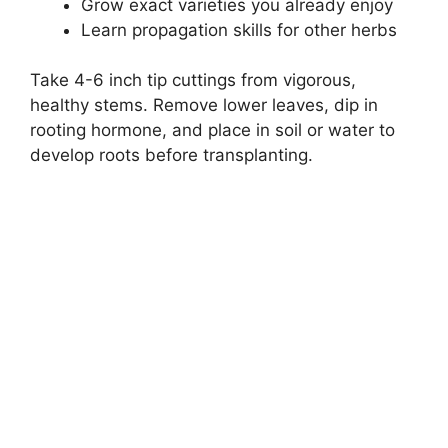
Grow exact varieties you already enjoy
Learn propagation skills for other herbs
Take 4-6 inch tip cuttings from vigorous,
healthy stems. Remove lower leaves, dip in
rooting hormone, and place in soil or water to
develop roots before transplanting.