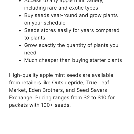
Access to any apple mint variety,
including rare and exotic types
Buy seeds year-round and grow plants
on your schedule
Seeds stores easily for years compared
to plants
Grow exactly the quantity of plants you
need
Much cheaper than buying starter plants
High-quality apple mint seeds are available
from retailers like Outsidepride, True Leaf
Market, Eden Brothers, and Seed Savers
Exchange. Pricing ranges from $2 to $10 for
packets with 100+ seeds.