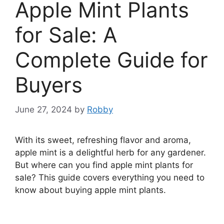
Apple Mint Plants
for Sale: A
Complete Guide for
Buyers
June 27, 2024
by
Robby
With its sweet, refreshing flavor and aroma,
apple mint is a delightful herb for any gardener.
But where can you find apple mint plants for
sale? This guide covers everything you need to
know about buying apple mint plants.