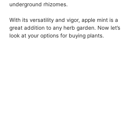
underground rhizomes.
With its versatility and vigor, apple mint is a
great addition to any herb garden. Now let’s
look at your options for buying plants.