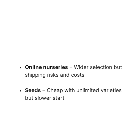
Online nurseries
– Wider selection but
shipping risks and costs
Seeds
– Cheap with unlimited varieties
but slower start