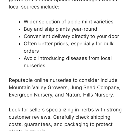
local sources include:
Wider selection of apple mint varieties
Buy and ship plants year-round
Convenient delivery directly to your door
Often better prices, especially for bulk
orders
Avoid introducing diseases from local
nurseries
Reputable online nurseries to consider include
Mountain Valley Growers, Jung Seed Company,
Evergreen Nursery, and Nature Hills Nursery.
Look for sellers specializing in herbs with strong
customer reviews. Carefully check shipping
costs, guarantees, and packaging to protect