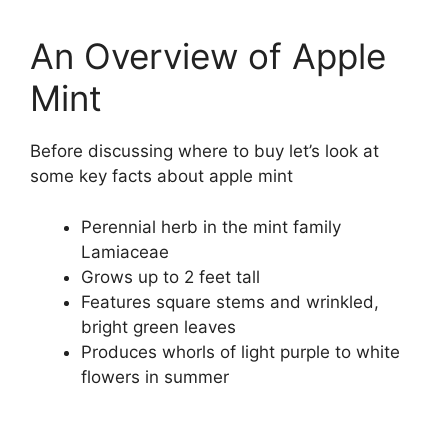
An Overview of Apple
Mint
Before discussing where to buy let’s look at
some key facts about apple mint
Perennial herb in the mint family
Lamiaceae
Grows up to 2 feet tall
Features square stems and wrinkled,
bright green leaves
Produces whorls of light purple to white
flowers in summer