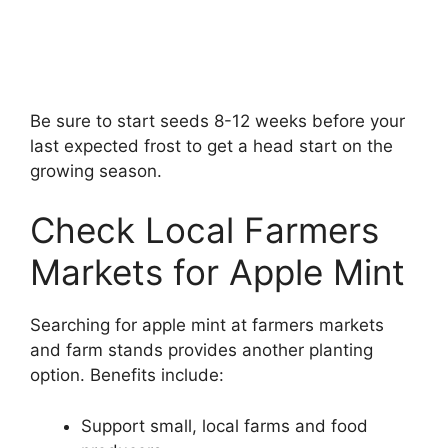
Be sure to start seeds 8-12 weeks before your
last expected frost to get a head start on the
growing season.
Check Local Farmers
Markets for Apple Mint
Searching for apple mint at farmers markets
and farm stands provides another planting
option. Benefits include:
Support small, local farms and food