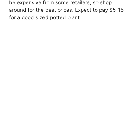
be expensive from some retailers, so shop
around for the best prices. Expect to pay $5-15
for a good sized potted plant.