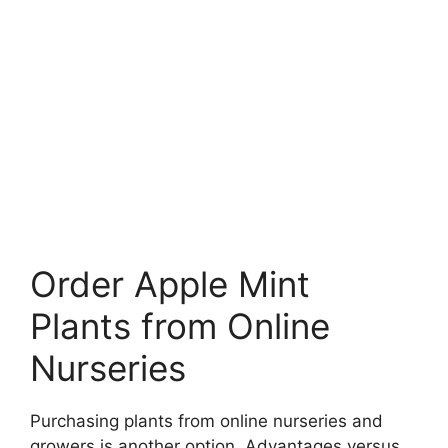
Order Apple Mint
Plants from Online
Nurseries
Purchasing plants from online nurseries and
growers is another option. Advantages versus