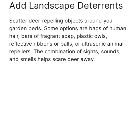
Add Landscape Deterrents
Scatter deer-repelling objects around your
garden beds. Some options are bags of human
hair, bars of fragrant soap, plastic owls,
reflective ribbons or balls, or ultrasonic animal
repellers. The combination of sights, sounds,
and smells helps scare deer away.