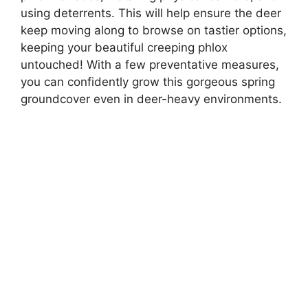
using deterrents. This will help ensure the deer
keep moving along to browse on tastier options,
keeping your beautiful creeping phlox
untouched! With a few preventative measures,
you can confidently grow this gorgeous spring
groundcover even in deer-heavy environments.