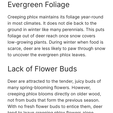
Evergreen Foliage
Creeping phlox maintains its foliage year-round
in most climates. It does not die back to the
ground in winter like many perennials. This puts
foliage out of deer reach once snow covers
low-growing plants. During winter when food is
scarce, deer are less likely to paw through snow
to uncover the evergreen phlox leaves.
Lack of Flower Buds
Deer are attracted to the tender, juicy buds of
many spring-blooming flowers. However,
creeping phlox blooms directly on older wood,
not from buds that form the previous season.
With no fresh flower buds to entice them, deer
tend to leave creeping phlox flowers alone.