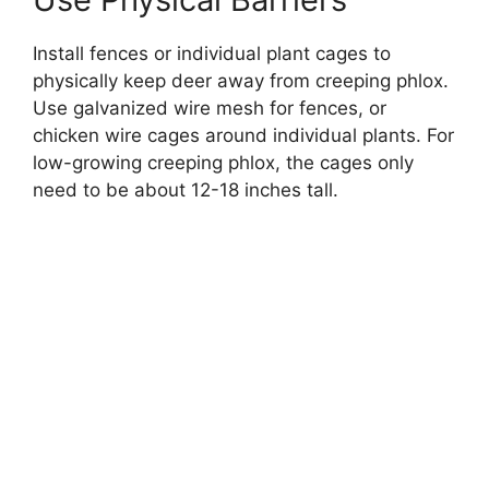
Install fences or individual plant cages to
physically keep deer away from creeping phlox.
Use galvanized wire mesh for fences, or
chicken wire cages around individual plants. For
low-growing creeping phlox, the cages only
need to be about 12-18 inches tall.