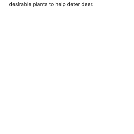
desirable plants to help deter deer.