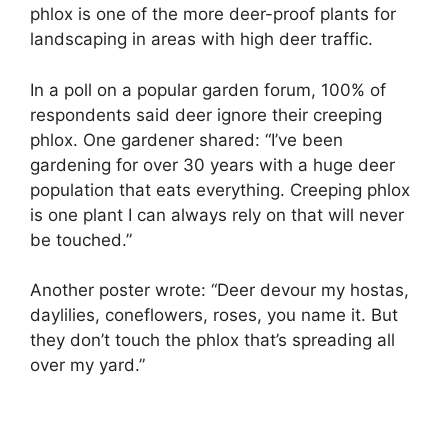
phlox is one of the more deer-proof plants for
landscaping in areas with high deer traffic.
In a poll on a popular garden forum, 100% of
respondents said deer ignore their creeping
phlox. One gardener shared: “I’ve been
gardening for over 30 years with a huge deer
population that eats everything. Creeping phlox
is one plant I can always rely on that will never
be touched.”
Another poster wrote: “Deer devour my hostas,
daylilies, coneflowers, roses, you name it. But
they don’t touch the phlox that’s spreading all
over my yard.”