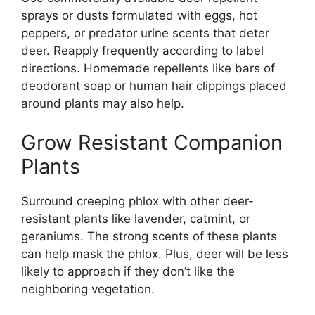
sprays or dusts formulated with eggs, hot
peppers, or predator urine scents that deter
deer. Reapply frequently according to label
directions. Homemade repellents like bars of
deodorant soap or human hair clippings placed
around plants may also help.
Grow Resistant Companion
Plants
Surround creeping phlox with other deer-
resistant plants like lavender, catmint, or
geraniums. The strong scents of these plants
can help mask the phlox. Plus, deer will be less
likely to approach if they don’t like the
neighboring vegetation.