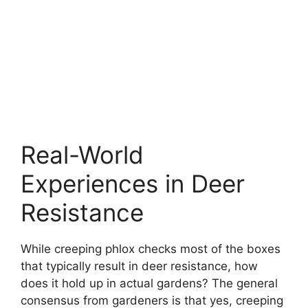
Real-World
Experiences in Deer
Resistance
While creeping phlox checks most of the boxes
that typically result in deer resistance, how
does it hold up in actual gardens? The general
consensus from gardeners is that yes, creeping