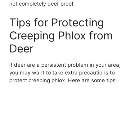
not completely deer proof.
Tips for Protecting
Creeping Phlox from
Deer
If deer are a persistent problem in your area,
you may want to take extra precautions to
protect creeping phlox. Here are some tips: