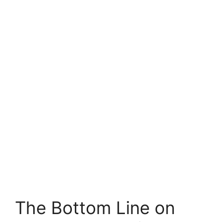
The Bottom Line on