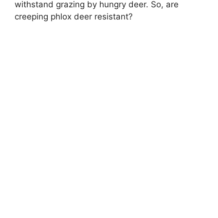
withstand grazing by hungry deer. So, are
creeping phlox deer resistant?