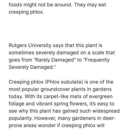
foods might not be around. They may eat
creeping phlox.
Rutgers University says that this plant is
sometimes severely damaged on a scale that
goes from “Rarely Damaged” to “Frequently
Severely Damaged.”
Creeping phlox (Phlox subulata) is one of the
most popular groundcover plants in gardens
today. With its carpet-like mats of evergreen
foliage and vibrant spring flowers, it’s easy to
see why this plant has gained such widespread
popularity. However, many gardeners in deer-
prone areas wonder if creeping phlox will