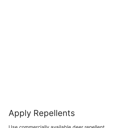
Apply Repellents
Use commercially available deer repellent