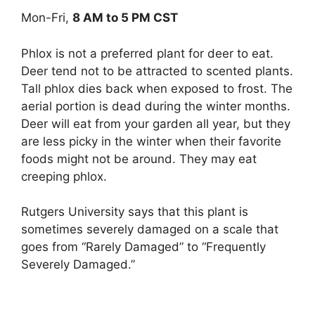
Mon-Fri,
8 AM to 5 PM CST
Phlox is not a preferred plant for deer to eat.
Deer tend not to be attracted to scented plants.
Tall phlox dies back when exposed to frost. The
aerial portion is dead during the winter months.
Deer will eat from your garden all year, but they
are less picky in the winter when their favorite
foods might not be around. They may eat
creeping phlox.
Rutgers University says that this plant is
sometimes severely damaged on a scale that
goes from “Rarely Damaged” to “Frequently
Severely Damaged.”