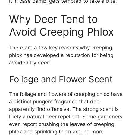
it in case Bambi gets tempted to take a bite.
Why Deer Tend to
Avoid Creeping Phlox
There are a few key reasons why creeping
phlox has developed a reputation for being
avoided by deer:
Foliage and Flower Scent
The foliage and flowers of creeping phlox have
a distinct pungent fragrance that deer
apparently find offensive. The strong scent is
likely a natural deer repellent. Some gardeners
even report crushing the leaves of creeping
phlox and sprinkling them around more