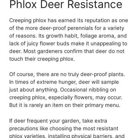
Phlox Deer Resistance
Creeping phlox has earned its reputation as one
of the more deer-proof perennials for a variety
of reasons. Its growth habit, foliage aroma, and
lack of juicy flower buds make it unappealing to
deer. Most gardeners confirm that deer do not
touch their creeping phlox.
Of course, there are no truly deer-proof plants.
In times of extreme hunger, deer will sample
just about anything. Occasional nibbling on
creeping phlox, especially flowers, may occur.
But it is rarely an item on their primary menu.
If deer frequent your garden, take extra
precautions like choosing the most resistant
phlox varieties, installing physical barriers, and