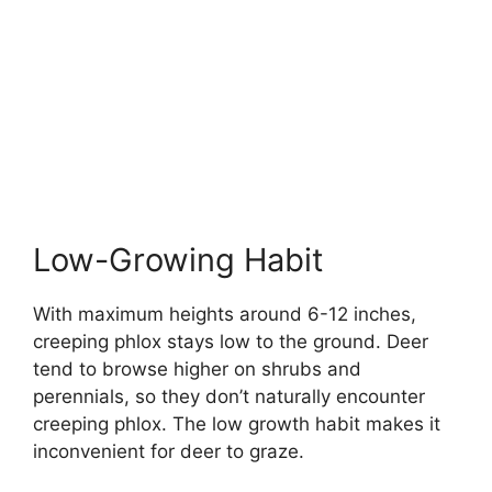
Low-Growing Habit
With maximum heights around 6-12 inches,
creeping phlox stays low to the ground. Deer
tend to browse higher on shrubs and
perennials, so they don’t naturally encounter
creeping phlox. The low growth habit makes it
inconvenient for deer to graze.