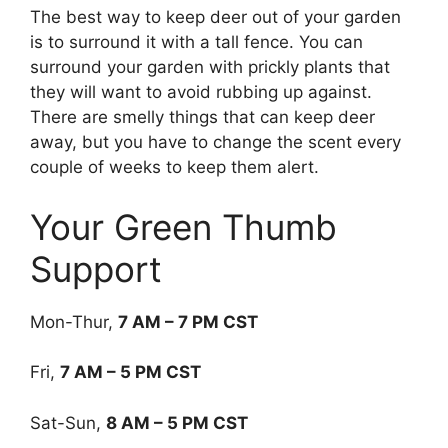
The best way to keep deer out of your garden
is to surround it with a tall fence. You can
surround your garden with prickly plants that
they will want to avoid rubbing up against.
There are smelly things that can keep deer
away, but you have to change the scent every
couple of weeks to keep them alert.
Your Green Thumb
Support
Mon-Thur,
7 AM – 7 PM CST
Fri,
7 AM – 5 PM CST
Sat-Sun,
8 AM – 5 PM CST