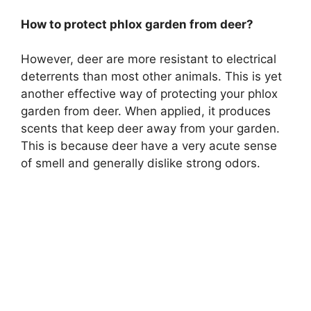
How to protect phlox garden from deer?
However, deer are more resistant to electrical
deterrents than most other animals. This is yet
another effective way of protecting your phlox
garden from deer. When applied, it produces
scents that keep deer away from your garden.
This is because deer have a very acute sense
of smell and generally dislike strong odors.