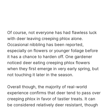
Of course, not everyone has had flawless luck
with deer leaving creeping phlox alone.
Occasional nibbling has been reported,
especially on flowers or younger foliage before
it has a chance to harden off. One gardener
noticed deer eating creeping phlox flowers
when they first emerge in very early spring, but
not touching it later in the season.
Overall though, the majority of real-world
experience confirms that deer tend to pass over
creeping phlox in favor of tastier treats. It can
be considered relatively deer resistant, though