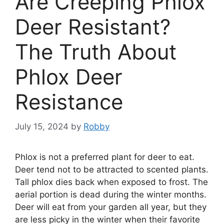
Are Creeping Phlox
Deer Resistant?
The Truth About
Phlox Deer
Resistance
July 15, 2024
by
Robby
Phlox is not a preferred plant for deer to eat.
Deer tend not to be attracted to scented plants.
Tall phlox dies back when exposed to frost. The
aerial portion is dead during the winter months.
Deer will eat from your garden all year, but they
are less picky in the winter when their favorite