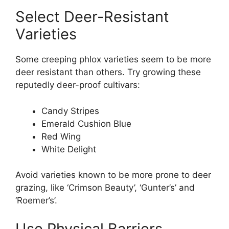
Select Deer-Resistant
Varieties
Some creeping phlox varieties seem to be more
deer resistant than others. Try growing these
reputedly deer-proof cultivars:
Candy Stripes
Emerald Cushion Blue
Red Wing
White Delight
Avoid varieties known to be more prone to deer
grazing, like ‘Crimson Beauty’, ‘Gunter’s’ and
‘Roemer’s’.
Use Physical Barriers