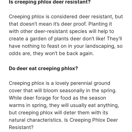
Is creeping phlox deer resistant?
Creeping phlox is considered deer resistant, but
that doesn’t mean it’s deer proof. Planting it
with other deer-resistant species will help to
create a garden of plants deer don’t like! They’ll
have nothing to feast on in your landscaping, so
odds are, they won’t be back again.
Do deer eat creeping phlox?
Creeping phlox is a lovely perennial ground
cover that will bloom seasonally in the spring.
While deer forage for food as the season
warms in spring, they will usually eat anything,
but creeping phlox will deter them with its
natural characteristics. Is Creeping Phlox Deer
Resistant?