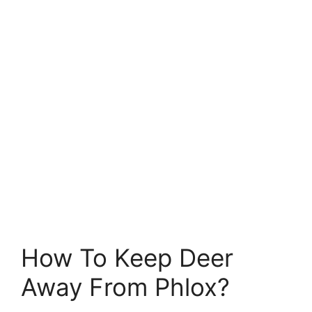
How To Keep Deer
Away From Phlox?