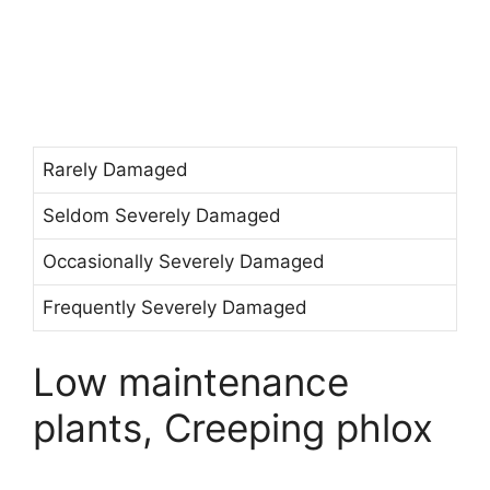
Rarely Damaged
Seldom Severely Damaged
Occasionally Severely Damaged
Frequently Severely Damaged
Low maintenance
plants, Creeping phlox