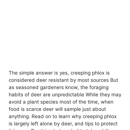
The simple answer is yes, creeping phlox is
considered deer resistant by most sources But
as seasoned gardeners know, the foraging
habits of deer are unpredictable While they may
avoid a plant species most of the time, when
food is scarce deer will sample just about
anything. Read on to learn why creeping phlox
is largely left alone by deer, and tips to protect