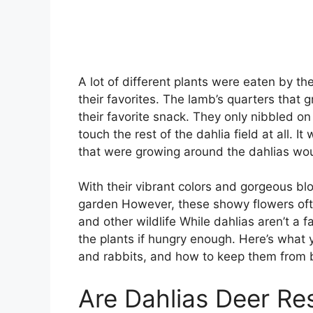
A lot of different plants were eaten by th
their favorites. The lamb’s quarters that 
their favorite snack. They only nibbled on
touch the rest of the dahlia field at all. I
that were growing around the dahlias wou
With their vibrant colors and gorgeous bl
garden However, these showy flowers ofte
and other wildlife While dahlias aren’t a f
the plants if hungry enough. Here’s what
and rabbits, and how to keep them from 
Are Dahlias Deer Re