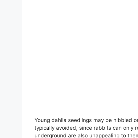
Young dahlia seedlings may be nibbled on
typically avoided, since rabbits can only
underground are also unappealing to the