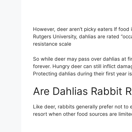
However, deer aren’t picky eaters If food 
Rutgers University, dahlias are rated “oc
resistance scale
So while deer may pass over dahlias at fir
forever. Hungry deer can still inflict dama
Protecting dahlias during their first year is
Are Dahlias Rabbit R
Like deer, rabbits generally prefer not to
resort when other food sources are limite