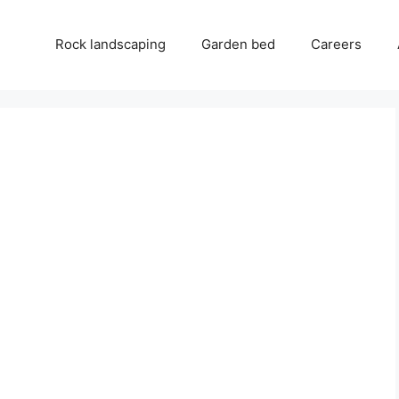
Rock landscaping
Garden bed
Careers