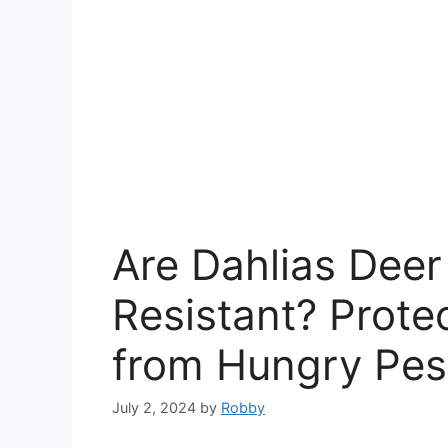
Are Dahlias Deer
Resistant? Prote
from Hungry Pes
July 2, 2024
by
Robby