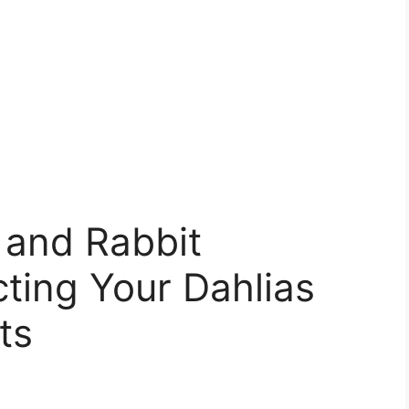
 and Rabbit
cting Your Dahlias
ts