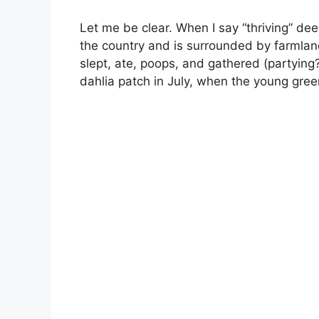
Let me be clear. When I say “thriving” dee
the country and is surrounded by farmlan
slept, ate, poops, and gathered (partying?)
dahlia patch in July, when the young gree