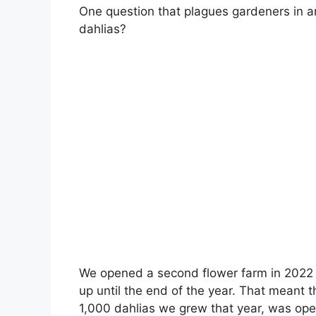
One question that plagues gardeners in ar
dahlias?
We opened a second flower farm in 2022 a
up until the end of the year. That meant t
1,000 dahlias we grew that year, was ope