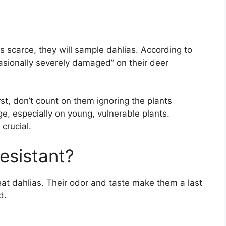
is scarce, they will sample dahlias. According to
casionally severely damaged” on their deer
st, don’t count on them ignoring the plants
ge, especially on young, vulnerable plants.
 crucial.
esistant?
 eat dahlias. Their odor and taste make them a last
d.