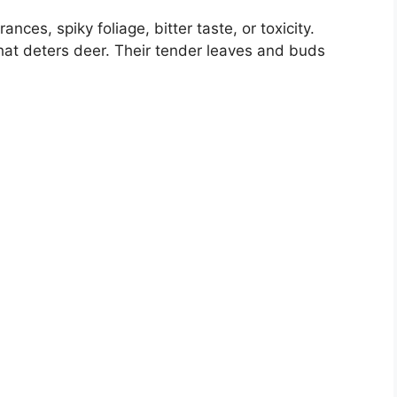
nces, spiky foliage, bitter taste, or toxicity.
at deters deer. Their tender leaves and buds