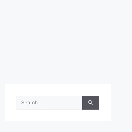
Search
for: