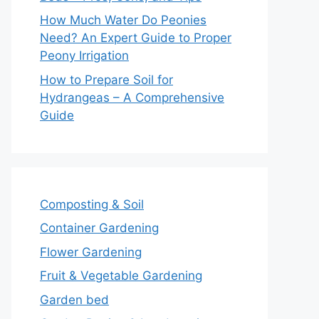
How Much Water Do Peonies
Need? An Expert Guide to Proper
Peony Irrigation
How to Prepare Soil for
Hydrangeas – A Comprehensive
Guide
Composting & Soil
Container Gardening
Flower Gardening
Fruit & Vegetable Gardening
Garden bed