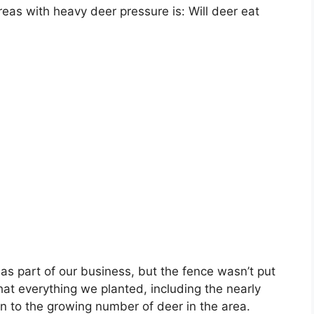
eas with heavy deer pressure is: Will deer eat
s part of our business, but the fence wasn’t put
hat everything we planted, including the nearly
n to the growing number of deer in the area.