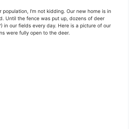
r population, I’m not kidding. Our new home is in
d. Until the fence was put up, dozens of deer
 in our fields every day. Here is a picture of our
ns were fully open to the deer.