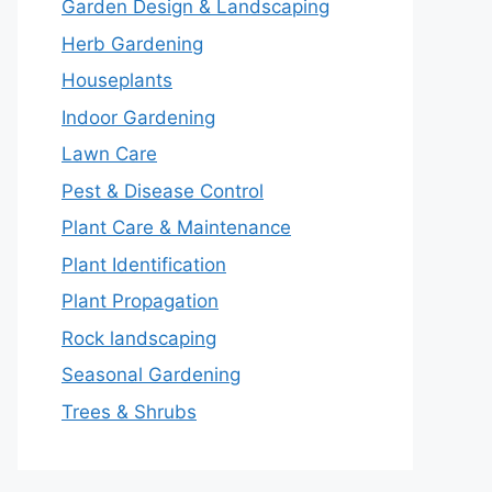
Garden Design & Landscaping
Herb Gardening
Houseplants
Indoor Gardening
Lawn Care
Pest & Disease Control
Plant Care & Maintenance
Plant Identification
Plant Propagation
Rock landscaping
Seasonal Gardening
Trees & Shrubs