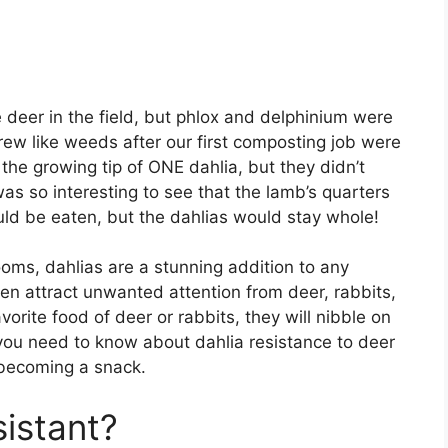
e deer in the field, but phlox and delphinium were
grew like weeds after our first composting job were
 the growing tip of ONE dahlia, but they didn’t
t was so interesting to see that the lamb’s quarters
ld be eaten, but the dahlias would stay whole!
ooms, dahlias are a stunning addition to any
n attract unwanted attention from deer, rabbits,
avorite food of deer or rabbits, they will nibble on
 you need to know about dahlia resistance to deer
becoming a snack.
sistant?