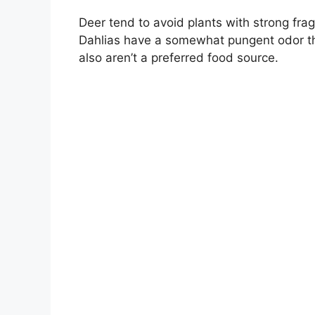
Deer tend to avoid plants with strong fragra
Dahlias have a somewhat pungent odor th
also aren’t a preferred food source.