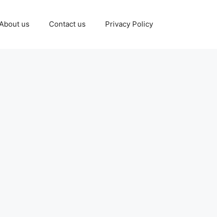
About us
Contact us
Privacy Policy