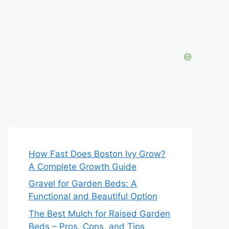
How Fast Does Boston Ivy Grow?
A Complete Growth Guide
Gravel for Garden Beds: A
Functional and Beautiful Option
The Best Mulch for Raised Garden
Beds – Pros, Cons, and Tips