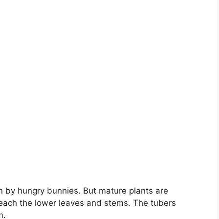
 by hungry bunnies. But mature plants are
 reach the lower leaves and stems. The tubers
m.