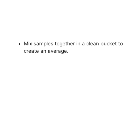
Mix samples together in a clean bucket to
create an average.