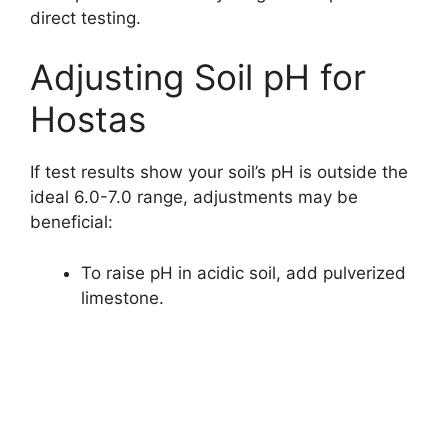
direct testing.
Adjusting Soil pH for
Hostas
If test results show your soil’s pH is outside the
ideal 6.0-7.0 range, adjustments may be
beneficial:
To raise pH in acidic soil, add pulverized
limestone.