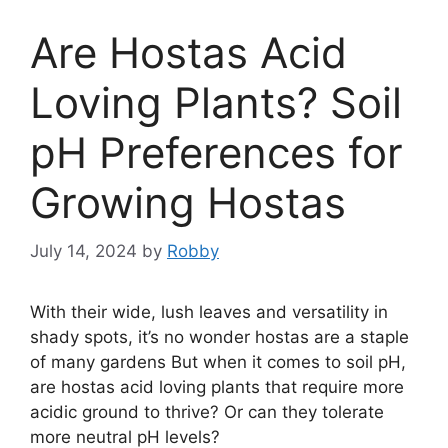
Are Hostas Acid
Loving Plants? Soil
pH Preferences for
Growing Hostas
July 14, 2024
by
Robby
With their wide, lush leaves and versatility in
shady spots, it’s no wonder hostas are a staple
of many gardens But when it comes to soil pH,
are hostas acid loving plants that require more
acidic ground to thrive? Or can they tolerate
more neutral pH levels?