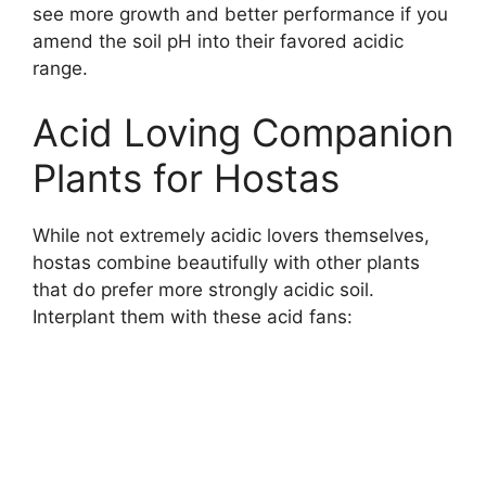
see more growth and better performance if you
amend the soil pH into their favored acidic
range.
Acid Loving Companion
Plants for Hostas
While not extremely acidic lovers themselves,
hostas combine beautifully with other plants
that do prefer more strongly acidic soil.
Interplant them with these acid fans: