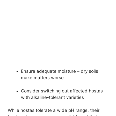
Ensure adequate moisture – dry soils
make matters worse
Consider switching out affected hostas
with alkaline-tolerant varieties
While hostas tolerate a wide pH range, their