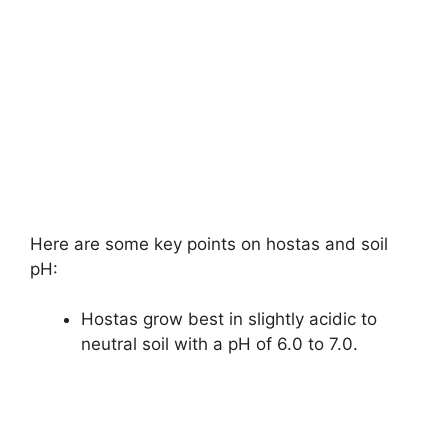
Here are some key points on hostas and soil
pH:
Hostas grow best in slightly acidic to
neutral soil with a pH of 6.0 to 7.0.