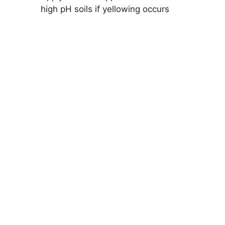
high pH soils if yellowing occurs