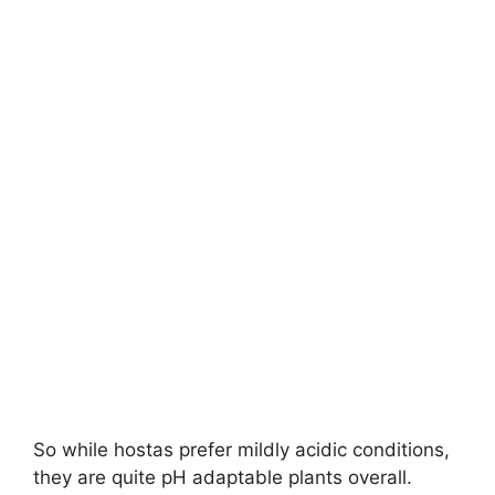
So while hostas prefer mildly acidic conditions,
they are quite pH adaptable plants overall.