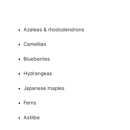
Azaleas & rhododendrons
Camellias
Blueberries
Hydrangeas
Japanese maples
Ferns
Astilbe