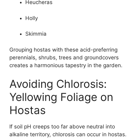
Heucheras
Holly
Skimmia
Grouping hostas with these acid-preferring
perennials, shrubs, trees and groundcovers
creates a harmonious tapestry in the garden.
Avoiding Chlorosis:
Yellowing Foliage on
Hostas
If soil pH creeps too far above neutral into
alkaline territory, chlorosis can occur in hostas.