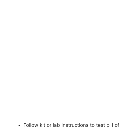
Follow kit or lab instructions to test pH of