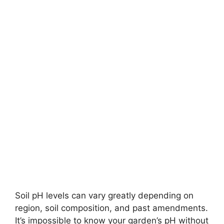
Soil pH levels can vary greatly depending on
region, soil composition, and past amendments.
It’s impossible to know your garden’s pH without