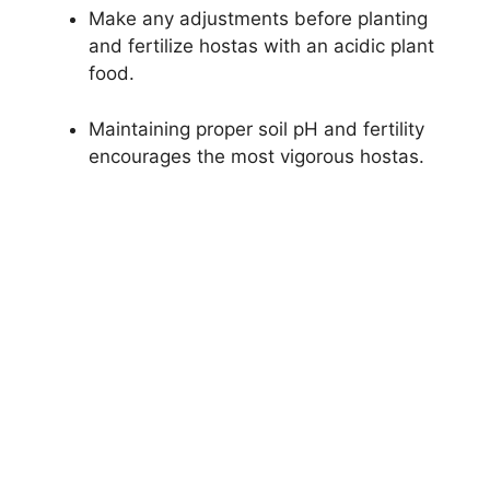
Make any adjustments before planting
and fertilize hostas with an acidic plant
food.
Maintaining proper soil pH and fertility
encourages the most vigorous hostas.