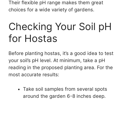
Their flexible pH range makes them great
choices for a wide variety of gardens.
Checking Your Soil pH
for Hostas
Before planting hostas, it’s a good idea to test
your soil’s pH level. At minimum, take a pH
reading in the proposed planting area. For the
most accurate results:
Take soil samples from several spots
around the garden 6-8 inches deep.