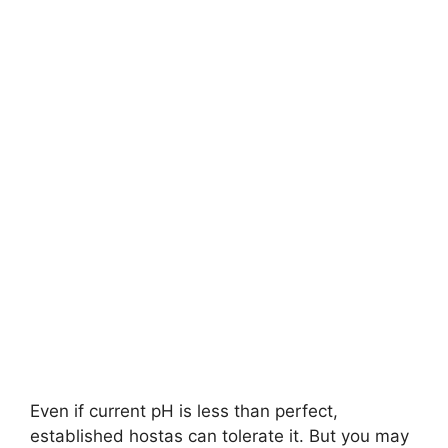
Even if current pH is less than perfect,
established hostas can tolerate it. But you may