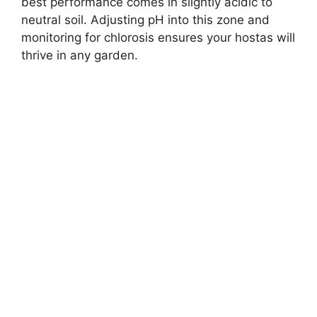
best performance comes in slightly acidic to
neutral soil. Adjusting pH into this zone and
monitoring for chlorosis ensures your hostas will
thrive in any garden.