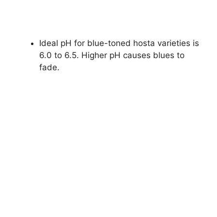
Ideal pH for blue-toned hosta varieties is
6.0 to 6.5. Higher pH causes blues to
fade.