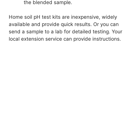
the blended sample.
Home soil pH test kits are inexpensive, widely
available and provide quick results. Or you can
send a sample to a lab for detailed testing. Your
local extension service can provide instructions.