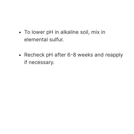
To lower pH in alkaline soil, mix in
elemental sulfur.
Recheck pH after 6-8 weeks and reapply
if necessary.