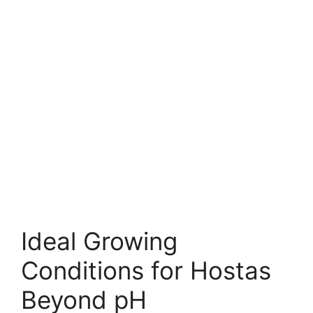
Ideal Growing
Conditions for Hostas
Beyond pH