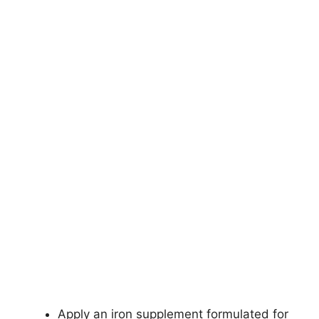
Apply an iron supplement formulated for