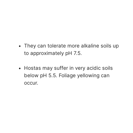
They can tolerate more alkaline soils up
to approximately pH 7.5.
Hostas may suffer in very acidic soils
below pH 5.5. Foliage yellowing can
occur.