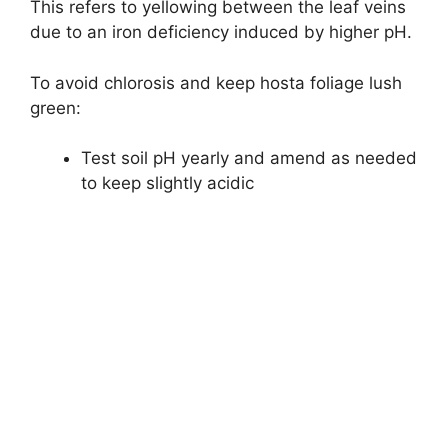
This refers to yellowing between the leaf veins
due to an iron deficiency induced by higher pH.
To avoid chlorosis and keep hosta foliage lush
green:
Test soil pH yearly and amend as needed
to keep slightly acidic