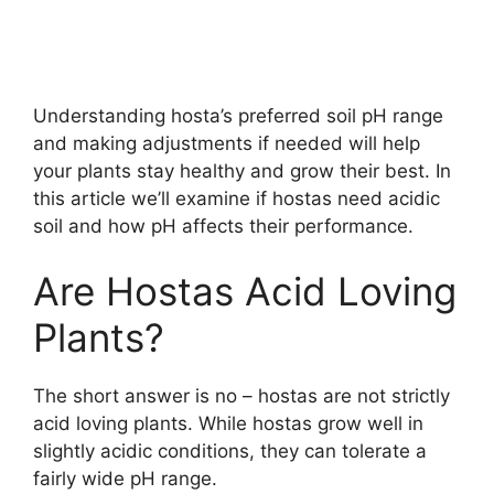
Understanding hosta’s preferred soil pH range
and making adjustments if needed will help
your plants stay healthy and grow their best. In
this article we’ll examine if hostas need acidic
soil and how pH affects their performance.
Are Hostas Acid Loving
Plants?
The short answer is no – hostas are not strictly
acid loving plants. While hostas grow well in
slightly acidic conditions, they can tolerate a
fairly wide pH range.