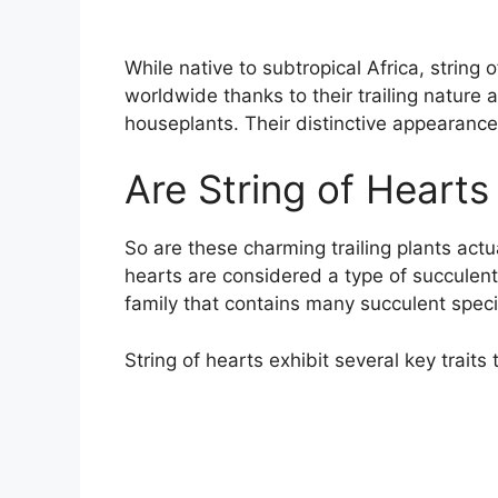
While native to subtropical Africa, string
worldwide thanks to their trailing nature 
houseplants. Their distinctive appearanc
Are String of Hearts
So are these charming trailing plants actu
hearts are considered a type of succulen
family that contains many succulent speci
String of hearts exhibit several key traits