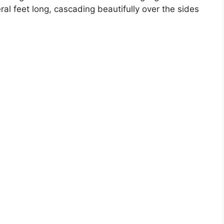
al feet long, cascading beautifully over the sides