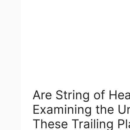
Are String of He
Examining the U
These Trailing Pl