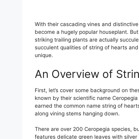
With their cascading vines and distinctiv
become a hugely popular houseplant. But 
striking trailing plants are actually succule
succulent qualities of string of hearts a
unique.
An Overview of Strin
First, let’s cover some background on thes
known by their scientific name Ceropegia 
earned the common name string of hearts
along vining stems hanging down.
There are over 200 Ceropegia species, bu
features delicate green leaves with silver 