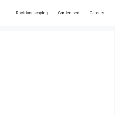
Rock landscaping
Garden bed
Careers