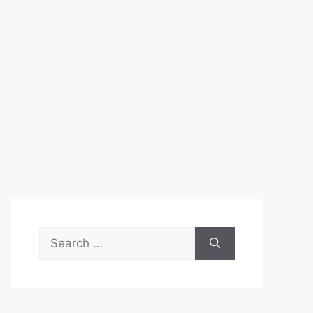
Search
for: