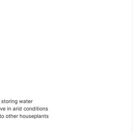
 storing water
ive in arid conditions
o other houseplants