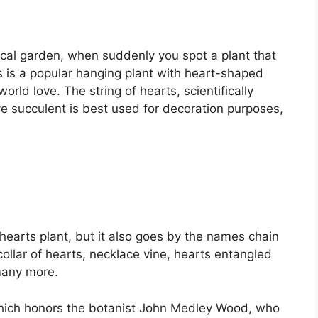
sical garden, when suddenly you spot a plant that
ts is a popular hanging plant with heart-shaped
world love. The string of hearts, scientifically
e succulent is best used for decoration purposes,
of hearts plant, but it also goes by the names chain
ollar of hearts, necklace vine, hearts entangled
 many more.
 which honors the botanist John Medley Wood, who