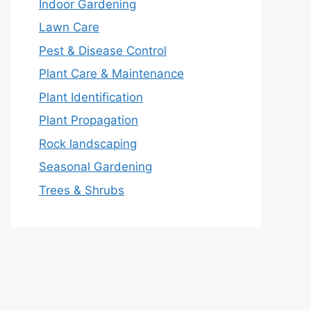
Indoor Gardening
Lawn Care
Pest & Disease Control
Plant Care & Maintenance
Plant Identification
Plant Propagation
Rock landscaping
Seasonal Gardening
Trees & Shrubs