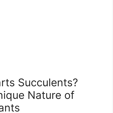
arts Succulents?
nique Nature of
ants