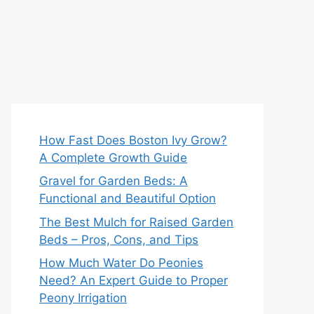
How Fast Does Boston Ivy Grow?
A Complete Growth Guide
Gravel for Garden Beds: A
Functional and Beautiful Option
The Best Mulch for Raised Garden
Beds – Pros, Cons, and Tips
How Much Water Do Peonies
Need? An Expert Guide to Proper
Peony Irrigation