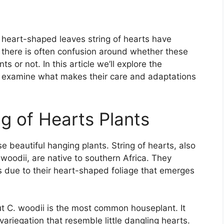
e heart-shaped leaves string of hearts have
there is often confusion around whether these
nts or not. In this article we’ll explore the
nd examine what makes their care and adaptations
g of Hearts Plants
e beautiful hanging plants. String of hearts, also
woodii, are native to southern Africa. They
 due to their heart-shaped foliage that emerges
t C. woodii is the most common houseplant. It
variegation that resemble little dangling hearts.