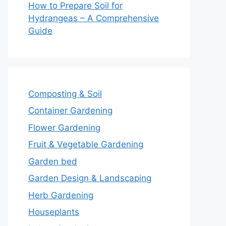
How to Prepare Soil for
Hydrangeas – A Comprehensive
Guide
Composting & Soil
Container Gardening
Flower Gardening
Fruit & Vegetable Gardening
Garden bed
Garden Design & Landscaping
Herb Gardening
Houseplants