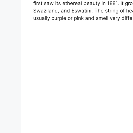
first saw its ethereal beauty in 1881. It g
Swaziland, and Eswatini. The string of h
usually purple or pink and smell very diffe