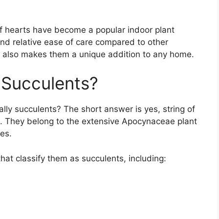
 of hearts have become a popular indoor plant
and relative ease of care compared to other
e also makes them a unique addition to any home.
 Succulents?
ally succulents? The short answer is yes, string of
t. They belong to the extensive Apocynaceae plant
es.
 that classify them as succulents, including: