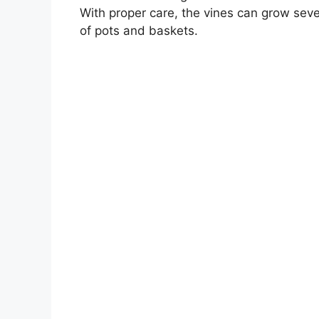
With proper care, the vines can grow sever
of pots and baskets.