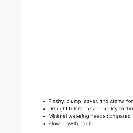
Fleshy, plump leaves and stems for
Drought tolerance and ability to thr
Minimal watering needs compared t
Slow growth habit