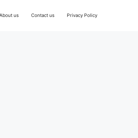
About us
Contact us
Privacy Policy