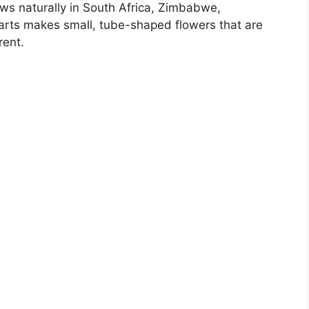
rows naturally in South Africa, Zimbabwe,
earts makes small, tube-shaped flowers that are
rent.