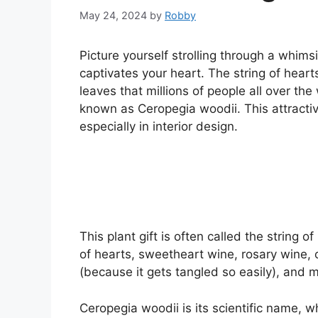
May 24, 2024
by
Robby
Picture yourself strolling through a whim
captivates your heart. The string of hear
leaves that millions of people all over the 
known as Ceropegia woodii. This attractiv
especially in interior design.
This plant gift is often called the string 
of hearts, sweetheart wine, rosary wine, c
(because it gets tangled so easily), and
Ceropegia woodii is its scientific name,