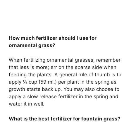
How much fertilizer should I use for
ornamental grass?
When fertilizing ornamental grasses, remember
that less is more; err on the sparse side when
feeding the plants. A general rule of thumb is to
apply ¼ cup (59 ml.) per plant in the spring as
growth starts back up. You may also choose to
apply a slow release fertilizer in the spring and
water it in well.
What is the best fertilizer for fountain grass?