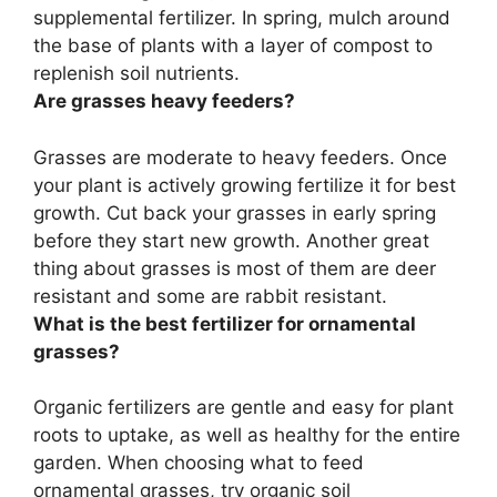
supplemental fertilizer
. In spring, mulch around
the base of plants with a layer of compost to
replenish soil nutrients.
Are grasses heavy feeders?
Grasses are
moderate to heavy feeders
. Once
your plant is actively growing fertilize it for best
growth. Cut back your grasses in early spring
before they start new growth. Another great
thing about grasses is most of them are deer
resistant and some are rabbit resistant.
What is the best fertilizer for ornamental
grasses?
Organic fertilizers are gentle and easy for plant
roots to uptake, as well as healthy for the entire
garden. When choosing what to feed
ornamental grasses, try organic soil