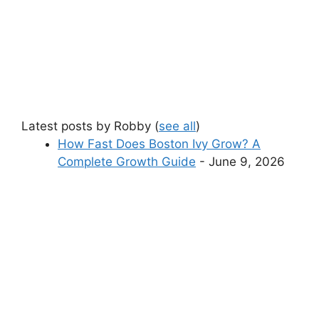
Latest posts by Robby
(
see all
)
How Fast Does Boston Ivy Grow? A
Complete Growth Guide
- June 9, 2026