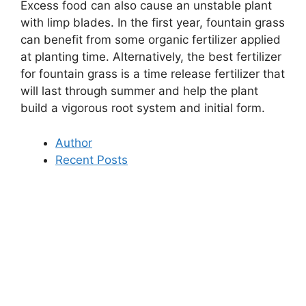
Excess food can also cause an unstable plant
with limp blades. In the first year, fountain grass
can benefit from some organic fertilizer applied
at planting time. Alternatively, the best fertilizer
for fountain grass is a time release fertilizer that
will last through summer and help the plant
build a vigorous root system and initial form.
Author
Recent Posts