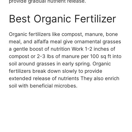
provide gradual nutrient release.
Best Organic Fertilizer
Organic fertilizers like compost, manure, bone
meal, and alfalfa meal give ornamental grasses
a gentle boost of nutrition Work 1-2 inches of
compost or 2-3 lbs of manure per 100 sq ft into
soil around grasses in early spring. Organic
fertilizers break down slowly to provide
extended release of nutrients They also enrich
soil with beneficial microbes.