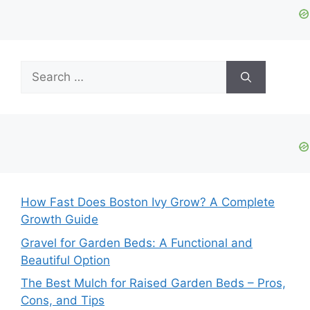
Search
for:
How Fast Does Boston Ivy Grow? A Complete
Growth Guide
Gravel for Garden Beds: A Functional and
Beautiful Option
The Best Mulch for Raised Garden Beds – Pros,
Cons, and Tips