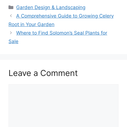
Categories
Garden Design & Landscaping
A Comprehensive Guide to Growing Celery
Root in Your Garden
Where to Find Solomon’s Seal Plants for
Sale
Leave a Comment
Comment