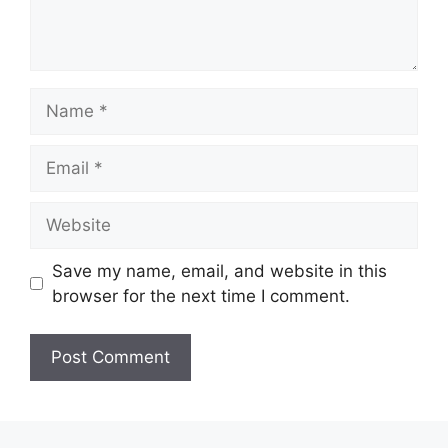
Name
Email
Website
Save my name, email, and website in this
browser for the next time I comment.