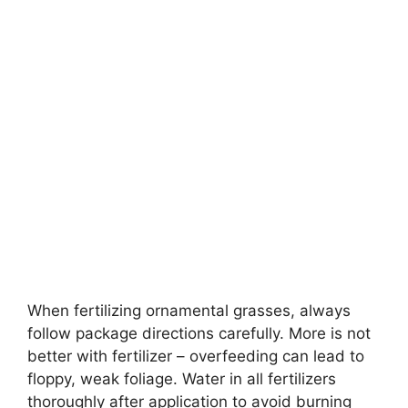
When fertilizing ornamental grasses, always
follow package directions carefully. More is not
better with fertilizer – overfeeding can lead to
floppy, weak foliage. Water in all fertilizers
thoroughly after application to avoid burning