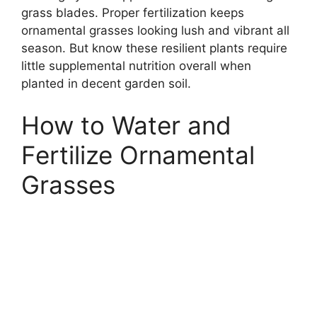
grass blades. Proper fertilization keeps
ornamental grasses looking lush and vibrant all
season. But know these resilient plants require
little supplemental nutrition overall when
planted in decent garden soil.
How to Water and
Fertilize Ornamental
Grasses