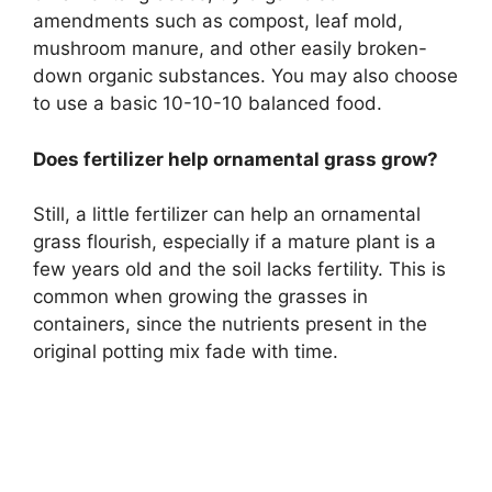
amendments such as compost, leaf mold,
mushroom manure, and other easily broken-
down organic substances. You may also choose
to use a basic 10-10-10 balanced food.
Does fertilizer help ornamental grass grow?
Still, a little fertilizer can help an ornamental
grass flourish, especially if a mature plant is a
few years old and the soil lacks fertility. This is
common when growing the grasses in
containers, since the nutrients present in the
original potting mix fade with time.