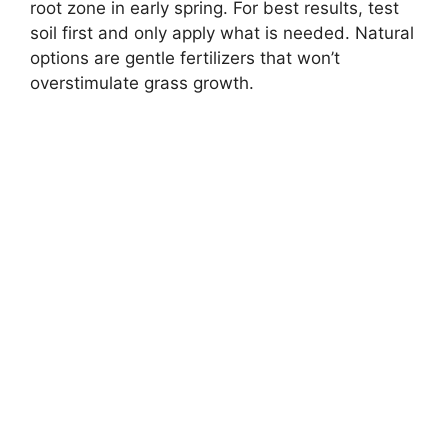
root zone in early spring. For best results, test
soil first and only apply what is needed. Natural
options are gentle fertilizers that won’t
overstimulate grass growth.