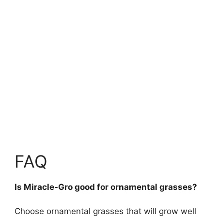
FAQ
Is Miracle-Gro good for ornamental grasses?
Choose ornamental grasses that will grow well