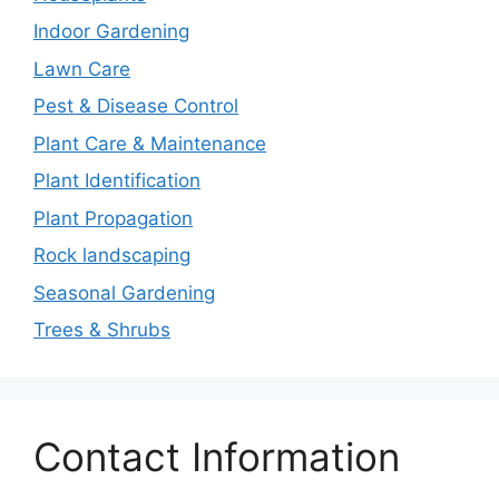
Indoor Gardening
Lawn Care
Pest & Disease Control
Plant Care & Maintenance
Plant Identification
Plant Propagation
Rock landscaping
Seasonal Gardening
Trees & Shrubs
Contact Information