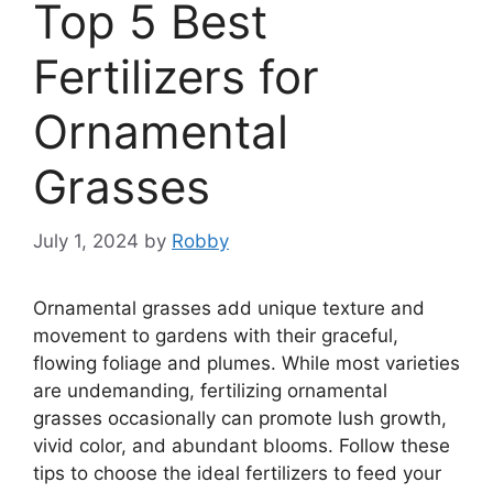
Top 5 Best
Fertilizers for
Ornamental
Grasses
July 1, 2024
by
Robby
Ornamental grasses add unique texture and
movement to gardens with their graceful,
flowing foliage and plumes. While most varieties
are undemanding, fertilizing ornamental
grasses occasionally can promote lush growth,
vivid color, and abundant blooms. Follow these
tips to choose the ideal fertilizers to feed your