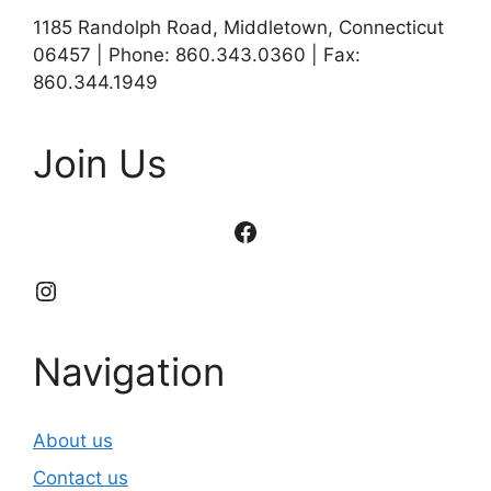
1185 Randolph Road, Middletown, Connecticut
06457 | Phone: 860.343.0360 | Fax:
860.344.1949
Join Us
Facebook
Instagram
Navigation
About us
Contact us