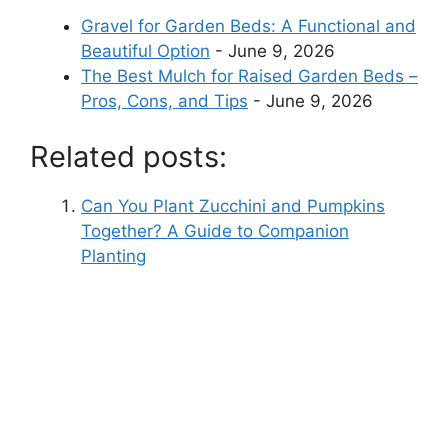
Gravel for Garden Beds: A Functional and
Beautiful Option
- June 9, 2026
The Best Mulch for Raised Garden Beds –
Pros, Cons, and Tips
- June 9, 2026
Related posts:
Can You Plant Zucchini and Pumpkins
Together? A Guide to Companion
Planting