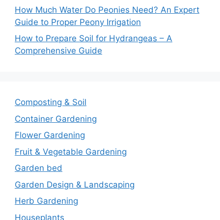
How Much Water Do Peonies Need? An Expert
Guide to Proper Peony Irrigation
How to Prepare Soil for Hydrangeas – A
Comprehensive Guide
Composting & Soil
Container Gardening
Flower Gardening
Fruit & Vegetable Gardening
Garden bed
Garden Design & Landscaping
Herb Gardening
Houseplants