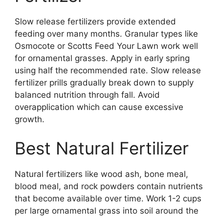
Slow release fertilizers provide extended
feeding over many months. Granular types like
Osmocote or Scotts Feed Your Lawn work well
for ornamental grasses. Apply in early spring
using half the recommended rate. Slow release
fertilizer prills gradually break down to supply
balanced nutrition through fall. Avoid
overapplication which can cause excessive
growth.
Best Natural Fertilizer
Natural fertilizers like wood ash, bone meal,
blood meal, and rock powders contain nutrients
that become available over time. Work 1-2 cups
per large ornamental grass into soil around the