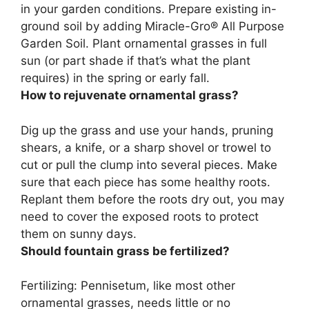
in your garden conditions.
Prepare existing in-
ground soil by adding Miracle-Gro® All Purpose
Garden Soil
. Plant ornamental grasses in full
sun (or part shade if that’s what the plant
requires) in the spring or early fall.
How to rejuvenate ornamental grass?
Dig up the grass and use your hands, pruning
shears, a knife, or a sharp shovel or trowel to
cut or pull the clump into several pieces. Make
sure that each piece has some healthy roots.
Replant them before the roots dry out, you may
need to cover the exposed roots to protect
them on sunny days
.
Should fountain grass be fertilized?
Fertilizing: Pennisetum, like most other
ornamental grasses,
needs little or no