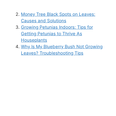
Money Tree Black Spots on Leaves:
Causes and Solutions
Growing Petunias Indoors: Tips for
Getting Petunias to Thrive As
Houseplants
Why Is My Blueberry Bush Not Growing
Leaves? Troubleshooting Tips