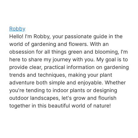
Robby
Hello! I'm Robby, your passionate guide in the
world of gardening and flowers. With an
obsession for all things green and blooming, I'm
here to share my journey with you. My goal is to
provide clear, practical information on gardening
trends and techniques, making your plant
adventure both simple and enjoyable. Whether
you're tending to indoor plants or designing
outdoor landscapes, let's grow and flourish
together in this beautiful world of nature!