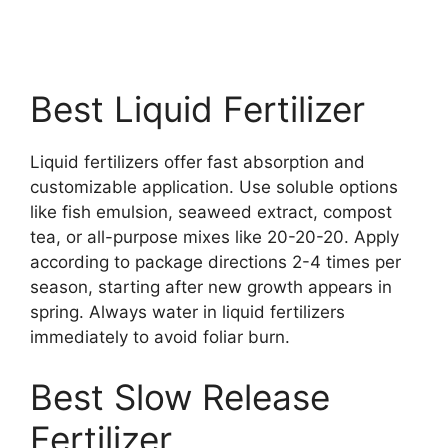
Best Liquid Fertilizer
Liquid fertilizers offer fast absorption and
customizable application. Use soluble options
like fish emulsion, seaweed extract, compost
tea, or all-purpose mixes like 20-20-20. Apply
according to package directions 2-4 times per
season, starting after new growth appears in
spring. Always water in liquid fertilizers
immediately to avoid foliar burn.
Best Slow Release
Fertilizer