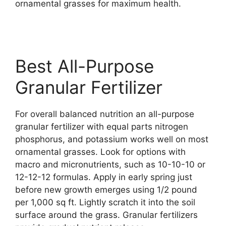
ornamental grasses for maximum health.
Best All-Purpose
Granular Fertilizer
For overall balanced nutrition an all-purpose
granular fertilizer with equal parts nitrogen
phosphorus, and potassium works well on most
ornamental grasses. Look for options with
macro and micronutrients, such as 10-10-10 or
12-12-12 formulas. Apply in early spring just
before new growth emerges using 1/2 pound
per 1,000 sq ft. Lightly scratch it into the soil
surface around the grass. Granular fertilizers