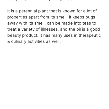
It is a perennial plant that is known for a lot of
properties apart from its smell. It keeps bugs
away with its smell, can be made into teas to
treat a variety of illnesses, and the oil is a good
beauty product. It has many uses in therapeutic
& culinary activities as well.