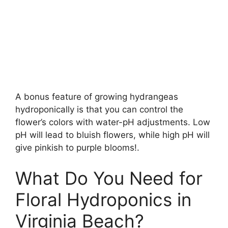
A bonus feature of growing hydrangeas
hydroponically is that you can control the
flower’s colors with water-pH adjustments. Low
pH will lead to bluish flowers, while high pH will
give pinkish to purple blooms!.
What Do You Need for
Floral Hydroponics in
Virginia Beach?