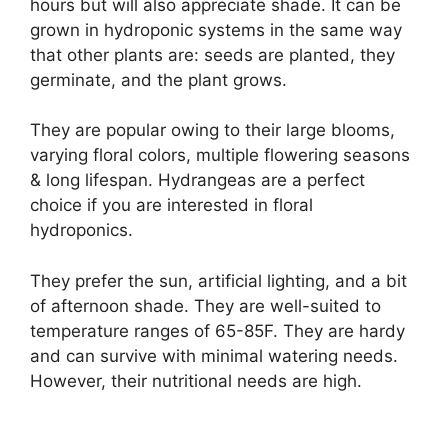
hours but will also appreciate shade. It can be
grown in hydroponic systems in the same way
that other plants are: seeds are planted, they
germinate, and the plant grows.
They are popular owing to their large blooms,
varying floral colors, multiple flowering seasons
& long lifespan. Hydrangeas are a perfect
choice if you are interested in floral
hydroponics.
They prefer the sun, artificial lighting, and a bit
of afternoon shade. They are well-suited to
temperature ranges of 65-85F. They are hardy
and can survive with minimal watering needs.
However, their nutritional needs are high.