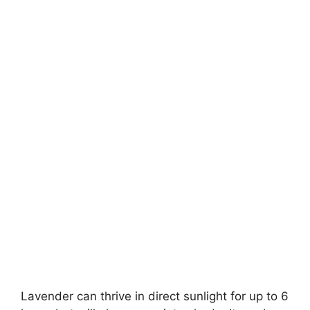
Lavender can thrive in direct sunlight for up to 6