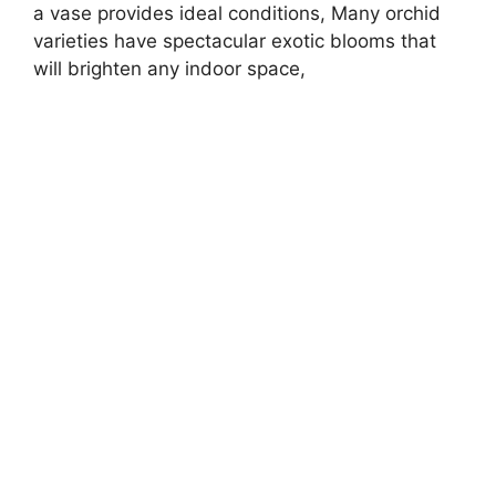
a vase provides ideal conditions, Many orchid
varieties have spectacular exotic blooms that
will brighten any indoor space,