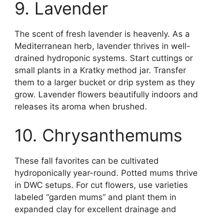
9. Lavender
The scent of fresh lavender is heavenly. As a
Mediterranean herb, lavender thrives in well-
drained hydroponic systems. Start cuttings or
small plants in a Kratky method jar. Transfer
them to a larger bucket or drip system as they
grow. Lavender flowers beautifully indoors and
releases its aroma when brushed.
10. Chrysanthemums
These fall favorites can be cultivated
hydroponically year-round. Potted mums thrive
in DWC setups. For cut flowers, use varieties
labeled “garden mums” and plant them in
expanded clay for excellent drainage and