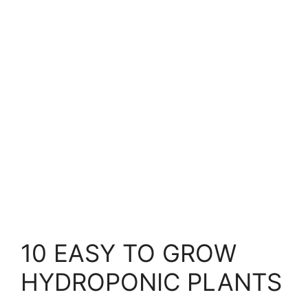
10 EASY TO GROW
HYDROPONIC PLANTS