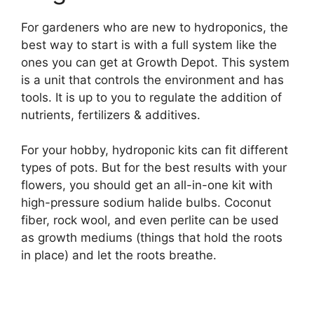
For gardeners who are new to hydroponics, the
best way to start is with a full system like the
ones you can get at Growth Depot. This system
is a unit that controls the environment and has
tools. It is up to you to regulate the addition of
nutrients, fertilizers & additives.
For your hobby, hydroponic kits can fit different
types of pots. But for the best results with your
flowers, you should get an all-in-one kit with
high-pressure sodium halide bulbs. Coconut
fiber, rock wool, and even perlite can be used
as growth mediums (things that hold the roots
in place) and let the roots breathe.