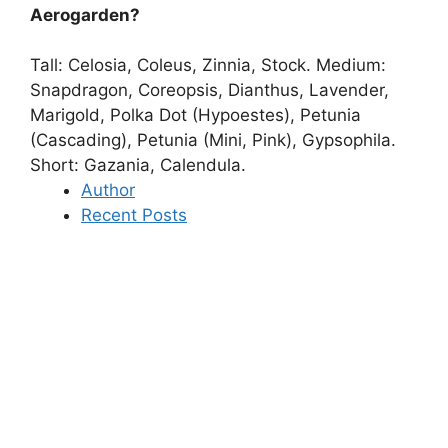
Aerogarden?
Tall:
Celosia, Coleus, Zinnia, Stock
. Medium:
Snapdragon, Coreopsis, Dianthus, Lavender,
Marigold, Polka Dot (Hypoestes), Petunia
(Cascading), Petunia (Mini, Pink), Gypsophila.
Short: Gazania, Calendula.
Author
Recent Posts