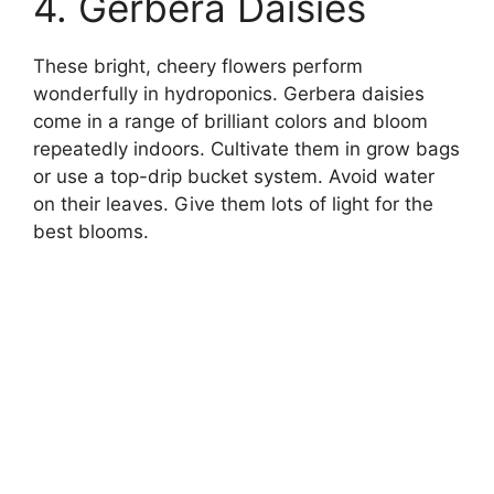
4. Gerbera Daisies
These bright, cheery flowers perform
wonderfully in hydroponics. Gerbera daisies
come in a range of brilliant colors and bloom
repeatedly indoors. Cultivate them in grow bags
or use a top-drip bucket system. Avoid water
on their leaves. Give them lots of light for the
best blooms.