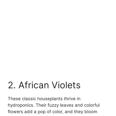
2. African Violets
These classic houseplants thrive in
hydroponics. Their fuzzy leaves and colorful
flowers add a pop of color, and they bloom