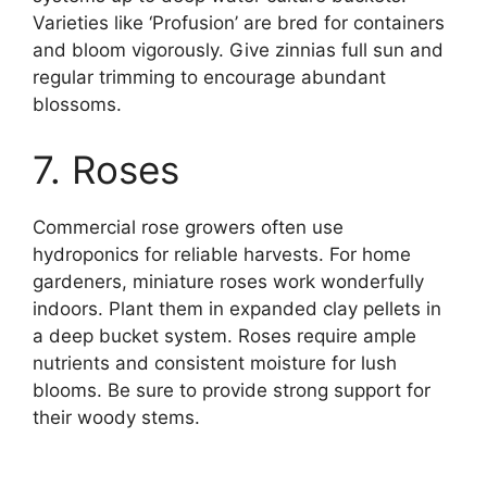
Varieties like ‘Profusion’ are bred for containers
and bloom vigorously. Give zinnias full sun and
regular trimming to encourage abundant
blossoms.
7. Roses
Commercial rose growers often use
hydroponics for reliable harvests. For home
gardeners, miniature roses work wonderfully
indoors. Plant them in expanded clay pellets in
a deep bucket system. Roses require ample
nutrients and consistent moisture for lush
blooms. Be sure to provide strong support for
their woody stems.