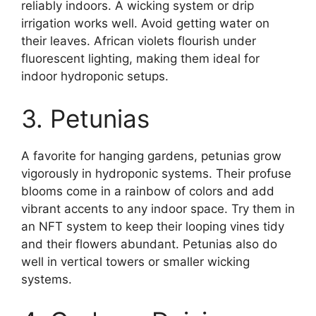
reliably indoors. A wicking system or drip
irrigation works well. Avoid getting water on
their leaves. African violets flourish under
fluorescent lighting, making them ideal for
indoor hydroponic setups.
3. Petunias
A favorite for hanging gardens, petunias grow
vigorously in hydroponic systems. Their profuse
blooms come in a rainbow of colors and add
vibrant accents to any indoor space. Try them in
an NFT system to keep their looping vines tidy
and their flowers abundant. Petunias also do
well in vertical towers or smaller wicking
systems.