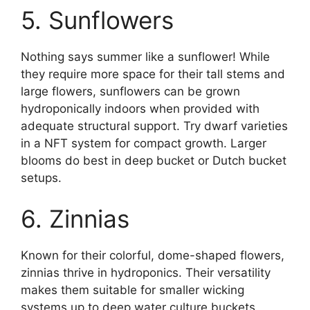
5. Sunflowers
Nothing says summer like a sunflower! While
they require more space for their tall stems and
large flowers, sunflowers can be grown
hydroponically indoors when provided with
adequate structural support. Try dwarf varieties
in a NFT system for compact growth. Larger
blooms do best in deep bucket or Dutch bucket
setups.
6. Zinnias
Known for their colorful, dome-shaped flowers,
zinnias thrive in hydroponics. Their versatility
makes them suitable for smaller wicking
systems up to deep water culture buckets.