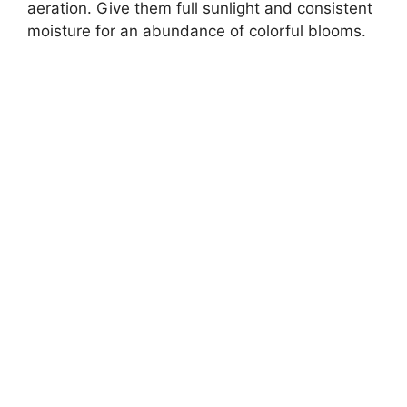
aeration. Give them full sunlight and consistent
moisture for an abundance of colorful blooms.