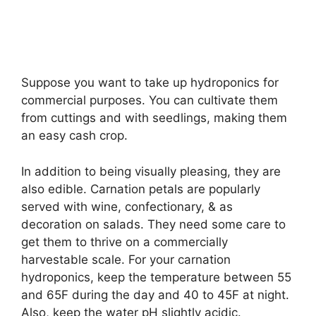
Suppose you want to take up hydroponics for
commercial purposes. You can cultivate them
from cuttings and with seedlings, making them
an easy cash crop.
In addition to being visually pleasing, they are
also edible. Carnation petals are popularly
served with wine, confectionary, & as
decoration on salads. They need some care to
get them to thrive on a commercially
harvestable scale. For your carnation
hydroponics, keep the temperature between 55
and 65F during the day and 40 to 45F at night.
Also, keep the water pH slightly acidic.