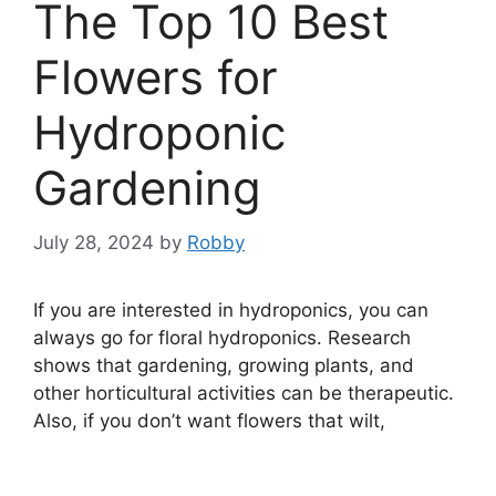
The Top 10 Best
Flowers for
Hydroponic
Gardening
July 28, 2024
by
Robby
If you are interested in hydroponics, you can
always go for floral hydroponics. Research
shows that gardening, growing plants, and
other horticultural activities can be therapeutic.
Also, if you don’t want flowers that wilt,