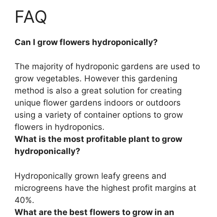
FAQ
Can I grow flowers hydroponically?
The majority of hydroponic gardens are used to
grow vegetables. However
this gardening
method is also a great solution for creating
unique flower gardens indoors or outdoors
using a variety of container options to grow
flowers in hydroponics
.
What is the most profitable plant to grow
hydroponically?
Hydroponically grown
leafy greens and
microgreens
have the highest profit margins at
40%.
What are the best flowers to grow in an