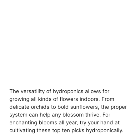
The versatility of hydroponics allows for
growing all kinds of flowers indoors. From
delicate orchids to bold sunflowers, the proper
system can help any blossom thrive. For
enchanting blooms all year, try your hand at
cultivating these top ten picks hydroponically.