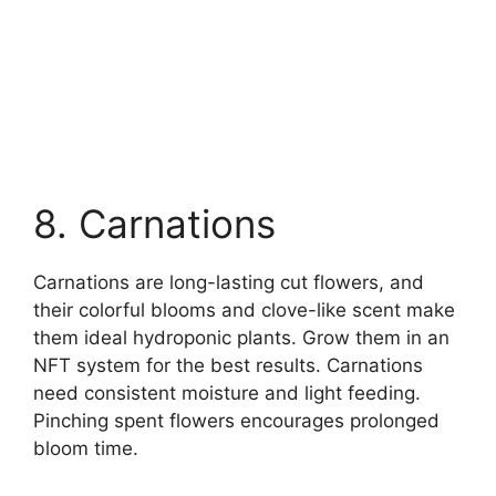
8. Carnations
Carnations are long-lasting cut flowers, and
their colorful blooms and clove-like scent make
them ideal hydroponic plants. Grow them in an
NFT system for the best results. Carnations
need consistent moisture and light feeding.
Pinching spent flowers encourages prolonged
bloom time.