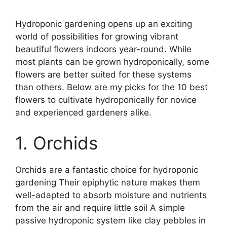
Hydroponic gardening opens up an exciting
world of possibilities for growing vibrant
beautiful flowers indoors year-round. While
most plants can be grown hydroponically, some
flowers are better suited for these systems
than others. Below are my picks for the 10 best
flowers to cultivate hydroponically for novice
and experienced gardeners alike.
1. Orchids
Orchids are a fantastic choice for hydroponic
gardening Their epiphytic nature makes them
well-adapted to absorb moisture and nutrients
from the air and require little soil A simple
passive hydroponic system like clay pebbles in