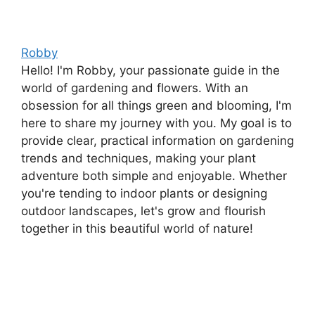
Robby
Hello! I'm Robby, your passionate guide in the
world of gardening and flowers. With an
obsession for all things green and blooming, I'm
here to share my journey with you. My goal is to
provide clear, practical information on gardening
trends and techniques, making your plant
adventure both simple and enjoyable. Whether
you're tending to indoor plants or designing
outdoor landscapes, let's grow and flourish
together in this beautiful world of nature!