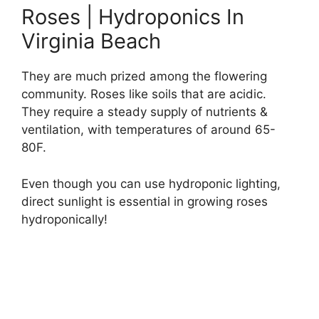
Roses | Hydroponics In
Virginia Beach
They are much prized among the flowering
community. Roses like soils that are acidic.
They require a steady supply of nutrients &
ventilation, with temperatures of around 65-
80F.
Even though you can use hydroponic lighting,
direct sunlight is essential in growing roses
hydroponically!