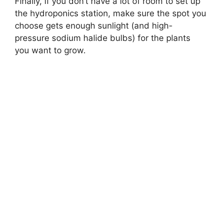
Finally, if you don’t have a lot of room to set up
the hydroponics station, make sure the spot you
choose gets enough sunlight (and high-
pressure sodium halide bulbs) for the plants
you want to grow.