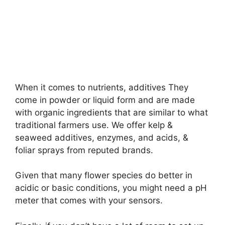
When it comes to nutrients, additives They
come in powder or liquid form and are made
with organic ingredients that are similar to what
traditional farmers use. We offer kelp &
seaweed additives, enzymes, and acids, &
foliar sprays from reputed brands.
Given that many flower species do better in
acidic or basic conditions, you might need a pH
meter that comes with your sensors.