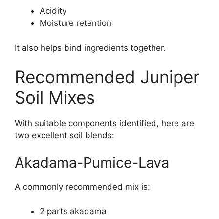
Acidity
Moisture retention
It also helps bind ingredients together.
Recommended Juniper
Soil Mixes
With suitable components identified, here are
two excellent soil blends:
Akadama-Pumice-Lava
A commonly recommended mix is:
2 parts akadama