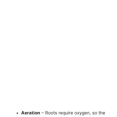
Aeration
– Roots require oxygen, so the