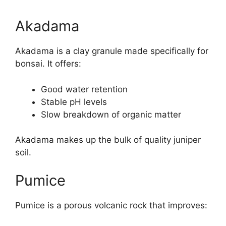
Akadama
Akadama is a clay granule made specifically for
bonsai. It offers:
Good water retention
Stable pH levels
Slow breakdown of organic matter
Akadama makes up the bulk of quality juniper
soil.
Pumice
Pumice is a porous volcanic rock that improves: