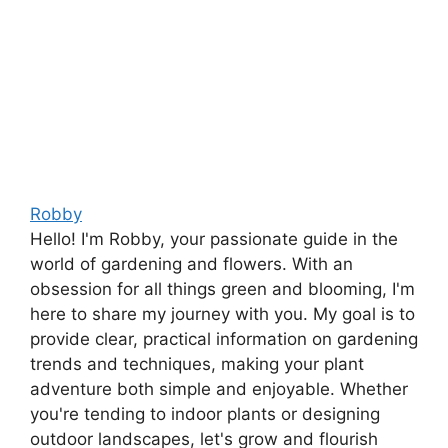
Robby
Hello! I'm Robby, your passionate guide in the
world of gardening and flowers. With an
obsession for all things green and blooming, I'm
here to share my journey with you. My goal is to
provide clear, practical information on gardening
trends and techniques, making your plant
adventure both simple and enjoyable. Whether
you're tending to indoor plants or designing
outdoor landscapes, let's grow and flourish