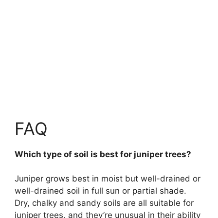
FAQ
Which type of soil is best for juniper trees?
Juniper grows best in moist but well-drained or
well-drained soil in full sun or partial shade.
Dry, chalky and sandy soils are all suitable for
juniper trees, and they’re unusual in their ability