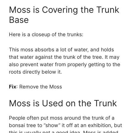
Moss is Covering the Trunk
Base
Here is a closeup of the trunks:
This moss absorbs a lot of water, and holds
that water against the trunk of the tree. It may
also prevent water from properly getting to the
roots directly below it.
Fix
: Remove the Moss
Moss is Used on the Trunk
People often put moss around the trunk of a
bonsai tree to “show” it off at an exhibition, but
this is usually not a good idea. Moss is added