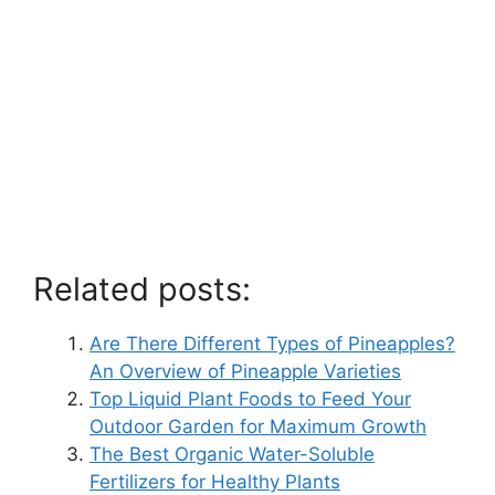
Related posts:
Are There Different Types of Pineapples?
An Overview of Pineapple Varieties
Top Liquid Plant Foods to Feed Your
Outdoor Garden for Maximum Growth
The Best Organic Water-Soluble
Fertilizers for Healthy Plants