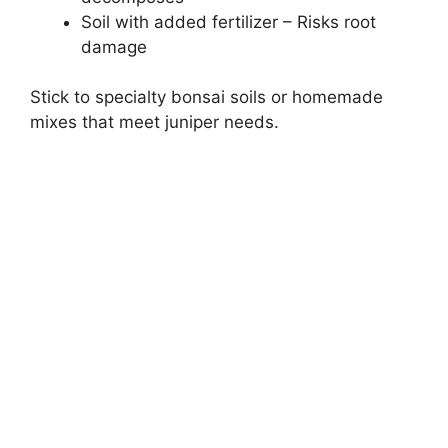
Soil with added fertilizer – Risks root
damage
Stick to specialty bonsai soils or homemade
mixes that meet juniper needs.