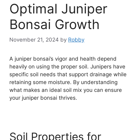
Optimal Juniper
Bonsai Growth
November 21, 2024
by
Robby
A juniper bonsai’s vigor and health depend
heavily on using the proper soil. Junipers have
specific soil needs that support drainage while
retaining some moisture. By understanding
what makes an ideal soil mix you can ensure
your juniper bonsai thrives.
Soil Properties for