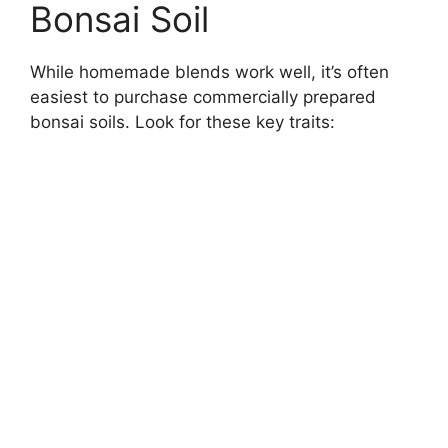
Bonsai Soil
While homemade blends work well, it’s often
easiest to purchase commercially prepared
bonsai soils. Look for these key traits: