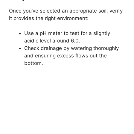
Once you’ve selected an appropriate soil, verify
it provides the right environment:
Use a pH meter to test for a slightly
acidic level around 6.0.
Check drainage by watering thoroughly
and ensuring excess flows out the
bottom.