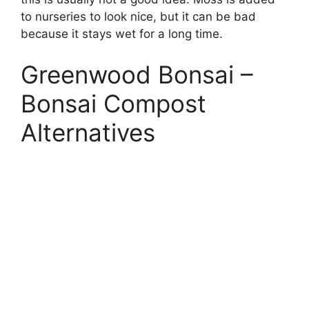
to nurseries to look nice, but it can be bad
because it stays wet for a long time.
Greenwood Bonsai –
Bonsai Compost
Alternatives