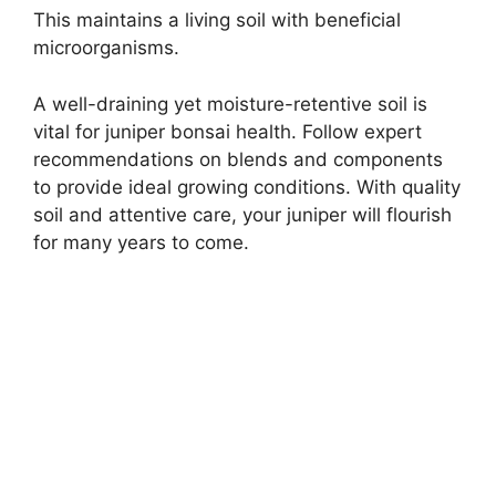
This maintains a living soil with beneficial
microorganisms.
A well-draining yet moisture-retentive soil is
vital for juniper bonsai health. Follow expert
recommendations on blends and components
to provide ideal growing conditions. With quality
soil and attentive care, your juniper will flourish
for many years to come.