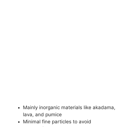
Mainly inorganic materials like akadama,
lava, and pumice
Minimal fine particles to avoid