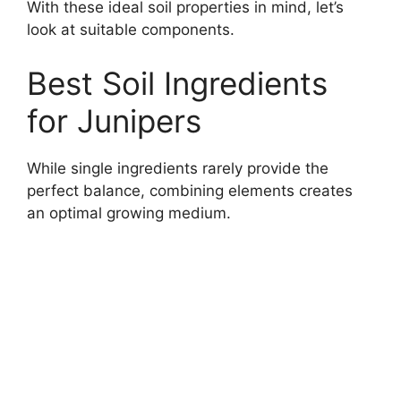
With these ideal soil properties in mind, let’s
look at suitable components.
Best Soil Ingredients
for Junipers
While single ingredients rarely provide the
perfect balance, combining elements creates
an optimal growing medium.