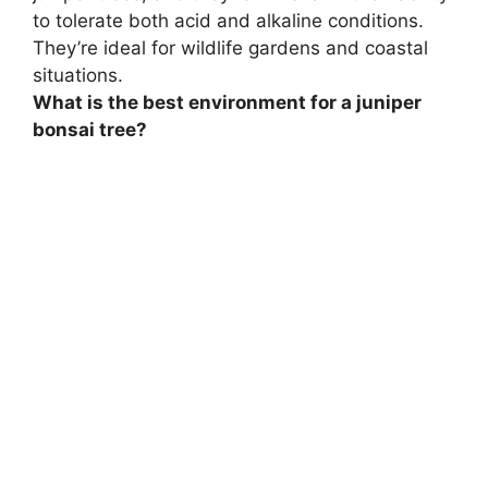
to tolerate both acid and alkaline conditions.
They’re ideal for wildlife gardens and coastal
situations.
What is the best environment for a juniper
bonsai tree?