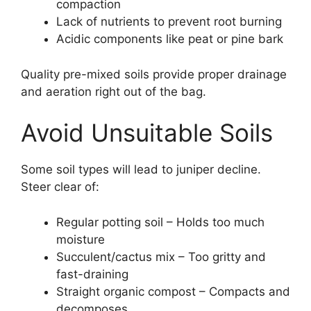
compaction
Lack of nutrients to prevent root burning
Acidic components like peat or pine bark
Quality pre-mixed soils provide proper drainage
and aeration right out of the bag.
Avoid Unsuitable Soils
Some soil types will lead to juniper decline.
Steer clear of:
Regular potting soil – Holds too much
moisture
Succulent/cactus mix – Too gritty and
fast-draining
Straight organic compost – Compacts and
decomposes