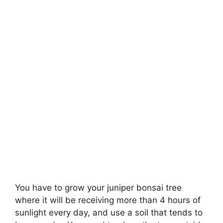
You have to grow your juniper bonsai tree
where it will be receiving more than 4 hours of
sunlight every day, and use a soil that tends to