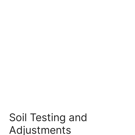
Soil Testing and
Adjustments