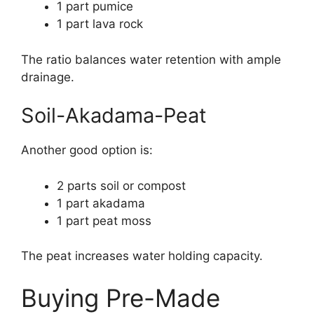
1 part pumice
1 part lava rock
The ratio balances water retention with ample
drainage.
Soil-Akadama-Peat
Another good option is:
2 parts soil or compost
1 part akadama
1 part peat moss
The peat increases water holding capacity.
Buying Pre-Made