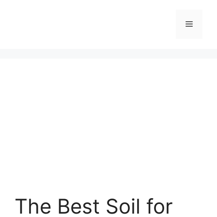
Skip
to
Menu
content
The Best Soil for