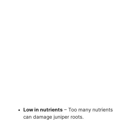
Low in nutrients
– Too many nutrients
can damage juniper roots.