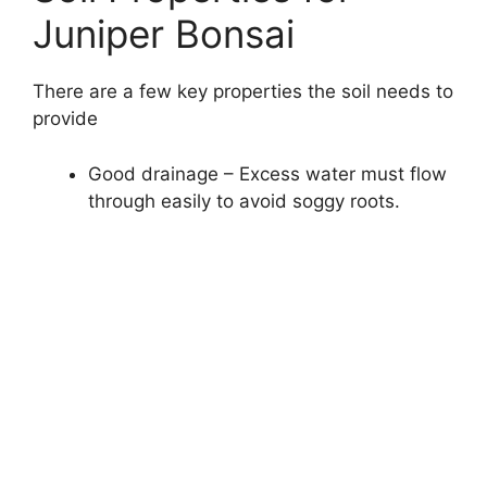
Juniper Bonsai
There are a few key properties the soil needs to
provide
Good drainage – Excess water must flow
through easily to avoid soggy roots.