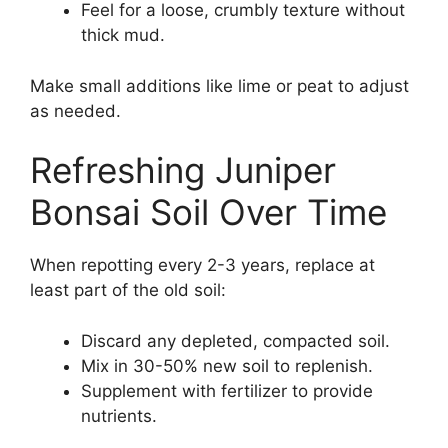
Feel for a loose, crumbly texture without
thick mud.
Make small additions like lime or peat to adjust
as needed.
Refreshing Juniper
Bonsai Soil Over Time
When repotting every 2-3 years, replace at
least part of the old soil:
Discard any depleted, compacted soil.
Mix in 30-50% new soil to replenish.
Supplement with fertilizer to provide
nutrients.