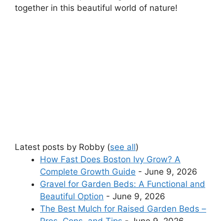
together in this beautiful world of nature!
Latest posts by Robby
(
see all
)
How Fast Does Boston Ivy Grow? A
Complete Growth Guide
- June 9, 2026
Gravel for Garden Beds: A Functional and
Beautiful Option
- June 9, 2026
The Best Mulch for Raised Garden Beds –
Pros, Cons, and Tips
- June 9, 2026