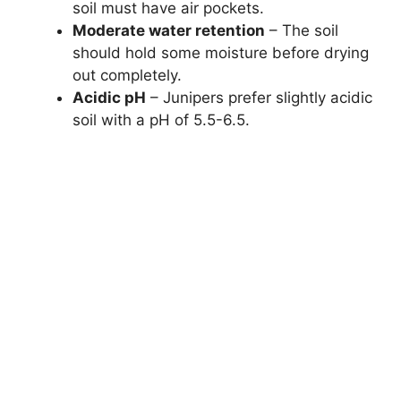
soil must have air pockets.
Moderate water retention
– The soil
should hold some moisture before drying
out completely.
Acidic pH
– Junipers prefer slightly acidic
soil with a pH of 5.5-6.5.