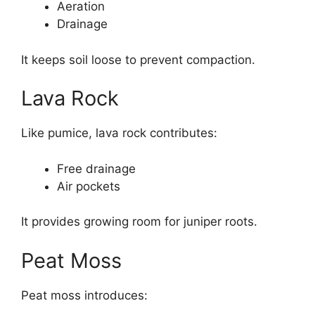
Aeration
Drainage
It keeps soil loose to prevent compaction.
Lava Rock
Like pumice, lava rock contributes:
Free drainage
Air pockets
It provides growing room for juniper roots.
Peat Moss
Peat moss introduces: