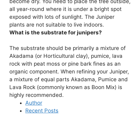
become dry. You need to place the tree outside,
all year-round where it is under a bright spot
exposed with lots of sunlight. The Juniper
plants are not suitable to live indoors.
What is the substrate for junipers?
The substrate should be primarily a mixture of
Akadama (or Horticultural clay), pumice, lava
rock with peat moss or pine bark fines as an
organic component. When refining your Juniper,
a mixture of equal parts Akadama, Pumice and
Lava Rock (commonly known as Boon Mix) is
highly recommended.
Author
Recent Posts