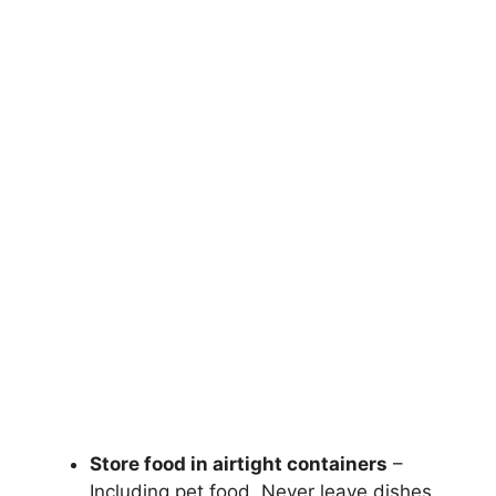
Store food in airtight containers
–
Including pet food. Never leave dishes