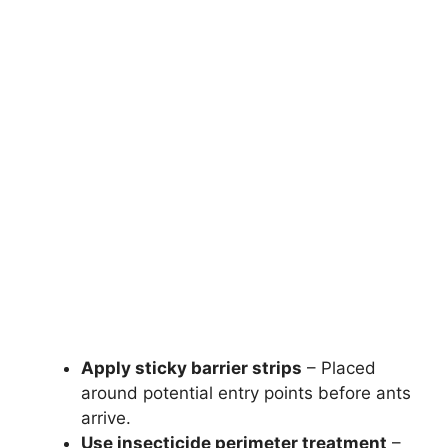
Apply sticky barrier strips
– Placed
around potential entry points before ants
arrive.
Use insecticide perimeter treatment
–