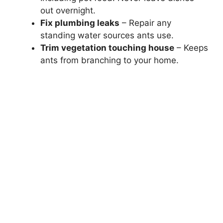
out overnight.
Fix plumbing leaks
– Repair any
standing water sources ants use.
Trim vegetation touching house
– Keeps
ants from branching to your home.