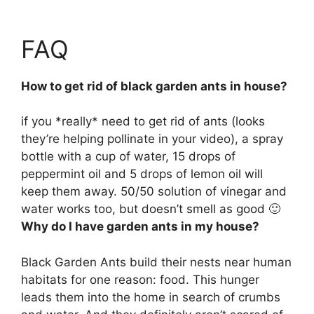
FAQ
How to get rid of black garden ants in house?
if you *really* need to get rid of ants (looks
they’re helping pollinate in your video), a spray
bottle with a cup of water, 15 drops of
peppermint oil and 5 drops of lemon oil will
keep them away. 50/50 solution of vinegar and
water works too, but doesn’t smell as good 🙂
Why do I have garden ants in my house?
Black Garden Ants build their nests near human
habitats for one reason: food. This hunger
leads them into the home in search of crumbs