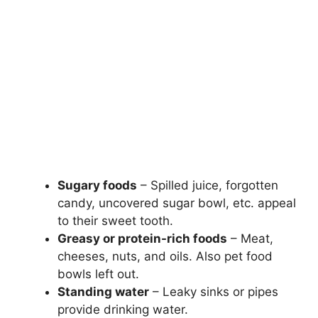
Sugary foods
– Spilled juice, forgotten
candy, uncovered sugar bowl, etc. appeal
to their sweet tooth.
Greasy or protein-rich foods
– Meat,
cheeses, nuts, and oils. Also pet food
bowls left out.
Standing water
– Leaky sinks or pipes
provide drinking water.