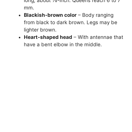
long, about 1⁄8-inch. Queens reach 6 to 7
mm.
Blackish-brown color
– Body ranging
from black to dark brown. Legs may be
lighter brown.
Heart-shaped head
– With antennae that
have a bent elbow in the middle.