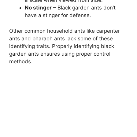
a scale when viewed from side.
No stinger
– Black garden ants don’t
have a stinger for defense.
Other common household ants like carpenter
ants and pharaoh ants lack some of these
identifying traits. Properly identifying black
garden ants ensures using proper control
methods.