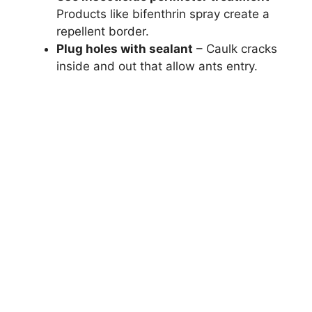
Products like bifenthrin spray create a
repellent border.
Plug holes with sealant
– Caulk cracks
inside and out that allow ants entry.