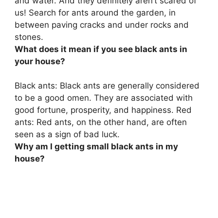
and water. And they definitely aren’t scared of
us! Search for ants around the garden, in
between paving cracks and under rocks and
stones.
What does it mean if you see black ants in
your house?
Black ants: Black ants are generally considered
to be a good omen. They are associated with
good fortune, prosperity, and happiness. Red
ants: Red ants, on the other hand, are often
seen as a sign of bad luck.
Why am I getting small black ants in my
house?