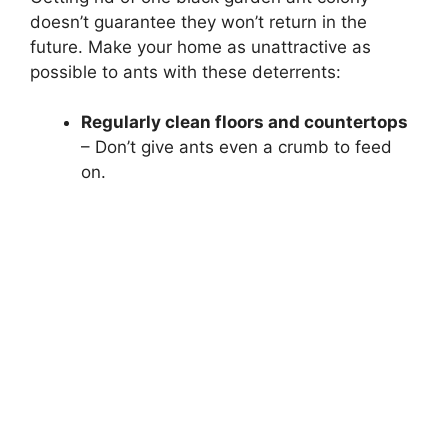
doesn’t guarantee they won’t return in the
future. Make your home as unattractive as
possible to ants with these deterrents:
Regularly clean floors and countertops
– Don’t give ants even a crumb to feed
on.