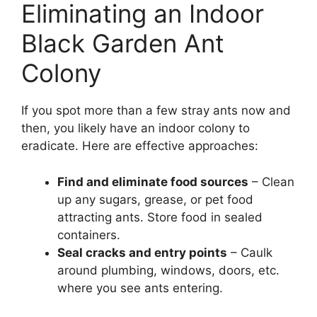
Eliminating an Indoor
Black Garden Ant
Colony
If you spot more than a few stray ants now and
then, you likely have an indoor colony to
eradicate. Here are effective approaches:
Find and eliminate food sources
– Clean
up any sugars, grease, or pet food
attracting ants. Store food in sealed
containers.
Seal cracks and entry points
– Caulk
around plumbing, windows, doors, etc.
where you see ants entering.