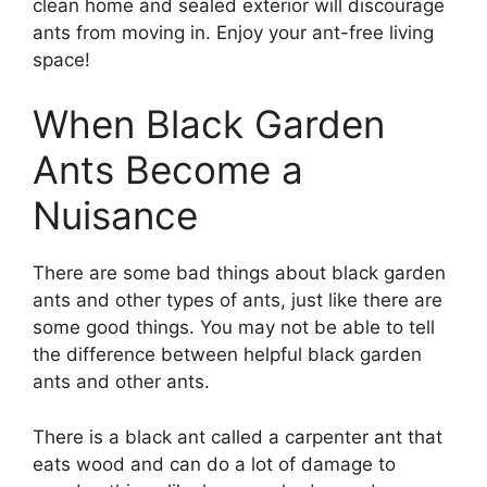
clean home and sealed exterior will discourage
ants from moving in. Enjoy your ant-free living
space!
When Black Garden
Ants Become a
Nuisance
There are some bad things about black garden
ants and other types of ants, just like there are
some good things. You may not be able to tell
the difference between helpful black garden
ants and other ants.
There is a black ant called a carpenter ant that
eats wood and can do a lot of damage to