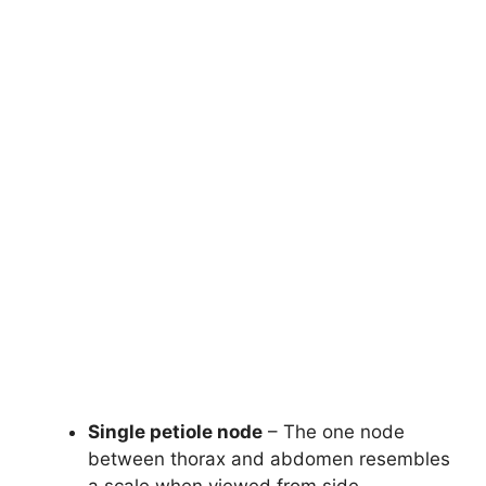
Single petiole node
– The one node
between thorax and abdomen resembles