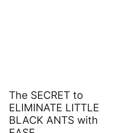
The SECRET to
ELIMINATE LITTLE
BLACK ANTS with
EASE