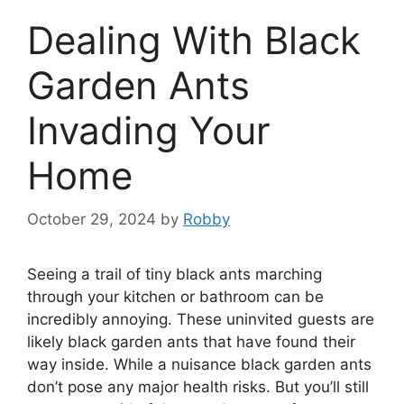
Dealing With Black
Garden Ants
Invading Your
Home
October 29, 2024
by
Robby
Seeing a trail of tiny black ants marching
through your kitchen or bathroom can be
incredibly annoying. These uninvited guests are
likely black garden ants that have found their
way inside. While a nuisance black garden ants
don’t pose any major health risks. But you’ll still