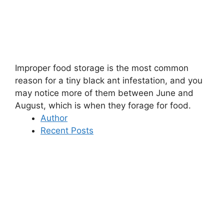
Improper food storage is the most common
reason for a tiny black ant infestation, and you
may notice more of them between June and
August, which is when they forage for food.
Author
Recent Posts