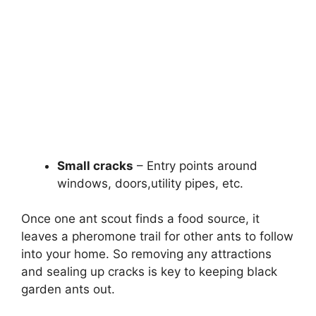
Small cracks
– Entry points around
windows, doors,utility pipes, etc.
Once one ant scout finds a food source, it
leaves a pheromone trail for other ants to follow
into your home. So removing any attractions
and sealing up cracks is key to keeping black
garden ants out.