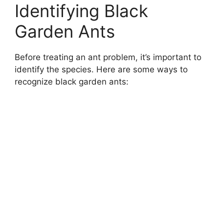
Identifying Black
Garden Ants
Before treating an ant problem, it’s important to
identify the species. Here are some ways to
recognize black garden ants: