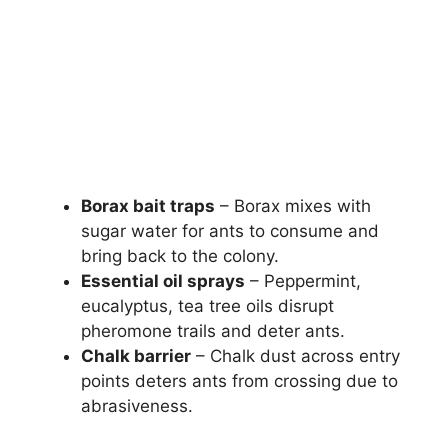
Borax bait traps
– Borax mixes with
sugar water for ants to consume and
bring back to the colony.
Essential oil sprays
– Peppermint,
eucalyptus, tea tree oils disrupt
pheromone trails and deter ants.
Chalk barrier
– Chalk dust across entry
points deters ants from crossing due to
abrasiveness.