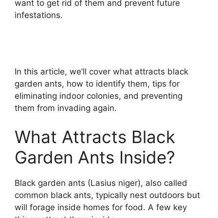
want to get rid of them and prevent future
infestations.
In this article, we’ll cover what attracts black
garden ants, how to identify them, tips for
eliminating indoor colonies, and preventing
them from invading again.
What Attracts Black
Garden Ants Inside?
Black garden ants (Lasius niger), also called
common black ants, typically nest outdoors but
will forage inside homes for food. A few key