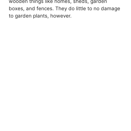
wooden things like homes, sheds, garden
boxes, and fences. They do little to no damage
to garden plants, however.