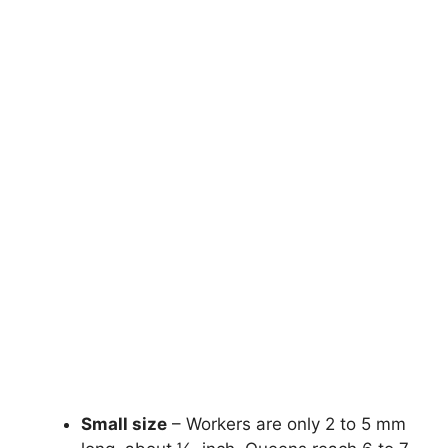
Small size
– Workers are only 2 to 5 mm