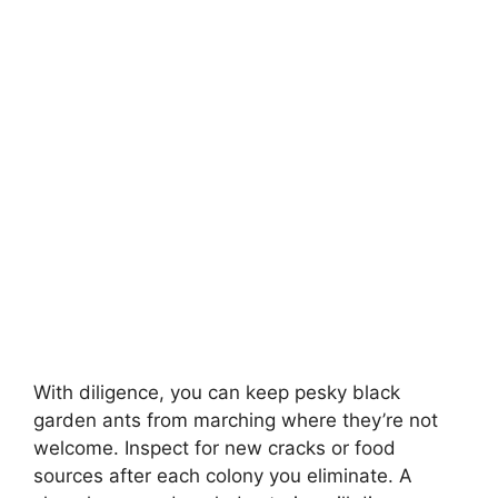
With diligence, you can keep pesky black
garden ants from marching where they’re not
welcome. Inspect for new cracks or food
sources after each colony you eliminate. A