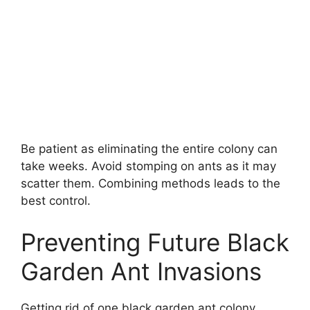
Be patient as eliminating the entire colony can
take weeks. Avoid stomping on ants as it may
scatter them. Combining methods leads to the
best control.
Preventing Future Black
Garden Ant Invasions
Getting rid of one black garden ant colony