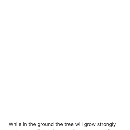
While in the ground the tree will grow strongly