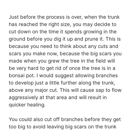
Just before the process is over, when the trunk
has reached the right size, you may decide to
cut down on the time it spends growing in the
ground before you dig it up and prune it. This is
because you need to think about any cuts and
scars you make now, because the big scars you
made when you grew the tree in the field will
be very hard to get rid of once the tree is in a
bonsai pot. I would suggest allowing branches
to develop just a little further along the trunk,
above any major cut. This will cause sap to flow
aggressively at that area and will result in
quicker healing.
You could also cut off branches before they get
too big to avoid leaving big scars on the trunk