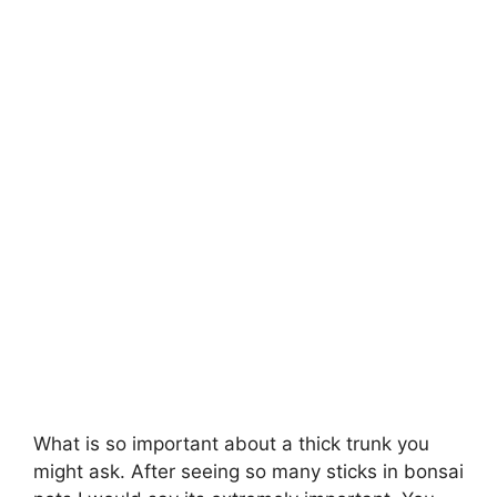
What is so important about a thick trunk you
might ask. After seeing so many sticks in bonsai