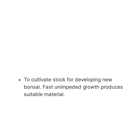
To cultivate stock for developing new
bonsai. Fast unimpeded growth produces
suitable material.