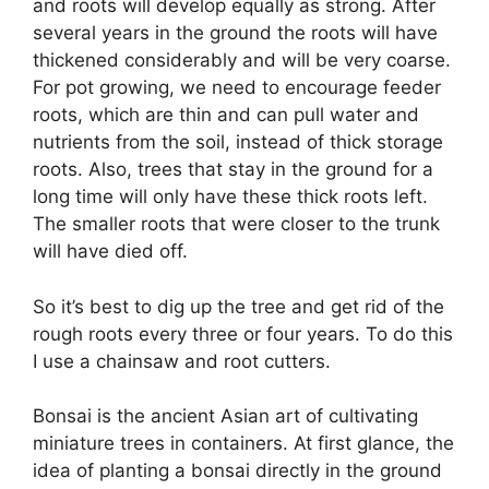
and roots will develop equally as strong. After
several years in the ground the roots will have
thickened considerably and will be very coarse.
For pot growing, we need to encourage feeder
roots, which are thin and can pull water and
nutrients from the soil, instead of thick storage
roots. Also, trees that stay in the ground for a
long time will only have these thick roots left.
The smaller roots that were closer to the trunk
will have died off.
So it’s best to dig up the tree and get rid of the
rough roots every three or four years. To do this
I use a chainsaw and root cutters.
Bonsai is the ancient Asian art of cultivating
miniature trees in containers. At first glance, the
idea of planting a bonsai directly in the ground