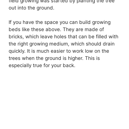
field growing was started by planting the tree
out into the ground.
If you have the space you can build growing
beds like these above. They are made of
bricks, which leave holes that can be filled with
the right growing medium, which should drain
quickly. It is much easier to work low on the
trees when the ground is higher. This is
especially true for your back.