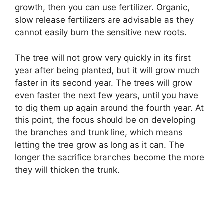
growth, then you can use fertilizer. Organic,
slow release fertilizers are advisable as they
cannot easily burn the sensitive new roots.
The tree will not grow very quickly in its first
year after being planted, but it will grow much
faster in its second year. The trees will grow
even faster the next few years, until you have
to dig them up again around the fourth year. At
this point, the focus should be on developing
the branches and trunk line, which means
letting the tree grow as long as it can. The
longer the sacrifice branches become the more
they will thicken the trunk.