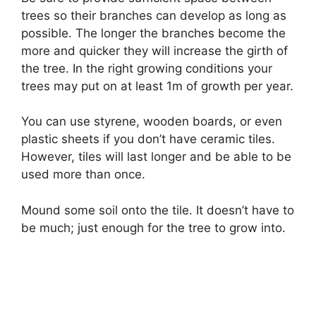
trees so their branches can develop as long as
possible. The longer the branches become the
more and quicker they will increase the girth of
the tree. In the right growing conditions your
trees may put on at least 1m of growth per year.
You can use styrene, wooden boards, or even
plastic sheets if you don’t have ceramic tiles.
However, tiles will last longer and be able to be
used more than once.
Mound some soil onto the tile. It doesn’t have to
be much; just enough for the tree to grow into.