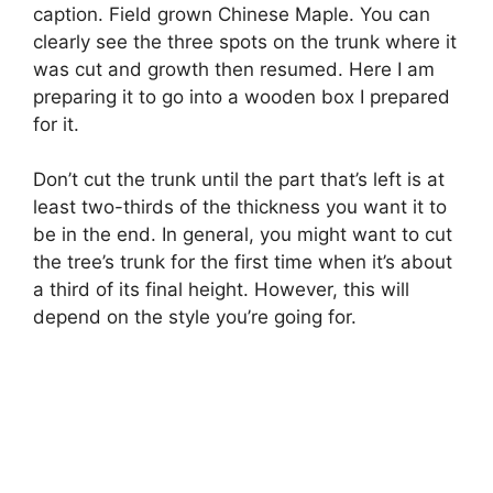
caption. Field grown Chinese Maple. You can
clearly see the three spots on the trunk where it
was cut and growth then resumed. Here I am
preparing it to go into a wooden box I prepared
for it.
Don’t cut the trunk until the part that’s left is at
least two-thirds of the thickness you want it to
be in the end. In general, you might want to cut
the tree’s trunk for the first time when it’s about
a third of its final height. However, this will
depend on the style you’re going for.