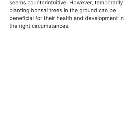
seems counterintuitive. However, temporarily
planting bonsai trees in the ground can be
beneficial for their health and development in
the right circumstances.