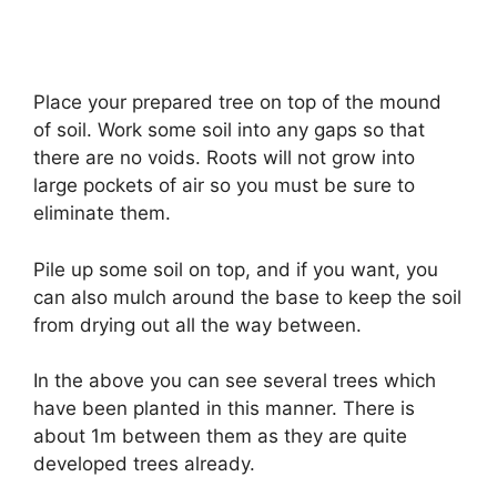
Place your prepared tree on top of the mound
of soil. Work some soil into any gaps so that
there are no voids. Roots will not grow into
large pockets of air so you must be sure to
eliminate them.
Pile up some soil on top, and if you want, you
can also mulch around the base to keep the soil
from drying out all the way between.
In the above you can see several trees which
have been planted in this manner. There is
about 1m between them as they are quite
developed trees already.