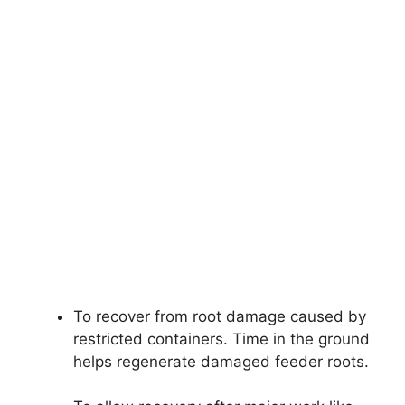
To recover from root damage caused by
restricted containers. Time in the ground
helps regenerate damaged feeder roots.