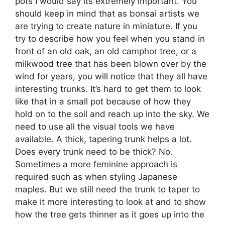
pots I would say its extremely important. You
should keep in mind that as bonsai artists we
are trying to create nature in miniature. If you
try to describe how you feel when you stand in
front of an old oak, an old camphor tree, or a
milkwood tree that has been blown over by the
wind for years, you will notice that they all have
interesting trunks. It’s hard to get them to look
like that in a small pot because of how they
hold on to the soil and reach up into the sky. We
need to use all the visual tools we have
available. A thick, tapering trunk helps a lot.
Does every trunk need to be thick? No.
Sometimes a more feminine approach is
required such as when styling Japanese
maples. But we still need the trunk to taper to
make it more interesting to look at and to show
how the tree gets thinner as it goes up into the