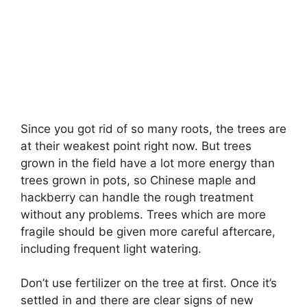
Since you got rid of so many roots, the trees are
at their weakest point right now. But trees
grown in the field have a lot more energy than
trees grown in pots, so Chinese maple and
hackberry can handle the rough treatment
without any problems. Trees which are more
fragile should be given more careful aftercare,
including frequent light watering.
Don’t use fertilizer on the tree at first. Once it’s
settled in and there are clear signs of new