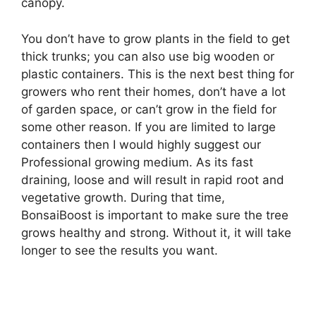
canopy.
You don’t have to grow plants in the field to get
thick trunks; you can also use big wooden or
plastic containers. This is the next best thing for
growers who rent their homes, don’t have a lot
of garden space, or can’t grow in the field for
some other reason. If you are limited to large
containers then I would highly suggest our
Professional growing medium. As its fast
draining, loose and will result in rapid root and
vegetative growth. During that time,
BonsaiBoost is important to make sure the tree
grows healthy and strong. Without it, it will take
longer to see the results you want.