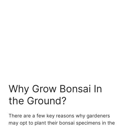
Why Grow Bonsai In
the Ground?
There are a few key reasons why gardeners
may opt to plant their bonsai specimens in the