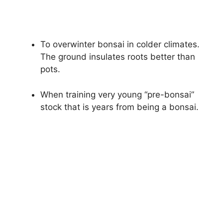
To overwinter bonsai in colder climates.
The ground insulates roots better than
pots.
When training very young “pre-bonsai”
stock that is years from being a bonsai.