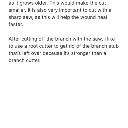
as it grows older. This would make the cut
smaller. It is also very important to cut with a
sharp saw, as this will help the wound heal
faster.
After cutting off the branch with the saw, I like
to use a root cutter to get rid of the branch stub
that’s left over because it’s stronger than a
branch cutter.