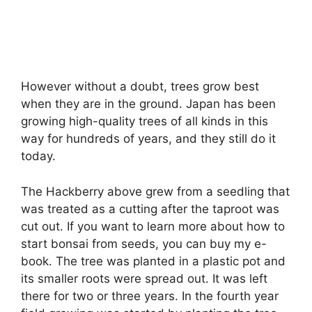
However without a doubt, trees grow best
when they are in the ground. Japan has been
growing high-quality trees of all kinds in this
way for hundreds of years, and they still do it
today.
The Hackberry above grew from a seedling that
was treated as a cutting after the taproot was
cut out. If you want to learn more about how to
start bonsai from seeds, you can buy my e-
book. The tree was planted in a plastic pot and
its smaller roots were spread out. It was left
there for two or three years. In the fourth year