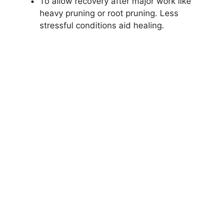
To allow recovery after major work like
heavy pruning or root pruning. Less
stressful conditions aid healing.