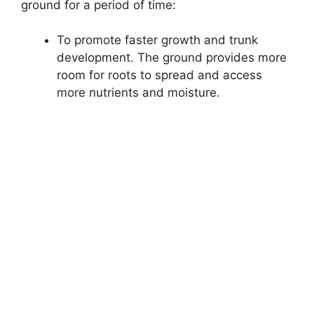
ground for a period of time:
To promote faster growth and trunk
development. The ground provides more
room for roots to spread and access
more nutrients and moisture.