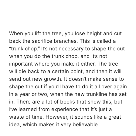
When you lift the tree, you lose height and cut
back the sacrifice branches. This is called a
“trunk chop.” It’s not necessary to shape the cut
when you do the trunk chop, and it’s not
important where you make it either. The tree
will die back to a certain point, and then it will
send out new growth. It doesn’t make sense to
shape the cut if you’ll have to do it all over again
in a year or two, when the new trunkline has set
in. There are a lot of books that show this, but
I’ve learned from experience that it’s just a
waste of time. However, it sounds like a great
idea, which makes it very believable.