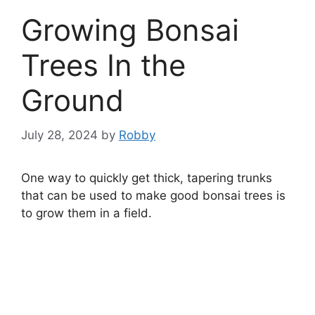
Growing Bonsai
Trees In the
Ground
July 28, 2024
by
Robby
One way to quickly get thick, tapering trunks
that can be used to make good bonsai trees is
to grow them in a field.