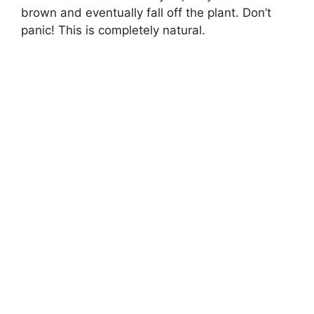
brown and eventually fall off the plant. Don’t
panic! This is completely natural.