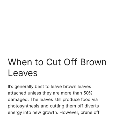
When to Cut Off Brown
Leaves
It’s generally best to leave brown leaves
attached unless they are more than 50%
damaged. The leaves still produce food via
photosynthesis and cutting them off diverts
energy into new growth. However, prune off