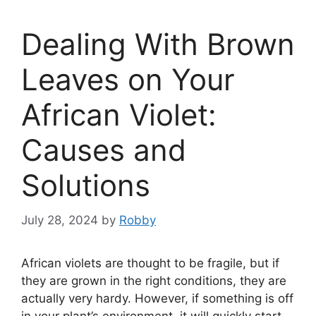
Dealing With Brown
Leaves on Your
African Violet:
Causes and
Solutions
July 28, 2024
by
Robby
African violets are thought to be fragile, but if
they are grown in the right conditions, they are
actually very hardy. However, if something is off
in your plant’s environment, it will quickly start