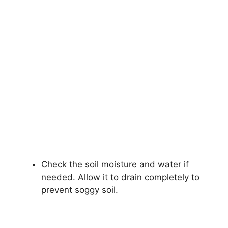
Check the soil moisture and water if
needed. Allow it to drain completely to
prevent soggy soil.