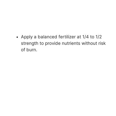
Apply a balanced fertilizer at 1/4 to 1/2
strength to provide nutrients without risk
of burn.