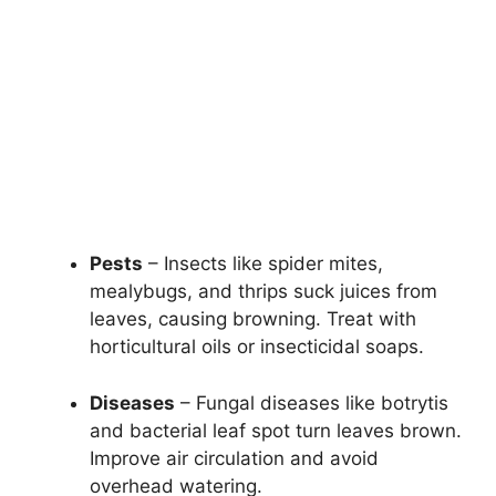
Pests
– Insects like spider mites,
mealybugs, and thrips suck juices from
leaves, causing browning. Treat with
horticultural oils or insecticidal soaps.
Diseases
– Fungal diseases like botrytis
and bacterial leaf spot turn leaves brown.
Improve air circulation and avoid
overhead watering.