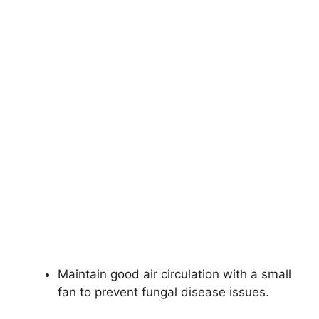
Maintain good air circulation with a small
fan to prevent fungal disease issues.