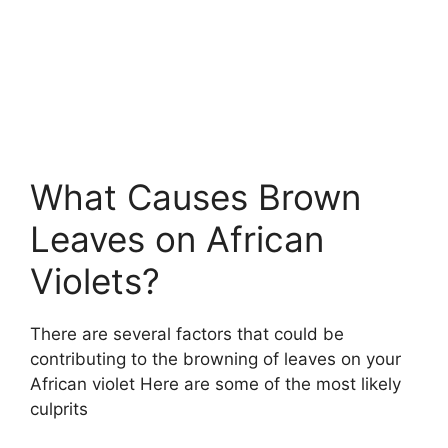
What Causes Brown
Leaves on African
Violets?
There are several factors that could be
contributing to the browning of leaves on your
African violet Here are some of the most likely
culprits