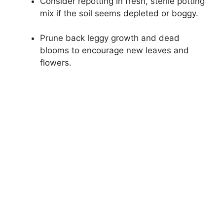
Consider repotting in fresh, sterile potting
mix if the soil seems depleted or boggy.
Prune back leggy growth and dead
blooms to encourage new leaves and
flowers.