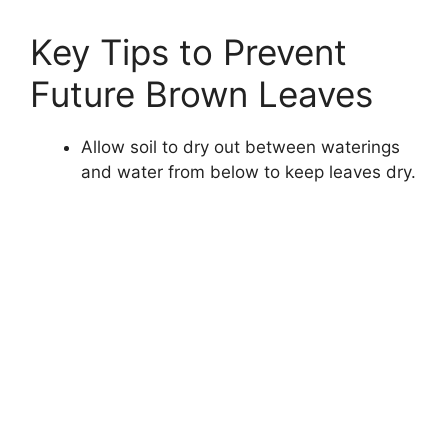
Key Tips to Prevent
Future Brown Leaves
Allow soil to dry out between waterings
and water from below to keep leaves dry.