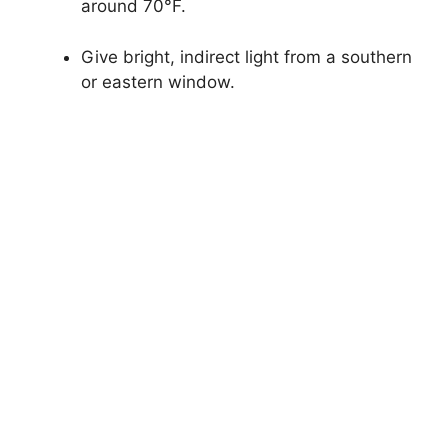
around 70°F.
Give bright, indirect light from a southern
or eastern window.