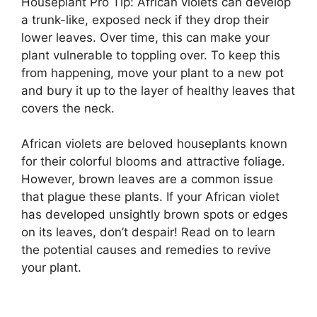
Houseplant Pro Tip: African violets can develop
a trunk-like, exposed neck if they drop their
lower leaves. Over time, this can make your
plant vulnerable to toppling over. To keep this
from happening, move your plant to a new pot
and bury it up to the layer of healthy leaves that
covers the neck.
African violets are beloved houseplants known
for their colorful blooms and attractive foliage.
However, brown leaves are a common issue
that plague these plants. If your African violet
has developed unsightly brown spots or edges
on its leaves, don’t despair! Read on to learn
the potential causes and remedies to revive
your plant.