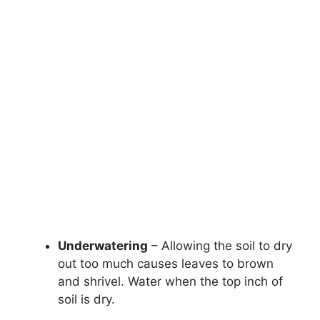
Underwatering
– Allowing the soil to dry
out too much causes leaves to brown
and shrivel. Water when the top inch of
soil is dry.