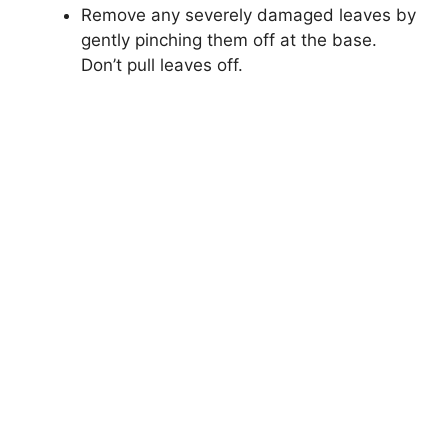
Remove any severely damaged leaves by
gently pinching them off at the base.
Don’t pull leaves off.