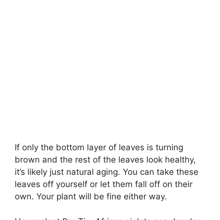
If only the bottom layer of leaves is turning
brown and the rest of the leaves look healthy,
it’s likely just natural aging. You can take these
leaves off yourself or let them fall off on their
own. Your plant will be fine either way.