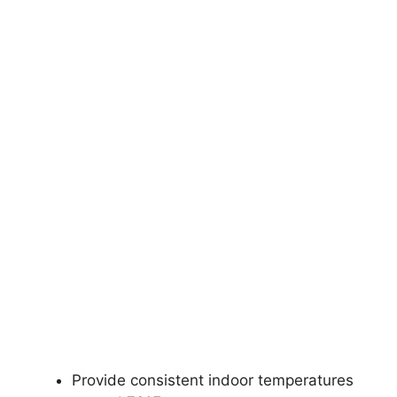
Provide consistent indoor temperatures