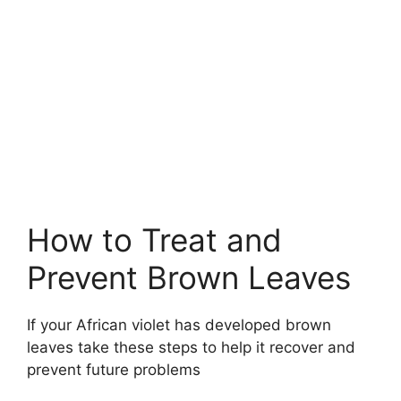
How to Treat and
Prevent Brown Leaves
If your African violet has developed brown
leaves take these steps to help it recover and
prevent future problems