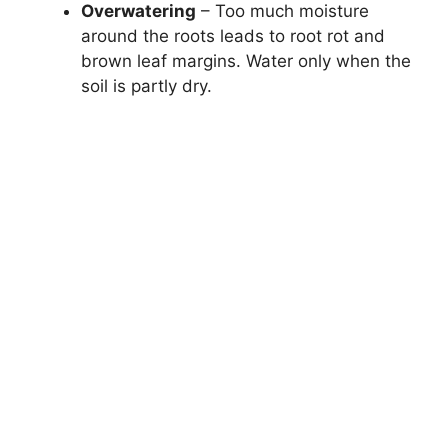
Overwatering
– Too much moisture
around the roots leads to root rot and
brown leaf margins. Water only when the
soil is partly dry.