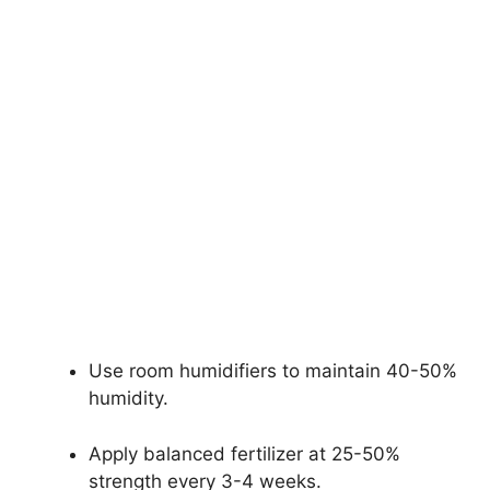
Use room humidifiers to maintain 40-50%
humidity.
Apply balanced fertilizer at 25-50%
strength every 3-4 weeks.