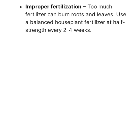
Improper fertilization
– Too much
fertilizer can burn roots and leaves. Use
a balanced houseplant fertilizer at half-
strength every 2-4 weeks.