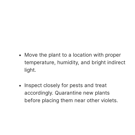
Move the plant to a location with proper
temperature, humidity, and bright indirect
light.
Inspect closely for pests and treat
accordingly. Quarantine new plants
before placing them near other violets.