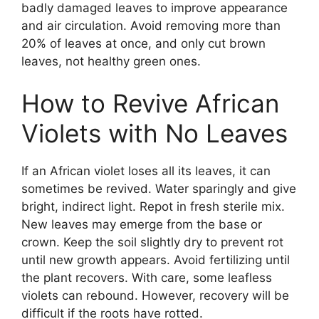
badly damaged leaves to improve appearance
and air circulation. Avoid removing more than
20% of leaves at once, and only cut brown
leaves, not healthy green ones.
How to Revive African
Violets with No Leaves
If an African violet loses all its leaves, it can
sometimes be revived. Water sparingly and give
bright, indirect light. Repot in fresh sterile mix.
New leaves may emerge from the base or
crown. Keep the soil slightly dry to prevent rot
until new growth appears. Avoid fertilizing until
the plant recovers. With care, some leafless
violets can rebound. However, recovery will be
difficult if the roots have rotted.