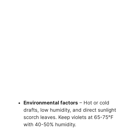
Environmental factors
– Hot or cold
drafts, low humidity, and direct sunlight
scorch leaves. Keep violets at 65-75°F
with 40-50% humidity.