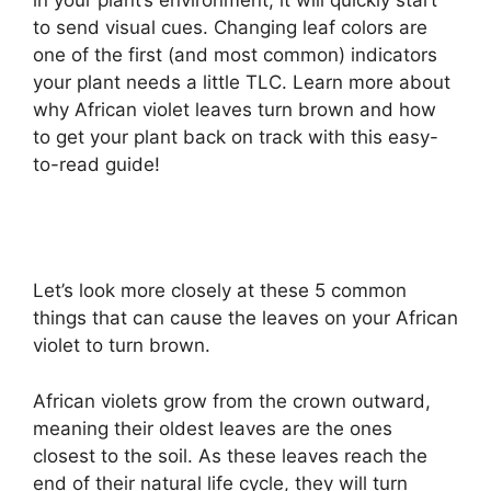
to send visual cues. Changing leaf colors are
one of the first (and most common) indicators
your plant needs a little TLC. Learn more about
why African violet leaves turn brown and how
to get your plant back on track with this easy-
to-read guide!
Let’s look more closely at these 5 common
things that can cause the leaves on your African
violet to turn brown.
African violets grow from the crown outward,
meaning their oldest leaves are the ones
closest to the soil. As these leaves reach the
end of their natural life cycle, they will turn