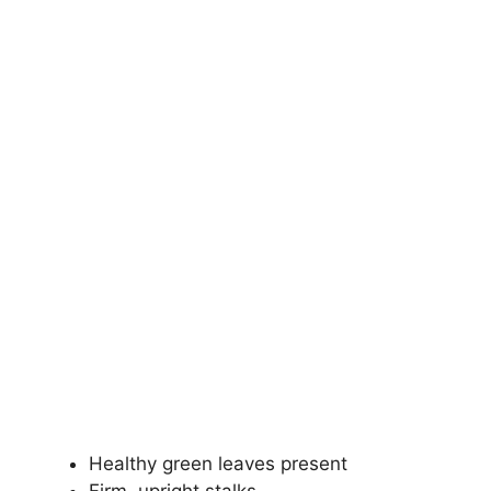
Healthy green leaves present