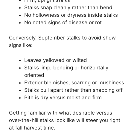
Firm, upright stalks
Stalks snap cleanly rather than bend
No hollowness or dryness inside stalks
No noted signs of disease or rot
Conversely, September stalks to avoid show
signs like:
Leaves yellowed or wilted
Stalks limp, bending or horizontally
oriented
Exterior blemishes, scarring or mushiness
Stalks pull apart rather than snapping off
Pith is dry versus moist and firm
Getting familiar with what desirable versus
over-the-hill stalks look like will steer you right
at fall harvest time.