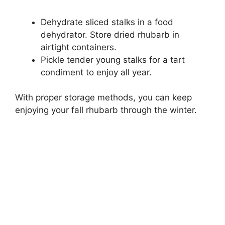
Dehydrate sliced stalks in a food
dehydrator. Store dried rhubarb in
airtight containers.
Pickle tender young stalks for a tart
condiment to enjoy all year.
With proper storage methods, you can keep
enjoying your fall rhubarb through the winter.