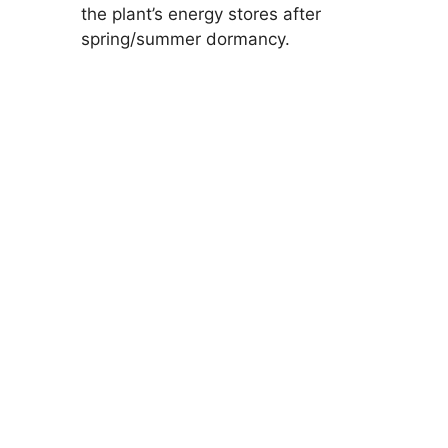
the plant’s energy stores after
spring/summer dormancy.