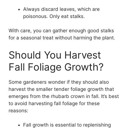
Always discard leaves, which are
poisonous. Only eat stalks.
With care, you can gather enough good stalks
for a seasonal treat without harming the plant.
Should You Harvest
Fall Foliage Growth?
Some gardeners wonder if they should also
harvest the smaller tender foliage growth that
emerges from the rhubarb crown in fall. It’s best
to avoid harvesting fall foliage for these
reasons:
Fall growth is essential to replenishing