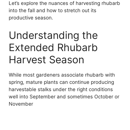
Let’s explore the nuances of harvesting rhubarb
into the fall and how to stretch out its
productive season.
Understanding the
Extended Rhubarb
Harvest Season
While most gardeners associate rhubarb with
spring, mature plants can continue producing
harvestable stalks under the right conditions
well into September and sometimes October or
November