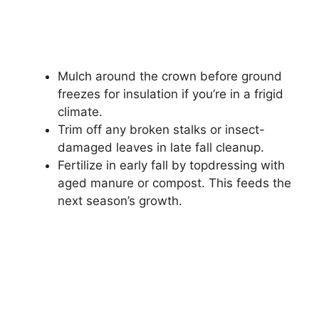
Mulch around the crown before ground
freezes for insulation if you’re in a frigid
climate.
Trim off any broken stalks or insect-
damaged leaves in late fall cleanup.
Fertilize in early fall by topdressing with
aged manure or compost. This feeds the
next season’s growth.