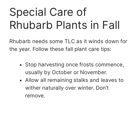
Special Care of
Rhubarb Plants in Fall
Rhubarb needs some TLC as it winds down for
the year. Follow these fall plant care tips:
Stop harvesting once frosts commence,
usually by October or November.
Allow all remaining stalks and leaves to
wither naturally over winter. Don’t
remove.