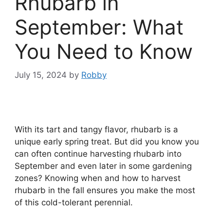
Rhubarb in
September: What
You Need to Know
July 15, 2024
by
Robby
With its tart and tangy flavor, rhubarb is a
unique early spring treat. But did you know you
can often continue harvesting rhubarb into
September and even later in some gardening
zones? Knowing when and how to harvest
rhubarb in the fall ensures you make the most
of this cold-tolerant perennial.