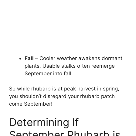
Fall
– Cooler weather awakens dormant
plants. Usable stalks often reemerge
September into fall.
So while rhubarb is at peak harvest in spring,
you shouldn’t disregard your rhubarb patch
come September!
Determining If
September Rhubarb is