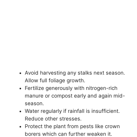
Avoid harvesting any stalks next season.
Allow full foliage growth.
Fertilize generously with nitrogen-rich
manure or compost early and again mid-
season.
Water regularly if rainfall is insufficient.
Reduce other stresses.
Protect the plant from pests like crown
borers which can further weaken it.