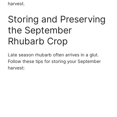
harvest.
Storing and Preserving
the September
Rhubarb Crop
Late season rhubarb often arrives in a glut.
Follow these tips for storing your September
harvest: