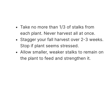
Take no more than 1/3 of stalks from
each plant. Never harvest all at once.
Stagger your fall harvest over 2-3 weeks.
Stop if plant seems stressed.
Allow smaller, weaker stalks to remain on
the plant to feed and strengthen it.