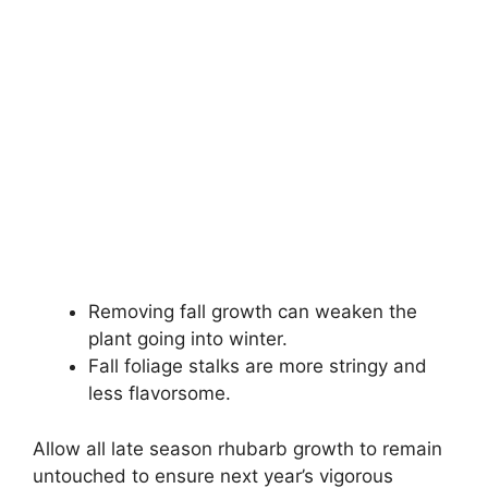
Removing fall growth can weaken the
plant going into winter.
Fall foliage stalks are more stringy and
less flavorsome.
Allow all late season rhubarb growth to remain
untouched to ensure next year’s vigorous