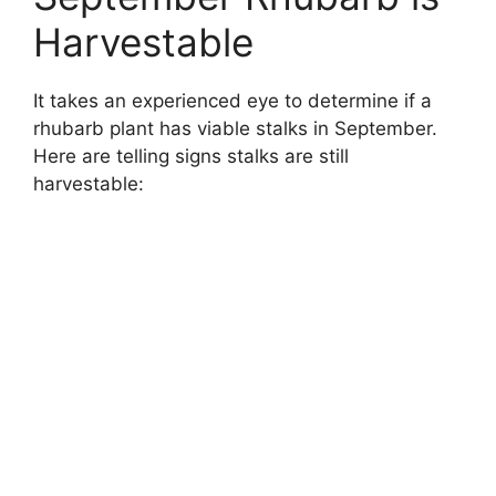
Harvestable
It takes an experienced eye to determine if a
rhubarb plant has viable stalks in September.
Here are telling signs stalks are still
harvestable: