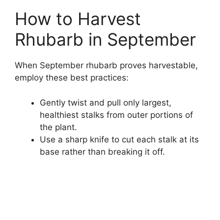
How to Harvest
Rhubarb in September
When September rhubarb proves harvestable,
employ these best practices:
Gently twist and pull only largest,
healthiest stalks from outer portions of
the plant.
Use a sharp knife to cut each stalk at its
base rather than breaking it off.