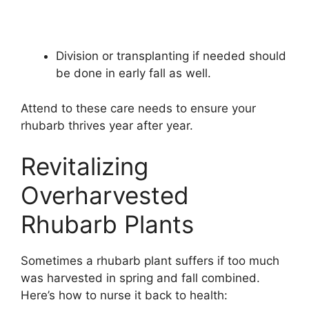
Division or transplanting if needed should
be done in early fall as well.
Attend to these care needs to ensure your
rhubarb thrives year after year.
Revitalizing
Overharvested
Rhubarb Plants
Sometimes a rhubarb plant suffers if too much
was harvested in spring and fall combined.
Here’s how to nurse it back to health: