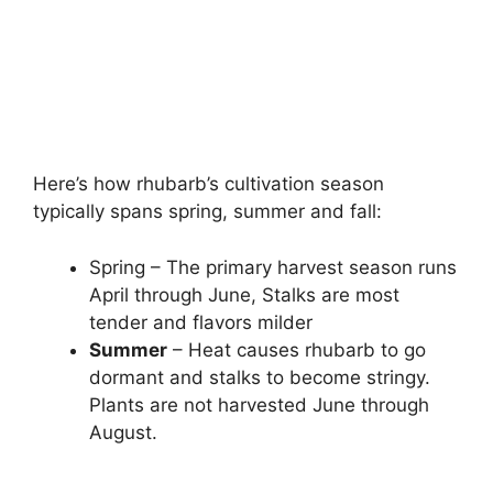
Here’s how rhubarb’s cultivation season
typically spans spring, summer and fall:
Spring – The primary harvest season runs
April through June, Stalks are most
tender and flavors milder
Summer
– Heat causes rhubarb to go
dormant and stalks to become stringy.
Plants are not harvested June through
August.