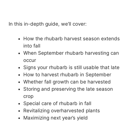
In this in-depth guide, we’ll cover:
How the rhubarb harvest season extends
into fall
When September rhubarb harvesting can
occur
Signs your rhubarb is still usable that late
How to harvest rhubarb in September
Whether fall growth can be harvested
Storing and preserving the late season
crop
Special care of rhubarb in fall
Revitalizing overharvested plants
Maximizing next year’s yield