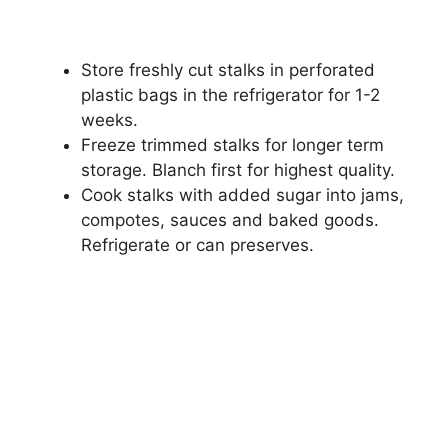
Store freshly cut stalks in perforated
plastic bags in the refrigerator for 1-2
weeks.
Freeze trimmed stalks for longer term
storage. Blanch first for highest quality.
Cook stalks with added sugar into jams,
compotes, sauces and baked goods.
Refrigerate or can preserves.