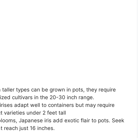
 taller types can be grown in pots, they require
ized cultivars in the 20-30 inch range.
irises adapt well to containers but may require
varieties under 2 feet tall
looms, Japanese iris add exotic flair to pots. Seek
t reach just 16 inches.