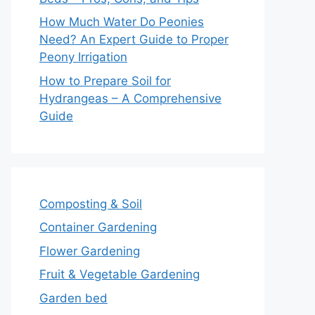
How Much Water Do Peonies
Need? An Expert Guide to Proper
Peony Irrigation
How to Prepare Soil for
Hydrangeas – A Comprehensive
Guide
Composting & Soil
Container Gardening
Flower Gardening
Fruit & Vegetable Gardening
Garden bed