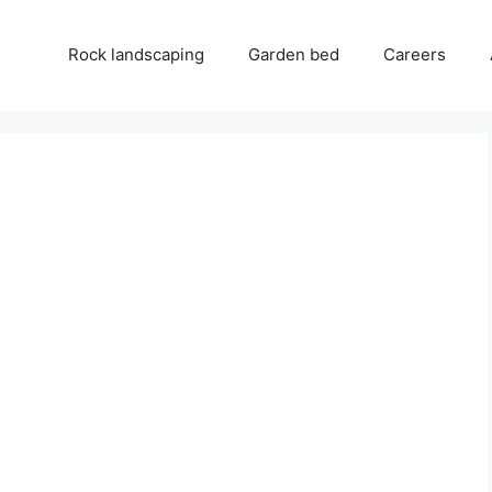
Rock landscaping
Garden bed
Careers