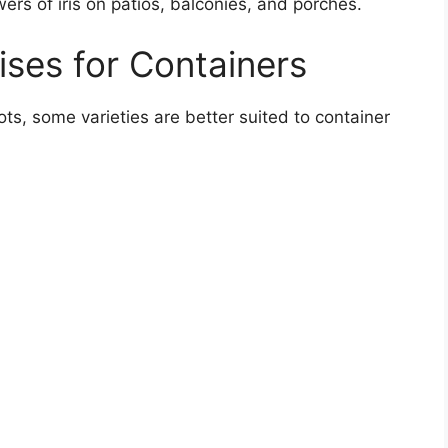
ers of iris on patios, balconies, and porches.
ises for Containers
ots, some varieties are better suited to container