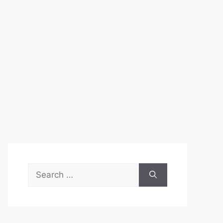
Search
for: