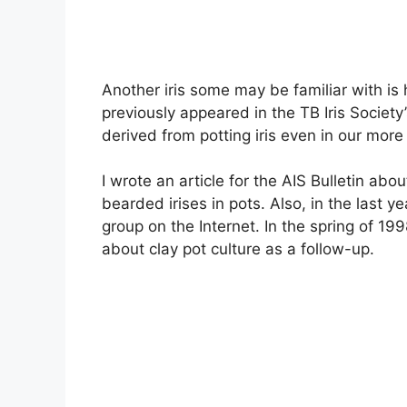
Another iris some may be familiar with i
previously appeared in the TB Iris Society
derived from potting iris even in our more
I wrote an article for the AIS Bulletin abo
bearded irises in pots. Also, in the last y
group on the Internet. In the spring of 199
about clay pot culture as a follow-up.