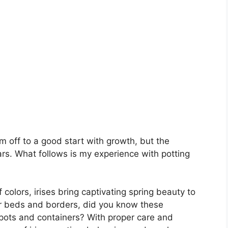
m off to a good start with growth, but the
s. What follows is my experience with potting
 colors, irises bring captivating spring beauty to
wer beds and borders, did you know these
 pots and containers? With proper care and