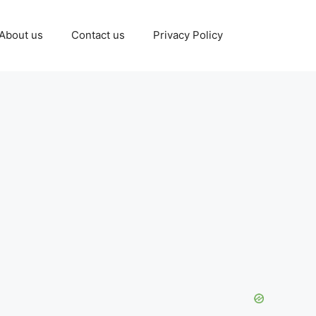
About us
Contact us
Privacy Policy