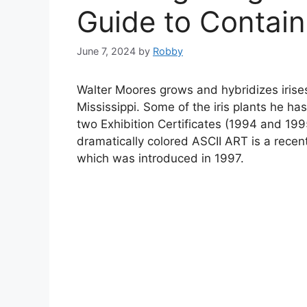
Guide to Contain
June 7, 2024
by
Robby
Walter Moores grows and hybridizes irises
Mississippi. Some of the iris plants he 
two Exhibition Certificates (1994 and 19
dramatically colored ASCII ART is a recen
which was introduced in 1997.