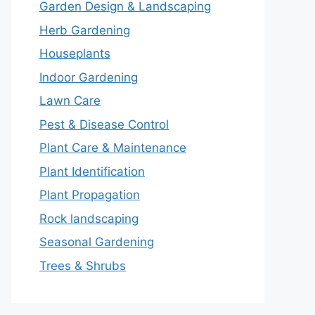
Garden Design & Landscaping
Herb Gardening
Houseplants
Indoor Gardening
Lawn Care
Pest & Disease Control
Plant Care & Maintenance
Plant Identification
Plant Propagation
Rock landscaping
Seasonal Gardening
Trees & Shrubs