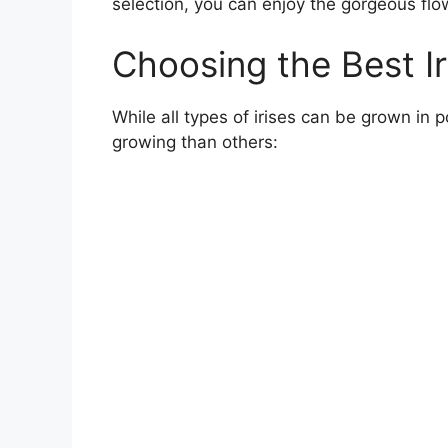
selection, you can enjoy the gorgeous flow
Choosing the Best Ir
While all types of irises can be grown in p
growing than others: