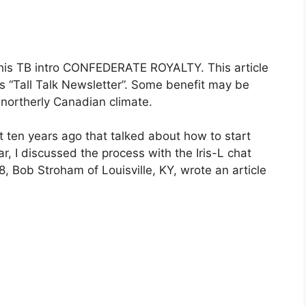
s his TB intro CONFEDERATE ROYALTY. This article
’s “Tall Talk Newsletter”. Some benefit may be
 northerly Canadian climate.
ut ten years ago that talked about how to start
ear, I discussed the process with the Iris-L chat
8, Bob Stroham of Louisville, KY, wrote an article