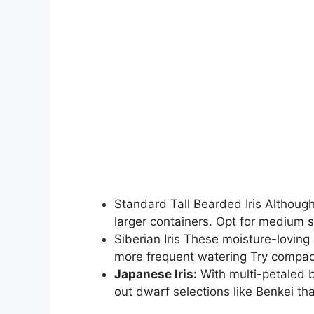
Standard Tall Bearded Iris Although
larger containers. Opt for medium s
Siberian Iris These moisture-loving 
more frequent watering Try compact 
Japanese Iris:
With multi-petaled b
out dwarf selections like Benkei tha