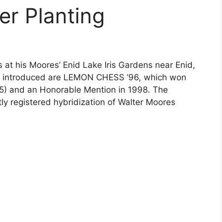
er Planting
 at his Moores’ Enid Lake Iris Gardens near Enid,
has introduced are LEMON CHESS ’96, which won
95) and an Honorable Mention in 1998. The
tly registered hybridization of Walter Moores