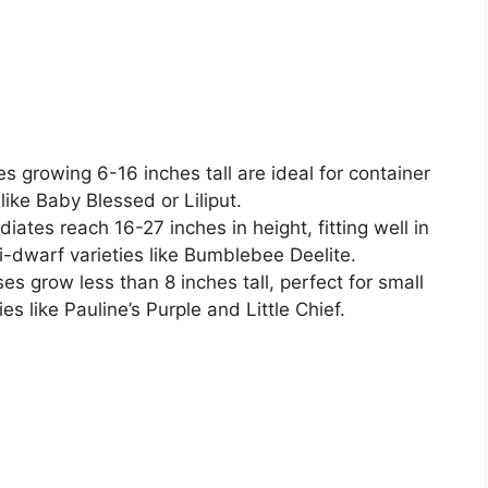
s growing 6-16 inches tall are ideal for container
like Baby Blessed or Liliput.
iates reach 16-27 inches in height, fitting well in
-dwarf varieties like Bumblebee Deelite.
ses grow less than 8 inches tall, perfect for small
es like Pauline’s Purple and Little Chief.