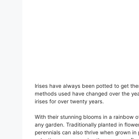
Irises have always been potted to get the
methods used have changed over the year
irises for over twenty years.
With their stunning blooms in a rainbow of
any garden. Traditionally planted in flo
perennials can also thrive when grown in