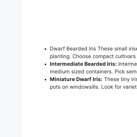
Dwarf Bearded Iris These small irise
planting. Choose compact cultivars 
Intermediate Bearded Iris:
Intermed
medium sized containers. Pick semi
Miniature Dwarf Iris:
These tiny iri
pots on windowsills. Look for varieti