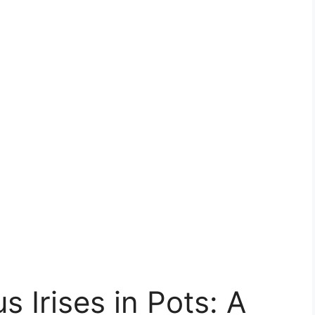
 Irises in Pots: A