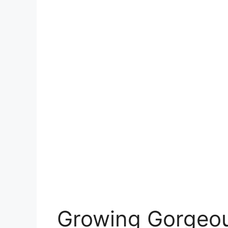
Growing Gorgeous