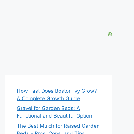
How Fast Does Boston Ivy Grow?
A Complete Growth Guide
Gravel for Garden Beds: A
Functional and Beautiful Option
The Best Mulch for Raised Garden
Beds – Pros, Cons, and Tips