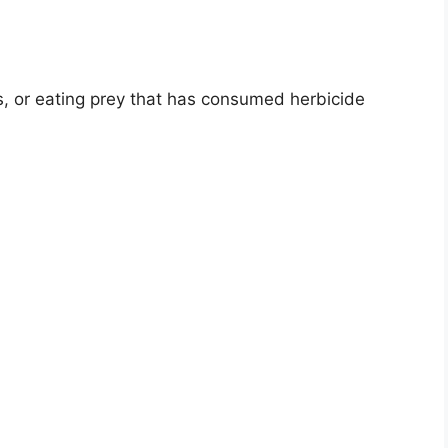
s, or eating prey that has consumed herbicide