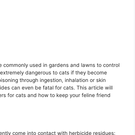
re commonly used in gardens and lawns to control
extremely dangerous to cats if they become
isoning through ingestion, inhalation or skin
des can even be fatal for cats. This article will
ers for cats and how to keep your feline friend
ntly come into contact with herbicide residues: