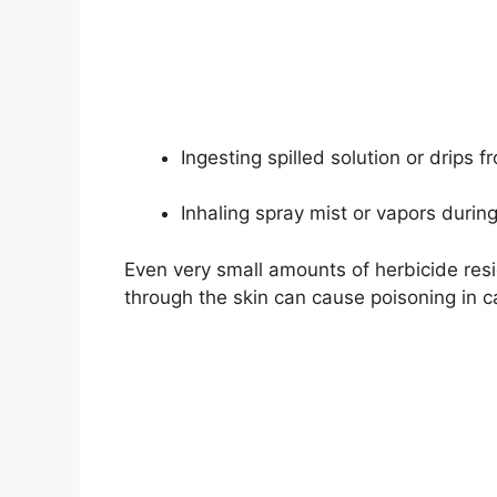
Ingesting spilled solution or drips
Inhaling spray mist or vapors during
Even very small amounts of herbicide re
through the skin can cause poisoning in c