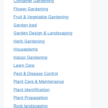
Container Gardening
Flower Gardening
Fruit & Vegetable Gardening
Garden bed
Garden Design & Landscaping
Herb Gardening
Houseplants
Indoor Gardening
Lawn Care
Pest & Disease Control
Plant Care & Maintenance
Plant Identification
Plant Propagation
Rock landscaping