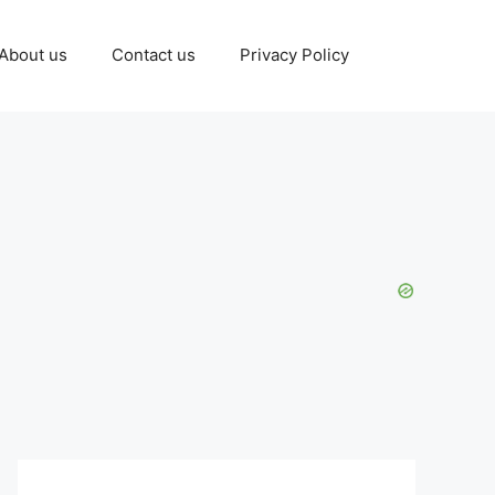
About us
Contact us
Privacy Policy