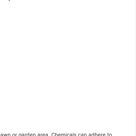
 lawn or garden area. Chemicals can adhere to