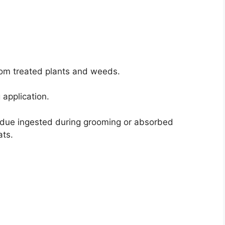
 from treated plants and weeds.
 application.
sidue ingested during grooming or absorbed
ats.