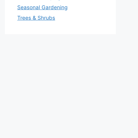
Seasonal Gardening
Trees & Shrubs