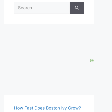
Search
for:
How Fast Does Boston Ivy Grow?