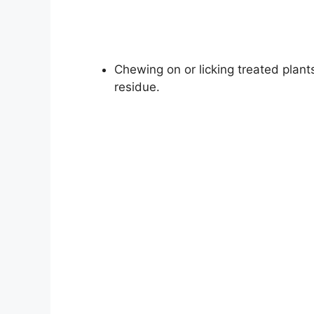
Chewing on or licking treated plant
residue.