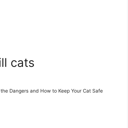
ll cats
g the Dangers and How to Keep Your Cat Safe