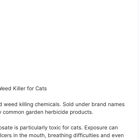
ed Killer for Cats
d weed killing chemicals. Sold under brand names
ny common garden herbicide products.
ate is particularly toxic for cats. Exposure can
lcers in the mouth, breathing difficulties and even