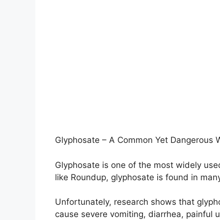
Glyphosate – A Common Yet Dangerous We
Glyphosate is one of the most widely use
like Roundup, glyphosate is found in ma
Unfortunately, research shows that glyphos
cause severe vomiting, diarrhea, painful u