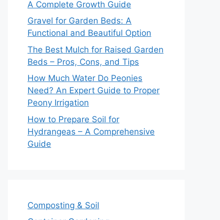
A Complete Growth Guide
Gravel for Garden Beds: A
Functional and Beautiful Option
The Best Mulch for Raised Garden
Beds – Pros, Cons, and Tips
How Much Water Do Peonies
Need? An Expert Guide to Proper
Peony Irrigation
How to Prepare Soil for
Hydrangeas – A Comprehensive
Guide
Composting & Soil