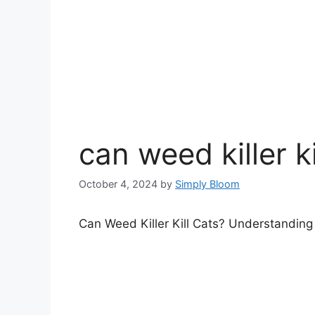
can weed killer ki
October 4, 2024
by
Simply Bloom
Can Weed Killer Kill Cats? Understandin