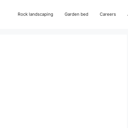
Rock landscaping
Garden bed
Careers