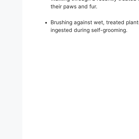
their paws and fur.
Brushing against wet, treated plant
ingested during self-grooming.