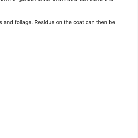
s and foliage. Residue on the coat can then be