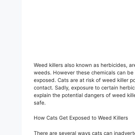
Weed killers also known as herbicides, a
weeds. However these chemicals can be 
exposed. Cats are at risk of weed killer po
contact. Sadly, exposure to certain herbici
explain the potential dangers of weed kill
safe.
How Cats Get Exposed to Weed Killers
There are several ways cats can inadverte