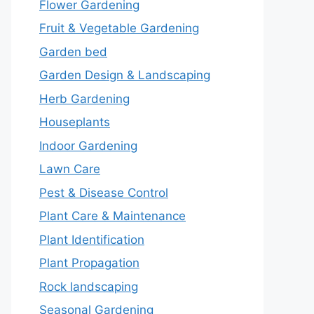
Flower Gardening
Fruit & Vegetable Gardening
Garden bed
Garden Design & Landscaping
Herb Gardening
Houseplants
Indoor Gardening
Lawn Care
Pest & Disease Control
Plant Care & Maintenance
Plant Identification
Plant Propagation
Rock landscaping
Seasonal Gardening