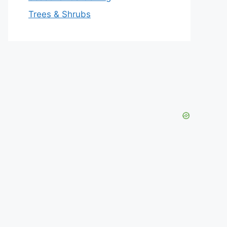
Trees & Shrubs