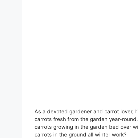
As a devoted gardener and carrot lover, 
carrots fresh from the garden year-round.
carrots growing in the garden bed over win
carrots in the ground all winter work?