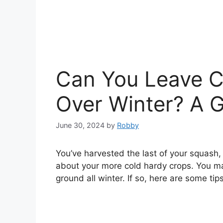
Can You Leave C
Over Winter? A G
June 30, 2024
by
Robby
You’ve harvested the last of your squash
about your more cold hardy crops. You ma
ground all winter. If so, here are some tips