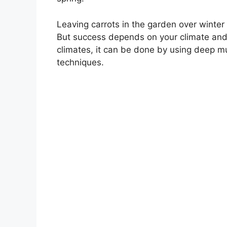
Leaving carrots in the garden over winter
But success depends on your climate and p
climates, it can be done by using deep mu
techniques.