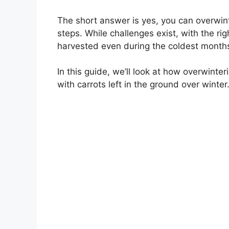
The short answer is yes, you can overwint
steps. While challenges exist, with the ri
harvested even during the coldest months
In this guide, we’ll look at how overwinter
with carrots left in the ground over winter