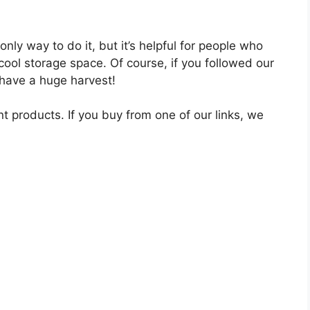
nly way to do it, but it’s helpful for people who
 cool storage space. Of course, if you followed our
 have a huge harvest!
nt products. If you buy from one of our links, we