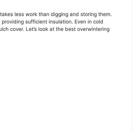
 takes less work than digging and storing them.
roviding sufficient insulation. Even in cold
lch cover. Let’s look at the best overwintering