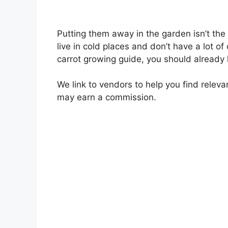
Putting them away in the garden isn’t the o
live in cold places and don’t have a lot of
carrot growing guide, you should already
We link to vendors to help you find releva
may earn a commission.