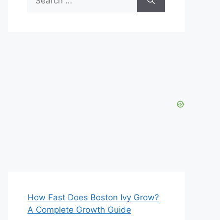
for:
How Fast Does Boston Ivy Grow?
A Complete Growth Guide