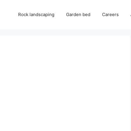
Rock landscaping
Garden bed
Careers