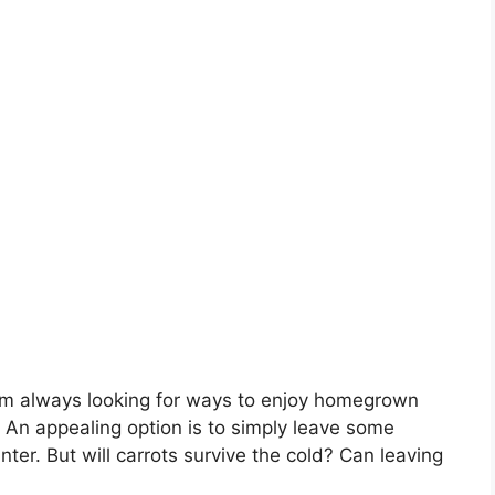
I’m always looking for ways to enjoy homegrown
 An appealing option is to simply leave some
ter. But will carrots survive the cold? Can leaving