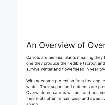
An Overview of Over
Carrots are biennial plants meaning they t
one they produce their edible taproot and
survive winter and flower/seed in year tw
With adequate protection from freezing, c
winter. Their sugars and nutrients are pr
Overwintered carrots will bolt and become
their roots often remain crisp and sweet, 
spring.