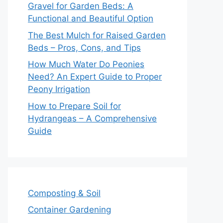
Gravel for Garden Beds: A
Functional and Beautiful Option
The Best Mulch for Raised Garden
Beds – Pros, Cons, and Tips
How Much Water Do Peonies
Need? An Expert Guide to Proper
Peony Irrigation
How to Prepare Soil for
Hydrangeas – A Comprehensive
Guide
Composting & Soil
Container Gardening