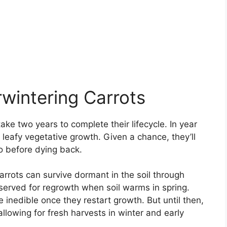
wintering Carrots
ake two years to complete their lifecycle. In year
 leafy vegetative growth. Given a chance, they’ll
o before dying back.
arrots can survive dormant in the soil through
eserved for regrowth when soil warms in spring.
 inedible once they restart growth. But until then,
allowing for fresh harvests in winter and early