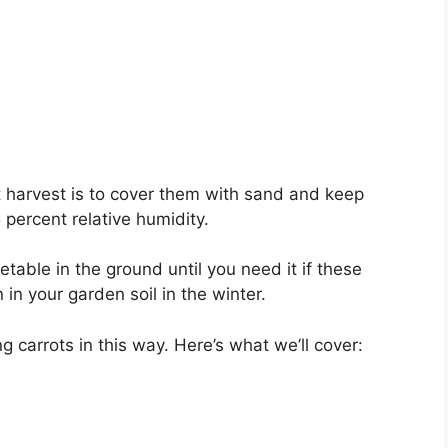
ot harvest is to cover them with sand and keep
ercent relative humidity.
etable in the ground until you need it if these
 in your garden soil in the winter.
ring carrots in this way. Here’s what we’ll cover: