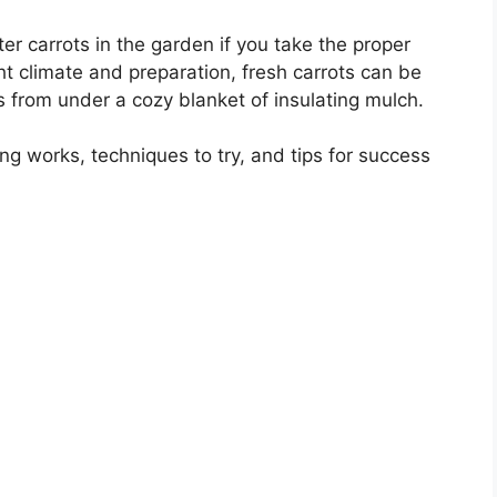
er carrots in the garden if you take the proper
ght climate and preparation, fresh carrots can be
 from under a cozy blanket of insulating mulch.
ing works, techniques to try, and tips for success
.