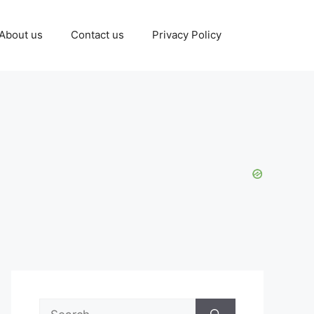
About us
Contact us
Privacy Policy
Search