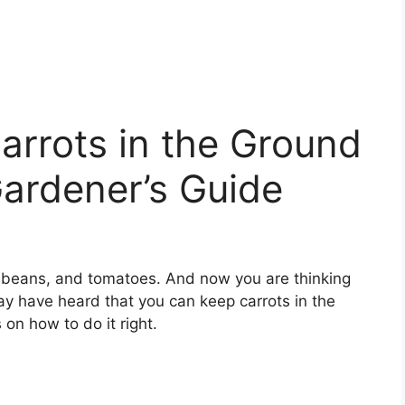
arrots in the Ground
ardener’s Guide
, beans, and tomatoes. And now you are thinking
y have heard that you can keep carrots in the
 on how to do it right.