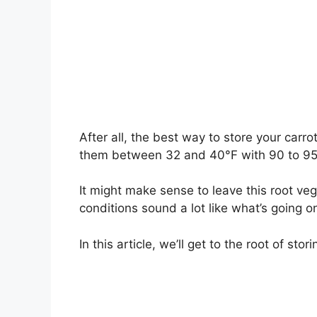
After all, the best way to store your carr
them between 32 and 40°F with 90 to 95 p
It might make sense to leave this root veg
conditions sound a lot like what’s going on
In this article, we’ll get to the root of sto