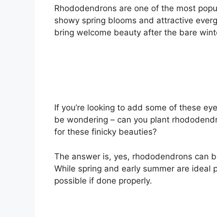
Rhododendrons are one of the most popula
showy spring blooms and attractive evergr
bring welcome beauty after the bare wint
If you’re looking to add some of these e
be wondering – can you plant rhododendron
for these finicky beauties?
The answer is, yes, rhododendrons can be 
While spring and early summer are ideal pl
possible if done properly.