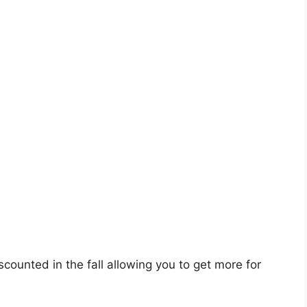
counted in the fall allowing you to get more for