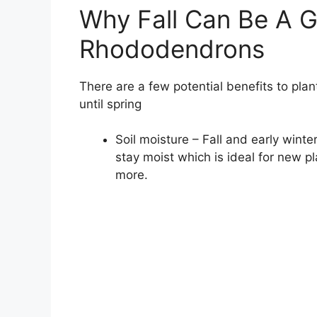
Why Fall Can Be A G
Rhododendrons
There are a few potential benefits to plan
until spring
Soil moisture – Fall and early winter
stay moist which is ideal for new pl
more.