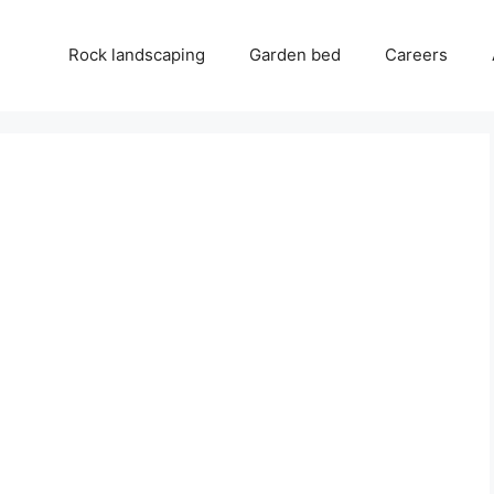
Rock landscaping
Garden bed
Careers