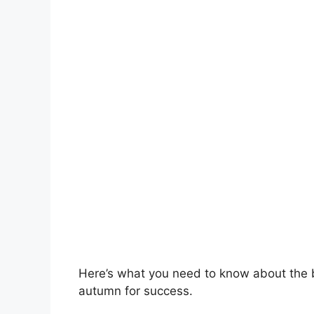
Here’s what you need to know about the b
autumn for success.