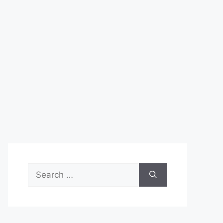
Search
for: