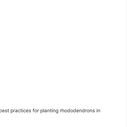
est practices for planting rhododendrons in