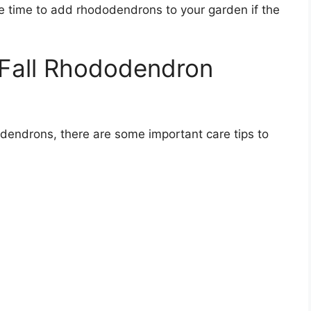
e time to add rhododendrons to your garden if the
 Fall Rhododendron
dodendrons, there are some important care tips to