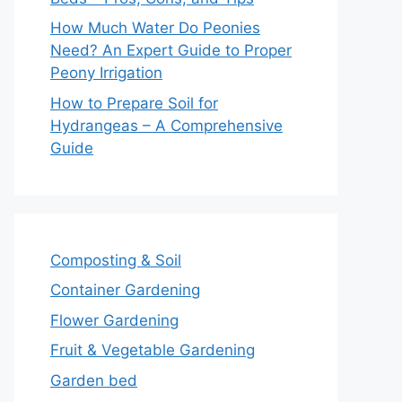
How Much Water Do Peonies
Need? An Expert Guide to Proper
Peony Irrigation
How to Prepare Soil for
Hydrangeas – A Comprehensive
Guide
Composting & Soil
Container Gardening
Flower Gardening
Fruit & Vegetable Gardening
Garden bed