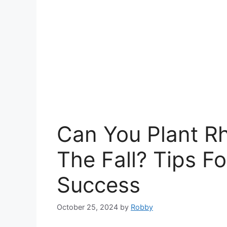
Can You Plant R
The Fall? Tips Fo
Success
October 25, 2024
by
Robby