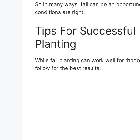
So in many ways, fall can be an opportun
conditions are right.
Tips For Successful
Planting
While fall planting can work well for rho
follow for the best results: