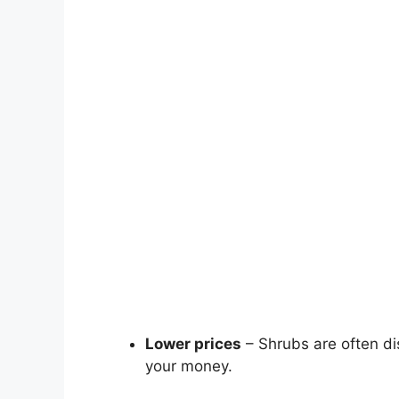
Lower prices
– Shrubs are often dis
your money.