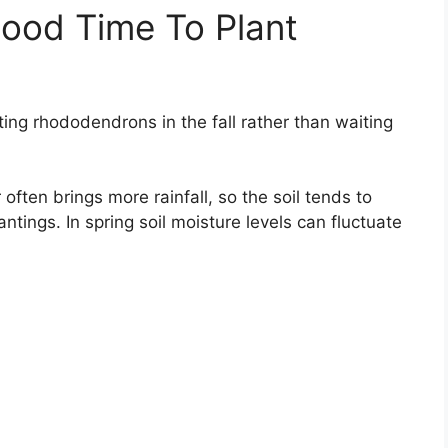
ood Time To Plant
ting rhododendrons in the fall rather than waiting
 often brings more rainfall, so the soil tends to
antings. In spring soil moisture levels can fluctuate