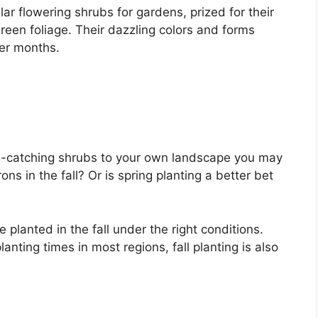
r flowering shrubs for gardens, prized for their
een foliage. Their dazzling colors and forms
er months.
ye-catching shrubs to your own landscape you may
s in the fall? Or is spring planting a better bet
planted in the fall under the right conditions.
anting times in most regions, fall planting is also