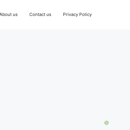
About us
Contact us
Privacy Policy