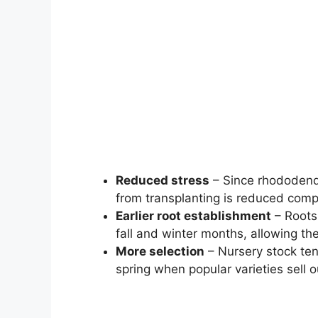
Reduced stress
– Since rhododendr
from transplanting is reduced compa
Earlier root establishment
– Roots 
fall and winter months, allowing the
More selection
– Nursery stock ten
spring when popular varieties sell o