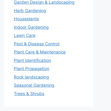
Garden Design & Landscaping
Herb Gardening
Houseplants
Indoor Gardening
Lawn Care
Pest & Disease Control
Plant Care & Maintenance
Plant Identification
Plant Propagation
Rock landscaping
Seasonal Gardening
Trees & Shrubs