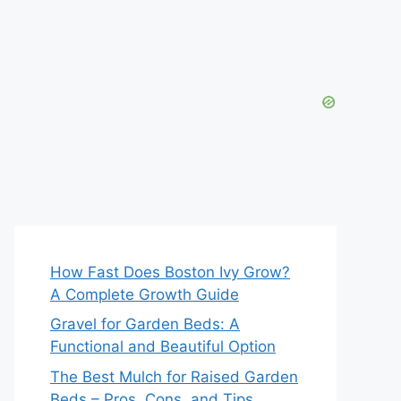
How Fast Does Boston Ivy Grow?
A Complete Growth Guide
Gravel for Garden Beds: A
Functional and Beautiful Option
The Best Mulch for Raised Garden
Beds – Pros, Cons, and Tips