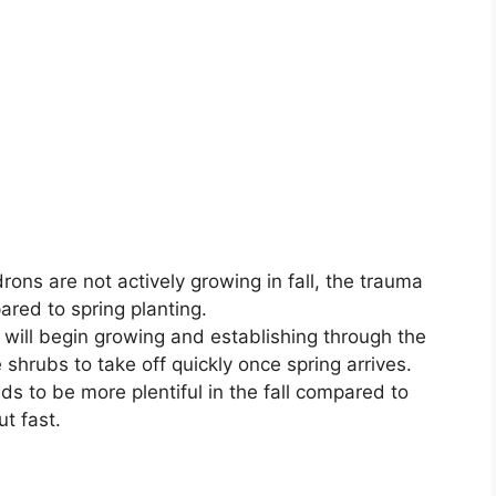
ons are not actively growing in fall, the trauma
red to spring planting.
will begin growing and establishing through the
 shrubs to take off quickly once spring arrives.
ds to be more plentiful in the fall compared to
ut fast.