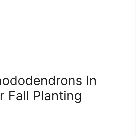
hododendrons In
r Fall Planting