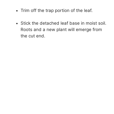
Trim off the trap portion of the leaf.
Stick the detached leaf base in moist soil.
Roots and a new plant will emerge from
the cut end.