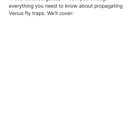
everything you need to know about propagating
Venus fly traps. We’ll cover: