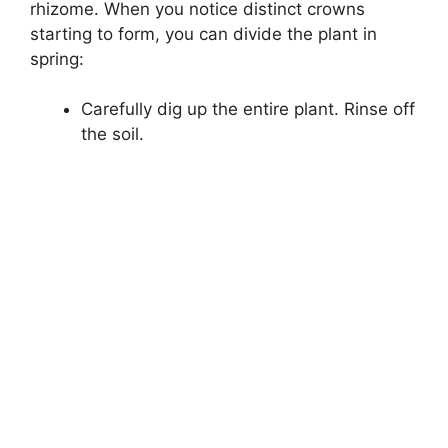
rhizome. When you notice distinct crowns
starting to form, you can divide the plant in
spring:
Carefully dig up the entire plant. Rinse off
the soil.