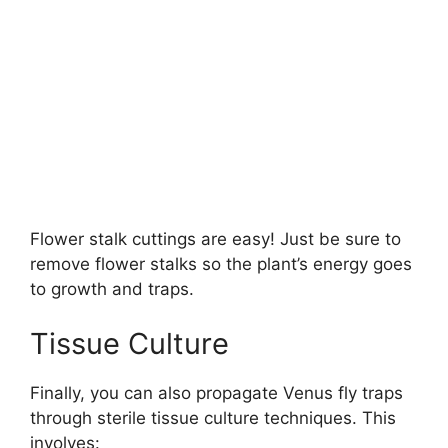
Flower stalk cuttings are easy! Just be sure to
remove flower stalks so the plant’s energy goes
to growth and traps.
Tissue Culture
Finally, you can also propagate Venus fly traps
through sterile tissue culture techniques. This
involves: