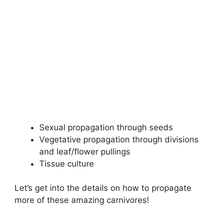
Sexual propagation through seeds
Vegetative propagation through divisions
and leaf/flower pullings
Tissue culture
Let’s get into the details on how to propagate
more of these amazing carnivores!