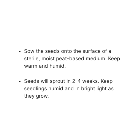
Sow the seeds onto the surface of a
sterile, moist peat-based medium. Keep
warm and humid.
Seeds will sprout in 2-4 weeks. Keep
seedlings humid and in bright light as
they grow.