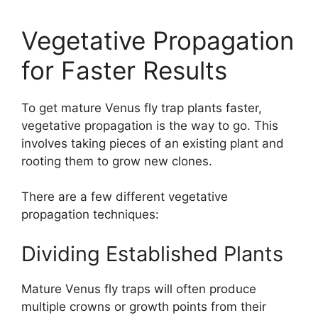
Vegetative Propagation
for Faster Results
To get mature Venus fly trap plants faster,
vegetative propagation is the way to go. This
involves taking pieces of an existing plant and
rooting them to grow new clones.
There are a few different vegetative
propagation techniques:
Dividing Established Plants
Mature Venus fly traps will often produce
multiple crowns or growth points from their