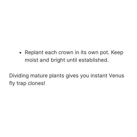
Replant each crown in its own pot. Keep
moist and bright until established.
Dividing mature plants gives you instant Venus
fly trap clones!