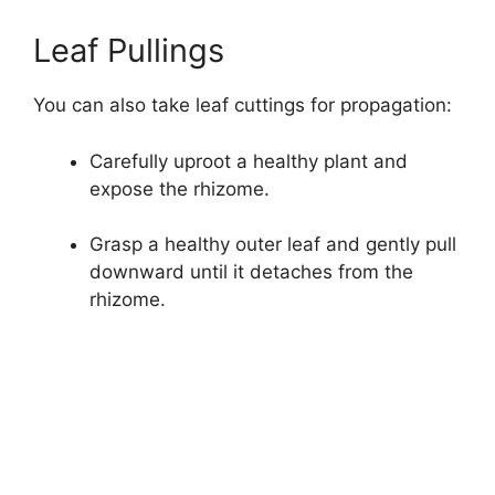
Leaf Pullings
You can also take leaf cuttings for propagation:
Carefully uproot a healthy plant and
expose the rhizome.
Grasp a healthy outer leaf and gently pull
downward until it detaches from the
rhizome.