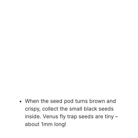
When the seed pod turns brown and
crispy, collect the small black seeds
inside. Venus fly trap seeds are tiny –
about 1mm long!