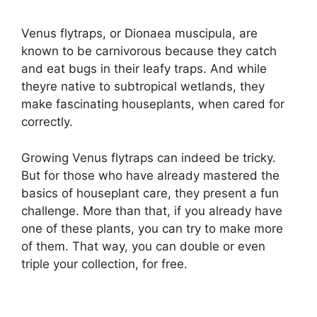
Venus flytraps, or Dionaea muscipula, are
known to be carnivorous because they catch
and eat bugs in their leafy traps. And while
theyre native to subtropical wetlands, they
make fascinating houseplants, when cared for
correctly.
Growing Venus flytraps can indeed be tricky.
But for those who have already mastered the
basics of houseplant care, they present a fun
challenge. More than that, if you already have
one of these plants, you can try to make more
of them. That way, you can double or even
triple your collection, for free.