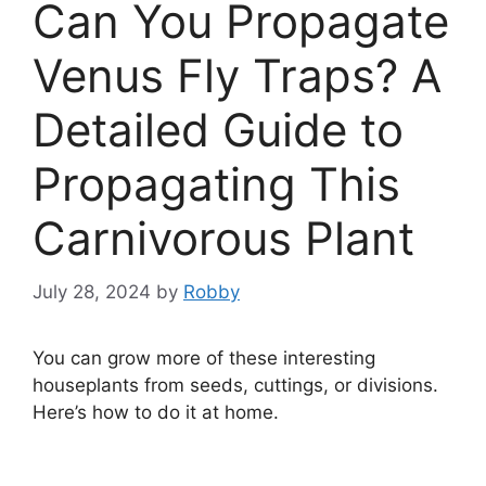
Can You Propagate
Venus Fly Traps? A
Detailed Guide to
Propagating This
Carnivorous Plant
July 28, 2024
by
Robby
You can grow more of these interesting
houseplants from seeds, cuttings, or divisions.
Here’s how to do it at home.