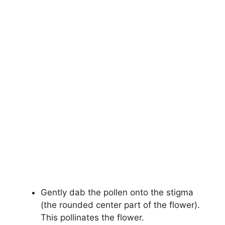
Gently dab the pollen onto the stigma
(the rounded center part of the flower).
This pollinates the flower.