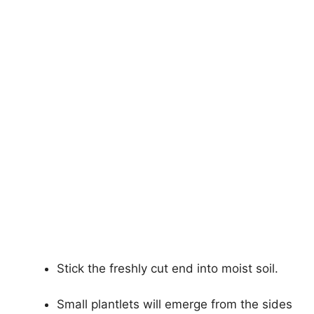
Stick the freshly cut end into moist soil.
Small plantlets will emerge from the sides