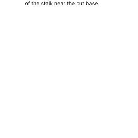
of the stalk near the cut base.