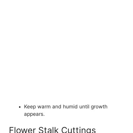
Keep warm and humid until growth
appears.
Flower Stalk Cuttings