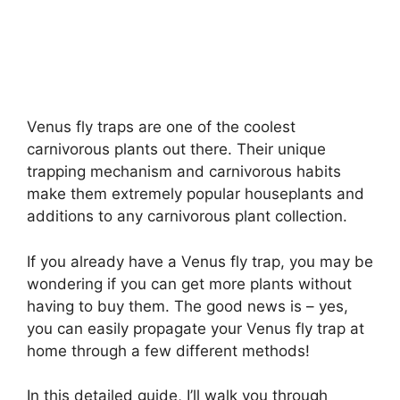
Venus fly traps are one of the coolest
carnivorous plants out there. Their unique
trapping mechanism and carnivorous habits
make them extremely popular houseplants and
additions to any carnivorous plant collection.
If you already have a Venus fly trap, you may be
wondering if you can get more plants without
having to buy them. The good news is – yes,
you can easily propagate your Venus fly trap at
home through a few different methods!
In this detailed guide, I’ll walk you through