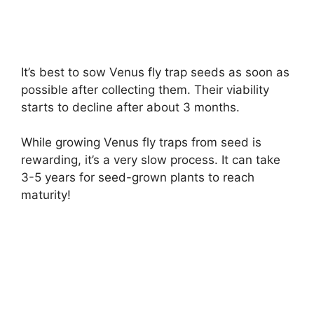
It’s best to sow Venus fly trap seeds as soon as
possible after collecting them. Their viability
starts to decline after about 3 months.
While growing Venus fly traps from seed is
rewarding, it’s a very slow process. It can take
3-5 years for seed-grown plants to reach
maturity!