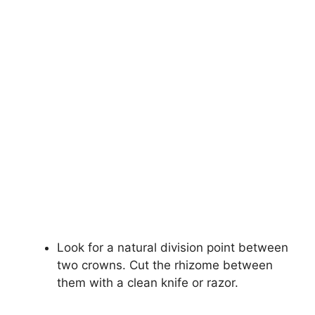
Look for a natural division point between
two crowns. Cut the rhizome between
them with a clean knife or razor.