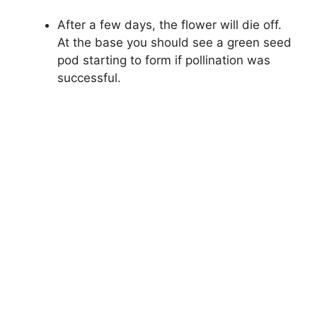
After a few days, the flower will die off.
At the base you should see a green seed
pod starting to form if pollination was
successful.