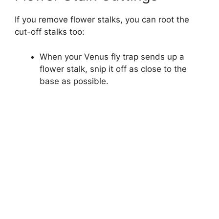
If you remove flower stalks, you can root the
cut-off stalks too:
When your Venus fly trap sends up a
flower stalk, snip it off as close to the
base as possible.