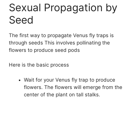
Sexual Propagation by
Seed
The first way to propagate Venus fly traps is
through seeds This involves pollinating the
flowers to produce seed pods
Here is the basic process
Wait for your Venus fly trap to produce
flowers. The flowers will emerge from the
center of the plant on tall stalks.