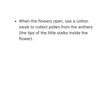
When the flowers open, use a cotton
swab to collect pollen from the anthers
(the tips of the little stalks inside the
flower).