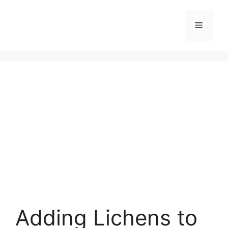
Skip
to
Menu
content
Adding Lichens to