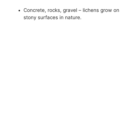
Concrete, rocks, gravel – lichens grow on
stony surfaces in nature.