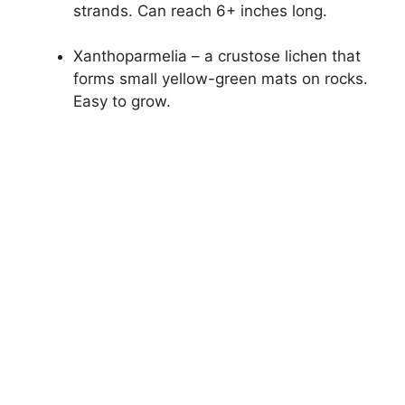
strands. Can reach 6+ inches long.
Xanthoparmelia – a crustose lichen that
forms small yellow-green mats on rocks.
Easy to grow.