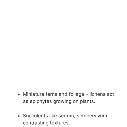
Miniature ferns and foliage – lichens act
as epiphytes growing on plants.
Succulents like sedum, sempervivum –
contrasting textures.