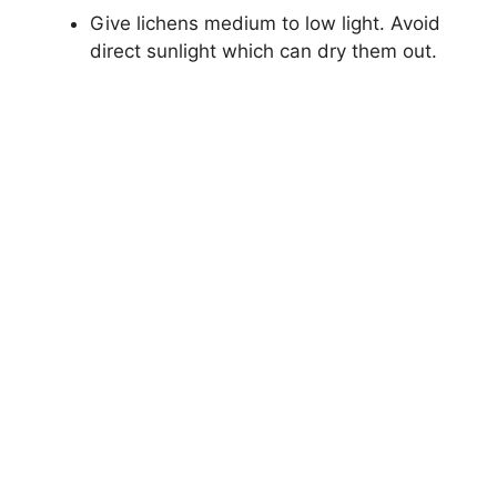
Give lichens medium to low light. Avoid
direct sunlight which can dry them out.