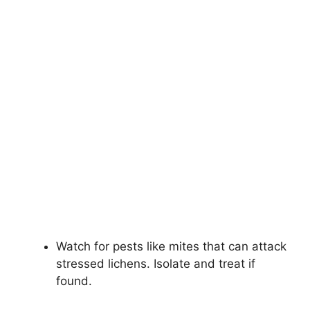
Watch for pests like mites that can attack
stressed lichens. Isolate and treat if
found.