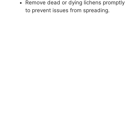
Remove dead or dying lichens promptly
to prevent issues from spreading.