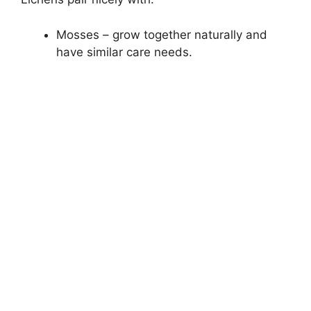
Mosses – grow together naturally and
have similar care needs.