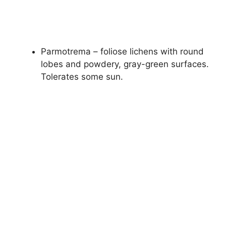
Parmotrema – foliose lichens with round
lobes and powdery, gray-green surfaces.
Tolerates some sun.