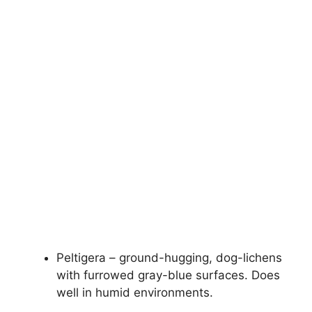
Peltigera – ground-hugging, dog-lichens
with furrowed gray-blue surfaces. Does
well in humid environments.