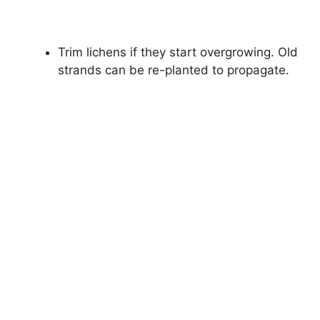
Trim lichens if they start overgrowing. Old
strands can be re-planted to propagate.