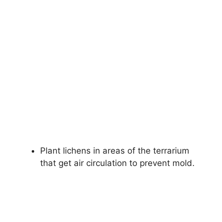
Plant lichens in areas of the terrarium
that get air circulation to prevent mold.