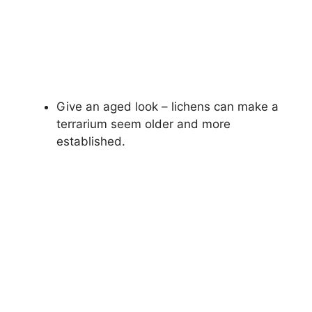
Give an aged look – lichens can make a
terrarium seem older and more
established.