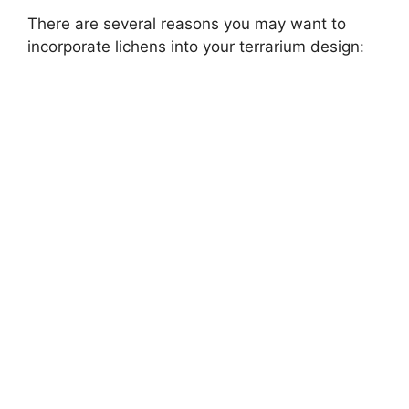
There are several reasons you may want to
incorporate lichens into your terrarium design: