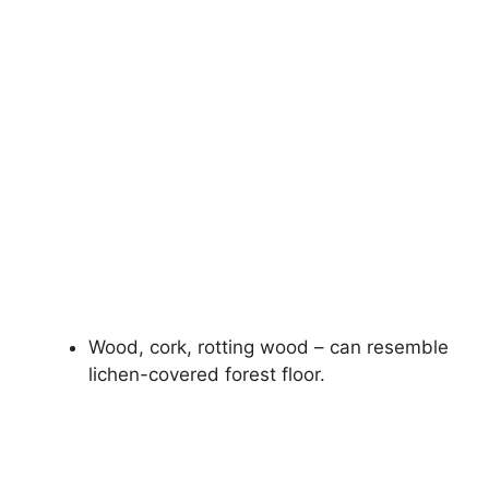
Wood, cork, rotting wood – can resemble
lichen-covered forest floor.