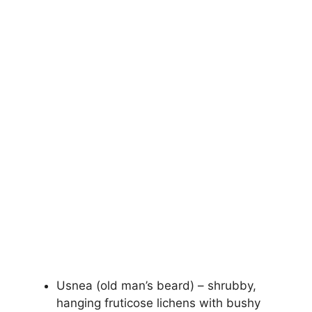
Usnea (old man’s beard) – shrubby,
hanging fruticose lichens with bushy