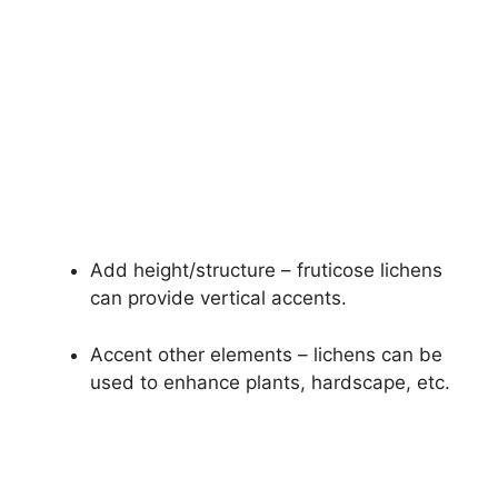
Add height/structure – fruticose lichens
can provide vertical accents.
Accent other elements – lichens can be
used to enhance plants, hardscape, etc.