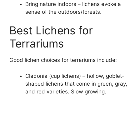
Bring nature indoors – lichens evoke a
sense of the outdoors/forests.
Best Lichens for
Terrariums
Good lichen choices for terrariums include:
Cladonia (cup lichens) – hollow, goblet-
shaped lichens that come in green, gray,
and red varieties. Slow growing.