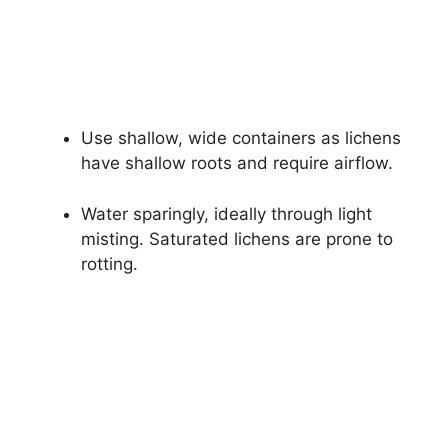
Use shallow, wide containers as lichens
have shallow roots and require airflow.
Water sparingly, ideally through light
misting. Saturated lichens are prone to
rotting.