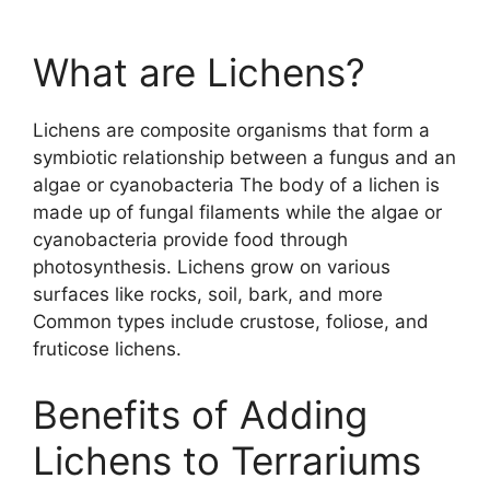
What are Lichens?
Lichens are composite organisms that form a
symbiotic relationship between a fungus and an
algae or cyanobacteria The body of a lichen is
made up of fungal filaments while the algae or
cyanobacteria provide food through
photosynthesis. Lichens grow on various
surfaces like rocks, soil, bark, and more
Common types include crustose, foliose, and
fruticose lichens.
Benefits of Adding
Lichens to Terrariums