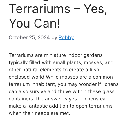
Terrariums – Yes,
You Can!
October 25, 2024
by
Robby
Terrariums are miniature indoor gardens
typically filled with small plants, mosses, and
other natural elements to create a lush,
enclosed world While mosses are a common
terrarium inhabitant, you may wonder if lichens
can also survive and thrive within these glass
containers The answer is yes – lichens can
make a fantastic addition to open terrariums
when their needs are met.