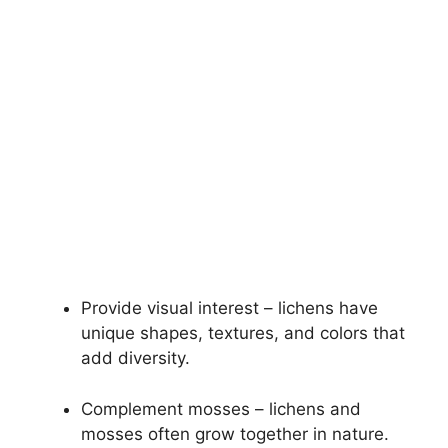
Provide visual interest – lichens have
unique shapes, textures, and colors that
add diversity.
Complement mosses – lichens and
mosses often grow together in nature.