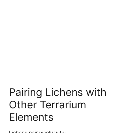
Pairing Lichens with
Other Terrarium
Elements
Lichens pair nicely with: