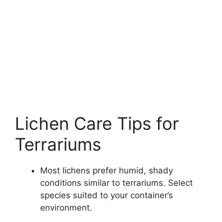
Lichen Care Tips for
Terrariums
Most lichens prefer humid, shady
conditions similar to terrariums. Select
species suited to your container’s
environment.