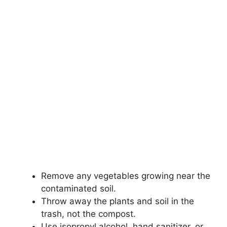
Remove any vegetables growing near the
contaminated soil.
Throw away the plants and soil in the
trash, not the compost.
Use isopropyl alcohol, hand sanitizer, or