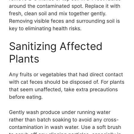
around the contaminated spot. Replace it with
fresh, clean soil and mix together gently.
Removing visible feces and surrounding soil is
key to eliminating health risks.
Sanitizing Affected
Plants
Any fruits or vegetables that had direct contact
with cat feces should be disposed of. For plants
that seem unaffected, take extra precautions
before eating.
Gently wash produce under running water
rather than batch soaking to avoid any cross-
contamination in wash water. Use a soft brush