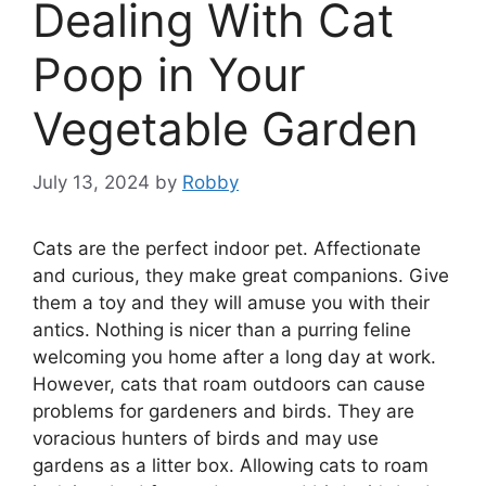
Dealing With Cat
Poop in Your
Vegetable Garden
July 13, 2024
by
Robby
Cats are the perfect indoor pet. Affectionate
and curious, they make great companions. Give
them a toy and they will amuse you with their
antics. Nothing is nicer than a purring feline
welcoming you home after a long day at work.
However, cats that roam outdoors can cause
problems for gardeners and birds. They are
voracious hunters of birds and may use
gardens as a litter box. Allowing cats to roam