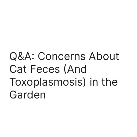
Q&A: Concerns About
Cat Feces (And
Toxoplasmosis) in the
Garden