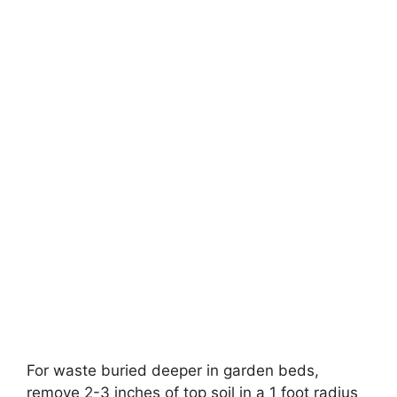
For waste buried deeper in garden beds,
remove 2-3 inches of top soil in a 1 foot radius