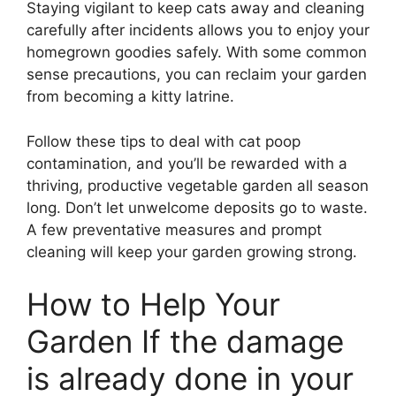
Staying vigilant to keep cats away and cleaning
carefully after incidents allows you to enjoy your
homegrown goodies safely. With some common
sense precautions, you can reclaim your garden
from becoming a kitty latrine.
Follow these tips to deal with cat poop
contamination, and you’ll be rewarded with a
thriving, productive vegetable garden all season
long. Don’t let unwelcome deposits go to waste.
A few preventative measures and prompt
cleaning will keep your garden growing strong.
How to Help Your
Garden If the damage
is already done in your