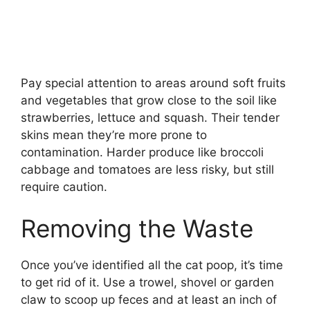
Pay special attention to areas around soft fruits
and vegetables that grow close to the soil like
strawberries, lettuce and squash. Their tender
skins mean they’re more prone to
contamination. Harder produce like broccoli
cabbage and tomatoes are less risky, but still
require caution.
Removing the Waste
Once you’ve identified all the cat poop, it’s time
to get rid of it. Use a trowel, shovel or garden
claw to scoop up feces and at least an inch of