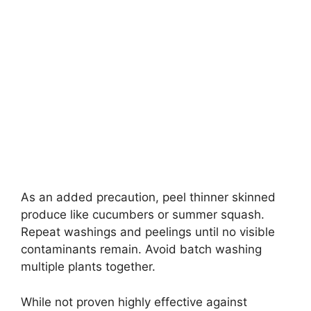
As an added precaution, peel thinner skinned
produce like cucumbers or summer squash.
Repeat washings and peelings until no visible
contaminants remain. Avoid batch washing
multiple plants together.
While not proven highly effective against