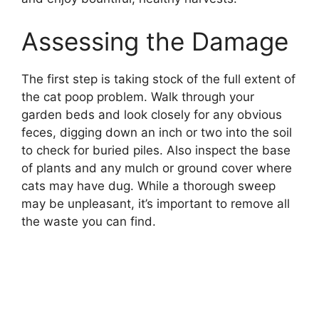
Assessing the Damage
The first step is taking stock of the full extent of
the cat poop problem. Walk through your
garden beds and look closely for any obvious
feces, digging down an inch or two into the soil
to check for buried piles. Also inspect the base
of plants and any mulch or ground cover where
cats may have dug. While a thorough sweep
may be unpleasant, it’s important to remove all
the waste you can find.