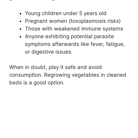
Young children under 5 years old
Pregnant women (toxoplasmosis risks)
Those with weakened immune systems
Anyone exhibiting potential parasite
symptoms afterwards like fever, fatigue,
or digestive issues.
When in doubt, play it safe and avoid
consumption. Regrowing vegetables in cleaned
beds is a good option.