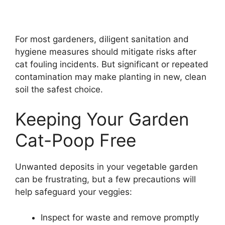
For most gardeners, diligent sanitation and
hygiene measures should mitigate risks after
cat fouling incidents. But significant or repeated
contamination may make planting in new, clean
soil the safest choice.
Keeping Your Garden
Cat-Poop Free
Unwanted deposits in your vegetable garden
can be frustrating, but a few precautions will
help safeguard your veggies:
Inspect for waste and remove promptly