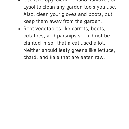
Lysol to clean any garden tools you use.
Also, clean your gloves and boots, but
keep them away from the garden.
Root vegetables like carrots, beets,
potatoes, and parsnips should not be
planted in soil that a cat used a lot.
Neither should leafy greens like lettuce,
chard, and kale that are eaten raw.