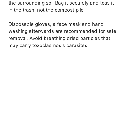
the surrounding soil Bag it securely and toss it
in the trash, not the compost pile
Disposable gloves, a face mask and hand
washing afterwards are recommended for safe
removal. Avoid breathing dried particles that
may carry toxoplasmosis parasites.