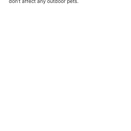
don’t affect any outdoor pets.