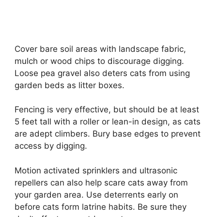
Cover bare soil areas with landscape fabric,
mulch or wood chips to discourage digging.
Loose pea gravel also deters cats from using
garden beds as litter boxes.
Fencing is very effective, but should be at least
5 feet tall with a roller or lean-in design, as cats
are adept climbers. Bury base edges to prevent
access by digging.
Motion activated sprinklers and ultrasonic
repellers can also help scare cats away from
your garden area. Use deterrents early on
before cats form latrine habits. Be sure they