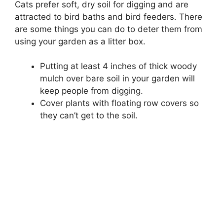
Cats prefer soft, dry soil for digging and are
attracted to bird baths and bird feeders. There
are some things you can do to deter them from
using your garden as a litter box.
Putting at least 4 inches of thick woody
mulch over bare soil in your garden will
keep people from digging.
Cover plants with floating row covers so
they can’t get to the soil.