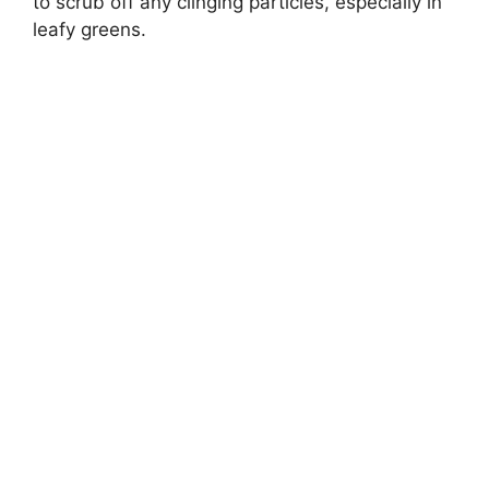
to scrub off any clinging particles, especially in
leafy greens.