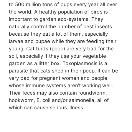
to 500 million tons of bugs every year all over
the world. A healthy population of birds is
important to garden eco-systems. They
naturally control the number of pest insects
because they eat a lot of them, especially
larvae and pupae while they are feeding their
young. Cat turds (poop) are very bad for the
soil, especially if they use your vegetable
garden as a litter box. Toxoplasmosis is a
parasite that cats shed in their poop. It can be
very bad for pregnant women and people
whose immune systems aren’t working well.
Their feces may also contain roundworm,
hookworm, E. coli and/or salmonella, all of
which can cause serious illness.