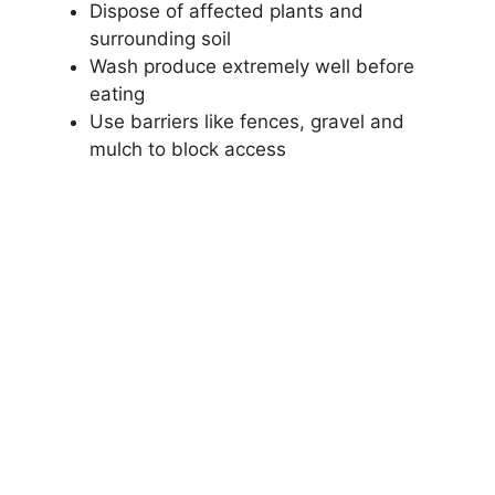
Dispose of affected plants and
surrounding soil
Wash produce extremely well before
eating
Use barriers like fences, gravel and
mulch to block access