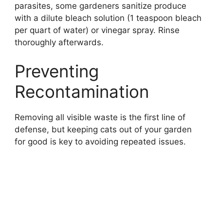
parasites, some gardeners sanitize produce
with a dilute bleach solution (1 teaspoon bleach
per quart of water) or vinegar spray. Rinse
thoroughly afterwards.
Preventing
Recontamination
Removing all visible waste is the first line of
defense, but keeping cats out of your garden
for good is key to avoiding repeated issues.