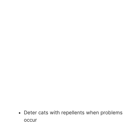
Deter cats with repellents when problems
occur