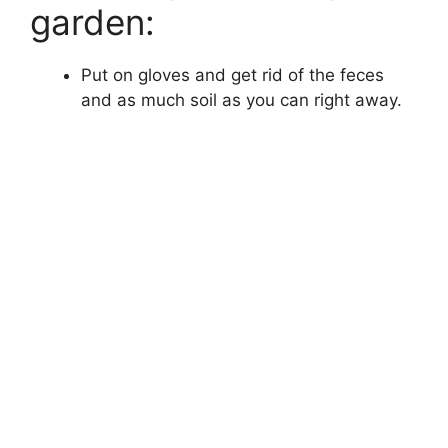
garden:
Put on gloves and get rid of the feces
and as much soil as you can right away.