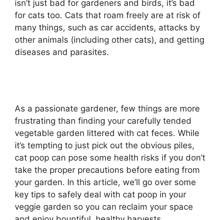
isn’t just bad for gardeners and birds, it’s bad
for cats too. Cats that roam freely are at risk of
many things, such as car accidents, attacks by
other animals (including other cats), and getting
diseases and parasites.
As a passionate gardener, few things are more
frustrating than finding your carefully tended
vegetable garden littered with cat feces. While
it’s tempting to just pick out the obvious piles,
cat poop can pose some health risks if you don’t
take the proper precautions before eating from
your garden. In this article, we’ll go over some
key tips to safely deal with cat poop in your
veggie garden so you can reclaim your space
and enjoy bountiful, healthy harvests.