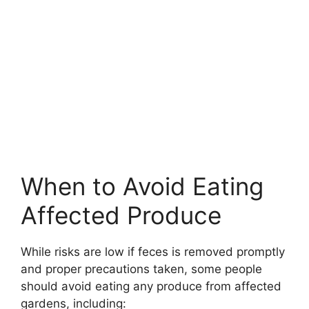
When to Avoid Eating
Affected Produce
While risks are low if feces is removed promptly
and proper precautions taken, some people
should avoid eating any produce from affected
gardens, including: