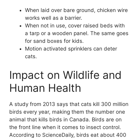
When laid over bare ground, chicken wire
works well as a barrier.
When not in use, cover raised beds with
a tarp or a wooden panel. The same goes
for sand boxes for kids.
Motion activated sprinklers can deter
cats.
Impact on Wildlife and
Human Health
A study from 2013 says that cats kill 300 million
birds every year, making them the number one
animal that kills birds in Canada. Birds are on
the front line when it comes to insect control.
According to ScienceDaily, birds eat about 400