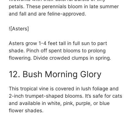
petals. These perennials bloom in late summer
and fall and are feline-approved.
![Asters]
Asters grow 1-4 feet tall in full sun to part
shade. Pinch off spent blooms to prolong
flowering. Divide crowded clumps in spring.
12. Bush Morning Glory
This tropical vine is covered in lush foliage and
2-inch trumpet-shaped blooms. It’s safe for cats
and available in white, pink, purple, or blue
flower shades.