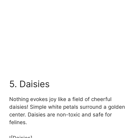
5. Daisies
Nothing evokes joy like a field of cheerful
daisies! Simple white petals surround a golden
center. Daisies are non-toxic and safe for
felines.
![Daisies]