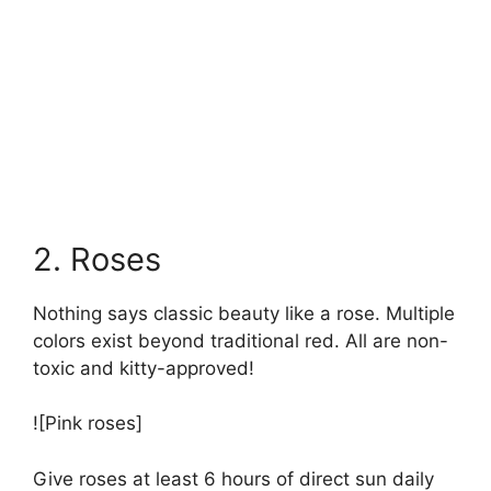
2. Roses
Nothing says classic beauty like a rose. Multiple
colors exist beyond traditional red. All are non-
toxic and kitty-approved!
![Pink roses]
Give roses at least 6 hours of direct sun daily