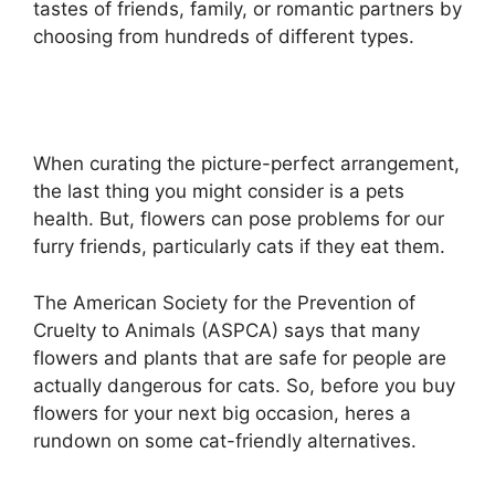
tastes of friends, family, or romantic partners by
choosing from hundreds of different types.
When curating the picture-perfect arrangement,
the last thing you might consider is a pets
health. But, flowers can pose problems for our
furry friends, particularly cats if they eat them.
The American Society for the Prevention of
Cruelty to Animals (ASPCA) says that many
flowers and plants that are safe for people are
actually dangerous for cats. So, before you buy
flowers for your next big occasion, heres a
rundown on some cat-friendly alternatives.