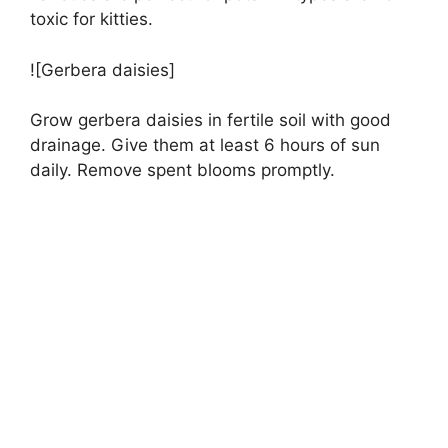
toxic for kitties.
![Gerbera daisies]
Grow gerbera daisies in fertile soil with good
drainage. Give them at least 6 hours of sun
daily. Remove spent blooms promptly.