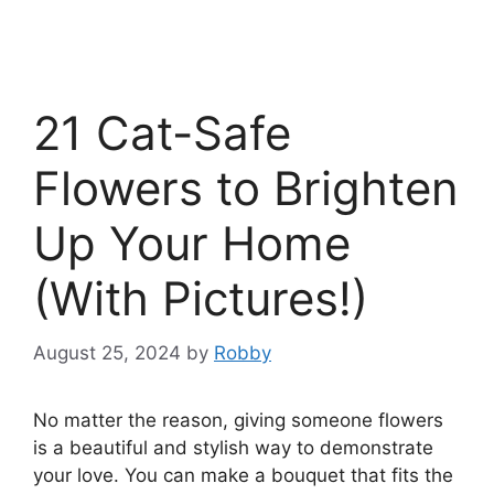
21 Cat-Safe
Flowers to Brighten
Up Your Home
(With Pictures!)
August 25, 2024
by
Robby
No matter the reason, giving someone flowers
is a beautiful and stylish way to demonstrate
your love. You can make a bouquet that fits the