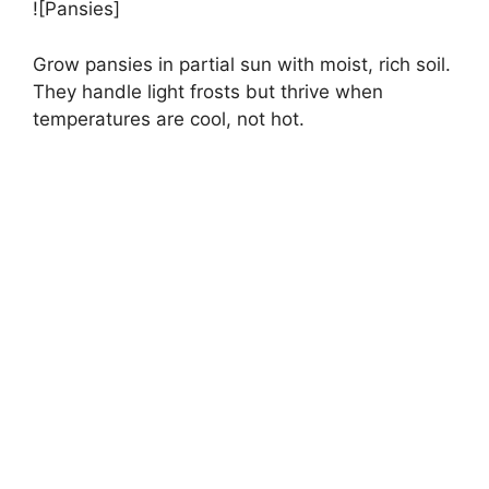
![Pansies]
Grow pansies in partial sun with moist, rich soil.
They handle light frosts but thrive when
temperatures are cool, not hot.