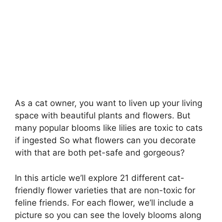
As a cat owner, you want to liven up your living
space with beautiful plants and flowers. But
many popular blooms like lilies are toxic to cats
if ingested So what flowers can you decorate
with that are both pet-safe and gorgeous?
In this article we’ll explore 21 different cat-
friendly flower varieties that are non-toxic for
feline friends. For each flower, we’ll include a
picture so you can see the lovely blooms along