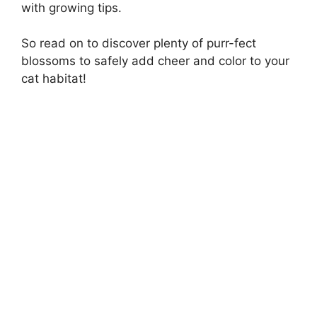
with growing tips.
So read on to discover plenty of purr-fect
blossoms to safely add cheer and color to your
cat habitat!