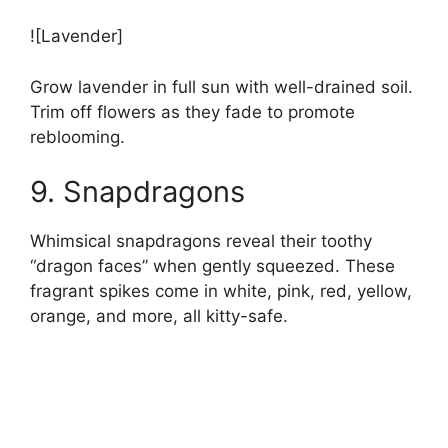
![Lavender]
Grow lavender in full sun with well-drained soil.
Trim off flowers as they fade to promote
reblooming.
9. Snapdragons
Whimsical snapdragons reveal their toothy
“dragon faces” when gently squeezed. These
fragrant spikes come in white, pink, red, yellow,
orange, and more, all kitty-safe.