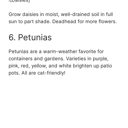
Grow daisies in moist, well-drained soil in full
sun to part shade. Deadhead for more flowers.
6. Petunias
Petunias are a warm-weather favorite for
containers and gardens. Varieties in purple,
pink, red, yellow, and white brighten up patio
pots. All are cat-friendly!