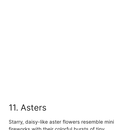
11. Asters
Starry, daisy-like aster flowers resemble mini
fireworks with their colorful bursts of tiny