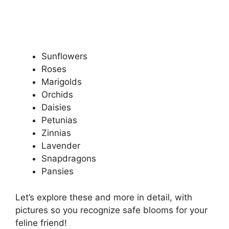
Sunflowers
Roses
Marigolds
Orchids
Daisies
Petunias
Zinnias
Lavender
Snapdragons
Pansies
Let’s explore these and more in detail, with
pictures so you recognize safe blooms for your
feline friend!