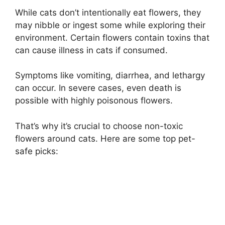
While cats don’t intentionally eat flowers, they
may nibble or ingest some while exploring their
environment. Certain flowers contain toxins that
can cause illness in cats if consumed.
Symptoms like vomiting, diarrhea, and lethargy
can occur. In severe cases, even death is
possible with highly poisonous flowers.
That’s why it’s crucial to choose non-toxic
flowers around cats. Here are some top pet-
safe picks: