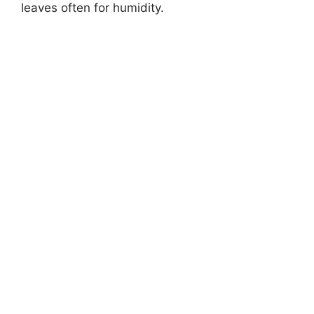
leaves often for humidity.