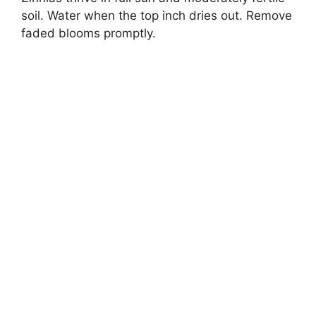
soil. Water when the top inch dries out. Remove
faded blooms promptly.