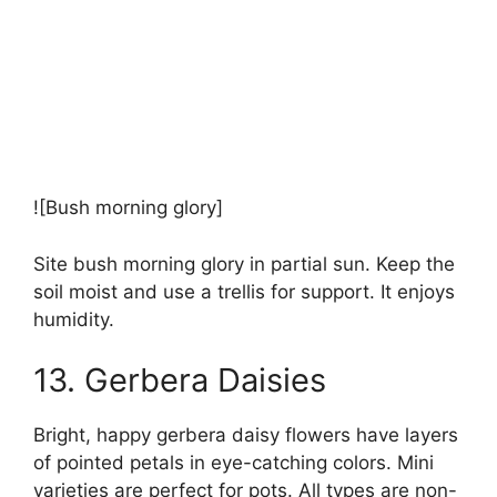
![Bush morning glory]
Site bush morning glory in partial sun. Keep the
soil moist and use a trellis for support. It enjoys
humidity.
13. Gerbera Daisies
Bright, happy gerbera daisy flowers have layers
of pointed petals in eye-catching colors. Mini
varieties are perfect for pots. All types are non-