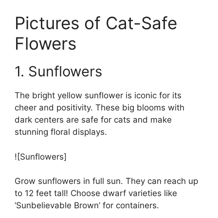
Pictures of Cat-Safe
Flowers
1. Sunflowers
The bright yellow sunflower is iconic for its
cheer and positivity. These big blooms with
dark centers are safe for cats and make
stunning floral displays.
![Sunflowers]
Grow sunflowers in full sun. They can reach up
to 12 feet tall! Choose dwarf varieties like
‘Sunbelievable Brown’ for containers.