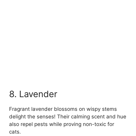
8. Lavender
Fragrant lavender blossoms on wispy stems
delight the senses! Their calming scent and hue
also repel pests while proving non-toxic for
cats.