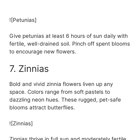
![Petunias]
Give petunias at least 6 hours of sun daily with
fertile, well-drained soil. Pinch off spent blooms
to encourage new flowers.
7. Zinnias
Bold and vivid zinnia flowers liven up any
space. Colors range from soft pastels to
dazzling neon hues. These rugged, pet-safe
blooms attract butterflies.
![Zinnias]
Zinnias thrive in full sun and moderately fertile