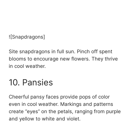
![Snapdragons]
Site snapdragons in full sun. Pinch off spent
blooms to encourage new flowers. They thrive
in cool weather.
10. Pansies
Cheerful pansy faces provide pops of color
even in cool weather. Markings and patterns
create “eyes” on the petals, ranging from purple
and yellow to white and violet.