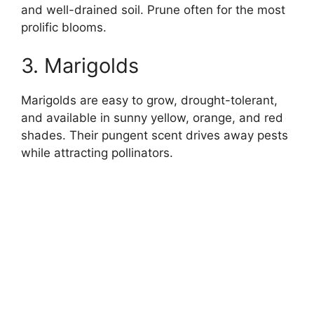
and well-drained soil. Prune often for the most
prolific blooms.
3. Marigolds
Marigolds are easy to grow, drought-tolerant,
and available in sunny yellow, orange, and red
shades. Their pungent scent drives away pests
while attracting pollinators.