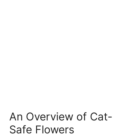
An Overview of Cat-
Safe Flowers