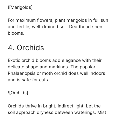
![Marigolds]
For maximum flowers, plant marigolds in full sun
and fertile, well-drained soil. Deadhead spent
blooms.
4. Orchids
Exotic orchid blooms add elegance with their
delicate shape and markings. The popular
Phalaenopsis or moth orchid does well indoors
and is safe for cats.
![Orchids]
Orchids thrive in bright, indirect light. Let the
soil approach dryness between waterings. Mist