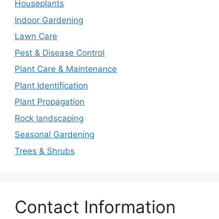
Houseplants
Indoor Gardening
Lawn Care
Pest & Disease Control
Plant Care & Maintenance
Plant Identification
Plant Propagation
Rock landscaping
Seasonal Gardening
Trees & Shrubs
Contact Information