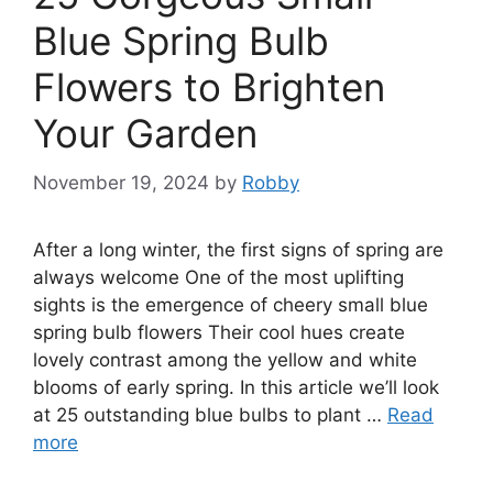
Blue Spring Bulb
Flowers to Brighten
Your Garden
November 19, 2024
by
Robby
After a long winter, the first signs of spring are
always welcome One of the most uplifting
sights is the emergence of cheery small blue
spring bulb flowers Their cool hues create
lovely contrast among the yellow and white
blooms of early spring. In this article we’ll look
at 25 outstanding blue bulbs to plant …
Read
more