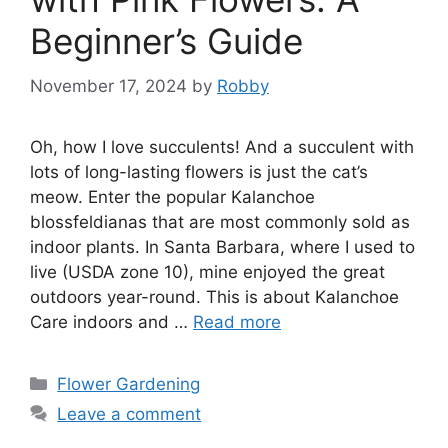
Beginner’s Guide
November 17, 2024
by
Robby
Oh, how I love succulents! And a succulent with
lots of long-lasting flowers is just the cat’s
meow. Enter the popular Kalanchoe
blossfeldianas that are most commonly sold as
indoor plants. In Santa Barbara, where I used to
live (USDA zone 10), mine enjoyed the great
outdoors year-round. This is about Kalanchoe
Care indoors and …
Read more
Categories
Flower Gardening
Leave a comment