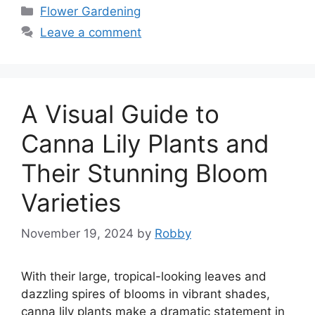
Categories
Flower Gardening
Leave a comment
A Visual Guide to
Canna Lily Plants and
Their Stunning Bloom
Varieties
November 19, 2024
by
Robby
With their large, tropical-looking leaves and
dazzling spires of blooms in vibrant shades,
canna lily plants make a dramatic statement in