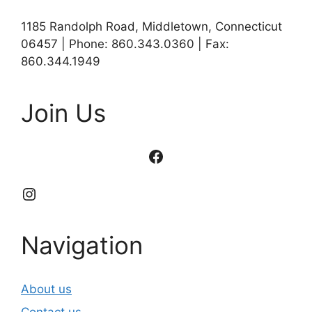
1185 Randolph Road, Middletown, Connecticut
06457 | Phone: 860.343.0360 | Fax:
860.344.1949
Join Us
Facebook
Instagram
Navigation
About us