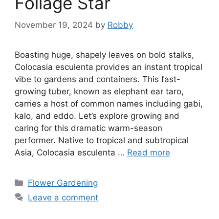
Foliage Star
November 19, 2024
by
Robby
Boasting huge, shapely leaves on bold stalks,
Colocasia esculenta provides an instant tropical
vibe to gardens and containers. This fast-
growing tuber, known as elephant ear taro,
carries a host of common names including gabi,
kalo, and eddo. Let’s explore growing and
caring for this dramatic warm-season
performer. Native to tropical and subtropical
Asia, Colocasia esculenta …
Read more
Categories
Flower Gardening
Leave a comment