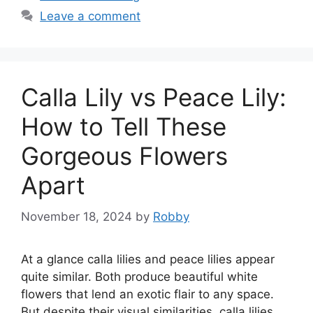
Leave a comment
Calla Lily vs Peace Lily:
How to Tell These
Gorgeous Flowers
Apart
November 18, 2024
by
Robby
At a glance calla lilies and peace lilies appear
quite similar. Both produce beautiful white
flowers that lend an exotic flair to any space.
But despite their visual similarities, calla lilies