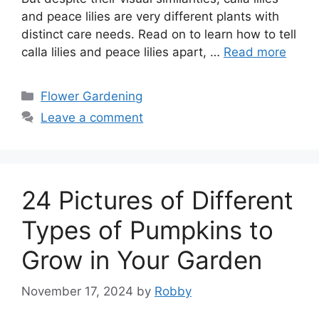
and peace lilies are very different plants with
distinct care needs. Read on to learn how to tell
calla lilies and peace lilies apart, …
Read more
Categories
Flower Gardening
Leave a comment
24 Pictures of Different
Types of Pumpkins to
Grow in Your Garden
November 17, 2024
by
Robby