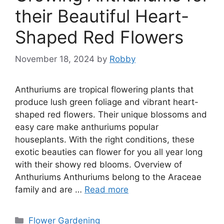
their Beautiful Heart-
Shaped Red Flowers
November 18, 2024
by
Robby
Anthuriums are tropical flowering plants that
produce lush green foliage and vibrant heart-
shaped red flowers. Their unique blossoms and
easy care make anthuriums popular
houseplants. With the right conditions, these
exotic beauties can flower for you all year long
with their showy red blooms. Overview of
Anthuriums Anthuriums belong to the Araceae
family and are …
Read more
Categories
Flower Gardening