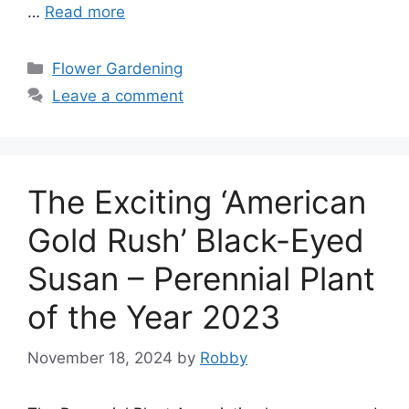
…
Read more
Categories
Flower Gardening
Leave a comment
The Exciting ‘American
Gold Rush’ Black-Eyed
Susan – Perennial Plant
of the Year 2023
November 18, 2024
by
Robby