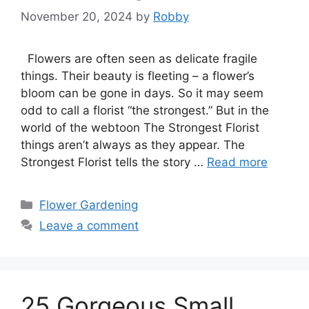
November 20, 2024
by
Robby
Flowers are often seen as delicate fragile
things. Their beauty is fleeting – a flower’s
bloom can be gone in days. So it may seem
odd to call a florist “the strongest.” But in the
world of the webtoon The Strongest Florist
things aren’t always as they appear. The
Strongest Florist tells the story …
Read more
Categories
Flower Gardening
Leave a comment
25 Gorgeous Small