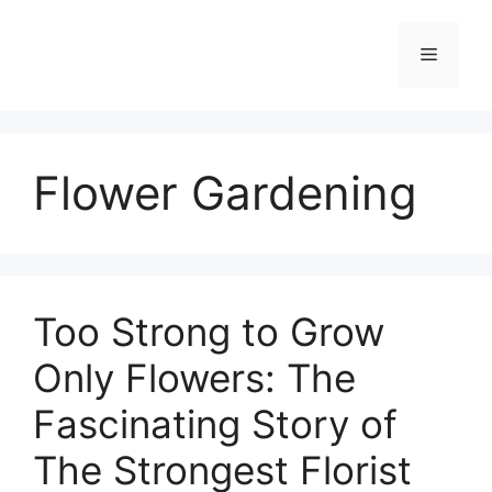
Skip
to
Menu
content
Flower Gardening
Too Strong to Grow
Only Flowers: The
Fascinating Story of
The Strongest Florist