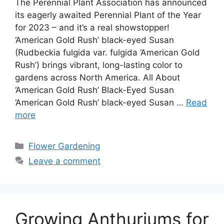
The Perennial Plant Association has announced
its eagerly awaited Perennial Plant of the Year
for 2023 – and it’s a real showstopper!
‘American Gold Rush’ black-eyed Susan
(Rudbeckia fulgida var. fulgida ‘American Gold
Rush’) brings vibrant, long-lasting color to
gardens across North America. All About
‘American Gold Rush’ Black-Eyed Susan
‘American Gold Rush’ black-eyed Susan …
Read
more
Categories
Flower Gardening
Leave a comment
Growing Anthuriums for