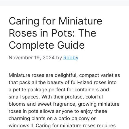
Caring for Miniature
Roses in Pots: The
Complete Guide
November 19, 2024
by
Robby
Miniature roses are delightful, compact varieties
that pack all the beauty of full-sized roses into
a petite package perfect for containers and
small spaces. With their profuse, colorful
blooms and sweet fragrance, growing miniature
roses in pots allows anyone to enjoy these
charming plants on a patio balcony or
windowsill. Caring for miniature roses requires