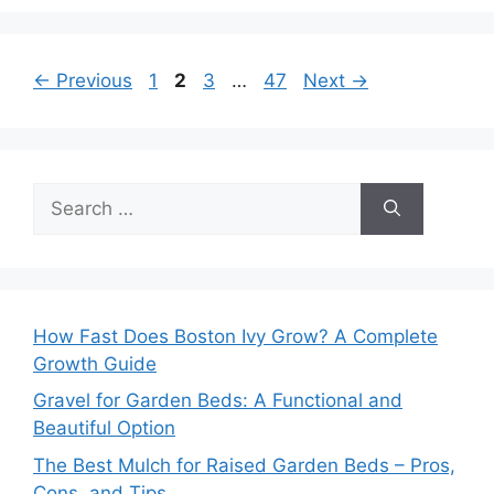
Page
Page
Page
Page
←
Previous
1
2
3
…
47
Next
→
Search
for:
How Fast Does Boston Ivy Grow? A Complete
Growth Guide
Gravel for Garden Beds: A Functional and
Beautiful Option
The Best Mulch for Raised Garden Beds – Pros,
Cons, and Tips