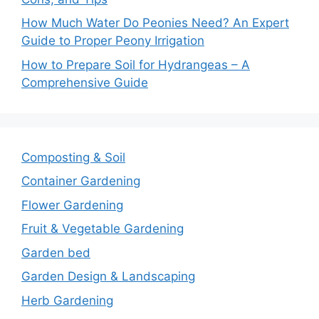
How Much Water Do Peonies Need? An Expert
Guide to Proper Peony Irrigation
How to Prepare Soil for Hydrangeas – A
Comprehensive Guide
Composting & Soil
Container Gardening
Flower Gardening
Fruit & Vegetable Gardening
Garden bed
Garden Design & Landscaping
Herb Gardening