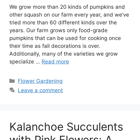
We grow more than 20 kinds of pumpkins and
other squash on our farm every year, and we’ve
tried more than 60 different kinds over the
years. Our farm grows only food-grade
pumpkins that can be used for cooking once
their time as fall decorations is over.
Additionally, many of the varieties we grow
specialize …
Read more
Categories
Flower Gardening
Leave a comment
Kalanchoe Succulents
with Pink Flowers: A