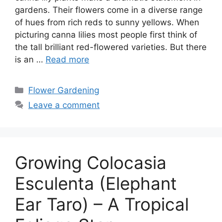
gardens. Their flowers come in a diverse range
of hues from rich reds to sunny yellows. When
picturing canna lilies most people first think of
the tall brilliant red-flowered varieties. But there
is an …
Read more
Categories
Flower Gardening
Leave a comment
Growing Colocasia
Esculenta (Elephant
Ear Taro) – A Tropical