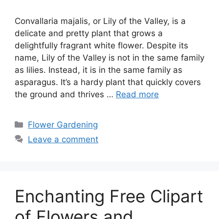
Convallaria majalis, or Lily of the Valley, is a
delicate and pretty plant that grows a
delightfully fragrant white flower. Despite its
name, Lily of the Valley is not in the same family
as lilies. Instead, it is in the same family as
asparagus. It’s a hardy plant that quickly covers
the ground and thrives …
Read more
Categories
Flower Gardening
Leave a comment
Enchanting Free Clipart
of Flowers and