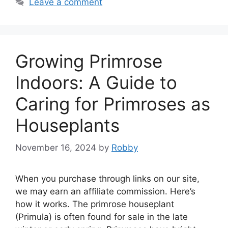
Leave a comment
Growing Primrose
Indoors: A Guide to
Caring for Primroses as
Houseplants
November 16, 2024
by
Robby
When you purchase through links on our site,
we may earn an affiliate commission. Here’s
how it works. The primrose houseplant
(Primula) is often found for sale in the late