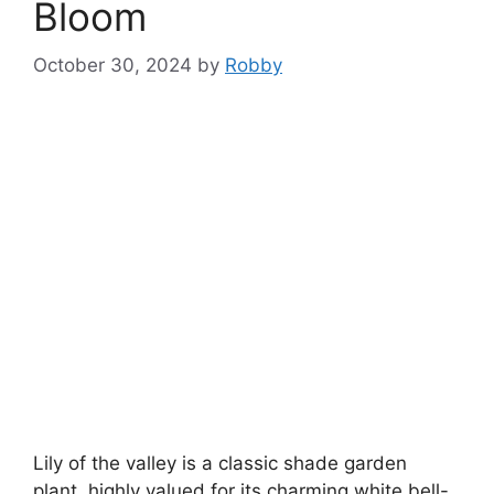
Bloom
October 30, 2024
by
Robby
Lily of the valley is a classic shade garden
plant, highly valued for its charming white bell-