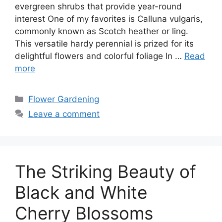
evergreen shrubs that provide year-round
interest One of my favorites is Calluna vulgaris,
commonly known as Scotch heather or ling.
This versatile hardy perennial is prized for its
delightful flowers and colorful foliage In …
Read
more
Categories
Flower Gardening
Leave a comment
The Striking Beauty of
Black and White
Cherry Blossoms