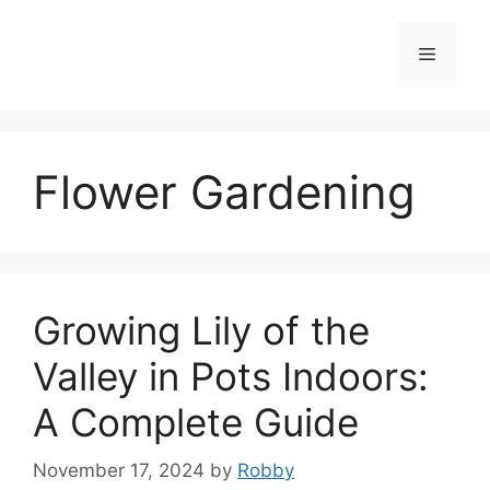
Skip
to
Menu
content
Flower Gardening
Growing Lily of the
Valley in Pots Indoors:
A Complete Guide
November 17, 2024
by
Robby