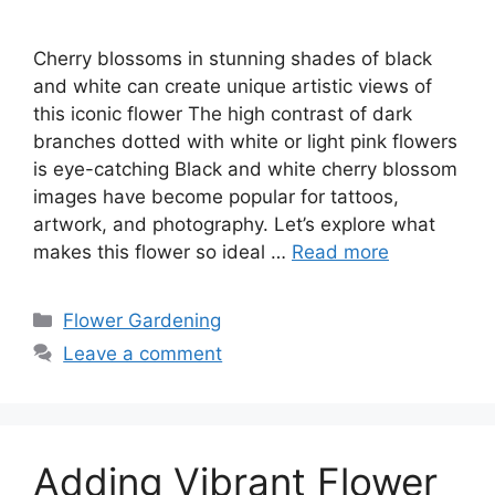
Cherry blossoms in stunning shades of black
and white can create unique artistic views of
this iconic flower The high contrast of dark
branches dotted with white or light pink flowers
is eye-catching Black and white cherry blossom
images have become popular for tattoos,
artwork, and photography. Let’s explore what
makes this flower so ideal …
Read more
Categories
Flower Gardening
Leave a comment
Adding Vibrant Flower