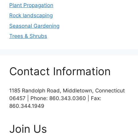
Plant Propagation
Rock landscaping
Seasonal Gardening
Trees & Shrubs
Contact Information
1185 Randolph Road, Middletown, Connecticut
06457 | Phone: 860.343.0360 | Fax:
860.344.1949
Join Us