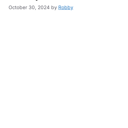
October 30, 2024
by
Robby