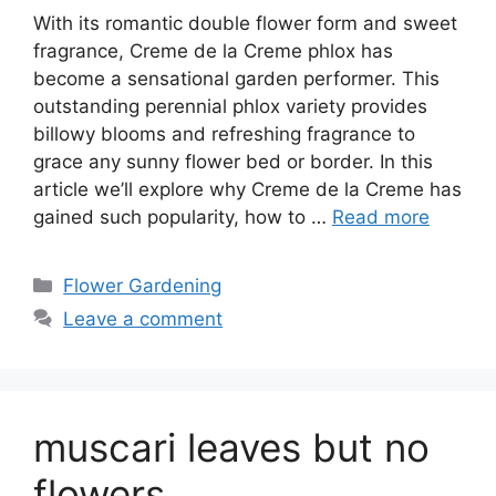
With its romantic double flower form and sweet
fragrance, Creme de la Creme phlox has
become a sensational garden performer. This
outstanding perennial phlox variety provides
billowy blooms and refreshing fragrance to
grace any sunny flower bed or border. In this
article we’ll explore why Creme de la Creme has
gained such popularity, how to …
Read more
Categories
Flower Gardening
Leave a comment
muscari leaves but no
flowers