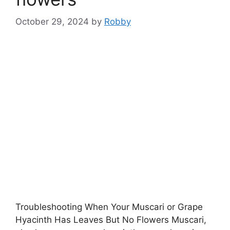
October 29, 2024
by
Robby
Troubleshooting When Your Muscari or Grape
Hyacinth Has Leaves But No Flowers Muscari,