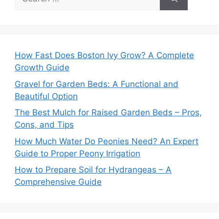
for:
How Fast Does Boston Ivy Grow? A Complete
Growth Guide
Gravel for Garden Beds: A Functional and
Beautiful Option
The Best Mulch for Raised Garden Beds – Pros,
Cons, and Tips
How Much Water Do Peonies Need? An Expert
Guide to Proper Peony Irrigation
How to Prepare Soil for Hydrangeas – A
Comprehensive Guide