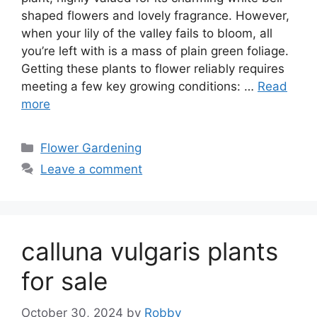
shaped flowers and lovely fragrance. However,
when your lily of the valley fails to bloom, all
you’re left with is a mass of plain green foliage.
Getting these plants to flower reliably requires
meeting a few key growing conditions: …
Read
more
Categories
Flower Gardening
Leave a comment
calluna vulgaris plants
for sale
October 30, 2024
by
Robby