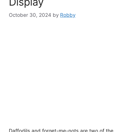
Display
October 30, 2024
by
Robby
Daffodils and forget-me-nots are two of the