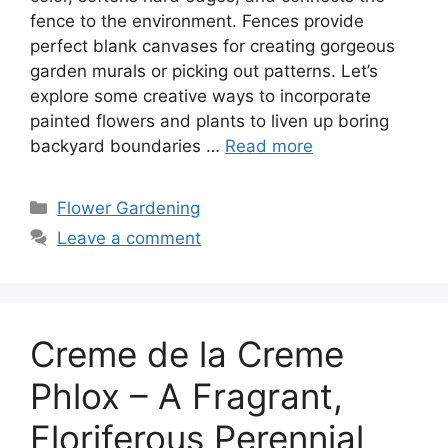
fence to the environment. Fences provide
perfect blank canvases for creating gorgeous
garden murals or picking out patterns. Let’s
explore some creative ways to incorporate
painted flowers and plants to liven up boring
backyard boundaries …
Read more
Categories
Flower Gardening
Leave a comment
Creme de la Creme
Phlox – A Fragrant,
Floriferous Perennial