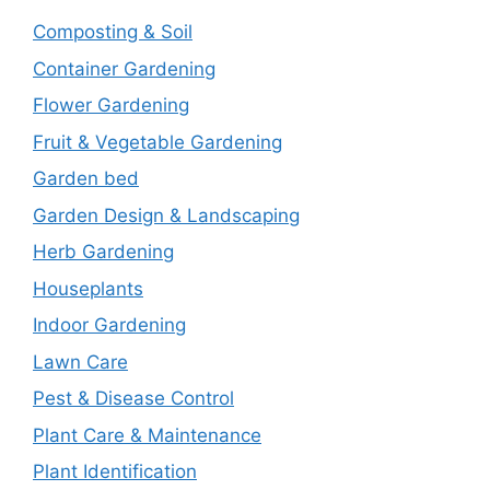
Composting & Soil
Container Gardening
Flower Gardening
Fruit & Vegetable Gardening
Garden bed
Garden Design & Landscaping
Herb Gardening
Houseplants
Indoor Gardening
Lawn Care
Pest & Disease Control
Plant Care & Maintenance
Plant Identification