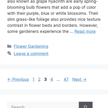
also known as grape hyacinth are early spring-
blooming bulb flowers that add a pop of color
with their purple, blue or white blossoms. Their
slim grass-like foliage also provides nice texture
contrast in flower beds and borders. However,
some gardeners experience the …
Read more
Categories
Flower Gardening
Leave a comment
Page
Page
Page
Page
Page
←
Previous
1
2
3
4
…
47
Next
→
Search