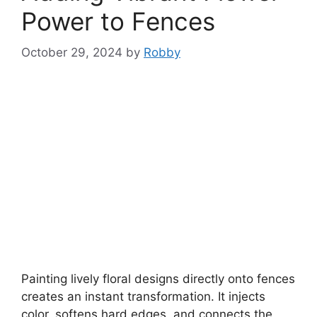
Power to Fences
October 29, 2024
by
Robby
Painting lively floral designs directly onto fences
creates an instant transformation. It injects
color, softens hard edges, and connects the