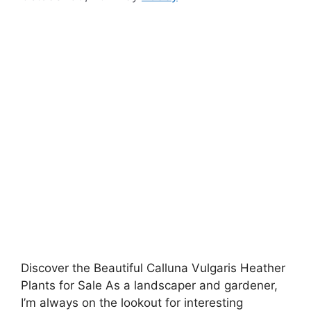
Discover the Beautiful Calluna Vulgaris Heather
Plants for Sale As a landscaper and gardener,
I’m always on the lookout for interesting