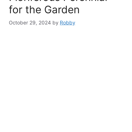
for the Garden
October 29, 2024
by
Robby