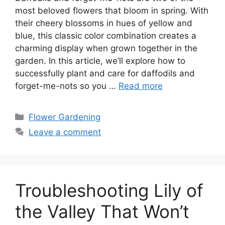
most beloved flowers that bloom in spring. With
their cheery blossoms in hues of yellow and
blue, this classic color combination creates a
charming display when grown together in the
garden. In this article, we’ll explore how to
successfully plant and care for daffodils and
forget-me-nots so you …
Read more
Categories
Flower Gardening
Leave a comment
Troubleshooting Lily of
the Valley That Won’t