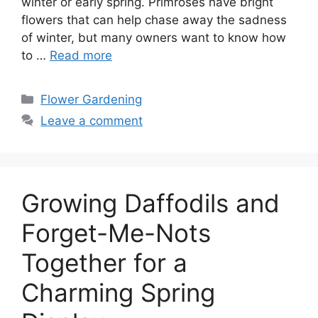
winter or early spring. Primroses have bright
flowers that can help chase away the sadness
of winter, but many owners want to know how
to …
Read more
Categories
Flower Gardening
Leave a comment
Growing Daffodils and
Forget-Me-Nots
Together for a
Charming Spring