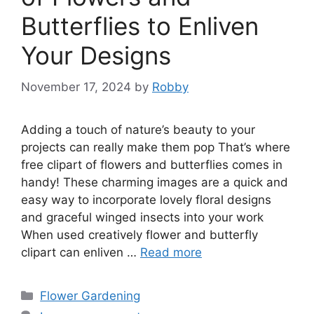
Butterflies to Enliven
Your Designs
November 17, 2024
by
Robby
Adding a touch of nature’s beauty to your
projects can really make them pop That’s where
free clipart of flowers and butterflies comes in
handy! These charming images are a quick and
easy way to incorporate lovely floral designs
and graceful winged insects into your work
When used creatively flower and butterfly
clipart can enliven …
Read more
Categories
Flower Gardening