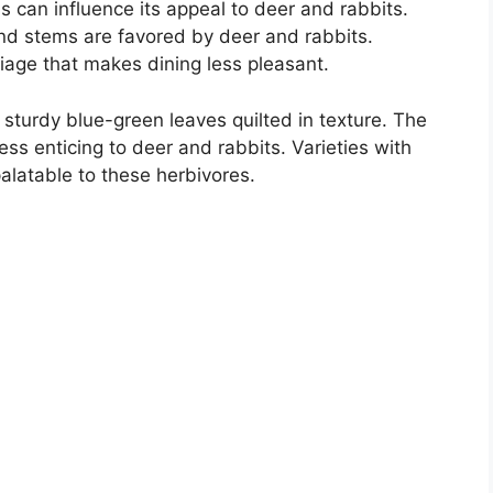
us can influence its appeal to deer and rabbits.
and stems are favored by deer and rabbits.
age that makes dining less pleasant.
ts sturdy blue-green leaves quilted in texture. The
ess enticing to deer and rabbits. Varieties with
 palatable to these herbivores.