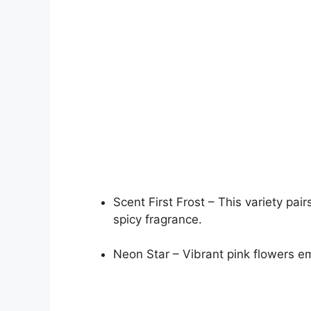
Scent First Frost – This variety pa
spicy fragrance.
Neon Star – Vibrant pink flowers emi