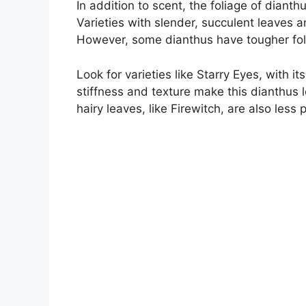
In addition to scent, the foliage of dianth
Varieties with slender, succulent leaves 
However, some dianthus have tougher foli
Look for varieties like Starry Eyes, with i
stiffness and texture make this dianthus l
hairy leaves, like Firewitch, are also less