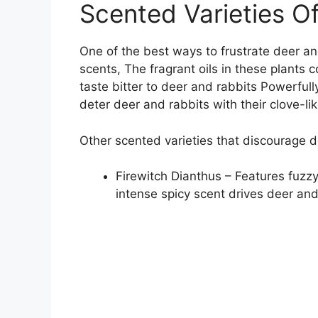
Scented Varieties Of
One of the best ways to frustrate deer and
scents, The fragrant oils in these plants
taste bitter to deer and rabbits Powerfull
deter deer and rabbits with their clove-l
Other scented varieties that discourage d
Firewitch Dianthus – Features fuzzy
intense spicy scent drives deer an