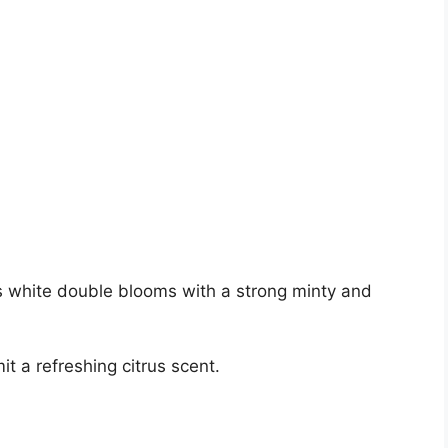
irs white double blooms with a strong minty and
t a refreshing citrus scent.