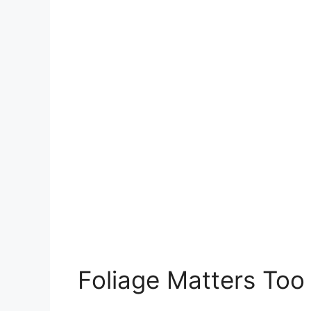
Foliage Matters Too