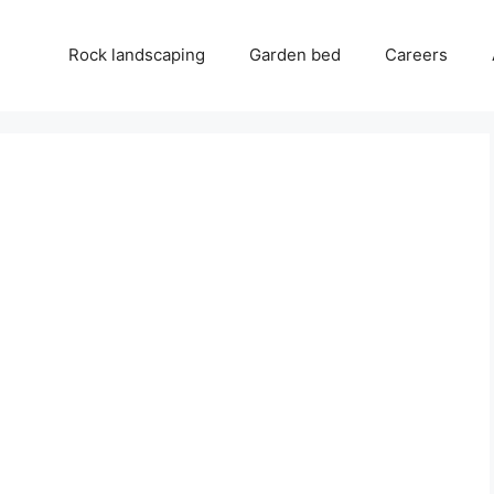
Rock landscaping
Garden bed
Careers