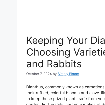
Keeping Your Dia
Choosing Varieti
and Rabbits
October 7, 2024
by
Simply Bloom
Dianthus, commonly known as carnations o
their ruffled, colorful blooms and clove-
to keep these prized plants safe from vor
garden. Fortunately, certain varieties of 