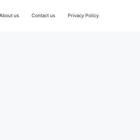
About us
Contact us
Privacy Policy