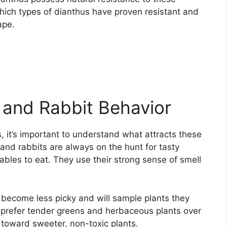
hich types of dianthus have proven resistant and
ape.
 and Rabbit Behavior
, it’s important to understand what attracts these
 and rabbits are always on the hunt for tasty
tables to eat. They use their strong sense of smell
s become less picky and will sample plants they
y prefer tender greens and herbaceous plants over
 toward sweeter, non-toxic plants.