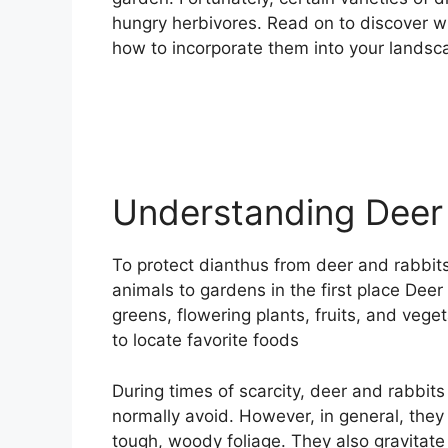
hungry herbivores. Read on to discover w
how to incorporate them into your landsc
Understanding Deer
To protect dianthus from deer and rabbits
animals to gardens in the first place Deer
greens, flowering plants, fruits, and vege
to locate favorite foods
During times of scarcity, deer and rabbit
normally avoid. However, in general, the
tough, woody foliage. They also gravitate