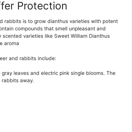
fer Protection
 rabbits is to grow dianthus varieties with potent
 contain compounds that smell unpleasant and
y scented varieties like Sweet William Dianthus
ike aroma
eer and rabbits include:
 gray leaves and electric pink single blooms. The
d rabbits away.