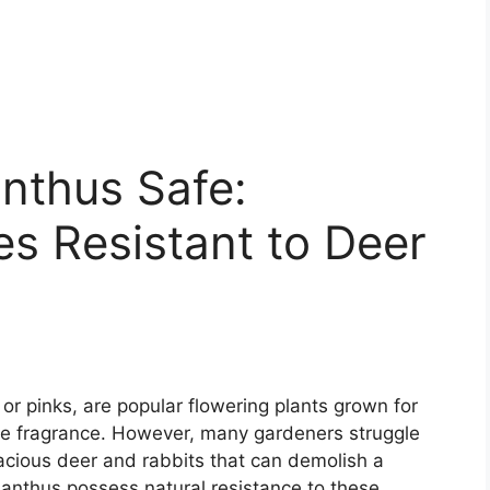
nthus Safe:
es Resistant to Deer
r pinks, are popular flowering plants grown for
like fragrance. However, many gardeners struggle
acious deer and rabbits that can demolish a
dianthus possess natural resistance to these