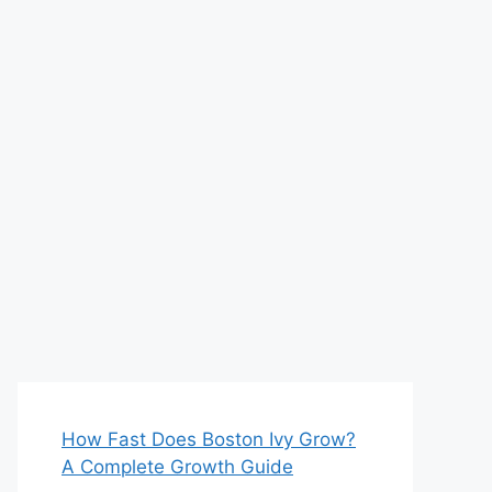
How Fast Does Boston Ivy Grow?
A Complete Growth Guide