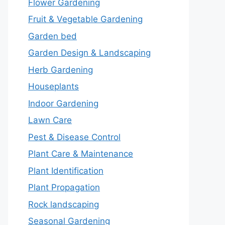
Flower Gardening
Fruit & Vegetable Gardening
Garden bed
Garden Design & Landscaping
Herb Gardening
Houseplants
Indoor Gardening
Lawn Care
Pest & Disease Control
Plant Care & Maintenance
Plant Identification
Plant Propagation
Rock landscaping
Seasonal Gardening