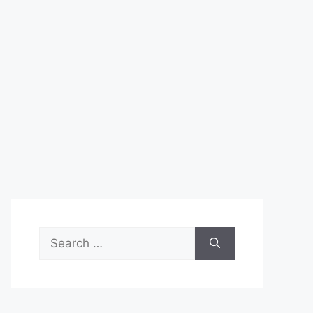
Search
for: