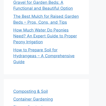
Gravel for Garden Beds: A
Functional and Beautiful Option
The Best Mulch for Raised Garden
Beds – Pros, Cons, and Tips
How Much Water Do Peonies
Need? An Expert Guide to Proper
Peony Irrigation
How to Prepare Soil for
Hydrangeas – A Comprehensive
Guide
Composting & Soil
Container Gardening