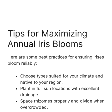
Tips for Maximizing
Annual Iris Blooms
Here are some best practices for ensuring irises
bloom reliably:
Choose types suited for your climate and
native to your region.
Plant in full sun locations with excellent
drainage.
Space rhizomes properly and divide when
overcrowded.