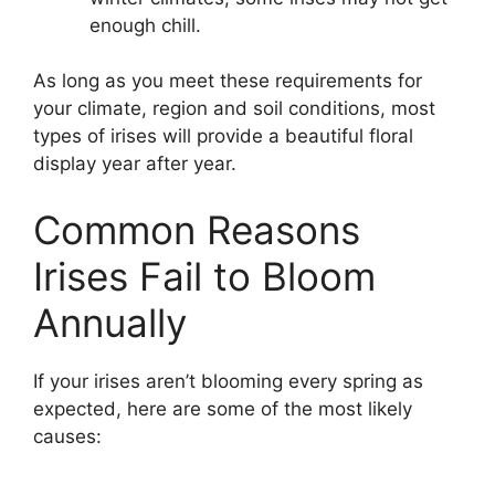
enough chill.
As long as you meet these requirements for
your climate, region and soil conditions, most
types of irises will provide a beautiful floral
display year after year.
Common Reasons
Irises Fail to Bloom
Annually
If your irises aren’t blooming every spring as
expected, here are some of the most likely
causes: