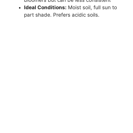
Ideal Conditions:
Moist soil, full sun to
part shade. Prefers acidic soils.