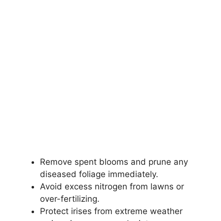
Remove spent blooms and prune any
diseased foliage immediately.
Avoid excess nitrogen from lawns or
over-fertilizing.
Protect irises from extreme weather