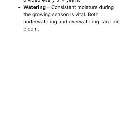
Watering
– Consistent moisture during
the growing season is vital. Both
underwatering and overwatering can limit
bloom.