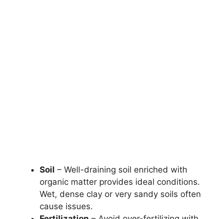
Soil
– Well-draining soil enriched with
organic matter provides ideal conditions.
Wet, dense clay or very sandy soils often
cause issues.
Fertilization
– Avoid over-fertilizing with