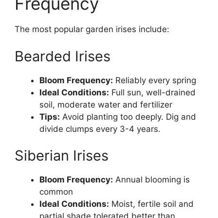
Frequency
The most popular garden irises include:
Bearded Irises
Bloom Frequency:
Reliably every spring
Ideal Conditions:
Full sun, well-drained
soil, moderate water and fertilizer
Tips:
Avoid planting too deeply. Dig and
divide clumps every 3-4 years.
Siberian Irises
Bloom Frequency:
Annual blooming is
common
Ideal Conditions:
Moist, fertile soil and
partial shade tolerated better than