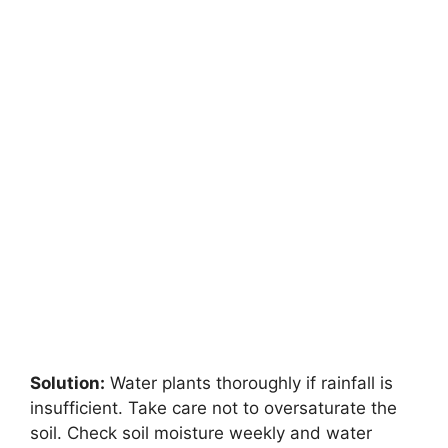
Solution:
Water plants thoroughly if rainfall is
insufficient. Take care not to oversaturate the
soil. Check soil moisture weekly and water