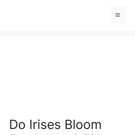
Skip
to
Menu
content
Do Irises Bloom