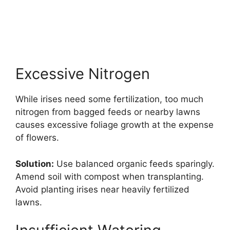
Excessive Nitrogen
While irises need some fertilization, too much
nitrogen from bagged feeds or nearby lawns
causes excessive foliage growth at the expense
of flowers.
Solution:
Use balanced organic feeds sparingly.
Amend soil with compost when transplanting.
Avoid planting irises near heavily fertilized
lawns.