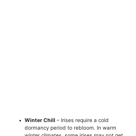
Winter Chill
– Irises require a cold
dormancy period to rebloom. In warm
winter climates, some irises may not get