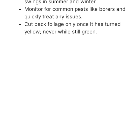
swings in summer and winter.
Monitor for common pests like borers and
quickly treat any issues.
Cut back foliage only once it has turned
yellow; never while still green.