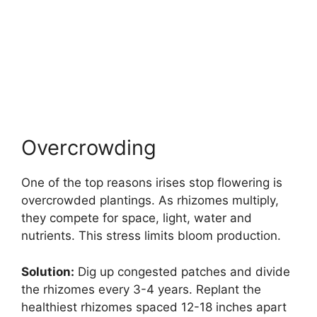
Overcrowding
One of the top reasons irises stop flowering is
overcrowded plantings. As rhizomes multiply,
they compete for space, light, water and
nutrients. This stress limits bloom production.
Solution:
Dig up congested patches and divide
the rhizomes every 3-4 years. Replant the
healthiest rhizomes spaced 12-18 inches apart