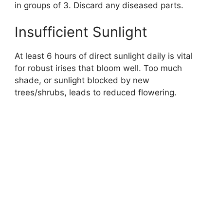
in groups of 3. Discard any diseased parts.
Insufficient Sunlight
At least 6 hours of direct sunlight daily is vital
for robust irises that bloom well. Too much
shade, or sunlight blocked by new
trees/shrubs, leads to reduced flowering.