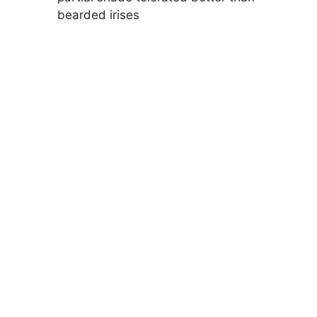
bearded irises