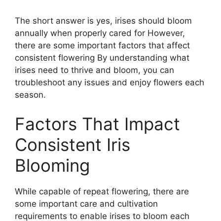
The short answer is yes, irises should bloom
annually when properly cared for However,
there are some important factors that affect
consistent flowering By understanding what
irises need to thrive and bloom, you can
troubleshoot any issues and enjoy flowers each
season.
Factors That Impact
Consistent Iris
Blooming
While capable of repeat flowering, there are
some important care and cultivation
requirements to enable irises to bloom each