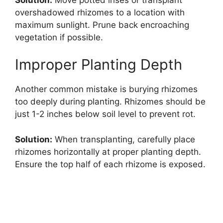
overshadowed rhizomes to a location with
maximum sunlight. Prune back encroaching
vegetation if possible.
Improper Planting Depth
Another common mistake is burying rhizomes
too deeply during planting. Rhizomes should be
just 1-2 inches below soil level to prevent rot.
Solution:
When transplanting, carefully place
rhizomes horizontally at proper planting depth.
Ensure the top half of each rhizome is exposed.