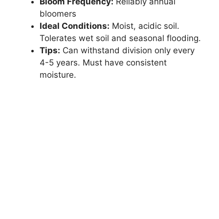
Bloom Frequency:
Reliably annual
bloomers
Ideal Conditions:
Moist, acidic soil.
Tolerates wet soil and seasonal flooding.
Tips:
Can withstand division only every
4-5 years. Must have consistent
moisture.