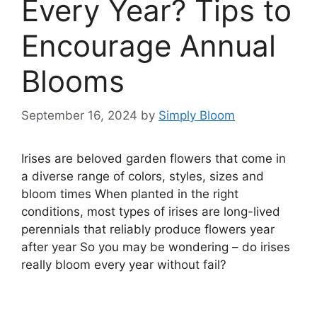
Every Year? Tips to
Encourage Annual
Blooms
September 16, 2024
by
Simply Bloom
Irises are beloved garden flowers that come in
a diverse range of colors, styles, sizes and
bloom times When planted in the right
conditions, most types of irises are long-lived
perennials that reliably produce flowers year
after year So you may be wondering – do irises
really bloom every year without fail?