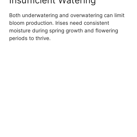
Insufficient Watering
Both underwatering and overwatering can limit
bloom production. Irises need consistent
moisture during spring growth and flowering
periods to thrive.