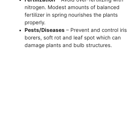
nitrogen. Modest amounts of balanced
fertilizer in spring nourishes the plants
properly.
Pests/Diseases
– Prevent and control iris
borers, soft rot and leaf spot which can
damage plants and bulb structures.