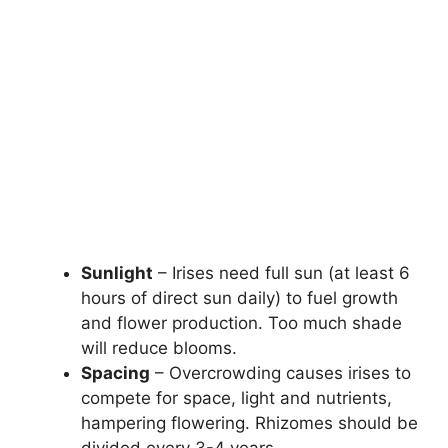
Sunlight
– Irises need full sun (at least 6
hours of direct sun daily) to fuel growth
and flower production. Too much shade
will reduce blooms.
Spacing
– Overcrowding causes irises to
compete for space, light and nutrients,
hampering flowering. Rhizomes should be
divided every 3-4 years.