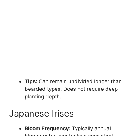
Tips:
Can remain undivided longer than
bearded types. Does not require deep
planting depth.
Japanese Irises
Bloom Frequency:
Typically annual
bloomers but can be less consistent