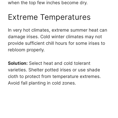
when the top few inches become dry.
Extreme Temperatures
In very hot climates, extreme summer heat can
damage irises. Cold winter climates may not
provide sufficient chill hours for some irises to
rebloom properly.
Solution:
Select heat and cold tolerant
varieties. Shelter potted irises or use shade
cloth to protect from temperature extremes.
Avoid fall planting in cold zones.