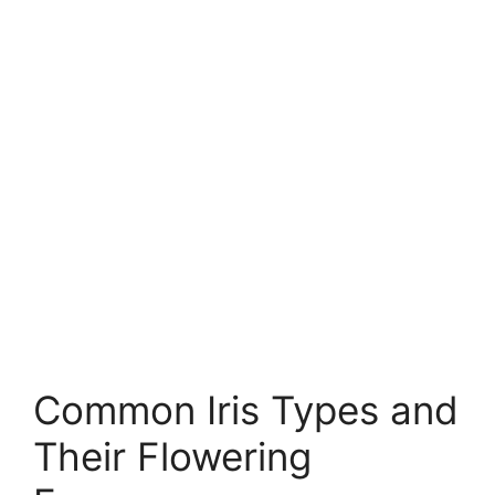
Common Iris Types and
Their Flowering