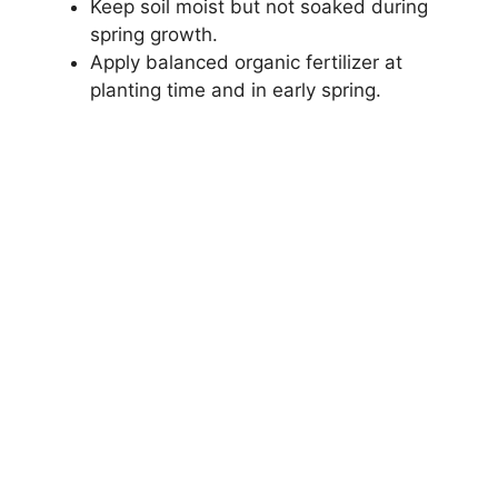
Keep soil moist but not soaked during
spring growth.
Apply balanced organic fertilizer at
planting time and in early spring.