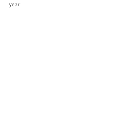
year: