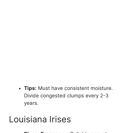
Tips:
Must have consistent moisture.
Divide congested clumps every 2-3
years.
Louisiana Irises