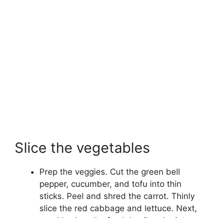
Slice the vegetables
Prep the veggies. Cut the green bell
pepper, cucumber, and tofu into thin
sticks. Peel and shred the carrot. Thinly
slice the red cabbage and lettuce. Next,