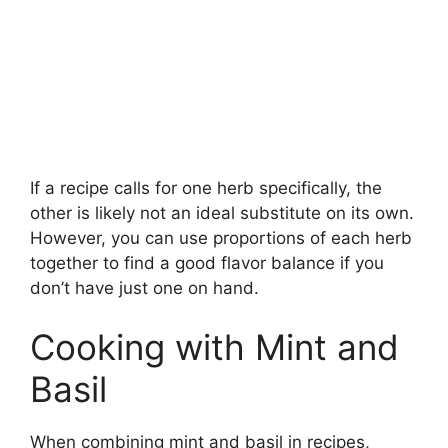
If a recipe calls for one herb specifically, the
other is likely not an ideal substitute on its own.
However, you can use proportions of each herb
together to find a good flavor balance if you
don’t have just one on hand.
Cooking with Mint and
Basil
When combining mint and basil in recipes,