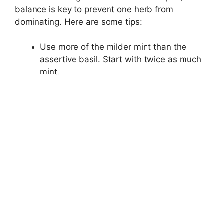
balance is key to prevent one herb from
dominating. Here are some tips:
Use more of the milder mint than the
assertive basil. Start with twice as much
mint.