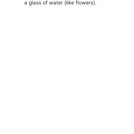
a glass of water (like flowers).