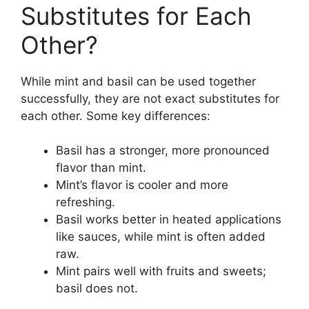
Substitutes for Each
Other?
While mint and basil can be used together
successfully, they are not exact substitutes for
each other. Some key differences:
Basil has a stronger, more pronounced
flavor than mint.
Mint’s flavor is cooler and more
refreshing.
Basil works better in heated applications
like sauces, while mint is often added
raw.
Mint pairs well with fruits and sweets;
basil does not.