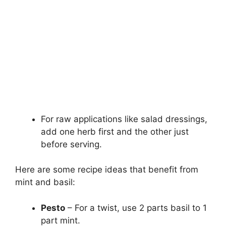
For raw applications like salad dressings,
add one herb first and the other just
before serving.
Here are some recipe ideas that benefit from
mint and basil:
Pesto
– For a twist, use 2 parts basil to 1
part mint.