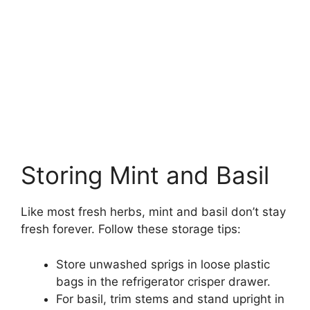
Storing Mint and Basil
Like most fresh herbs, mint and basil don’t stay
fresh forever. Follow these storage tips:
Store unwashed sprigs in loose plastic
bags in the refrigerator crisper drawer.
For basil, trim stems and stand upright in