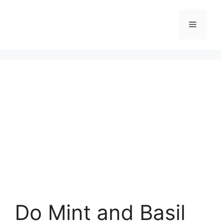
Skip
to
Menu
content
Do Mint and Basil