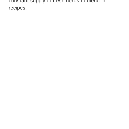
constant supply of fresh herbs to blend in
recipes.