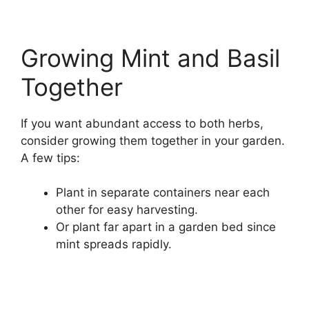
Growing Mint and Basil
Together
If you want abundant access to both herbs,
consider growing them together in your garden.
A few tips:
Plant in separate containers near each
other for easy harvesting.
Or plant far apart in a garden bed since
mint spreads rapidly.