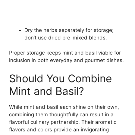
Dry the herbs separately for storage;
don’t use dried pre-mixed blends.
Proper storage keeps mint and basil viable for
inclusion in both everyday and gourmet dishes.
Should You Combine
Mint and Basil?
While mint and basil each shine on their own,
combining them thoughtfully can result in a
flavorful culinary partnership. Their aromatic
flavors and colors provide an invigorating