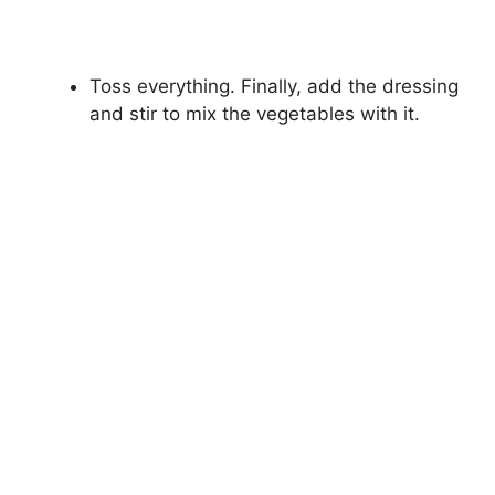
Toss everything. Finally, add the dressing
and stir to mix the vegetables with it.