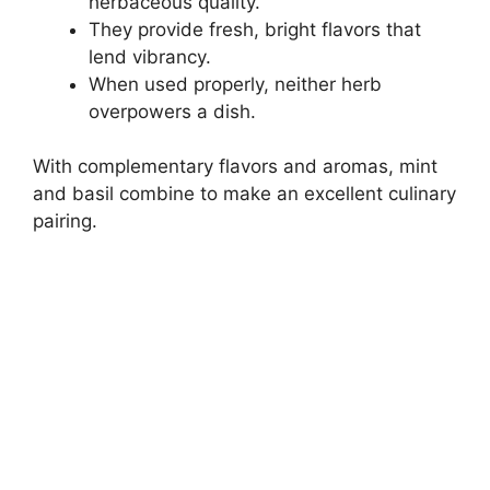
herbaceous quality.
They provide fresh, bright flavors that
lend vibrancy.
When used properly, neither herb
overpowers a dish.
With complementary flavors and aromas, mint
and basil combine to make an excellent culinary
pairing.