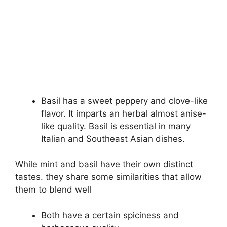
Basil has a sweet peppery and clove-like
flavor. It imparts an herbal almost anise-
like quality. Basil is essential in many
Italian and Southeast Asian dishes.
While mint and basil have their own distinct
tastes. they share some similarities that allow
them to blend well
Both have a certain spiciness and