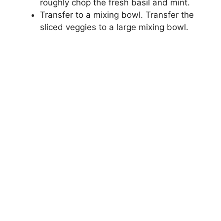
roughly chop the fresh basil and mint.
Transfer to a mixing bowl. Transfer the
sliced veggies to a large mixing bowl.