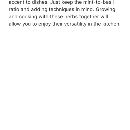
accent to dishes. Just keep the mint-to-basil
ratio and adding techniques in mind. Growing
and cooking with these herbs together will
allow you to enjoy their versatility in the kitchen.