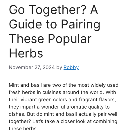
Go Together? A
Guide to Pairing
These Popular
Herbs
November 27, 2024
by
Robby
Mint and basil are two of the most widely used
fresh herbs in cuisines around the world. With
their vibrant green colors and fragrant flavors,
they impart a wonderful aromatic quality to
dishes. But do mint and basil actually pair well
together? Let’s take a closer look at combining
these herbs.