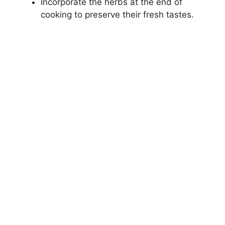
Incorporate the herbs at the end of
cooking to preserve their fresh tastes.