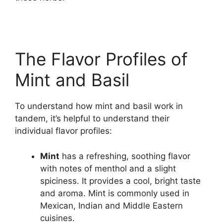
The Flavor Profiles of
Mint and Basil
To understand how mint and basil work in
tandem, it’s helpful to understand their
individual flavor profiles:
Mint
has a refreshing, soothing flavor
with notes of menthol and a slight
spiciness. It provides a cool, bright taste
and aroma. Mint is commonly used in
Mexican, Indian and Middle Eastern
cuisines.