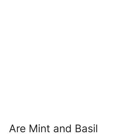
Are Mint and Basil