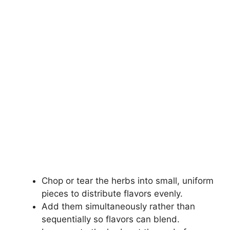
Chop or tear the herbs into small, uniform
pieces to distribute flavors evenly.
Add them simultaneously rather than
sequentially so flavors can blend.