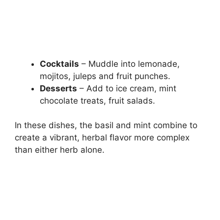
Cocktails
– Muddle into lemonade,
mojitos, juleps and fruit punches.
Desserts
– Add to ice cream, mint
chocolate treats, fruit salads.
In these dishes, the basil and mint combine to
create a vibrant, herbal flavor more complex
than either herb alone.