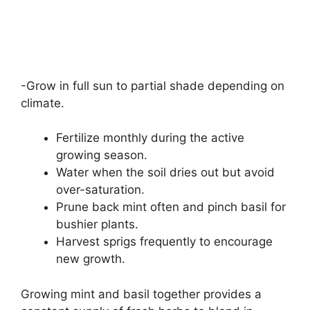
-Grow in full sun to partial shade depending on
climate.
Fertilize monthly during the active
growing season.
Water when the soil dries out but avoid
over-saturation.
Prune back mint often and pinch basil for
bushier plants.
Harvest sprigs frequently to encourage
new growth.
Growing mint and basil together provides a