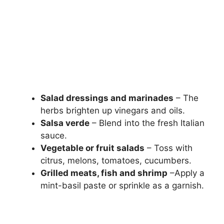
Salad dressings and marinades
– The
herbs brighten up vinegars and oils.
Salsa verde
– Blend into the fresh Italian
sauce.
Vegetable or fruit salads
– Toss with
citrus, melons, tomatoes, cucumbers.
Grilled meats, fish and shrimp
–Apply a
mint-basil paste or sprinkle as a garnish.