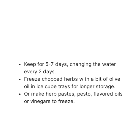
Keep for 5-7 days, changing the water
every 2 days.
Freeze chopped herbs with a bit of olive
oil in ice cube trays for longer storage.
Or make herb pastes, pesto, flavored oils
or vinegars to freeze.