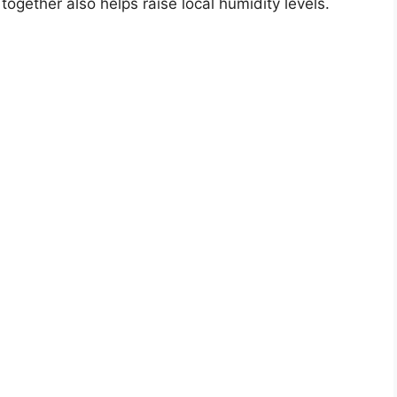
together also helps raise local humidity levels.