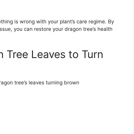
thing is wrong with your plant’s care regime. By
issue, you can restore your dragon tree’s health
 Tree Leaves to Turn
ragon tree’s leaves turning brown