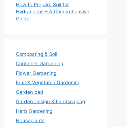
How to Prepare Soil for
Hydrangeas – A Comprehensive
Guide
Composting & Soil
Container Gardening
Flower Gardening
Fruit & Vegetable Gardening
Garden bed
Garden Design & Landscaping
Herb Gardening
Houseplants