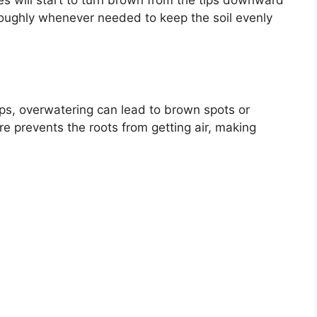
aves will start to turn brown from the tips downward
oughly whenever needed to keep the soil evenly
ps, overwatering can lead to brown spots or
re prevents the roots from getting air, making