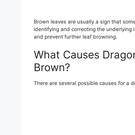
Brown leaves are usually a sign that some
identifying and correcting the underlying 
and prevent further leaf browning.
What Causes Dragon
Brown?
There are several possible causes for a d