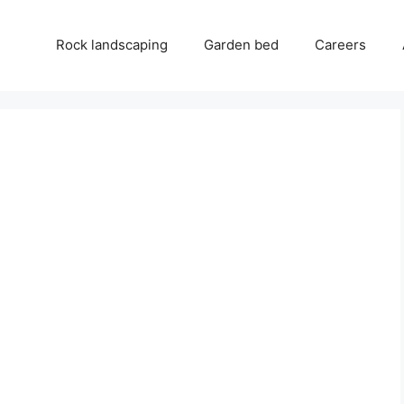
Rock landscaping
Garden bed
Careers