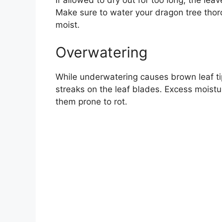
If allowed to dry out for too long, the le
Make sure to water your dragon tree thor
moist.
Overwatering
While underwatering causes brown leaf ti
streaks on the leaf blades. Excess moistu
them prone to rot.