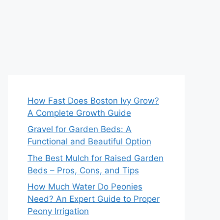
How Fast Does Boston Ivy Grow?
A Complete Growth Guide
Gravel for Garden Beds: A
Functional and Beautiful Option
The Best Mulch for Raised Garden
Beds – Pros, Cons, and Tips
How Much Water Do Peonies
Need? An Expert Guide to Proper
Peony Irrigation