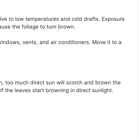
itive to low temperatures and cold drafts. Exposure
use the foliage to turn brown.
ndows, vents, and air conditioners. Move it to a
un, too much direct sun will scorch and brown the
f the leaves start browning in direct sunlight.