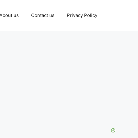
About us
Contact us
Privacy Policy