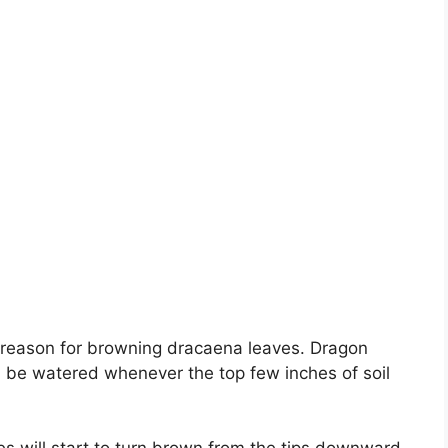
 reason for browning dracaena leaves. Dragon
ld be watered whenever the top few inches of soil