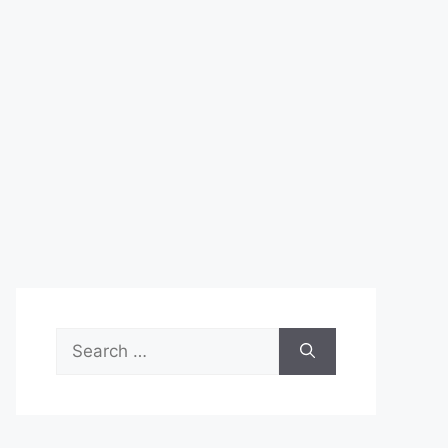
Search
for: