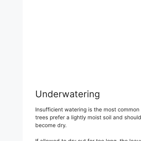
Underwatering
Insufficient watering is the most common
trees prefer a lightly moist soil and shou
become dry.