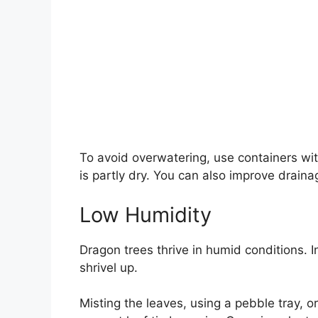
To avoid overwatering, use containers wi
is partly dry. You can also improve draina
Low Humidity
Dragon trees thrive in humid conditions. In
shrivel up.
Misting the leaves, using a pebble tray, o