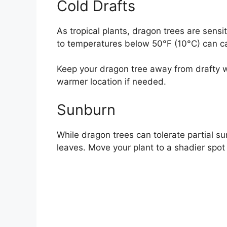
Cold Drafts
As tropical plants, dragon trees are sens
to temperatures below 50°F (10°C) can ca
Keep your dragon tree away from drafty wi
warmer location if needed.
Sunburn
While dragon trees can tolerate partial s
leaves. Move your plant to a shadier spot i