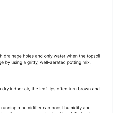
th drainage holes and only water when the topsoil
ge by using a gritty, well-aerated potting mix.
 dry indoor air, the leaf tips often turn brown and
r running a humidifier can boost humidity and