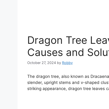
Dragon Tree Lea
Causes and Solu
October 27, 2024
by
Robby
The dragon tree, also known as Dracaena 
slender, upright stems and v-shaped clust
striking appearance, dragon tree leaves 