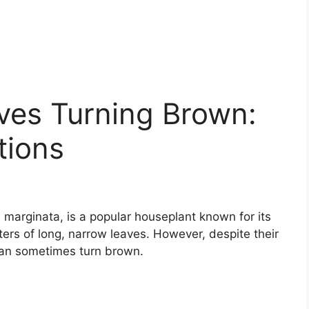
ves Turning Brown:
tions
marginata, is a popular houseplant known for its
ers of long, narrow leaves. However, despite their
can sometimes turn brown.