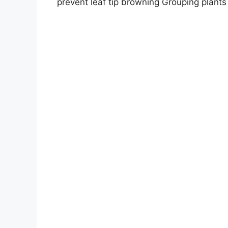
prevent leaf tip browning Grouping plants 