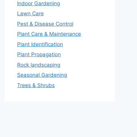
Indoor Gardening
Lawn Care
Pest & Disease Control
Plant Care & Maintenance
Plant Identification
Plant Propagation
Rock landscaping
Seasonal Gardening
Trees & Shrubs