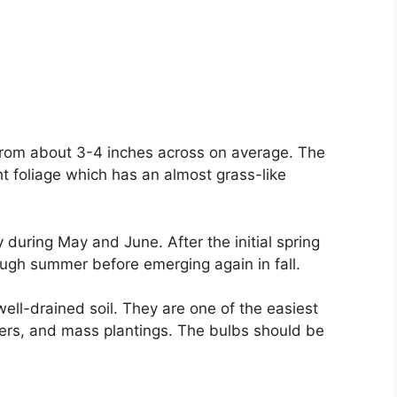
 from about 3-4 inches across on average. The
t foliage which has an almost grass-like
y during May and June. After the initial spring
rough summer before emerging again in fall.
well-drained soil. They are one of the easiest
rders, and mass plantings. The bulbs should be