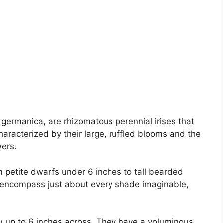
s germanica, are rhizomatous perennial irises that
haracterized by their large, ruffled blooms and the
wers.
m petite dwarfs under 6 inches to tall bearded
rs encompass just about every shade imaginable,
w up to 6 inches across. They have a voluminous,