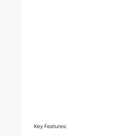
Key Features: