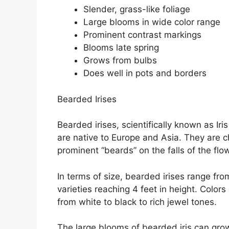
Slender, grass-like foliage
Large blooms in wide color range
Prominent contrast markings
Blooms late spring
Grows from bulbs
Does well in pots and borders
Bearded Irises
Bearded irises, scientifically known as Iri
are native to Europe and Asia. They are c
prominent “beards” on the falls of the flo
In terms of size, bearded irises range fro
varieties reaching 4 feet in height. Colo
from white to black to rich jewel tones.
The large blooms of bearded iris can gro