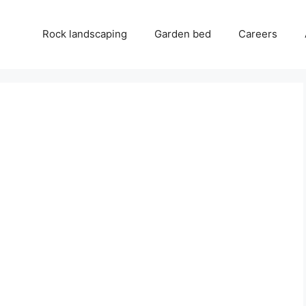
Rock landscaping
Garden bed
Careers