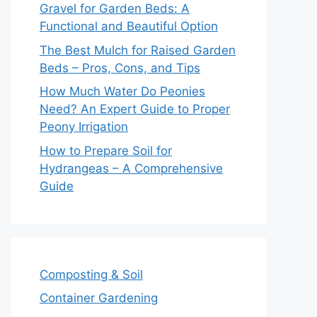
Gravel for Garden Beds: A
Functional and Beautiful Option
The Best Mulch for Raised Garden
Beds – Pros, Cons, and Tips
How Much Water Do Peonies
Need? An Expert Guide to Proper
Peony Irrigation
How to Prepare Soil for
Hydrangeas – A Comprehensive
Guide
Composting & Soil
Container Gardening