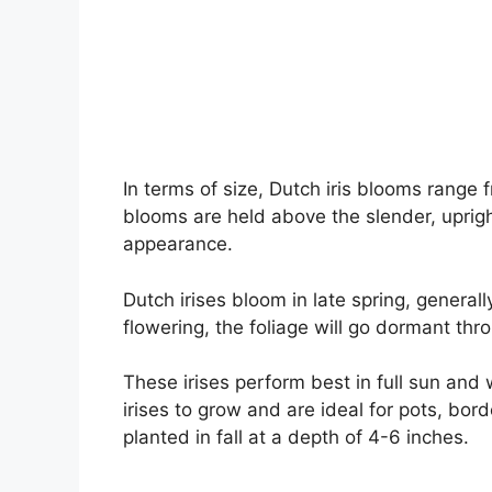
In terms of size, Dutch iris blooms range
blooms are held above the slender, uprigh
appearance.
Dutch irises bloom in late spring, generall
flowering, the foliage will go dormant th
These irises perform best in full sun and 
irises to grow and are ideal for pots, bo
planted in fall at a depth of 4-6 inches.