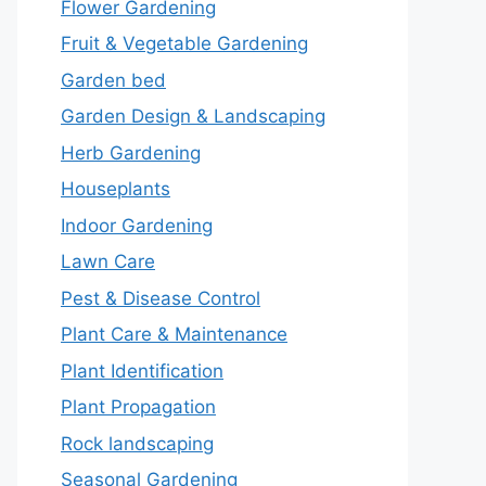
Flower Gardening
Fruit & Vegetable Gardening
Garden bed
Garden Design & Landscaping
Herb Gardening
Houseplants
Indoor Gardening
Lawn Care
Pest & Disease Control
Plant Care & Maintenance
Plant Identification
Plant Propagation
Rock landscaping
Seasonal Gardening