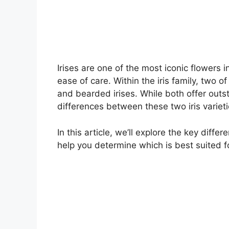
Irises are one of the most iconic flowers 
ease of care. Within the iris family, two 
and bearded irises. While both offer out
differences between these two iris varieti
In this article, we’ll explore the key diff
help you determine which is best suited f