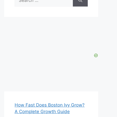
for:
How Fast Does Boston Ivy Grow?
A Complete Growth Guide