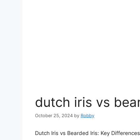
dutch iris vs bea
October 25, 2024
by
Robby
Dutch Iris vs Bearded Iris: Key Difference