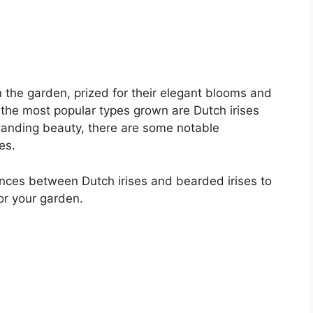
in the garden, prized for their elegant blooms and
of the most popular types grown are Dutch irises
standing beauty, there are some notable
es.
erences between Dutch irises and bearded irises to
or your garden.