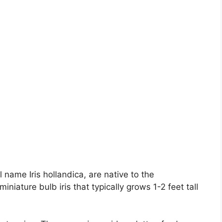
 name Iris hollandica, are native to the
niature bulb iris that typically grows 1-2 feet tall