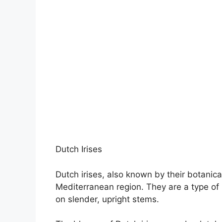
Dutch Irises
Dutch irises, also known by their botanical
Mediterranean region. They are a type of mi
on slender, upright stems.