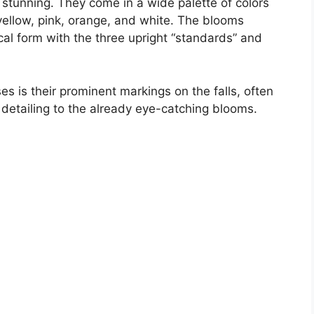
 stunning. They come in a wide palette of colors
 yellow, pink, orange, and white. The blooms
cal form with the three upright “standards” and
es is their prominent markings on the falls, often
l detailing to the already eye-catching blooms.