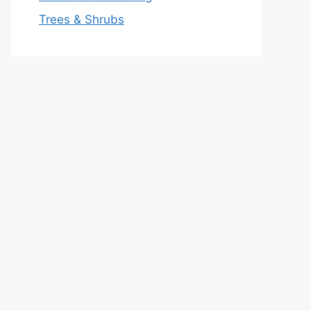
Trees & Shrubs