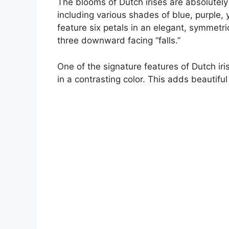
The blooms of Dutch irises are absolutely
including various shades of blue, purple,
feature six petals in an elegant, symmetri
three downward facing “falls.”
One of the signature features of Dutch iris
in a contrasting color. This adds beautifu