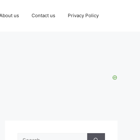
About us
Contact us
Privacy Policy
Search