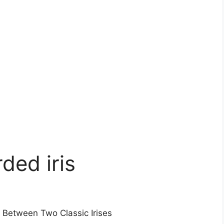
rded iris
s Between Two Classic Irises