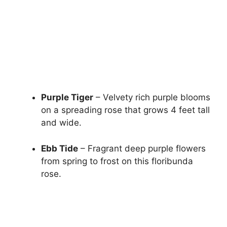
Purple Tiger
– Velvety rich purple blooms
on a spreading rose that grows 4 feet tall
and wide.
Ebb Tide
– Fragrant deep purple flowers
from spring to frost on this floribunda
rose.