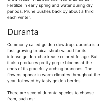
Fertilize in early spring and water during dry
periods. Prune bushes back by about a third
each winter.
Duranta
Commonly called golden dewdrop, duranta is a
fast-growing tropical shrub valued for its
intense golden-chartreuse colored foliage. But
it also produces pretty purple blooms at the
ends of its gracefully arching branches. The
flowers appear in warm climates throughout the
year, followed by tasty golden berries.
There are several duranta species to choose
from, such as: