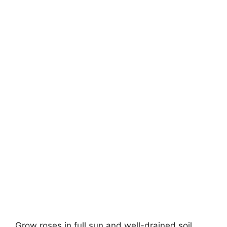
Grow roses in full sun and well-drained soil.