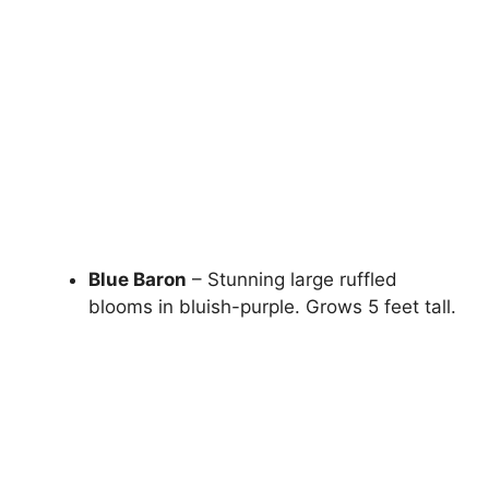
Blue Baron
– Stunning large ruffled
blooms in bluish-purple. Grows 5 feet tall.