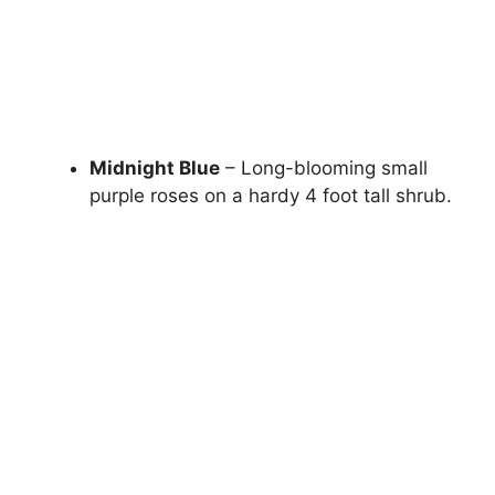
Midnight Blue
– Long-blooming small
purple roses on a hardy 4 foot tall shrub.