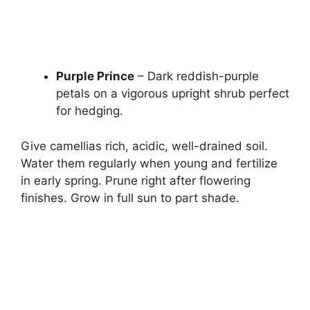
Purple Prince
– Dark reddish-purple
petals on a vigorous upright shrub perfect
for hedging.
Give camellias rich, acidic, well-drained soil.
Water them regularly when young and fertilize
in early spring. Prune right after flowering
finishes. Grow in full sun to part shade.