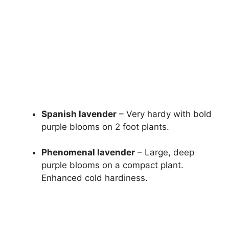
Spanish lavender
– Very hardy with bold
purple blooms on 2 foot plants.
Phenomenal lavender
– Large, deep
purple blooms on a compact plant.
Enhanced cold hardiness.