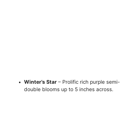
Winter’s Star
– Prolific rich purple semi-
double blooms up to 5 inches across.