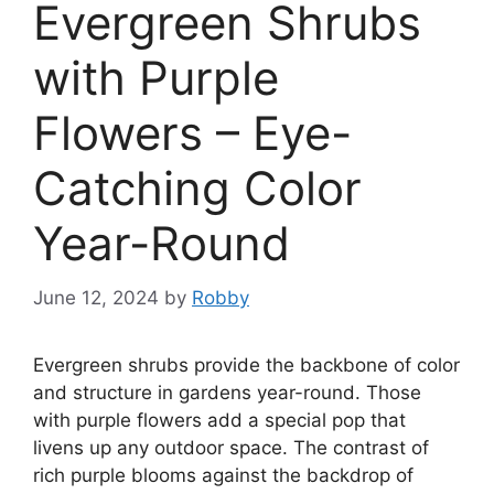
Evergreen Shrubs
with Purple
Flowers – Eye-
Catching Color
Year-Round
June 12, 2024
by
Robby
Evergreen shrubs provide the backbone of color
and structure in gardens year-round. Those
with purple flowers add a special pop that
livens up any outdoor space. The contrast of
rich purple blooms against the backdrop of