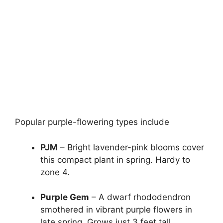
Popular purple-flowering types include
PJM
– Bright lavender-pink blooms cover
this compact plant in spring. Hardy to
zone 4.
Purple Gem
– A dwarf rhododendron
smothered in vibrant purple flowers in
late spring. Grows just 3 feet tall.