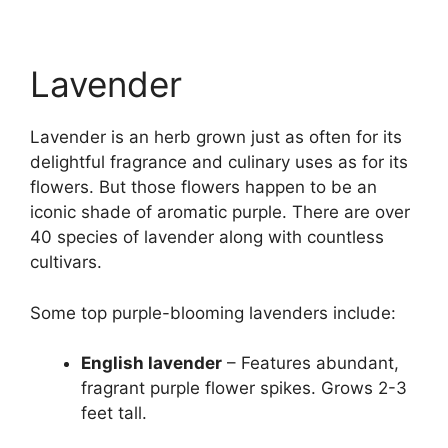
Lavender
Lavender is an herb grown just as often for its
delightful fragrance and culinary uses as for its
flowers. But those flowers happen to be an
iconic shade of aromatic purple. There are over
40 species of lavender along with countless
cultivars.
Some top purple-blooming lavenders include:
English lavender
– Features abundant,
fragrant purple flower spikes. Grows 2-3
feet tall.