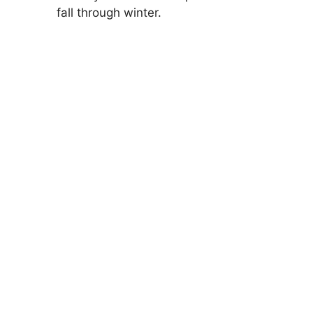
fall through winter.