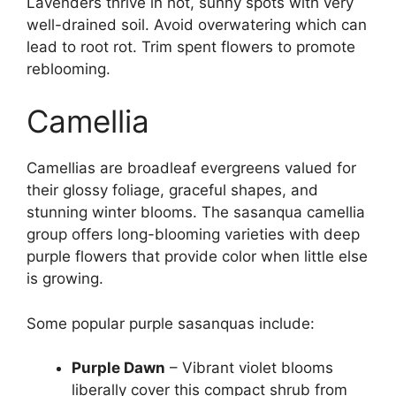
Lavenders thrive in hot, sunny spots with very
well-drained soil. Avoid overwatering which can
lead to root rot. Trim spent flowers to promote
reblooming.
Camellia
Camellias are broadleaf evergreens valued for
their glossy foliage, graceful shapes, and
stunning winter blooms. The sasanqua camellia
group offers long-blooming varieties with deep
purple flowers that provide color when little else
is growing.
Some popular purple sasanquas include:
Purple Dawn
– Vibrant violet blooms
liberally cover this compact shrub from