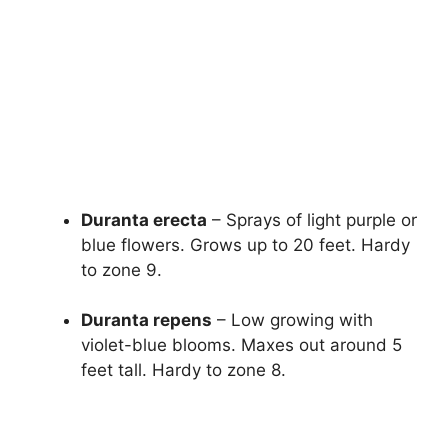
Duranta erecta
– Sprays of light purple or
blue flowers. Grows up to 20 feet. Hardy
to zone 9.
Duranta repens
– Low growing with
violet-blue blooms. Maxes out around 5
feet tall. Hardy to zone 8.