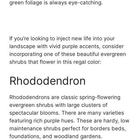
green foliage is always eye-catching.
If you’re looking to inject new life into your
landscape with vivid purple accents, consider
incorporating one of these beautiful evergreen
shrubs that flower in this regal color:
Rhododendron
Rhododendrons are classic spring-flowering
evergreen shrubs with large clusters of
spectacular blooms. There are many varieties
featuring rich purple hues. These are hardy, low
maintenance shrubs perfect for borders beds,
foundations, and woodland gardens.