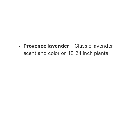
Provence lavender
– Classic lavender
scent and color on 18-24 inch plants.