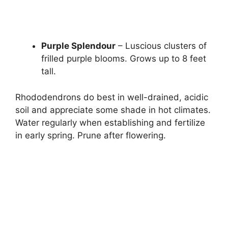
Purple Splendour
– Luscious clusters of
frilled purple blooms. Grows up to 8 feet
tall.
Rhododendrons do best in well-drained, acidic
soil and appreciate some shade in hot climates.
Water regularly when establishing and fertilize
in early spring. Prune after flowering.