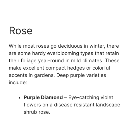
Rose
While most roses go deciduous in winter, there
are some hardy everblooming types that retain
their foliage year-round in mild climates. These
make excellent compact hedges or colorful
accents in gardens. Deep purple varieties
include:
Purple Diamond
– Eye-catching violet
flowers on a disease resistant landscape
shrub rose.