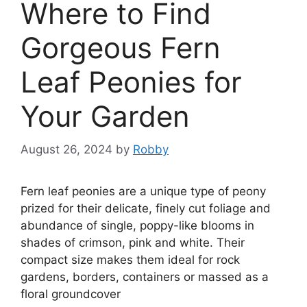
Where to Find
Gorgeous Fern
Leaf Peonies for
Your Garden
August 26, 2024
by
Robby
Fern leaf peonies are a unique type of peony
prized for their delicate, finely cut foliage and
abundance of single, poppy-like blooms in
shades of crimson, pink and white. Their
compact size makes them ideal for rock
gardens, borders, containers or massed as a
floral groundcover