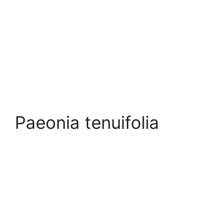
Paeonia tenuifolia