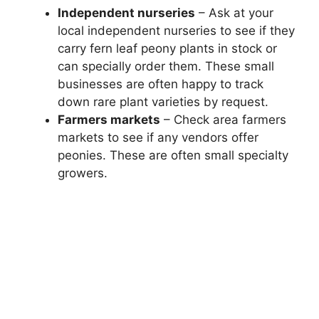
Independent nurseries
– Ask at your
local independent nurseries to see if they
carry fern leaf peony plants in stock or
can specially order them. These small
businesses are often happy to track
down rare plant varieties by request.
Farmers markets
– Check area farmers
markets to see if any vendors offer
peonies. These are often small specialty
growers.