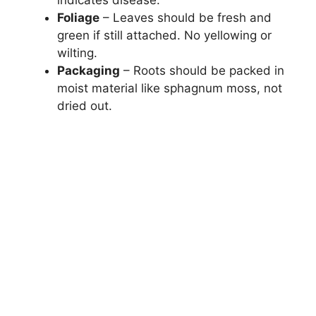
Foliage
– Leaves should be fresh and
green if still attached. No yellowing or
wilting.
Packaging
– Roots should be packed in
moist material like sphagnum moss, not
dried out.