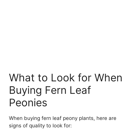
What to Look for When
Buying Fern Leaf
Peonies
When buying fern leaf peony plants, here are
signs of quality to look for: