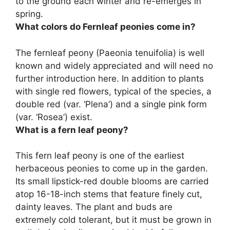
to the ground each winter and re-emerges in
spring.
What colors do Fernleaf peonies come in?
The fernleaf peony (Paeonia tenuifolia) is well
known and widely appreciated and will need no
further introduction here. In addition to plants
with single red flowers, typical of the species, a
double red (var. ‘Plena’) and a single pink form
(var. ‘Rosea’) exist.
What is a fern leaf peony?
This fern leaf peony is one of the earliest
herbaceous peonies to come up in the garden.
Its small lipstick-red double blooms are carried
atop 16-18-inch stems that feature finely cut,
dainty leaves. The plant and buds are
extremely cold tolerant, but it must be grown in