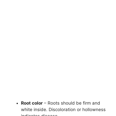
Root color
– Roots should be firm and
white inside. Discoloration or hollowness
indicates disease.