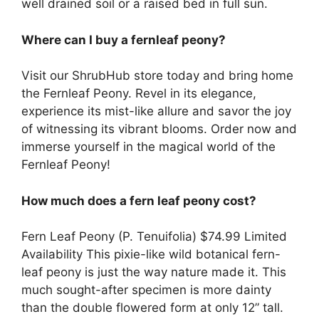
well drained soil or a raised bed in full sun.
Where can I buy a fernleaf peony?
Visit our ShrubHub store today and bring home
the Fernleaf Peony. Revel in its elegance,
experience its mist-like allure and savor the joy
of witnessing its vibrant blooms. Order now and
immerse yourself in the magical world of the
Fernleaf Peony!
How much does a fern leaf peony cost?
Fern Leaf Peony (P. Tenuifolia) $74.99 Limited
Availability This pixie-like wild botanical fern-
leaf peony is just the way nature made it. This
much sought-after specimen is more dainty
than the double flowered form at only 12” tall.