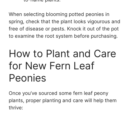
When selecting blooming potted peonies in
spring, check that the plant looks vigourous and
free of disease or pests. Knock it out of the pot
to examine the root system before purchasing.
How to Plant and Care
for New Fern Leaf
Peonies
Once you’ve sourced some fern leaf peony
plants, proper planting and care will help them
thrive: