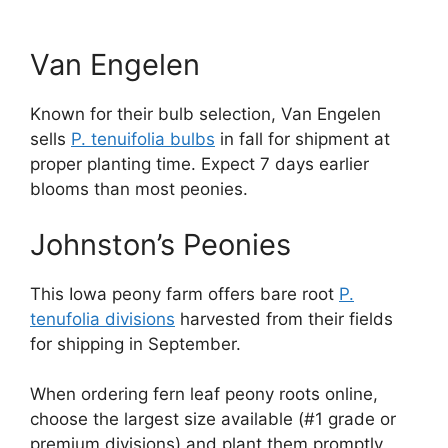
Van Engelen
Known for their bulb selection, Van Engelen
sells
P. tenuifolia bulbs
in fall for shipment at
proper planting time. Expect 7 days earlier
blooms than most peonies.
Johnston’s Peonies
This Iowa peony farm offers bare root
P.
tenufolia divisions
harvested from their fields
for shipping in September.
When ordering fern leaf peony roots online,
choose the largest size available (#1 grade or
premium divisions) and plant them promptly