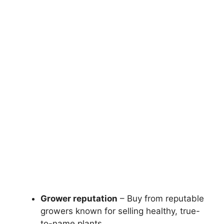
Grower reputation
– Buy from reputable
growers known for selling healthy, true-
to-name plants.