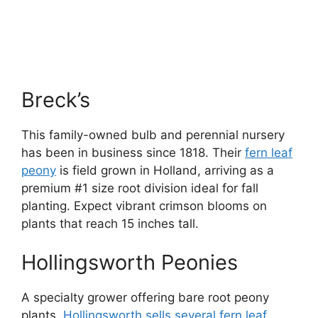
Breck’s
This family-owned bulb and perennial nursery
has been in business since 1818. Their
fern leaf
peony
is field grown in Holland, arriving as a
premium #1 size root division ideal for fall
planting. Expect vibrant crimson blooms on
plants that reach 15 inches tall.
Hollingsworth Peonies
A specialty grower offering bare root peony
plants,
Hollingsworth sells several fern leaf