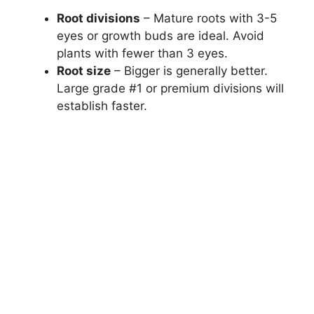
Root divisions
– Mature roots with 3-5
eyes or growth buds are ideal. Avoid
plants with fewer than 3 eyes.
Root size
– Bigger is generally better.
Large grade #1 or premium divisions will
establish faster.