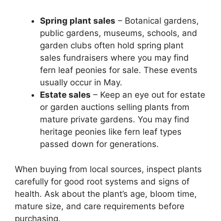
Spring plant sales
– Botanical gardens,
public gardens, museums, schools, and
garden clubs often hold spring plant
sales fundraisers where you may find
fern leaf peonies for sale. These events
usually occur in May.
Estate sales
– Keep an eye out for estate
or garden auctions selling plants from
mature private gardens. You may find
heritage peonies like fern leaf types
passed down for generations.
When buying from local sources, inspect plants
carefully for good root systems and signs of
health. Ask about the plant’s age, bloom time,
mature size, and care requirements before
purchasing.