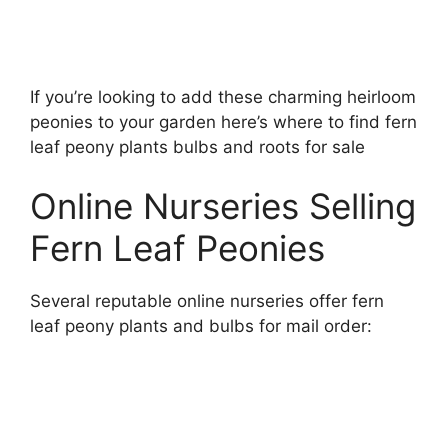
If you’re looking to add these charming heirloom
peonies to your garden here’s where to find fern
leaf peony plants bulbs and roots for sale
Online Nurseries Selling
Fern Leaf Peonies
Several reputable online nurseries offer fern
leaf peony plants and bulbs for mail order: