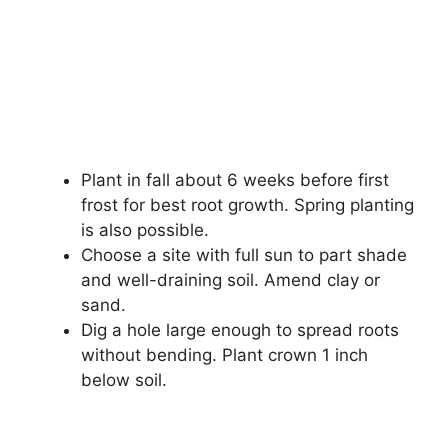
Plant in fall about 6 weeks before first
frost for best root growth. Spring planting
is also possible.
Choose a site with full sun to part shade
and well-draining soil. Amend clay or
sand.
Dig a hole large enough to spread roots
without bending. Plant crown 1 inch
below soil.