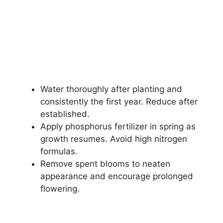
Water thoroughly after planting and
consistently the first year. Reduce after
established.
Apply phosphorus fertilizer in spring as
growth resumes. Avoid high nitrogen
formulas.
Remove spent blooms to neaten
appearance and encourage prolonged
flowering.