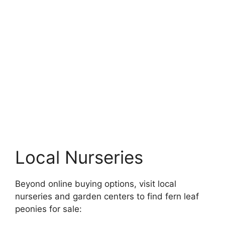
Local Nurseries
Beyond online buying options, visit local
nurseries and garden centers to find fern leaf
peonies for sale: