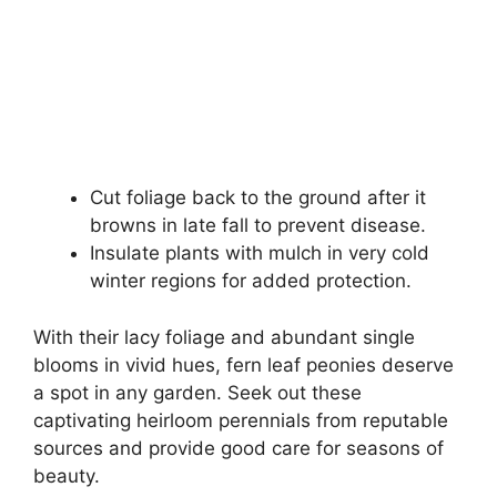
Cut foliage back to the ground after it
browns in late fall to prevent disease.
Insulate plants with mulch in very cold
winter regions for added protection.
With their lacy foliage and abundant single
blooms in vivid hues, fern leaf peonies deserve
a spot in any garden. Seek out these
captivating heirloom perennials from reputable
sources and provide good care for seasons of
beauty.