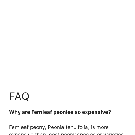
FAQ
Why are Fernleaf peonies so expensive?
Fernleaf peony, Peonia tenuifolia, is more
expensive than most peony species or varieties