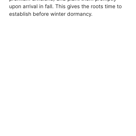
upon arrival in fall. This gives the roots time to
establish before winter dormancy.