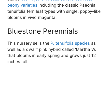
peony varieties
including the classic Paeonia
tenuifolia fern leaf types with single, poppy-like
blooms in vivid magenta.
Bluestone Perennials
This nursery sells the
P. tenuifolia species
as
well as a dwarf pink hybrid called ‘Martha W.’
that blooms in early spring and grows just 12
inches tall.