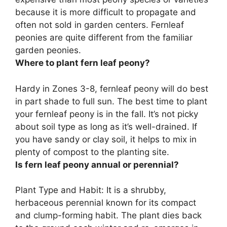
because it is more difficult to propagate and
often not sold in garden centers. Fernleaf
peonies are quite different from the familiar
garden peonies.
Where to plant fern leaf peony?
Hardy in Zones 3-8, fernleaf peony will do best
in part shade to full sun. The best time to plant
your fernleaf peony is in the fall. It’s not picky
about soil type as long as it’s well-drained. If
you have sandy or clay soil, it helps to mix in
plenty of compost to the planting site.
Is fern leaf peony annual or perennial?
Plant Type and Habit: It is a shrubby,
herbaceous perennial known for its compact
and clump-forming habit. The plant dies back