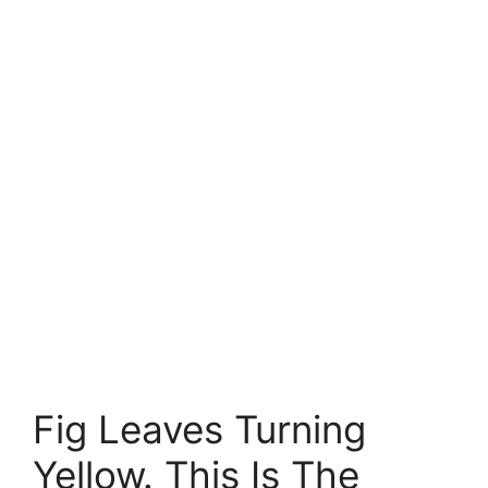
Fig Leaves Turning
Yellow. This Is The