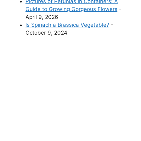
Pictures of Petunias in Containers: A
Guide to Growing Gorgeous Flowers
-
April 9, 2026
Is Spinach a Brassica Vegetable?
-
October 9, 2024