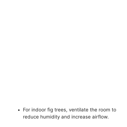
For indoor fig trees, ventilate the room to
reduce humidity and increase airflow.