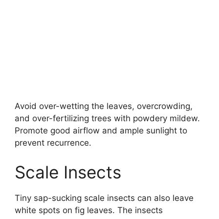
Avoid over-wetting the leaves, overcrowding,
and over-fertilizing trees with powdery mildew.
Promote good airflow and ample sunlight to
prevent recurrence.
Scale Insects
Tiny sap-sucking scale insects can also leave
white spots on fig leaves. The insects