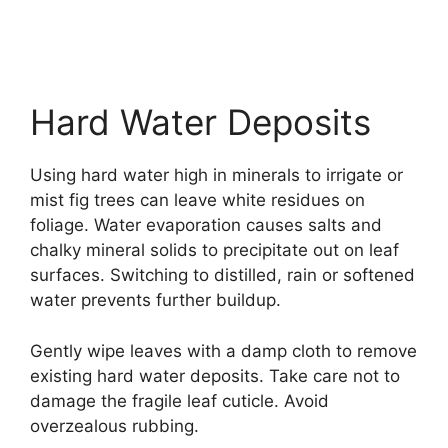
Hard Water Deposits
Using hard water high in minerals to irrigate or
mist fig trees can leave white residues on
foliage. Water evaporation causes salts and
chalky mineral solids to precipitate out on leaf
surfaces. Switching to distilled, rain or softened
water prevents further buildup.
Gently wipe leaves with a damp cloth to remove
existing hard water deposits. Take care not to
damage the fragile leaf cuticle. Avoid
overzealous rubbing.