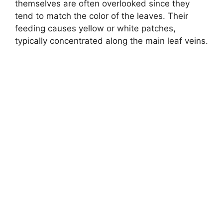
themselves are often overlooked since they
tend to match the color of the leaves. Their
feeding causes yellow or white patches,
typically concentrated along the main leaf veins.