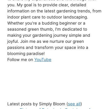
you. My goal is to provide clear, detailed
information on the latest gardening trends, from
indoor plant care to outdoor landscaping.
Whether you're a budding beginner or a
seasoned green thumb, I'm dedicated to
making your gardening journey simple and
joyful. Join me as we nurture our green
passions and transform your space into a
blooming paradise!
Follow me on
YouTube
Latest posts by Simply Bloom
(
see all
)