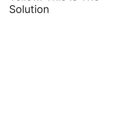
Solution