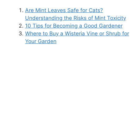
Are Mint Leaves Safe for Cats?
Understanding the Risks of Mint Toxicity
10 Tips for Becoming a Good Gardener
Where to Buy a Wisteria Vine or Shrub for
Your Garden