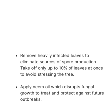
Remove heavily infected leaves to
eliminate sources of spore production.
Take off only up to 10% of leaves at once
to avoid stressing the tree.
Apply neem oil which disrupts fungal
growth to treat and protect against future
outbreaks.