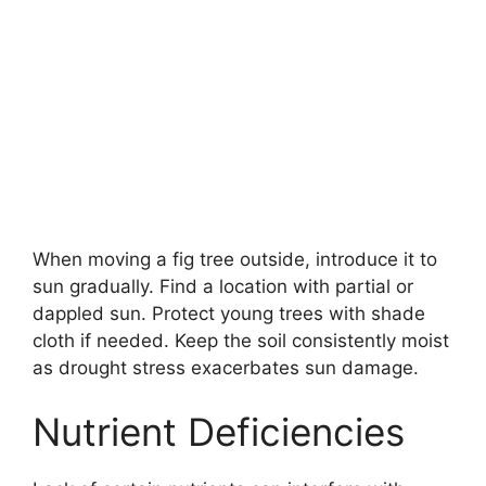
When moving a fig tree outside, introduce it to
sun gradually. Find a location with partial or
dappled sun. Protect young trees with shade
cloth if needed. Keep the soil consistently moist
as drought stress exacerbates sun damage.
Nutrient Deficiencies