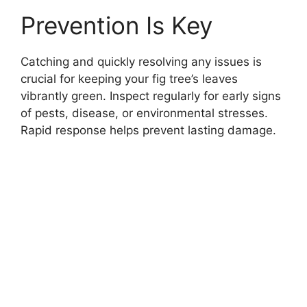
Prevention Is Key
Catching and quickly resolving any issues is
crucial for keeping your fig tree’s leaves
vibrantly green. Inspect regularly for early signs
of pests, disease, or environmental stresses.
Rapid response helps prevent lasting damage.