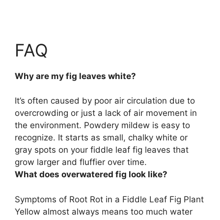
FAQ
Why are my fig leaves white?
It’s often caused by
poor air circulation due to
overcrowding or just a lack of air movement in
the environment
. Powdery mildew is easy to
recognize. It starts as small, chalky white or
gray spots on your fiddle leaf fig leaves that
grow larger and fluffier over time.
What does overwatered fig look like?
Symptoms of Root Rot in a Fiddle Leaf Fig Plant
Yellow almost always means too much water