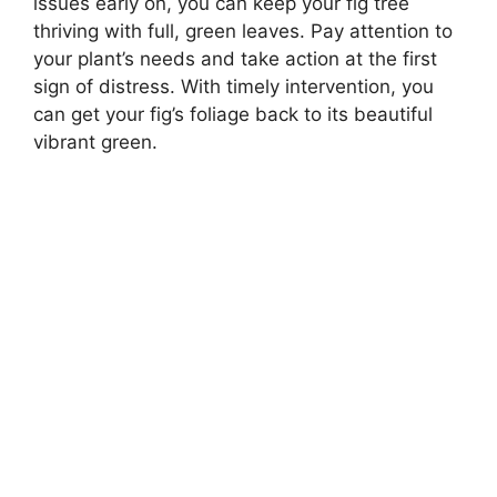
issues early on, you can keep your fig tree
thriving with full, green leaves. Pay attention to
your plant’s needs and take action at the first
sign of distress. With timely intervention, you
can get your fig’s foliage back to its beautiful
vibrant green.