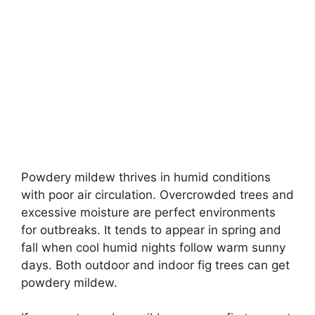
Powdery mildew thrives in humid conditions
with poor air circulation. Overcrowded trees and
excessive moisture are perfect environments
for outbreaks. It tends to appear in spring and
fall when cool humid nights follow warm sunny
days. Both outdoor and indoor fig trees can get
powdery mildew.