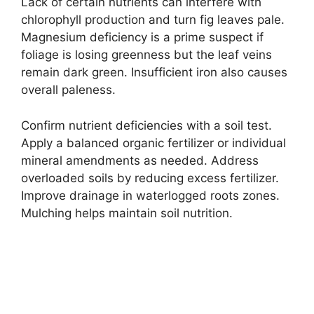
Lack of certain nutrients can interfere with
chlorophyll production and turn fig leaves pale.
Magnesium deficiency is a prime suspect if
foliage is losing greenness but the leaf veins
remain dark green. Insufficient iron also causes
overall paleness.
Confirm nutrient deficiencies with a soil test.
Apply a balanced organic fertilizer or individual
mineral amendments as needed. Address
overloaded soils by reducing excess fertilizer.
Improve drainage in waterlogged roots zones.
Mulching helps maintain soil nutrition.