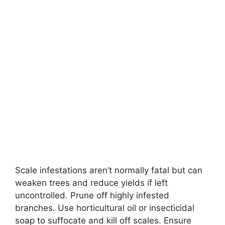
Scale infestations aren’t normally fatal but can
weaken trees and reduce yields if left
uncontrolled. Prune off highly infested
branches. Use horticultural oil or insecticidal
soap to suffocate and kill off scales. Ensure