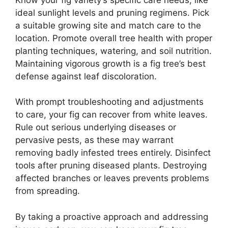
ideal sunlight levels and pruning regimens. Pick
a suitable growing site and match care to the
location. Promote overall tree health with proper
planting techniques, watering, and soil nutrition.
Maintaining vigorous growth is a fig tree’s best
defense against leaf discoloration.
With prompt troubleshooting and adjustments
to care, your fig can recover from white leaves.
Rule out serious underlying diseases or
pervasive pests, as these may warrant
removing badly infested trees entirely. Disinfect
tools after pruning diseased plants. Destroying
affected branches or leaves prevents problems
from spreading.
By taking a proactive approach and addressing