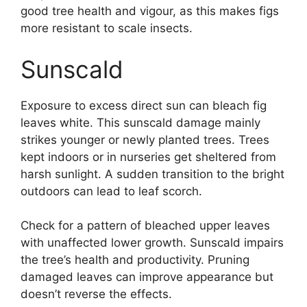
good tree health and vigour, as this makes figs
more resistant to scale insects.
Sunscald
Exposure to excess direct sun can bleach fig
leaves white. This sunscald damage mainly
strikes younger or newly planted trees. Trees
kept indoors or in nurseries get sheltered from
harsh sunlight. A sudden transition to the bright
outdoors can lead to leaf scorch.
Check for a pattern of bleached upper leaves
with unaffected lower growth. Sunscald impairs
the tree’s health and productivity. Pruning
damaged leaves can improve appearance but
doesn’t reverse the effects.