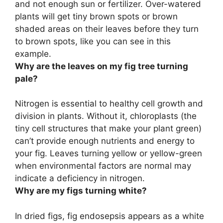
and not enough sun or fertilizer. Over-watered
plants will get
tiny brown spots or brown
shaded areas on their leaves before they turn
to brown spots
, like you can see in this
example.
Why are the leaves on my fig tree turning
pale?
Nitrogen is essential to healthy cell growth and
division in plants. Without it, chloroplasts (the
tiny cell structures that make your plant green)
can’t provide enough nutrients and energy to
your fig. Leaves turning yellow or yellow-green
when environmental factors are normal
may
indicate a deficiency in nitrogen
.
Why are my figs turning white?
In dried figs, fig endosepsis appears as a white