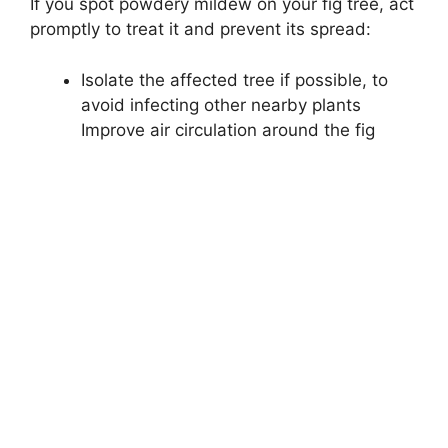
If you spot powdery mildew on your fig tree, act
promptly to treat it and prevent its spread:
Isolate the affected tree if possible, to
avoid infecting other nearby plants
Improve air circulation around the fig