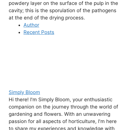
powdery layer on the surface of the pulp in the
cavity; this is the
sporulation of the pathogens
at the end of the drying process
.
Author
Recent Posts
Simply Bloom
Hi there! I'm Simply Bloom, your enthusiastic
companion on the journey through the world of
gardening and flowers. With an unwavering
passion for all aspects of horticulture, I'm here
to share my experiences and knowledge with