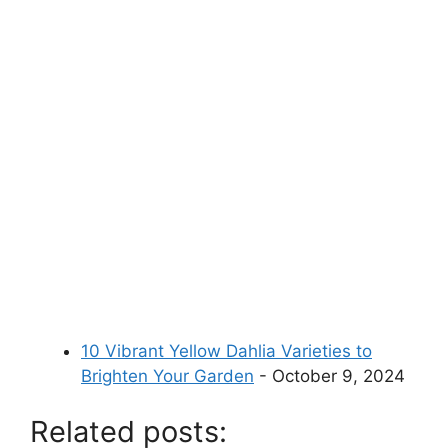
10 Vibrant Yellow Dahlia Varieties to
Brighten Your Garden
- October 9, 2024
Related posts: