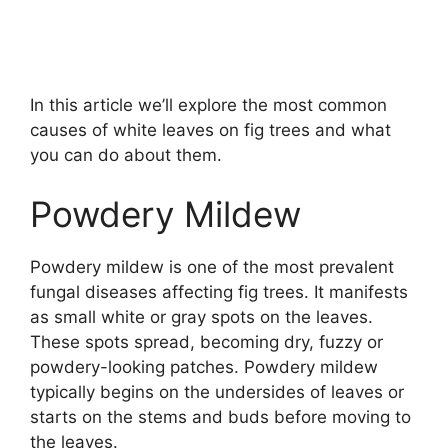
In this article we’ll explore the most common
causes of white leaves on fig trees and what
you can do about them.
Powdery Mildew
Powdery mildew is one of the most prevalent
fungal diseases affecting fig trees. It manifests
as small white or gray spots on the leaves.
These spots spread, becoming dry, fuzzy or
powdery-looking patches. Powdery mildew
typically begins on the undersides of leaves or
starts on the stems and buds before moving to
the leaves.