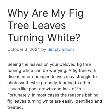
Why Are My Fig
Tree Leaves
Turning White?
October 3, 2024
by
Simply Bloom
Seeing the leaves on your beloved fig tree
turning white can be worrying. A fig tree with
diseased or damaged leaves may struggle to
photosynthesize properly, leading to other
issues like poor growth and lack of fruit.
Fortunately, in most cases the reasons behind
fig leaves turning white are easily identified and
treated.