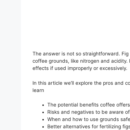
The answer is not so straightforward. Fig
coffee grounds, like nitrogen and acidity
effects if used improperly or excessively.
In this article we’ll explore the pros and 
learn
The potential benefits coffee offers
Risks and negatives to be aware of
When and how to use grounds safe
Better alternatives for fertilizing fig