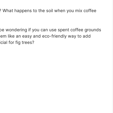
ts? What happens to the soil when you mix coffee
be wondering if you can use spent coffee grounds
eem like an easy and eco-friendly way to add
icial for fig trees?