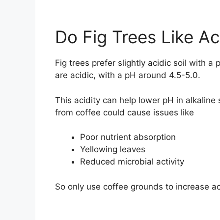
Do Fig Trees Like Ac
Fig trees prefer slightly acidic soil with
are acidic, with a pH around 4.5-5.0.
This acidity can help lower pH in alkaline s
from coffee could cause issues like
Poor nutrient absorption
Yellowing leaves
Reduced microbial activity
So only use coffee grounds to increase acid