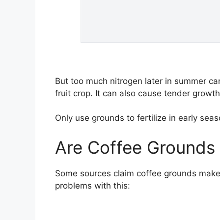
But too much nitrogen later in summer can
fruit crop. It can also cause tender growt
Only use grounds to fertilize in early s
Are Coffee Grounds
Some sources claim coffee grounds make 
problems with this: