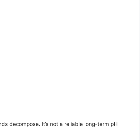
s decompose. It’s not a reliable long-term pH