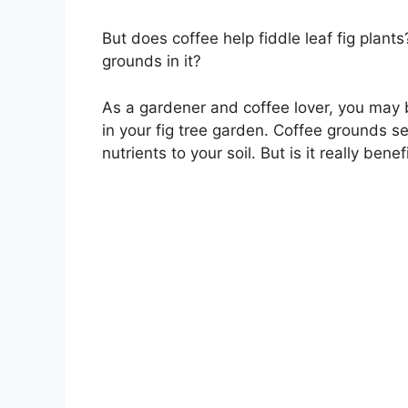
But does coffee help fiddle leaf fig plan
grounds in it?
As a gardener and coffee lover, you may 
in your fig tree garden. Coffee grounds s
nutrients to your soil. But is it really benef