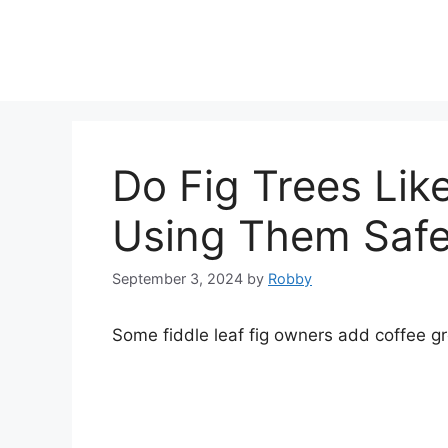
Skip
to
content
Do Fig Trees Lik
Using Them Safe
September 3, 2024
by
Robby
Some fiddle leaf fig owners add coffee grou