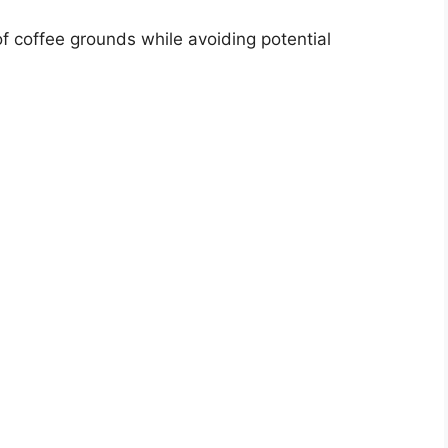
of coffee grounds while avoiding potential