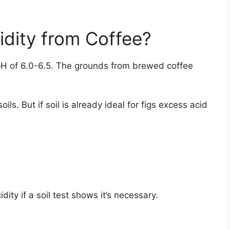
idity from Coffee?
 a pH of 6.0-6.5. The grounds from brewed coffee
oils. But if soil is already ideal for figs excess acid
ity if a soil test shows it’s necessary.