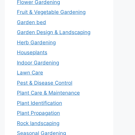
Flower Gardening
Fruit & Vegetable Gardening
Garden bed
Garden Design & Landscaping
Herb Gardening
Houseplants
Indoor Gardening
Lawn Care
Pest & Disease Control
Plant Care & Maintenance
Plant Identification
Plant Propagation
Rock landscaping
Seasonal Gardening