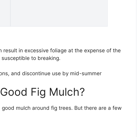
 result in excessive foliage at the expense of the
h susceptible to breaking.
easons, and discontinue use by mid-summer
 Good Fig Mulch?
good mulch around fig trees. But there are a few