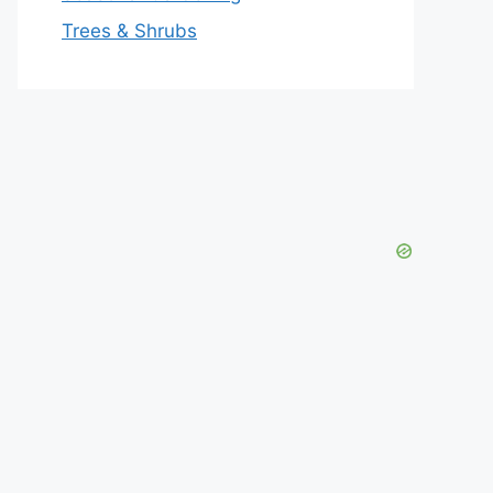
Trees & Shrubs