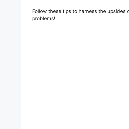
Follow these tips to harness the upsides 
problems!