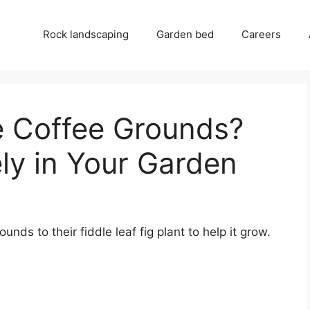
Rock landscaping
Garden bed
Careers
e Coffee Grounds?
ly in Your Garden
nds to their fiddle leaf fig plant to help it grow.