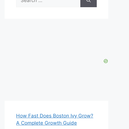
for:
How Fast Does Boston Ivy Grow?
A Complete Growth Guide