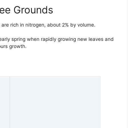
fee Grounds
are rich in nitrogen, about 2% by volume.
 early spring when rapidly growing new leaves and
purs growth.