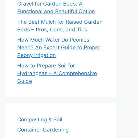
Gravel for Garden Beds: A
Functional and Beautiful Option
The Best Mulch for Raised Garden
Beds – Pros, Cons, and Tips
How Much Water Do Peonies
Need? An Expert Guide to Proper
Peony Irrigation
How to Prepare Soil for
Hydrangeas – A Comprehensive
Guide
Composting & Soil
Container Gardening