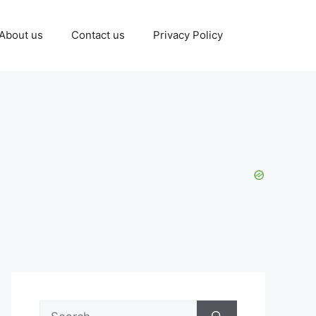
About us
Contact us
Privacy Policy
Search