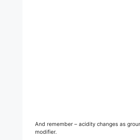
And remember – acidity changes as ground
modifier.