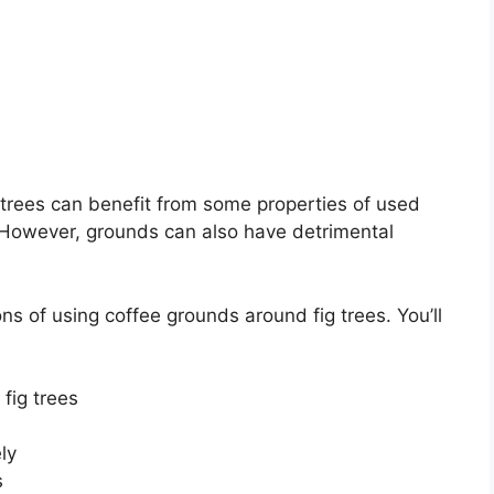
 trees can benefit from some properties of used
. However, grounds can also have detrimental
cons of using coffee grounds around fig trees. You’ll
 fig trees
ly
s