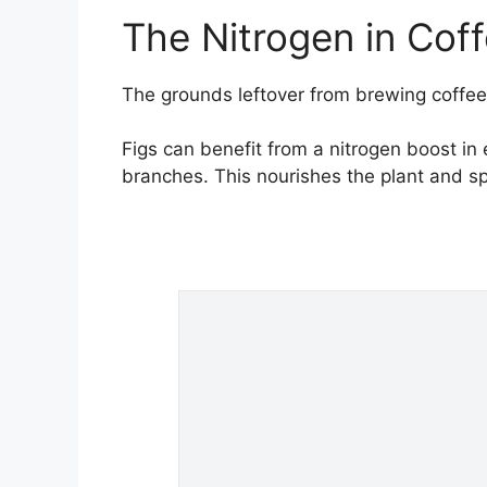
The Nitrogen in Cof
The grounds leftover from brewing coffee 
Figs can benefit from a nitrogen boost in
branches. This nourishes the plant and s